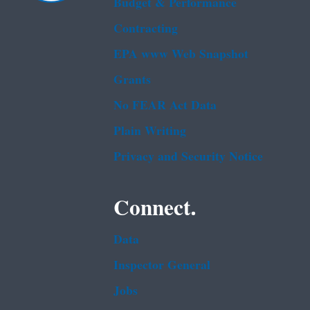
Budget & Performance
Contracting
EPA www Web Snapshot
Grants
No FEAR Act Data
Plain Writing
Privacy and Security Notice
Connect.
Data
Inspector General
Jobs