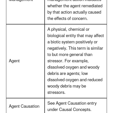
whether the agent remediated
by that action actually caused
the effects of concern.
A physical, chemical or
biological entity that may affect
a biotic system positively or
negatively. This term is similar
to but more general than
Agent
stressor. For example,
dissolved oxygen and woody
debris are agents; low
dissolved oxygen and reduced
woody debris may be
stressors.
See Agent Causation entry
Agent Causation
under Causal Concepts.