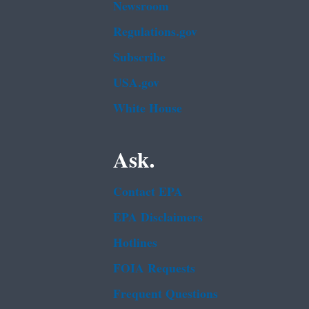
Newsroom
Regulations.gov
Subscribe
USA.gov
White House
Ask.
Contact EPA
EPA Disclaimers
Hotlines
FOIA Requests
Frequent Questions