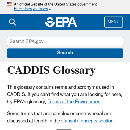
Skip
An official website of the United States government
Here’s how you know
to
main
content
MENU
Causal Analysis/Diagnosis Decision
Information System (CADDIS)
Search
CADDIS Glossary
This glossary contains terms and acronyms used in
CADDIS. If you can't find what you are looking for here,
try EPA's glossary,
Terms of the Environment
.
Some terms that are complex or controversial are
discussed at length in the
Causal Concepts section
.