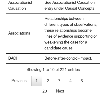
Associationist
See Associationist Causation
Causation
entry under Causal Concepts.
Relationships between
different types of observations;
these relationships become
Associations
lines of evidence supporting or
weakening the case for a
candidate cause.
BACI
Before-after-control-impact.
Showing 1 to 10 of 221 entries
Previous
1
2
3
4
5
…
23
Next