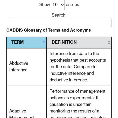
Show
entries
Search:
CADDIS Glossary of Terms and Acronyms
TERM
DEFINITION
Inference from data to the
hypothesis that best accounts
Abductive
for the data. Compare to
Inference
inductive inference and
deductive inference.
Performance of management
actions as experiments. If
causation is uncertain,
Adaptive
monitoring the results of a
Management
management action indicates