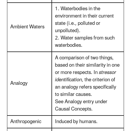
1. Waterbodies in the
environment in their current
state (i.e., polluted or
Ambient Waters
unpolluted).
2. Water samples from such
waterbodies.
A comparison of two things,
based on their similarity in one
or more respects. In
stressor
identification
, the criterion of
Analogy
an analogy refers specifically
to similar causes.
See Analogy entry under
Causal Concepts.
Anthropogenic
Induced by humans.