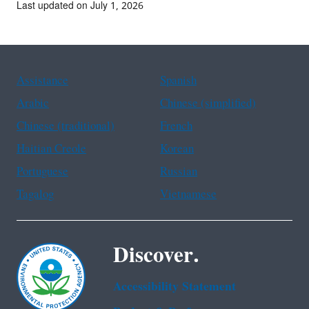
Last updated on July 1, 2026
Assistance
Spanish
Arabic
Chinese (simplified)
Chinese (traditional)
French
Haitian Creole
Korean
Portuguese
Russian
Tagalog
Vietnamese
Discover.
Accessibility Statement