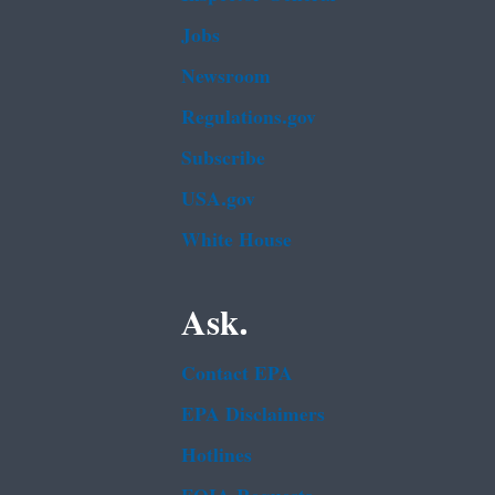
Jobs
Newsroom
Regulations.gov
Subscribe
USA.gov
White House
Ask.
Contact EPA
EPA Disclaimers
Hotlines