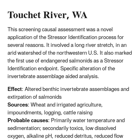
Touchet River, WA
This screening causal assessment was a novel
application of the Stressor Identification process for
several reasons. It involved a long river stretch, in an
arid watershed of the northwestern U.S. It also marked
the first use of endangered salmonids as a Stressor
Identification endpoint. Specific alteration of the
invertebrate assemblage aided analysis.
Effect
: Altered benthic invertebrate assemblages and
extirpation of salmonids
Sources
: Wheat and irrigated agriculture,
impoundments, logging, cattle raising
Probable causes
: Primarily water temperature and
sedimentation; secondarily toxics, low dissolved
oxygen, alkaline pH, reduced detritus, reduced flow