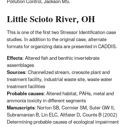
Pollution Control, Jackson MS.
Little Scioto River, OH
This is one of the first two Stressor Identification case
studies. In addition to the original case, alternate
formats for organizing data are presented in CADDIS.
Effects
: Altered fish and benthic invertebrate
assemblages
Sources
: Channelized stream, creosote plant and
treatment facility, industrial waste site, waste water
treatment facilities
Probable causes
: Altered habitat, PAHs, metal and
ammonia toxicity in different segments
Manuscripts
: Norton SB, Cormier SM, Suter GW II,
Subramanian B, Lin ELC, Altfater D, Counts B (2002)
Determining probable causes of ecological impairment