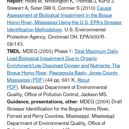
Report
: Hicks M, Whittington K, Thomas J, Kurtz J,
Stewart A, Suter GW II, Cormier S (2010)
Causal
Assessment of Biological Impairment in the Bogue
Homo River, Mississippi Using the U.S. EPA's Stressor
Identification Methodology
. U.S. Environmental
Protection Agency, Cincinnati OH. EPA/600/R-
08/143.
TMDL
: MDEQ (2005) Phase 1:
Total Maximum Daily
Load Biological Impairment Due to Organic
Enrichment/Low Dissolved Oxygen and Nutrients: The
Bogue Homo River, Pascagoula Basin, Jones County,
Mississippi (PDF)
(44 pp, 681 K,
About
PDF
)
. Mississippi Department of Environmental
Quality, Office of Pollution Control, Jackson MS.
Guidance, presentations, other
: MDEQ (2004) Draft
Stressor Identification for the Bogue Homo River,
Forrest and Perry Counties, Mississippi. Mississippi
Department of Environmental Quality, Office of