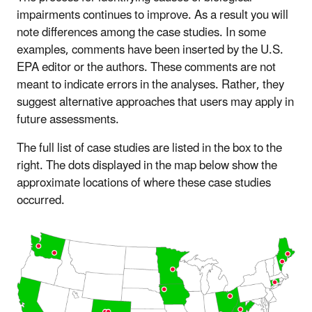
impairments continues to improve. As a result you will
note differences among the case studies. In some
examples, comments have been inserted by the U.S.
EPA editor or the authors. These comments are not
meant to indicate errors in the analyses. Rather, they
suggest alternative approaches that users may apply in
future assessments.
The full list of case studies are listed in the box to the
right. The dots displayed in the map below show the
approximate locations of where these case studies
occurred.