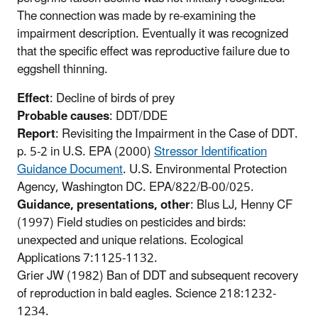
The connection was made by re-examining the
impairment description. Eventually it was recognized
that the specific effect was reproductive failure due to
eggshell thinning.
Effect
: Decline of birds of prey
Probable causes
: DDT/DDE
Report
: Revisiting the Impairment in the Case of DDT.
p. 5-2 in U.S. EPA (2000)
Stressor Identification
Guidance Document
. U.S. Environmental Protection
Agency, Washington DC. EPA/822/B-00/025.
Guidance, presentations, other
: Blus LJ, Henny CF
(1997) Field studies on pesticides and birds:
unexpected and unique relations. Ecological
Applications 7:1125-1132.
Grier JW (1982) Ban of DDT and subsequent recovery
of reproduction in bald eagles. Science 218:1232-
1234.