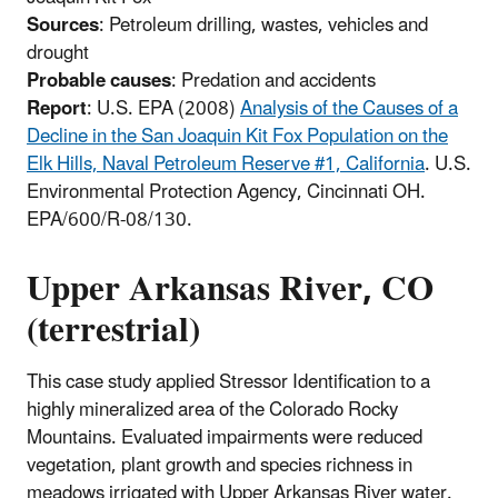
Sources
: Petroleum drilling, wastes, vehicles and
drought
Probable causes
: Predation and accidents
Report
: U.S. EPA (2008)
Analysis of the Causes of a
Decline in the San Joaquin Kit Fox Population on the
Elk Hills, Naval Petroleum Reserve #1, California
. U.S.
Environmental Protection Agency, Cincinnati OH.
EPA/600/R-08/130.
Upper Arkansas River, CO
(terrestrial)
This case study applied Stressor Identification to a
highly mineralized area of the Colorado Rocky
Mountains. Evaluated impairments were reduced
vegetation, plant growth and species richness in
meadows irrigated with Upper Arkansas River water.