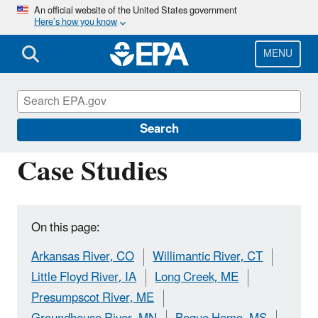
Skip
An official website of the United States government
Here’s how you know
to
main
content
MENU
Causal Analysis/Diagnosis Decision
Information System (CADDIS)
Search
Case Studies
On this page:
Arkansas River, CO
Willimantic River, CT
Little Floyd River, IA
Long Creek, ME
Presumpscot River, ME