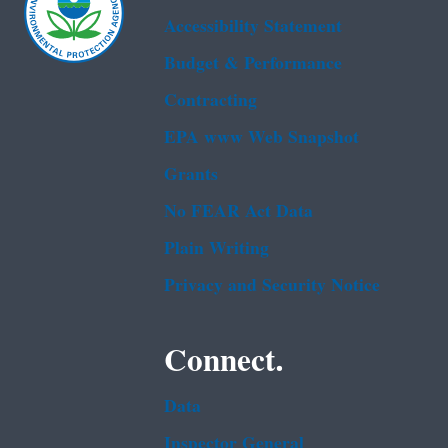
Accessibility Statement
Budget & Performance
Contracting
EPA www Web Snapshot
Grants
No FEAR Act Data
Plain Writing
Privacy and Security Notice
Connect.
Data
Inspector General