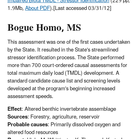
Impaired Biota TMDL - Stressor Identification
(229
pp,
1.9Mb,
About PDF
)
.[Last accessed 03/31/12]
Bogue Homo, MS
This assessment was one of the first cases undertaken
by the State. It resulted in the State's streamlined
stressor identification process. The State performed
more than 700 court-ordered causal assessments for
total maximum daily load (TMDL) development. A
standard candidate cause list and screening levels
developed at the program's beginning increased
assessment speeds.
Effect
: Altered benthic invertebrate assemblage
Sources
: Forestry, agriculture, reservoir
Probable causes
: Primarily dissolved oxygen and
altered food resources