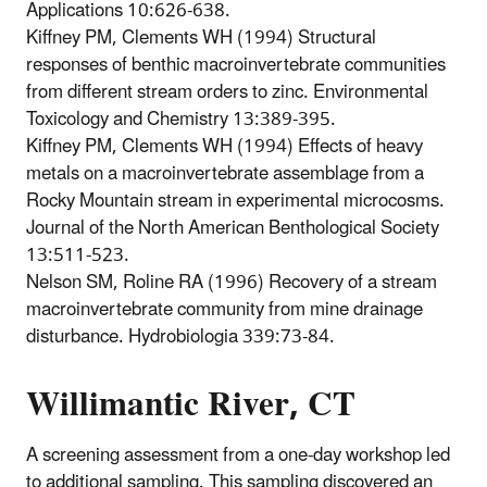
Applications 10:626-638.
Kiffney PM, Clements WH (1994) Structural
responses of benthic macroinvertebrate communities
from different stream orders to zinc. Environmental
Toxicology and Chemistry 13:389-395.
Kiffney PM, Clements WH (1994) Effects of heavy
metals on a macroinvertebrate assemblage from a
Rocky Mountain stream in experimental microcosms.
Journal of the North American Benthological Society
13:511-523.
Nelson SM, Roline RA (1996) Recovery of a stream
macroinvertebrate community from mine drainage
disturbance. Hydrobiologia 339:73-84.
Willimantic River, CT
A screening assessment from a one-day workshop led
to additional sampling. This sampling discovered an