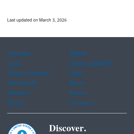
Last updated on March 3, 2026
Assistance
Spanish
Arabic
Chinese (simplified)
Chinese (traditional)
French
Haitian Creole
Korean
Portuguese
Russian
Tagalog
Vietnamese
Discover.