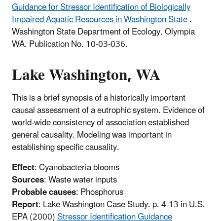
Guidance for Stressor Identification of Biologically
Impaired Aquatic Resources in Washington State
.
Washington State Department of Ecology, Olympia
WA. Publication No. 10-03-036.
Lake Washington, WA
This is a brief synopsis of a historically important
causal assessment of a eutrophic system. Evidence of
world-wide consistency of association established
general causality. Modeling was important in
establishing specific causality.
Effect
: Cyanobacteria blooms
Sources
: Waste water inputs
Probable causes
: Phosphorus
Report
: Lake Washington Case Study. p. 4-13 in U.S.
EPA (2000)
Stressor Identification Guidance