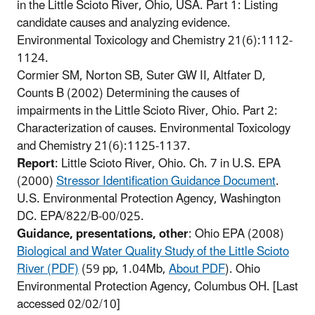
in the Little Scioto River, Ohio, USA. Part 1: Listing
candidate causes and analyzing evidence.
Environmental Toxicology and Chemistry 21(6):1112-
1124.
Cormier SM, Norton SB, Suter GW II, Altfater D,
Counts B (2002) Determining the causes of
impairments in the Little Scioto River, Ohio. Part 2:
Characterization of causes. Environmental Toxicology
and Chemistry 21(6):1125-1137.
Report
: Little Scioto River, Ohio. Ch. 7 in U.S. EPA
(2000)
Stressor Identification Guidance Document
.
U.S. Environmental Protection Agency, Washington
DC. EPA/822/B-00/025.
Guidance, presentations, other
: Ohio EPA (2008)
Biological and Water Quality Study of the Little Scioto
River (PDF)
(59 pp, 1.04Mb,
About PDF
).
Ohio
Environmental Protection Agency, Columbus OH. [Last
accessed 02/02/10]