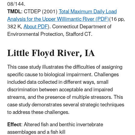
08/144.
TMDL
: CTDEP (2001)
Total Maximum Daily Load
Analysis for the Upper Willimantic River (PDF)
(16 pp,
382 K,
About PDF
)
. Connecticut Department of
Environmental Protection, Stafford CT.
Little Floyd River, IA
This case study illustrates the difficulties of assigning
specific cause to biological impairment. Challenges
included data collected in different ways, small
discrimination between acceptable and impaired
streams, and the presence of multiple stressors. This
case study demonstrates several strategic techniques
to address these challenges.
Effect
: Altered fish and benthic invertebrate
assemblages and a fish kill