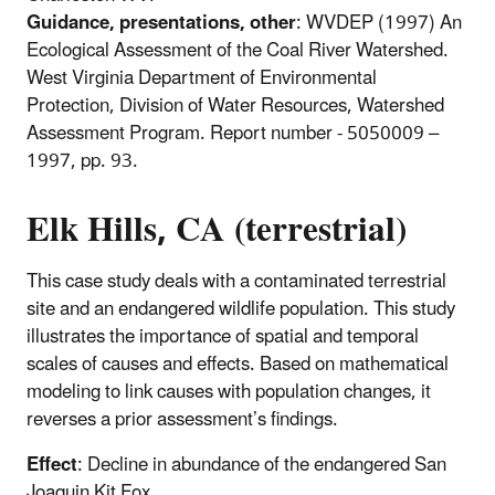
Guidance, presentations, other
: WVDEP (1997) An
Ecological Assessment of the Coal River Watershed.
West Virginia Department of Environmental
Protection, Division of Water Resources, Watershed
Assessment Program. Report number - 5050009 –
1997, pp. 93.
Elk Hills, CA (terrestrial)
This case study deals with a contaminated terrestrial
site and an endangered wildlife population. This study
illustrates the importance of spatial and temporal
scales of causes and effects. Based on mathematical
modeling to link causes with population changes, it
reverses a prior assessment’s findings.
Effect
: Decline in abundance of the endangered San
Joaquin Kit Fox