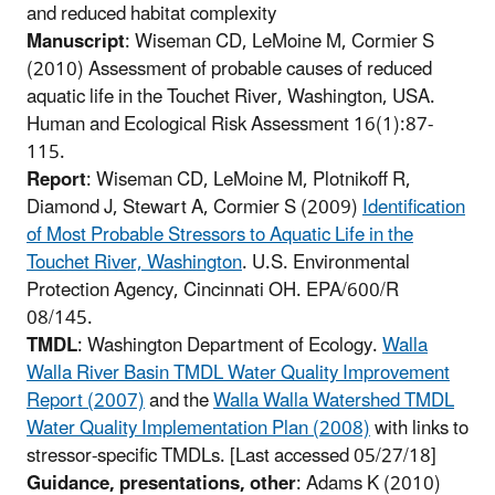
and reduced habitat complexity
Manuscript
: Wiseman CD, LeMoine M, Cormier S
(2010) Assessment of probable causes of reduced
aquatic life in the Touchet River, Washington, USA.
Human and Ecological Risk Assessment 16(1):87-
115.
Report
: Wiseman CD, LeMoine M, Plotnikoff R,
Diamond J, Stewart A, Cormier S (2009)
Identification
of Most Probable Stressors to Aquatic Life in the
Touchet River, Washington
. U.S. Environmental
Protection Agency, Cincinnati OH. EPA/600/R
08/145.
TMDL
: Washington Department of Ecology.
Walla
Walla River Basin TMDL Water Quality Improvement
Report (2007)
and the
Walla Walla Watershed TMDL
Water Quality Implementation Plan (2008)
with links to
stressor-specific TMDLs. [Last accessed 05/27/18]
Guidance, presentations, other
: Adams K (2010)