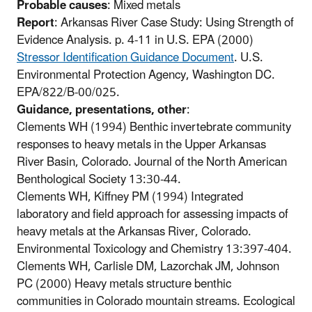
Probable causes
: Mixed metals
Report
: Arkansas River Case Study: Using Strength of
Evidence Analysis. p. 4-11 in U.S. EPA (2000)
Stressor Identification Guidance Document
. U.S.
Environmental Protection Agency, Washington DC.
EPA/822/B-00/025.
Guidance, presentations, other
:
Clements WH (1994) Benthic invertebrate community
responses to heavy metals in the Upper Arkansas
River Basin, Colorado. Journal of the North American
Benthological Society 13:30-44.
Clements WH, Kiffney PM (1994) Integrated
laboratory and field approach for assessing impacts of
heavy metals at the Arkansas River, Colorado.
Environmental Toxicology and Chemistry 13:397-404.
Clements WH, Carlisle DM, Lazorchak JM, Johnson
PC (2000) Heavy metals structure benthic
communities in Colorado mountain streams. Ecological