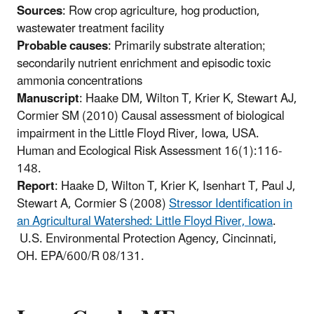
Sources
: Row crop agriculture, hog production,
wastewater treatment facility
Probable causes
: Primarily substrate alteration;
secondarily nutrient enrichment and episodic toxic
ammonia concentrations
Manuscript
: Haake DM, Wilton T, Krier K, Stewart AJ,
Cormier SM (2010) Causal assessment of biological
impairment in the Little Floyd River, Iowa, USA.
Human and Ecological Risk Assessment 16(1):116-
148.
Report
: Haake D, Wilton T, Krier K, Isenhart T, Paul J,
Stewart A, Cormier S (2008)
Stressor Identification in
an Agricultural Watershed: Little Floyd River, Iowa
.
U.S. Environmental Protection Agency, Cincinnati,
OH. EPA/600/R 08/131.