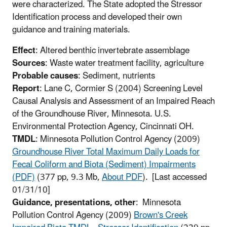
were characterized. The State adopted the Stressor
Identification process and developed their own
guidance and training materials.
Effect
: Altered benthic invertebrate assemblage
Sources
: Waste water treatment facility, agriculture
Probable causes
: Sediment, nutrients
Report
: Lane C, Cormier S (2004) Screening Level
Causal Analysis and Assessment of an Impaired Reach
of the Groundhouse River, Minnesota. U.S.
Environmental Protection Agency, Cincinnati OH.
TMDL
: Minnesota Pollution Control Agency (2009)
Groundhouse River Total Maximum Daily Loads for
Fecal Coliform and Biota (Sediment) Impairments
(PDF)
(377 pp, 9.3 Mb,
About PDF
)
. [Last accessed
01/31/10]
Guidance, presentations, other
: Minnesota
Pollution Control Agency (2009)
Brown's Creek