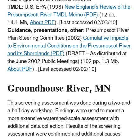
TMDL
: U.S. EPA (1998)
New England’s Review of the
Presumpscott River TMDL Memo (PDF)
(12 pp,
14.1.Mb,
About PDF
)
. [Last accessed 02/03/10]
Guidance, presentations, other
: Presumpscot River
Plan Steering Committee (2002)
Cumulative Impacts
to Environmental Conditions on the Presumpscot River
and its Shorelands (PDF)
(DRAFT – As distributed at
the June 2002 Public Meetings)
(102 pp, 1.3 Mb,
About PDF
)
. [Last accessed 02/02/10]
Groundhouse River, MN
This screening assessment was done during a two-and-
a-half day workshop. Findings were used to mount a
more extensive watershed-scale assessment with
additional data collection. Results of the screening
assessment were confirmed and additional causes