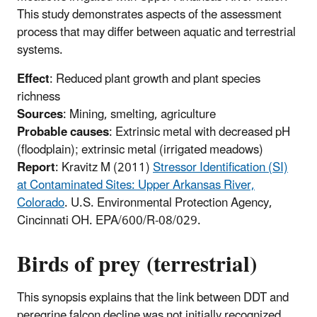
This study demonstrates aspects of the assessment
process that may differ between aquatic and terrestrial
systems.
Effect
: Reduced plant growth and plant species
richness
Sources
: Mining, smelting, agriculture
Probable causes
: Extrinsic metal with decreased pH
(floodplain); extrinsic metal (irrigated meadows)
Report
: Kravitz M (2011)
Stressor Identification (SI)
at Contaminated Sites: Upper Arkansas River,
Colorado
. U.S. Environmental Protection Agency,
Cincinnati OH. EPA/600/R-08/029.
Birds of prey (terrestrial)
This synopsis explains that the link between DDT and
peregrine falcon decline was not initially recognized.