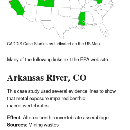
CADDIS Case Studies as Indicated on the US Map
Many of the following links exit the EPA web site
Arkansas River, CO
This case study used several evidence lines to show
that metal exposure impaired benthic
macroinvertebrates.
Effect
: Altered benthic invertebrate assemblage
Sources
: Mining wastes