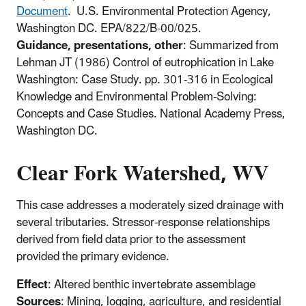
Document
. U.S. Environmental Protection Agency,
Washington DC. EPA/822/B-00/025.
Guidance, presentations, other
: Summarized from
Lehman JT (1986) Control of eutrophication in Lake
Washington: Case Study. pp. 301-316 in Ecological
Knowledge and Environmental Problem-Solving:
Concepts and Case Studies. National Academy Press,
Washington DC.
Clear Fork Watershed, WV
This case addresses a moderately sized drainage with
several tributaries. Stressor-response relationships
derived from field data prior to the assessment
provided the primary evidence.
Effect
: Altered benthic invertebrate assemblage
Sources
: Mining, logging, agriculture, and residential