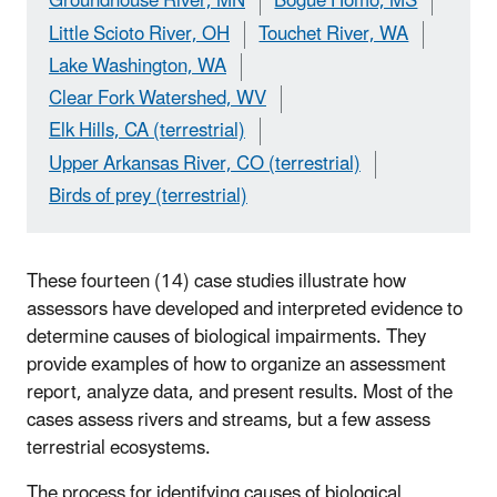
Groundhouse River, MN
Bogue Homo, MS
Little Scioto River, OH
Touchet River, WA
Lake Washington, WA
Clear Fork Watershed, WV
Elk Hills, CA (terrestrial)
Upper Arkansas River, CO (terrestrial)
Birds of prey (terrestrial)
These fourteen (14) case studies illustrate how
assessors have developed and interpreted evidence to
determine causes of biological impairments. They
provide examples of how to organize an assessment
report, analyze data, and present results. Most of the
cases assess rivers and streams, but a few assess
terrestrial ecosystems.
The process for identifying causes of biological