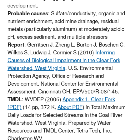
development.
Probable causes
: Sulfate/conductivity, organic and
nutrient enrichment, acid mine drainage, residual
metals (particularly aluminum) at moderately acidic
pH, excess sediment, and multiple stressors
Report
: Gerritsen J, Zheng L, Burton J, Boschen C,
Wilkes S, Ludwig J, Cormier S (2010)
Inferring
Causes of Biological Impairment in the Clear Fork
Watershed, West Virginia
. U.S. Environmental
Protection Agency, Office of Research and
Development, National Center for Environmental
Assessment, Cincinnati OH. EPA/600/R-08/146.
TMDL
: WVDEP (2006)
Appendix 1. Clear Fork
(PDF)
(14 pp, 372 K,
About PDF
)
in Total Maximum
Daily Loads for Selected Streams in the Coal River
Watershed, West Virginia. Prepared by Water
Resources and TMDL Center, Tetra Tech, Inc.,
Charleston WV.