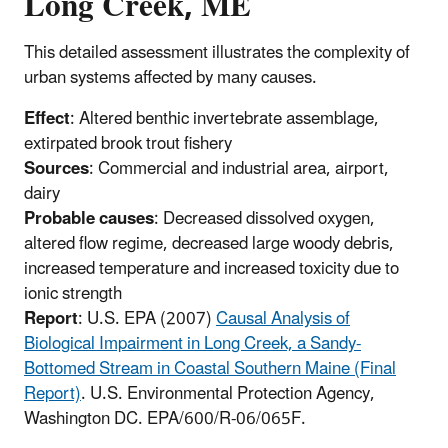
Long Creek, ME
This detailed assessment illustrates the complexity of
urban systems affected by many causes.
Effect
: Altered benthic invertebrate assemblage,
extirpated brook trout fishery
Sources
: Commercial and industrial area, airport,
dairy
Probable causes
: Decreased dissolved oxygen,
altered flow regime, decreased large woody debris,
increased temperature and increased toxicity due to
ionic strength
Report
: U.S. EPA (2007)
Causal Analysis of
Biological Impairment in Long Creek, a Sandy-
Bottomed Stream in Coastal Southern Maine (Final
Report)
. U.S. Environmental Protection Agency,
Washington DC. EPA/600/R-06/065F.