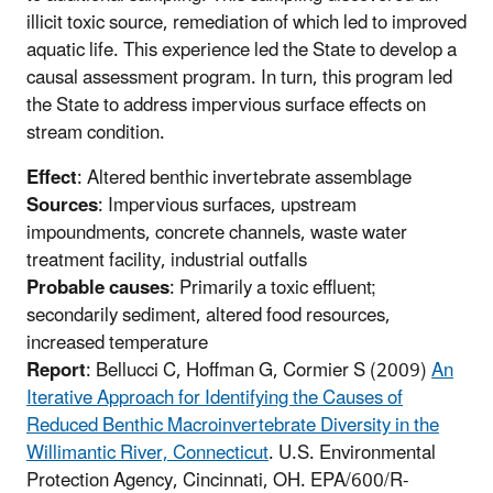
illicit toxic source, remediation of which led to improved
aquatic life. This experience led the State to develop a
causal assessment program. In turn, this program led
the State to address impervious surface effects on
stream condition.
Effect
: Altered benthic invertebrate assemblage
Sources
: Impervious surfaces, upstream
impoundments, concrete channels, waste water
treatment facility, industrial outfalls
Probable causes
: Primarily a toxic effluent;
secondarily sediment, altered food resources,
increased temperature
Report
: Bellucci C, Hoffman G, Cormier S (2009)
An
Iterative Approach for Identifying the Causes of
Reduced Benthic Macroinvertebrate Diversity in the
Willimantic River, Connecticut
. U.S. Environmental
Protection Agency, Cincinnati, OH. EPA/600/R-