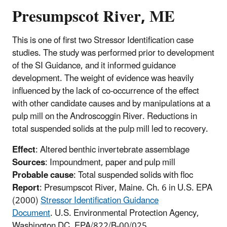
Presumpscot River, ME
This is one of first two Stressor Identification case
studies. The study was performed prior to development
of the SI Guidance, and it informed guidance
development. The weight of evidence was heavily
influenced by the lack of co-occurrence of the effect
with other candidate causes and by manipulations at a
pulp mill on the Androscoggin River. Reductions in
total suspended solids at the pulp mill led to recovery.
Effect
: Altered benthic invertebrate assemblage
Sources
: Impoundment, paper and pulp mill
Probable cause
: Total suspended solids with floc
Report
: Presumpscot River, Maine. Ch. 6 in U.S. EPA
(2000)
Stressor Identification Guidance
Document
. U.S. Environmental Protection Agency,
Washington DC. EPA/822/B-00/025.