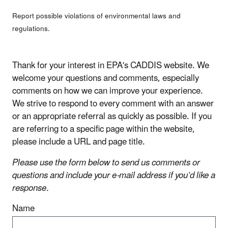
Report possible violations of environmental laws and
regulations.
Thank for your interest in EPA's CADDIS website. We
welcome your questions and comments, especially
comments on how we can improve your experience.
We strive to respond to every comment with an answer
or an appropriate referral as quickly as possible. If you
are referring to a specific page within the website,
please include a URL and page title.
Please use the form below to send us comments or
questions and include your e-mail address if you’d like a
response.
Name