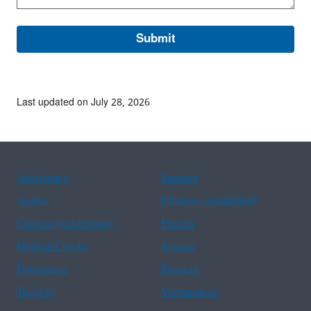
Last updated on July 28, 2026
Assistance
Spanish
Arabic
Chinese (simplified)
Chinese (traditional)
French
Haitian Creole
Korean
Portuguese
Russian
Tagalog
Vietnamese