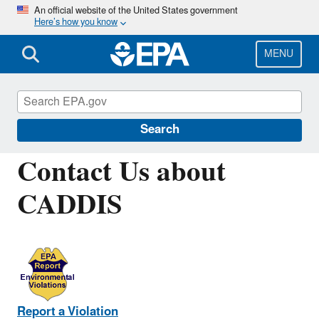
Skip
An official website of the United States government
Here’s how you know
to
main
content
MENU
Causal Analysis/Diagnosis Decision
Information System (CADDIS)
Search
Contact Us about
CADDIS
Report a Violation