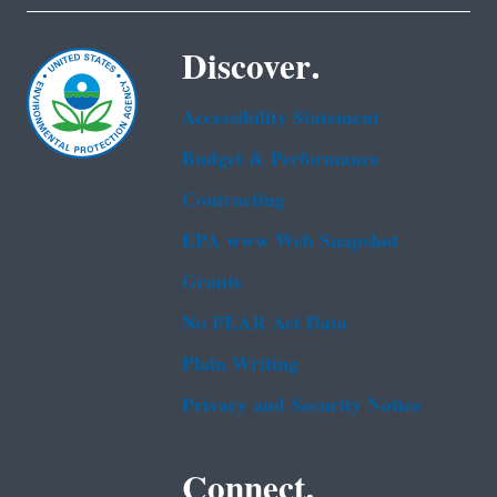
Discover.
Accessibility Statement
Budget & Performance
Contracting
EPA www Web Snapshot
Grants
No FEAR Act Data
Plain Writing
Privacy and Security Notice
Connect.