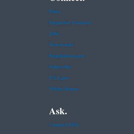
Data
Inspector General
Jobs
Newsroom
Regulations.gov
Subscribe
USA.gov
White House
Ask.
Contact EPA