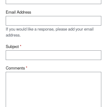
Email Address
If you would like a response, please add your email
address.
Subject
*
Comments
*