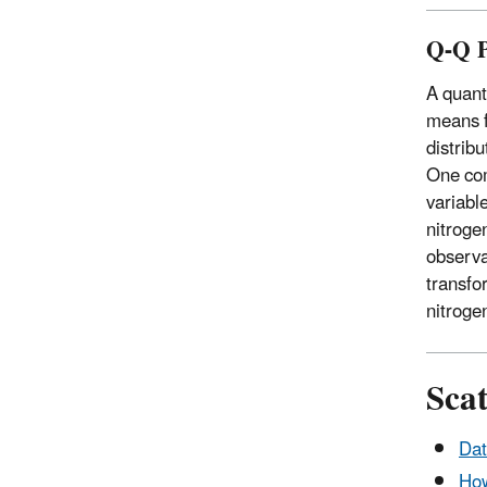
Q-Q P
A quanti
means f
distribu
One com
variabl
nitroge
observa
transfo
nitroge
Scat
Dat
How