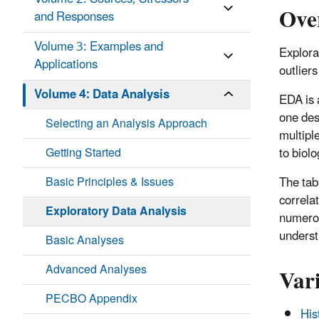
Ove
and Responses
Volume 3: Examples and
Explora
Applications
outlier
Volume 4: Data Analysis
EDA is 
one desi
Selecting an Analysis Approach
multiple
Getting Started
to biol
Basic Principles & Issues
The tabs
correla
Exploratory Data Analysis
numerou
underst
Basic Analyses
Vari
Advanced Analyses
PECBO Appendix
His