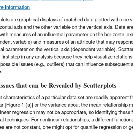
e Information
plots are graphical displays of matched data plotted with one v
zontal axis and the other variable on the vertical axis. Data ar
 with measures of an influential parameter on the horizontal ax
ndent variable) and measures of an attribute that may respond
tial parameter on the vertical axis (dependent variable). Scatte
 first step in any analysis because they help visualize relation
 possible issues (e.g., outliers) that can influence subsequent s
s.
ssues that can be Revealed by Scatterplots
nt characteristics of a particular data set are readily apparen
ar [Figure 1 (a)] or the variance about the mean relationship ma
linear regression may not be appropriate, so identifying these
cal techniques. For nonlinear relationships, a different functi
es are not constant, one might opt for quantile regression or g