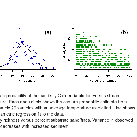
.
re probability of the caddisfly Calineuria plotted versus stream
ure. Each open circle shows the capture probability estimate from
ately 20 samples with an average temperature as plotted. Line shows
metric regression fit to the data.
ly richness versus percent substrate sand/fines. Variance in observed
 decreases with increased sediment.