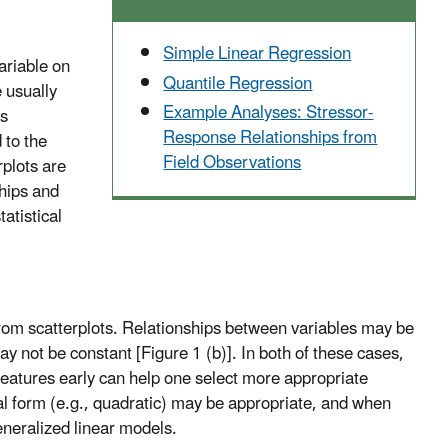
Simple Linear Regression
ariable on
Quantile Regression
e usually
Example Analyses: Stressor-
is
Response Relationships from
 to the
Field Observations
rplots are
ships and
tatistical
t from scatterplots. Relationships between variables may be
y not be constant [Figure 1 (b)]. In both of these cases,
 features early can help one select more appropriate
onal form (e.g., quadratic) may be appropriate, and when
eneralized linear models.