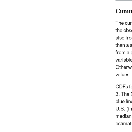
Cumul
The cumu
the obs
also fre
than a s
from a p
variable
Otherwi
values.
CDFs fo
3. The 
blue lin
U.S. (i
median 
estimat