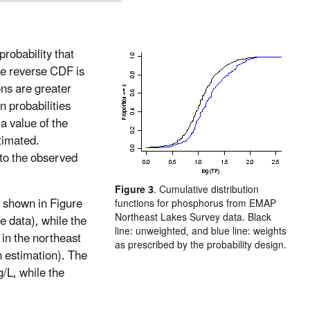
probability that
The reverse CDF is
ons are greater
n probabilities
 a value of the
stimated.
 to the observed
Figure 3
. Cumulative distribution
 shown in Figure
functions for phosphorus from EMAP
Northeast Lakes Survey data. Black
e data), while the
line: unweighted, and blue line: weights
s in the northeast
as prescribed by the probability design.
n estimation). The
/L, while the