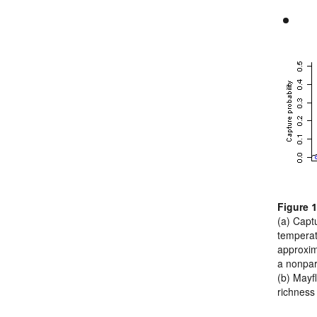
Figure 1
(a) Captu
temperat
approxim
a nonpara
(b) Mayf
richness