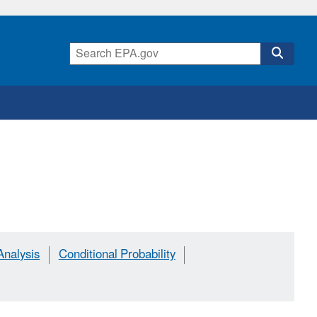
Analysis
Conditional Probability