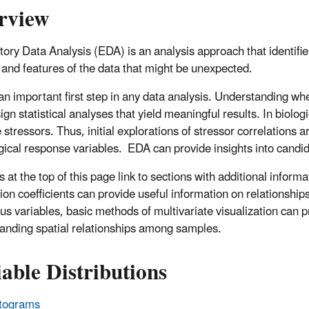
rview
tory Data Analysis (EDA) is an analysis approach that identifie
s and features of the data that might be unexpected.
an important first step in any data analysis. Understanding wh
gn statistical analyses that yield meaningful results. In biologi
 stressors. Thus, initial explorations of stressor correlations a
ogical response variables. EDA can provide insights into candi
 at the top of this page link to sections with additional inform
tion coefficients can provide useful information on relationsh
s variables, basic methods of multivariate visualization can pro
anding spatial relationships among samples.
able Distributions
tograms