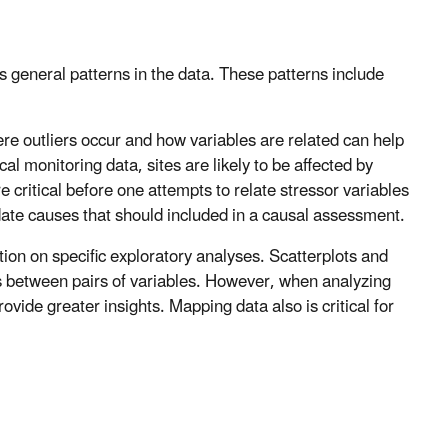
s general patterns in the data. These patterns include
ere outliers occur and how variables are related can help
cal monitoring data, sites are likely to be affected by
re critical before one attempts to relate stressor variables
date causes that should included in a causal assessment.
ation on specific exploratory analyses. Scatterplots and
ips between pairs of variables. However, when analyzing
vide greater insights. Mapping data also is critical for