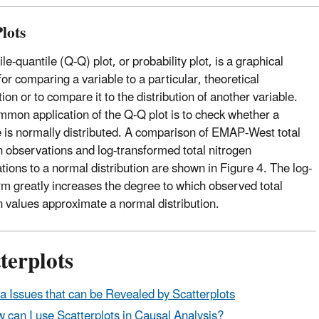
lots
le-quantile (Q-Q) plot, or probability plot, is a graphical
or comparing a variable to a particular, theoretical
tion or to compare it to the distribution of another variable.
mon application of the Q-Q plot is to check whether a
e is normally distributed. A comparison of EMAP-West total
n observations and log-transformed total nitrogen
tions to a normal distribution are shown in Figure 4. The log-
rm greatly increases the degree to which observed total
n values approximate a normal distribution.
terplots
a Issues that can be Revealed by Scatterplots
 can I use Scatterplots in Causal Analysis?