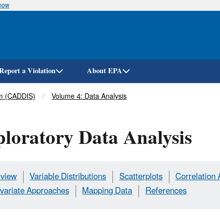
know
Skip
to
main
content
Report a Violation
About EPA
em (CADDIS)
Volume 4: Data Analysis
loratory Data Analysis
view
Variable Distributions
Scatterplots
Correlation 
ivariate Approaches
Mapping Data
References