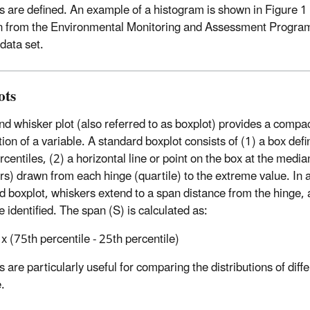
ls are defined. An example of a histogram is shown in Figure 1 
n from the Environmental Monitoring and Assessment Progr
data set.
ots
nd whisker plot (also referred to as boxplot) provides a comp
tion of a variable. A standard boxplot consists of (1) a box def
centiles, (2) a horizontal line or point on the box at the median
rs) drawn from each hinge (quartile) to the extreme value. In a 
d boxplot, whiskers extend to a span distance from the hinge, 
 identified. The span (S) is calculated as:
x (75th percentile - 25th percentile)
 are particularly useful for comparing the distributions of diff
.