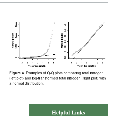
Figure 4
. Examples of Q-Q plots comparing total nitrogen
(left plot) and log-transformed total nitrogen (right plot) with
a normal distribution.
Helpful Links