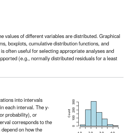
e values of different variables are distributed. Graphical
ms, boxplots, cumulative distribution functions, and
s is often useful for selecting appropriate analyses and
orted (e.g., normally distributed residuals for a least
tions into intervals
in each interval. The y-
or probability), or
nterval corresponds to the
an depend on how the