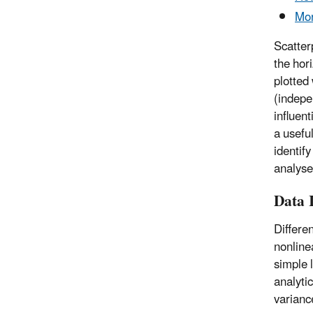
Mor
Scatter
the hori
plotted
(indepe
influen
a useful
identify
analyse
Data I
Differe
nonline
simple 
analyti
varianc