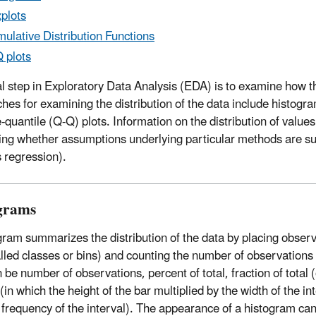
plots
ulative Distribution Functions
 plots
ial step in Exploratory Data Analysis (EDA) is to examine how th
hes for examining the distribution of the data include histogra
e-quantile (Q-Q) plots
. Information on the distribution of value
ing whether assumptions underlying particular methods are supp
 regression).
grams
gram summarizes the distribution of the data by placing observa
alled classes or bins) and counting the number of observations 
 be number of observations, percent of total, fraction of total (
(in which the height of the bar multiplied by the width of the i
e frequency of the interval). The appearance of a histogram c