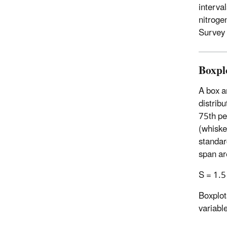
interva
nitroge
Survey 
Boxpl
A box a
distribu
75th per
(whiske
standar
span are
S = 1.5 
Boxplots
variable