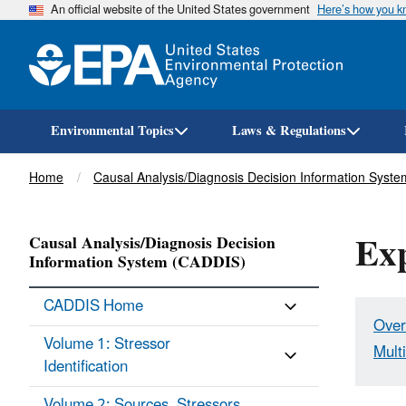
An official website of the United States government
Here’s how you 
Environmental Topics
Laws & Regulations
Breadcrumb
Home
Causal Analysis/Diagnosis Decision Information Syst
Exp
Causal Analysis/Diagnosis Decision
Information System (CADDIS)
CADDIS Home
Over
Volume 1: Stressor
Mult
Identification
Volume 2: Sources, Stressors