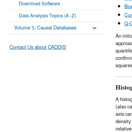
Download Software
Box
Cum
Data Analysis Topics (A -Z)
Q-Q
Volume 5: Causal Databases
An init
approac
Contact Us about CADDIS
quantil
confirm
squares
Histo
A histo
(also c
axis can
density 
relativ