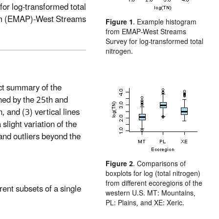
for log-transformed total
am (EMAP)-West Streams
Figure 1
. Example histogram
from EMAP-West Streams
Survey for log-transformed total
nitrogen.
act summary of the
ined by the 25th and
, and (3) vertical lines
slight variation of the
and outliers beyond the
Figure 2
. Comparisons of
boxplots for log (total nitrogen)
from different ecoregions of the
erent subsets of a single
western U.S. MT: Mountains,
PL: Plains, and XE: Xeric.