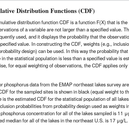
ative Distribution Functions (CDF)
lative distribution function CDF is a function F(X) that is the 
ervations of a variable are not larger than a specified value. 
quently used, and it displays the probability that the observati
pecified value. In constructing the CDF, weights (e.g., inclusio
robability design) can be used. In this way the probability that
 in the statistical population is less than a specified value is e
se, for equal weighting of observations, the CDF applies only
r phosphorus data from the EMAP northeast lakes survey are
CDF for the sampled sites is shown in black (equal weight to th
e is the estimated CDF for the statistical population of all lake
nclusion probabilities from probability design used as weights i
phosphorus concentration for all of the lakes sampled is 11 μg
ed median for all of the lakes in the northeast U.S. is 17 μg/L.