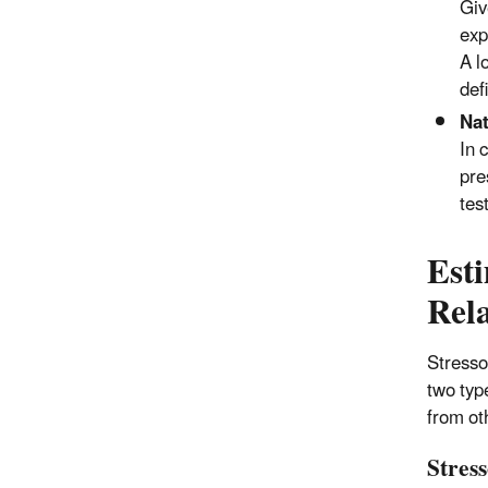
Giv
exp
A l
def
Nat
In 
pre
tes
Est
Rela
Stresso
two typ
from oth
Stres