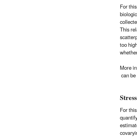
For thi
biologi
collect
This re
scatter
too hig
whether
More in
can be 
Stres
For thi
quantif
estimate
covaryi