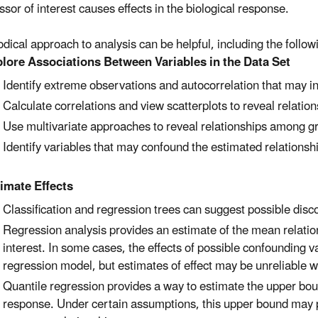
ssor of interest causes effects in the biological response.
dical approach to analysis can be helpful, including the follow
lore Associations Between Variables in the Data Set
Identify extreme observations and autocorrelation that may in
Calculate correlations and view scatterplots to reveal relatio
Use multivariate approaches to reveal relationships among gr
Identify variables that may confound the estimated relationsh
​
imate Effects
Classification and regression trees can suggest possible discon
Regression analysis provides an estimate of the mean relatio
interest. In some cases, the effects of possible confounding v
regression model, but estimates of effect may be unreliable w
Quantile regression provides a way to estimate the upper boun
response. Under certain assumptions, this upper bound may p