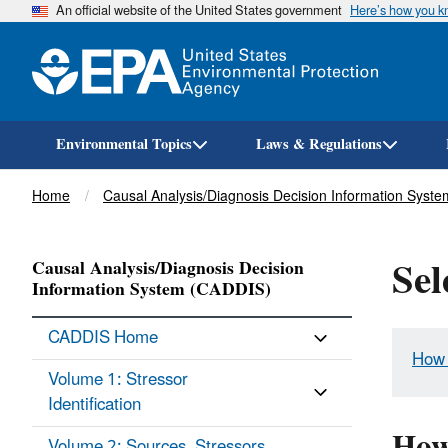
An official website of the United States government
Here’s how you 
Environmental Topics
Laws & Regulations
Breadcrumb
Home
Causal Analysis/Diagnosis Decision Information Syst
Sel
Causal Analysis/Diagnosis Decision
Information System (CADDIS)
CADDIS Home
How 
Volume 1: Stressor
Identification
How
Volume 2: Sources, Stressors