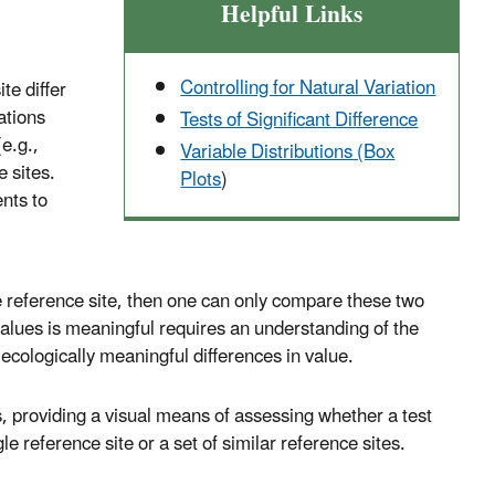
Helpful Links
Controlling for Natural Variation
te differ
ations
Tests of Significant Difference
e.g.,
Variable Distributions (Box
e sites.
Plots
)
nts to
the reference site, then one can only compare these two
values is meaningful requires an understanding of the
ecologically meaningful differences in value.
es, providing a visual means of assessing whether a test
e reference site or a set of similar reference sites.