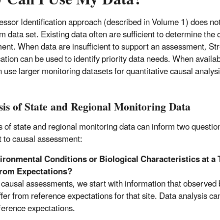
essor Identification approach (described in Volume 1) does not
 data set. Existing data often are sufficient to determine the 
ent. When data are insufficient to support an assessment, St
ication can be used to identify priority data needs. When availa
n use larger monitoring datasets for quantitative causal analysi
sis of State and Regional Monitoring Data
s of state and regional monitoring data can inform two questio
t to causal assessment:
ronmental Conditions or Biological Characteristics at a T
 from Expectations?
 causal assessments, we start with information that observed bi
iffer from reference expectations for that site. Data analysis c
ference expectations.