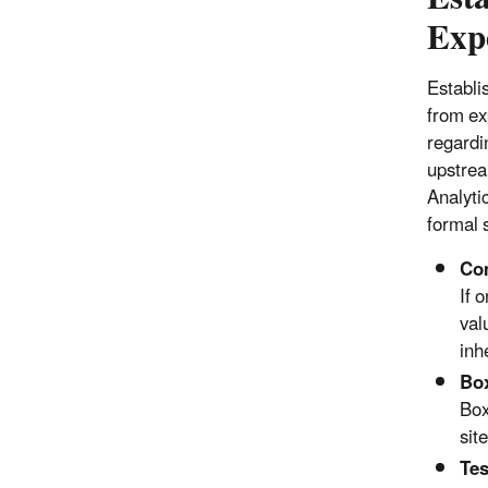
Exp
Establis
from ex
regardin
upstrea
Analyti
formal s
Com
If 
val
inh
Box
Box
sit
Tes