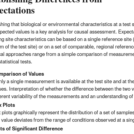
ectations
hing that biological or environmental characteristics at a test si
pected values is a key analysis for causal assessment. Expect
g site characteristics can be based on a single reference site (
m of the test site) or on a set of comparable, regional referenc
cal approaches range from a simple comparison of measureme
tatistical tests.
parison of Values
only a single measurement is available at the test site and at 
ues. Interpretation of whether the difference between the two 
erent variability of the measurements and an understanding of 
 Plots
 plots graphically represent the distribution of a set of sampl
e value deviates from the range of conditions observed at a singl
ts of Significant Difference