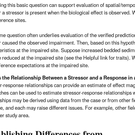
ng this basic question can support evaluation of spatial/temp
 a stressor is present when the biological effect is observed. 
erence sites.
me question often underlies evaluation of the verified predicti
r caused the observed impairment. Then, based on this hypothe
eristics at the impaired site. Suppose increased bedded sedimen
 reduced at the impaired site (see the Helpful link for traits).
ference expectations at the impaired site.
s the Relationship Between a Stressor and a Response in 
r-response relationships can provide an estimate of effect magni
hes can be used to estimate stressor-response relationships 
nships may be derived using data from the case or from other fie
e, and each may raise different issues. For example, other fie
ger study area.
blishing Differences from