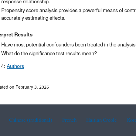
response relationship.
Propensity score analysis provides a powerful means of control
accurately estimating effects.
erpret Results
Have most potential confounders been treated in the analysis
What do the significance test results mean?
 4:
Authors
ated on February 3, 2026
Chinese (traditional)
French
Haitian Creole
Kor