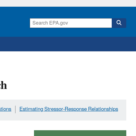
ch
ations
Estimating Stressor-Response Relationships