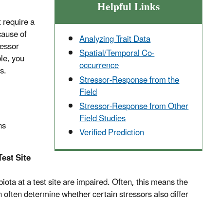
Helpful Links
 require a
cause of
Analyzing Trait Data
ressor
Spatial/Temporal Co-
ble, you
occurrence
s.
Stressor-Response from the
Field
Stressor-Response from Other
Field Studies
ns
Verified Prediction
est Site
ota at a test site are impaired. Often, this means the
an often determine whether certain stressors also differ