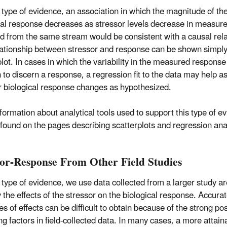
s type of evidence, an association in which the magnitude of th
cal response decreases as stressor levels decrease in measu
ed from the same stream would be consistent with a causal rela
lationship between stressor and response can be shown simply
plot. In cases in which the variability in the measured response
h to discern a response, a regression fit to the data may help a
 biological response changes as hypothesized.
formation about analytical tools used to support this type of e
found on the pages describing scatterplots and regression ana
sor-Response From Other Field Studies
s type of evidence, we use data collected from a larger study ar
y the effects of the stressor on the biological response. Accura
s of effects can be difficult to obtain because of the strong poss
ng factors in field-collected data. In many cases, a more atta