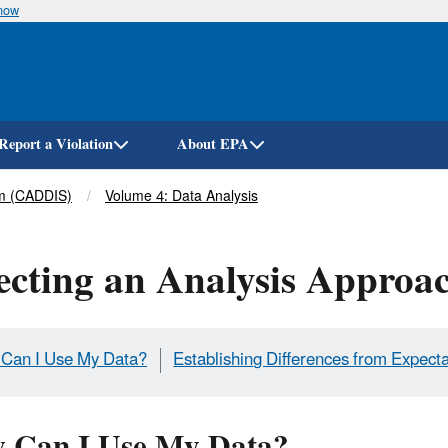
know
Skip
to
main
content
Report a Violation
About EPA
em (CADDIS)
Volume 4: Data Analysis
ecting an Analysis Approa
Can I Use My Data?
Establishing Differences from Expect
 Can I Use My Data?