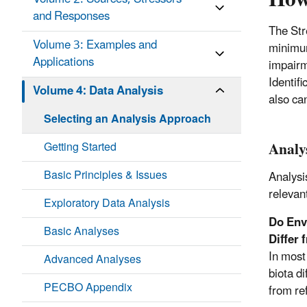
and Responses
The Str
Volume 3: Examples and
minimum
Applications
impairm
Identif
Volume 4: Data Analysis
also ca
Selecting an Analysis Approach
Analy
Getting Started
Basic Principles & Issues
Analysi
relevan
Exploratory Data Analysis
Do Envi
Basic Analyses
Differ
In most
Advanced Analyses
biota d
PECBO Appendix
from re