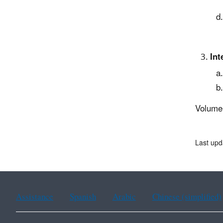
Int
Volume
Last upd
Assistance
Spanish
Arabic
Chinese (simplified)