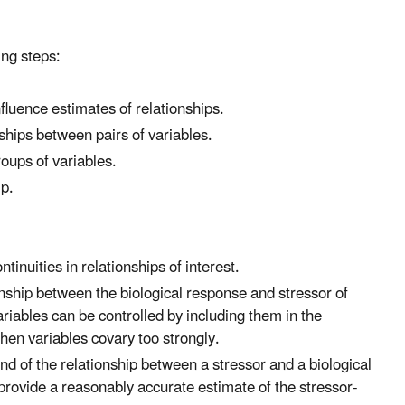
ing steps:
fluence estimates of relationships.
nships between pairs of variables.
oups of variables.
ip.
tinuities in relationships of interest.
nship between the biological response and stressor of
ariables can be controlled by including them in the
hen variables covary too strongly.
d of the relationship between a stressor and a biological
rovide a reasonably accurate estimate of the stressor-