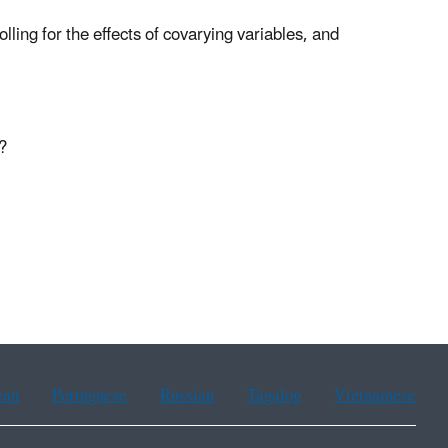
ling for the effects of covarying variables, and
?
ean
Portuguese
Russian
Tagalog
Vietnamese