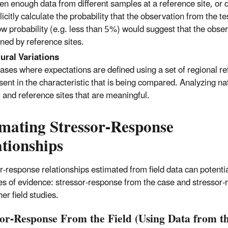
en enough data from different samples at a reference site, or d
licitly calculate the probability that the observation from the t
ow probability (e.g. less than 5%) would suggest that the observa
ined by reference sites.
ural Variations
cases where expectations are defined using a set of regional refer
sent in the characteristic that is being compared. Analyzing na
t and reference sites that are meaningful.
imating Stressor-Response
tionships
r-response relationships estimated from field data can potentia
es of evidence: stressor-response from the case and stressor
er field studies.
sor-Response From the Field (Using Data from t