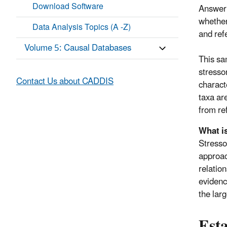
Download Software
Answeri
whether
Data Analysis Topics (A -Z)
and ref
Volume 5: Causal Databases
This sa
stresso
Contact Us about CADDIS
charact
taxa are
from re
What i
Stresso
approac
relatio
evidenc
the lar
Esta