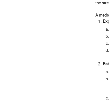
the stre
A metho
Exp
Est