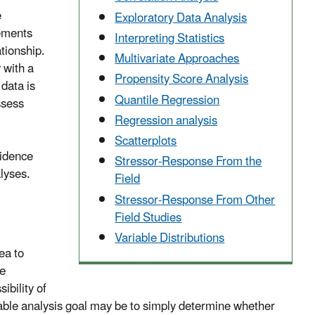
e
Exploratory Data Analysis
rements
Interpreting Statistics
tionship.
Multivariate Approaches
 with a
Propensity Score Analysis
 data is
Quantile Regression
ssess
Regression analysis
Scatterplots
vidence
Stressor-Response From the
lyses.
Field
Stressor-Response From Other
Field Studies
Variable Distributions
ea to
te
ibility of
inable analysis goal may be to simply determine whether