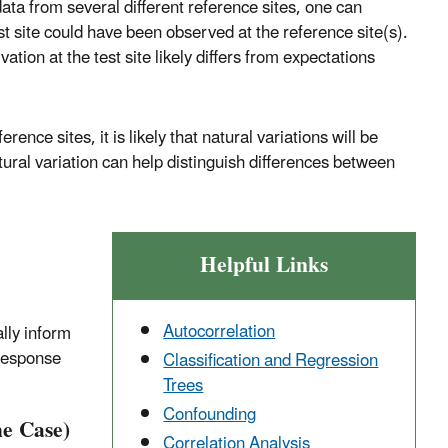
ata from several different reference sites, one can
est site could have been observed at the reference site(s).
tion at the test site likely differs from expectations
ence sites, it is likely that natural variations will be
tural variation can help distinguish differences between
Helpful Links
Autocorrelation
lly inform
-response
Classification and Regression
Trees
Confounding
he Case)
Correlation Analysis