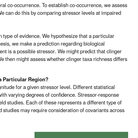
oral co-occurrence. To establish co-occurrence, we assess
We can do this by comparing stressor levels at impaired
on type of evidence. We hypothesize that a particular
sis, we make a prediction regarding biological
t is a possible stressor. We might predict that clinger
 We then might assess whether clinger taxa richness differs
a Particular Region?
tude for a given stressor level. Different statistical
with varying degrees of confidence. Stressor-response
ld studies. Each of these represents a different type of
ld studies may require consideration of covariants across