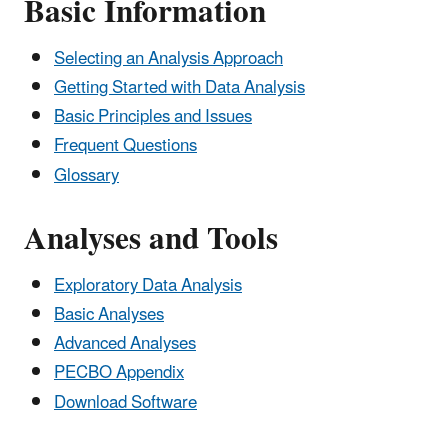
Basic Information
Selecting an Analysis Approach
Getting Started with Data Analysis
Basic Principles and Issues
Frequent Questions
Glossary
Analyses and Tools
Exploratory Data Analysis
Basic Analyses
Advanced Analyses
PECBO Appendix
Download Software