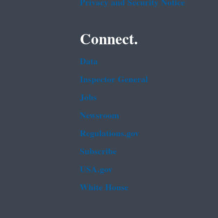
Privacy and Security Notice
Connect.
Data
Inspector General
Jobs
Newsroom
Regulations.gov
Subscribe
USA.gov
White House