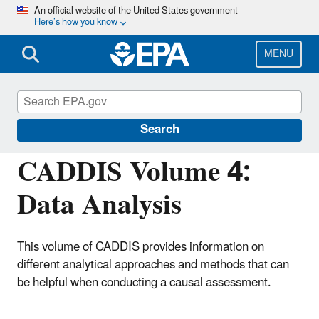
Skip
An official website of the United States government
Here’s how you know
to
main
content
MENU
Causal Analysis/Diagnosis Decision
Information System (CADDIS)
Search
CADDIS Volume 4:
Data Analysis
This volume of CADDIS provides information on
different analytical approaches and methods that can
be helpful when conducting a causal assessment.