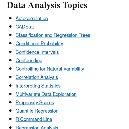
Data Analysis Topics
Autocorrelation
CADStat
Classification and Regression Trees
Conditional Probability
Confidence Intervals
Confounding
Controlling for Natural Variability
Correlation Analysis
Interpreting Statistics
Multivariate Data Exploration
Propensity Scores
Quantile Regression
R Command Line
Regression Analysis