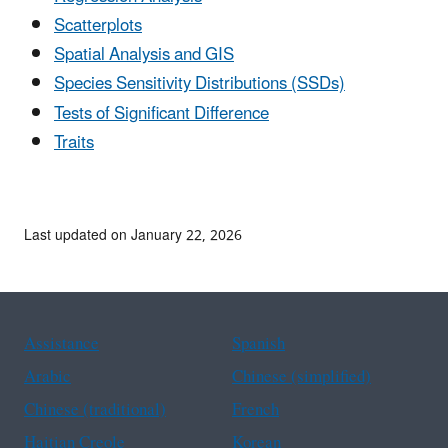
Scatterplots
Spatial Analysis and GIS
Species Sensitivity Distributions (SSDs)
Tests of Significant Difference
Traits
Last updated on January 22, 2026
Assistance
Spanish
Arabic
Chinese (simplified)
Chinese (traditional)
French
Haitian Creole
Korean