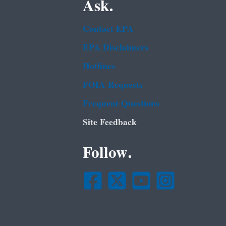
Ask.
Contact EPA
EPA Disclaimers
Hotlines
FOIA Requests
Frequent Questions
Site Feedback
Follow.