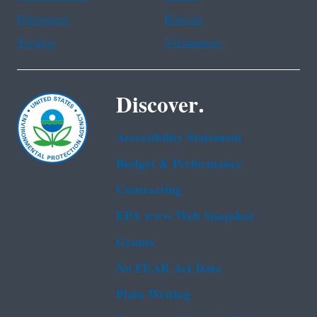
Portuguese
Russian
Tagalog
Vietnamese
Discover.
Accessibility Statement
Budget & Performance
Contracting
EPA www Web Snapshot
Grants
No FEAR Act Data
Plain Writing