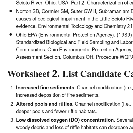
Scioto River, Ohio, USA: Part 2. Characterization o
Norton SB, Cormier SM, Suter GW II, Subramaniam B, 
causes of ecological impairment in the Little Scioto R
evidence. Environmental Toxicology and Chemistry 
Ohio EPA (Environmental Protection Agency). (1989) Bio
Standardized Biological and Field Sampling and Labo
Communities. Ohio Environmental Protection Agency, 
Assessment Section, Columbus OH. Procedure WQP
Worksheet 2. List Candidate C
Increased fine sediments
. Channel modification (i.e
increased deposition of fine sediments.
Altered pools and riffles
. Channel modification (i.e.
deeper pools and fewer riffle habitats.
Low dissolved oxygen (DO) concentration
. Severa
woody debris and loss of riffle habitats can decrease 