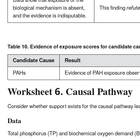
Data show that exposure or the
biological mechanism is absent,
This finding
refut
and the evidence is indisputable.
Table 10. Evidence of exposure scores for candidate ca
Candidate Cause
Result
PAHs
Evidence of PAH exposure obser
Worksheet 6. Causal Pathway
Consider whether support exists for the causal pathway le
Data
Total phosphorus (TP) and biochemical oxygen demand (B