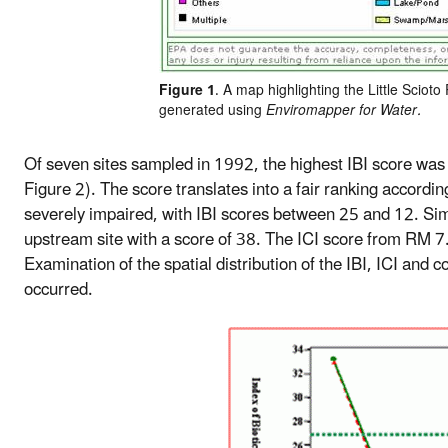
Figure 1
. A map highlighting the Little Scioto
generated using
Enviromapper for Water.
Of seven sites sampled in 1992, the highest IBI score was 
Figure 2). The score translates into a fair ranking accor
severely impaired, with IBI scores between 25 and 12. Sim
upstream site with a score of 38. The ICI score from RM
Examination of the spatial distribution of the IBI, ICI and
occurred.