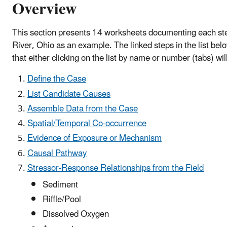
Overview
This section presents 14 worksheets documenting each step 
River, Ohio as an example. The linked steps in the list bel
that either clicking on the list by name or number (tabs) wi
Define the Case
List Candidate Causes
Assemble Data from the Case
Spatial/Temporal Co-occurrence
Evidence of Exposure or Mechanism
Causal Pathway
Stressor-Response Relationships from the Field
Sediment
Riffle/Pool
Dissolved Oxygen