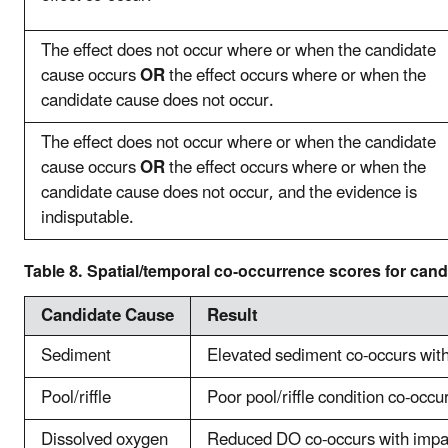
The effect does not occur where or when the candidate
cause occurs
OR
the effect occurs where or when the
candidate cause does not occur.
The effect does not occur where or when the candidate
cause occurs
OR
the effect occurs where or when the
candidate cause does not occur, and the evidence is
indisputable.
Table 8. Spatial/temporal co-occurrence scores for can
Candidate Cause
Result
Sediment
Elevated sediment co-occurs wit
Pool/riffle
Poor pool/riffle condition co-occ
Dissolved oxygen
Reduced DO co-occurs with impa