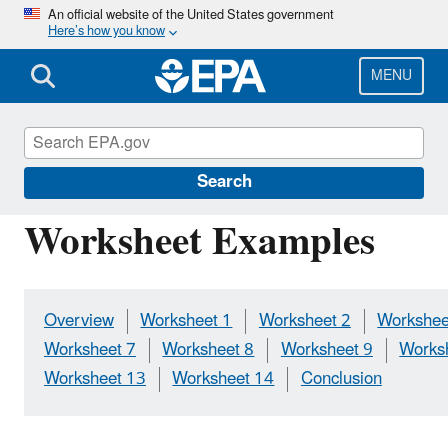
Skip
An official website of the United States government
Here’s how you know
to
main
content
MENU
Causal Analysis/Diagnosis Decision Informati
Search
Worksheet Examples
Overview
Worksheet 1
Worksheet 2
Workshee
Worksheet 7
Worksheet 8
Worksheet 9
Works
Worksheet 13
Worksheet 14
Conclusion