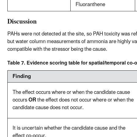
Fluoranthene
Discussion
PAHs were not detected at the site, so PAH toxicity was re
but water column measurements of ammonia are highly varia
compatible with the stressor being the cause.
Table 7. Evidence scoring table for spatial/temporal co-
Finding
The effect occurs where or when the candidate cause
occurs
OR
the effect does not occur where or when the
candidate cause does not occur.
It is uncertain whether the candidate cause and the
effect co-occur.