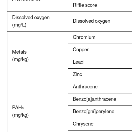
Riffle score
Dissolved oxygen
Dissolved oxygen
(mg/L)
Chromium
Copper
Metals
(mg/kg)
Lead
Zinc
Anthracene
Benzo[a]anthracene
PAHs
Benzo[ghi]perylene
(mg/kg)
Chrysene