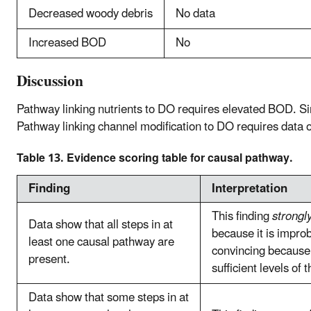
Decreased woody debris
No data
Increased BOD
No
Discussion
Pathway linking nutrients to DO requires elevated BOD. Si
Pathway linking channel modification to DO requires data 
Table 13. Evidence scoring table for causal pathway.
Finding
Interpretation
This finding
strongl
Data show that all steps in at
because it is improb
least one causal pathway are
convincing because 
present.
sufficient levels of 
Data show that some steps in at