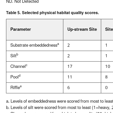
ND. Not Detected
Table 5. Selected physical habitat quality scores.
Parameter
Up-stream Site
Sit
a
Substrate embeddedness
2
1
b
Silt
2
1
c
Channel
17
10
d
Pool
11
8
e
Riffle
6
0
a. Levels of embeddedness were scored from most to lea
b. Levels of silt were scored from most to least (1=heavy