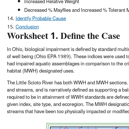
Increased Relative Weight
Decreased % Mayflies and Increased % Tolerant 
Identify Probable Cause
Conclusion
Worksheet 1. Define the Case
In Ohio, biological impairment is defined by standard multim
of well being (Ohio EPA 1989). These indices were used to i
had impaired aquatic assemblages in comparison to the cr
habitat (MWH) designated uses.
The Little Scioto River has both WWH and MWH sections. W
and streams, and is narratively defined as supporting a b
required to be in attainment of WWH standards are defined 
given index, site type, and ecoregion. The MWH designation 
streams that have been too physically impacted or modif