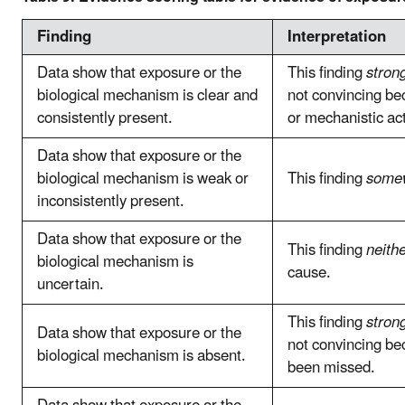
Finding
Interpretation
Data show that exposure or the
This finding
stron
biological mechanism is clear and
not convincing bec
consistently present.
or mechanistic act
Data show that exposure or the
biological mechanism is weak or
This finding
somew
inconsistently present.
Data show that exposure or the
This finding
neith
biological mechanism is
cause.
uncertain.
This finding
stron
Data show that exposure or the
not convincing b
biological mechanism is absent.
been missed.