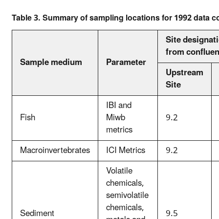
Table 3. Summary of sampling locations for 1992 data coll
Site designat
from confluen
Sample medium
Parameter
Upstream
Site
IBI and
Fish
Miwb
9.2
metrics
Macroinvertebrates
ICI Metrics
9.2
Volatile
chemicals,
semivolatile
chemicals,
Sediment
9.5