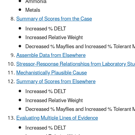
Ammonia
Metals
Summary of Scores from the Case
Increased % DELT
Increased Relative Weight
Decreased % Mayflies and Increased % Tolerant 
Assemble Data from Elsewhere
Stressor-Response Relationships from Laboratory Stu
Mechanistically Plausible Cause
Summary of Scores from Elsewhere
Increased % DELT
Increased Relative Weight
Decreased % Mayflies and Increased % Tolerant 
Evaluating Multiple Lines of Evidence
Increased % DELT