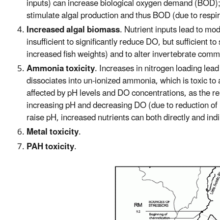
inputs) can increase biological oxygen demand (BOD); 
stimulate algal production and thus BOD (due to respira
Increased algal biomass
. Nutrient inputs lead to mo
insufficient to significantly reduce DO, but sufficient t
increased fish weights) and to alter invertebrate comm
Ammonia toxicity
. Increases in nitrogen loading lea
dissociates into un-ionized ammonia, which is toxic to
affected by pH levels and DO concentrations, as the r
increasing pH and decreasing DO (due to reduction of
raise pH, increased nutrients can both directly and in
Metal toxicity
.
PAH toxicity
.