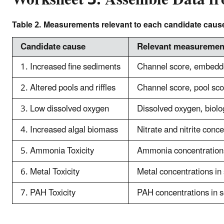
Table 2. Measurements relevant to each candidate caus
Candidate cause
Relevant measuremen
1. Increased fine sediments
Channel score, embedde
2. Altered pools and riffles
Channel score, pool scor
3. Low dissolved oxygen
Dissolved oxygen, biolo
4. Increased algal biomass
Nitrate and nitrite conc
5. Ammonia Toxicity
Ammonia concentrations
6. Metal Toxicity
Metal concentrations in 
7. PAH Toxicity
PAH concentrations in se