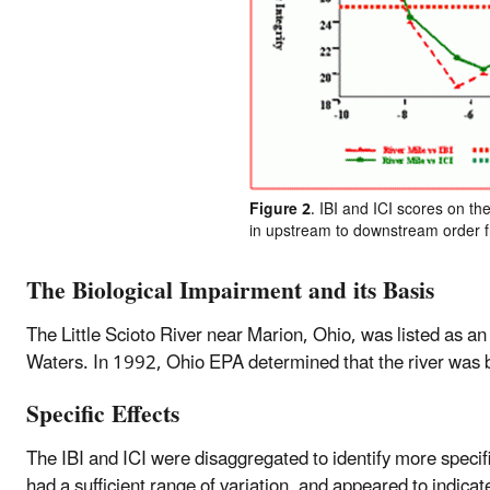
Figure 2
. IBI and ICI scores on the
in upstream to downstream order fro
The Biological Impairment and its Basis
The Little Scioto River near Marion, Ohio, was listed as 
Waters. In 1992, Ohio EPA determined that the river was b
Specific Effects
The IBI and ICI were disaggregated to identify more specif
had a sufficient range of variation, and appeared to indica