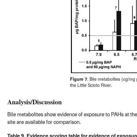
Figure 7
. Bile metabolites (ug/mg
the Little Scioto River.
Analysis/Discussion
Bile metabolites show evidence of exposure to PAHs at th
site are available for comparison.
Table 9. Evidence scoring table for evidence of exposur