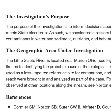
The Investigation's Purpose
The purpose of the investigation is to inform decisions abou
meets State biocriteria. As such, we considered stressors 
contaminants in water and sediment, nutrients, and habita
The Geographic Area Under Investigation
The Little Scioto River is located near Marion Ohio (see Fi
limited to identifying the probable cause of the biologica
used as a less-impaired reference site for comparison, an
reach were brought in and analyzed as part of the case. For
observed at other locations along the stream, see Norton e
References
Cormier SM, Norton SB, Suter GW II, Altfater D, Count