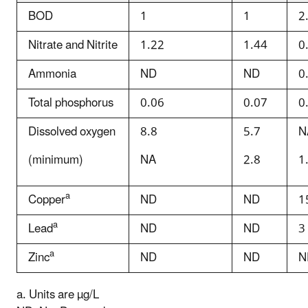
BOD
1
1
2
Nitrate and Nitrite
1.22
1.44
0
Ammonia
ND
ND
0
Total phosphorus
0.06
0.07
0
Dissolved oxygen
8.8
5.7
N
(minimum)
NA
2.8
1
a
Copper
ND
ND
1
a
Lead
ND
ND
3
a
Zinc
ND
ND
N
a. Units are µg/L