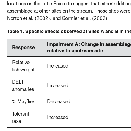
locations on the Little Scioto to suggest that either additi
assemblage at other sites on the stream. Those sites were 
Norton et al. (2002), and Cormier et al. (2002).
Table 1. Specific effects observed at Sites A and B in the
Impairment A: Change in assemblage
Response
relative to upstream site
Relative
Increased
fish weight
DELT
Increased
anomalies
% Mayflies
Decreased
Tolerant
Increased
taxa