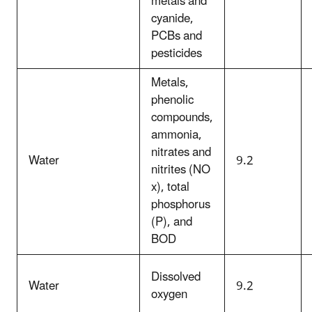
metals and
cyanide,
PCBs and
pesticides
Metals,
phenolic
compounds,
ammonia,
nitrates and
Water
9.2
nitrites (NO
x), total
phosphorus
(P), and
BOD
Dissolved
Water
9.2
oxygen