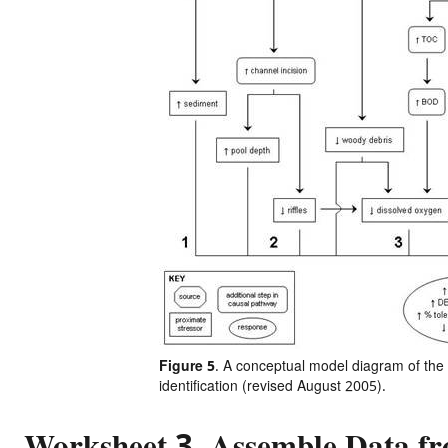
Figure 5
. A conceptual model diagram of the s
identification (revised August 2005).
Worksheet 3. Assemble Data fr