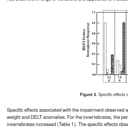
Figure 3
. Specific effects 
Specific effects associated with the impairment observed a
weight and DELT anomalies. For the invertebrates, the per
invertebrates increased (Table 1). The specific effects obs