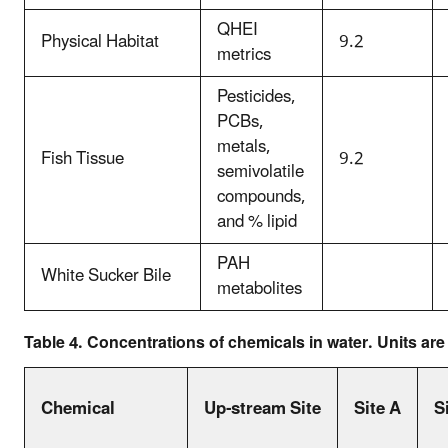
QHEI
Physical Habitat
9.2
metrics
Pesticides,
PCBs,
metals,
Fish Tissue
9.2
semivolatile
compounds,
and % lipid
PAH
White Sucker Bile
metabolites
Table 4. Concentrations of chemicals in water. Units ar
Chemical
Up-stream Site
Site A
S