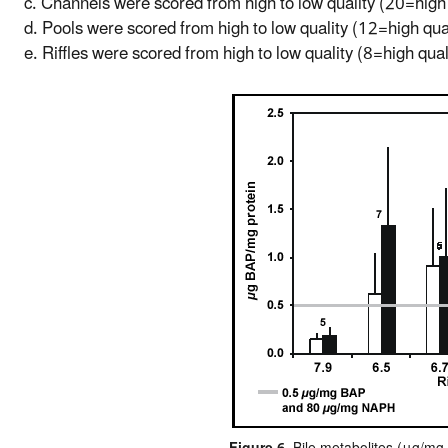
c. Channels were scored from high to low quality (20=high 
d. Pools were scored from high to low quality (12=high qua
e. Riffles were scored from high to low quality (8=high qual