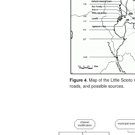
Figure 4
. Map of the Little Scioto 
roads, and possible sources.