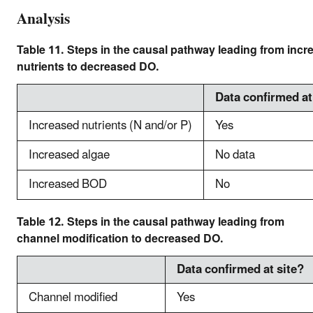
Analysis
Table 11. Steps in the causal pathway leading from incr
nutrients to decreased DO.
Data confirmed at
Increased nutrients (N and/or P)
Yes
Increased algae
No data
Increased BOD
No
Table 12. Steps in the causal pathway leading from
channel modification to decreased DO.
Data confirmed at site?
Channel modified
Yes