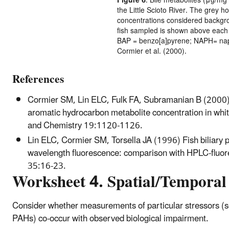
Figure 6
. Bile metabolites (μg/mg
the Little Scioto River. The grey ho
concentrations considered backgro
fish sampled is shown above each b
BAP = benzo[a]pyrene; NAPH= naph
Cormier et al. (2000).
References
Cormier SM, Lin ELC, Fulk FA, Subramanian B (2000) Es
aromatic hydrocarbon metabolite concentration in whit
and Chemistry 19:1120-1126.
Lin ELC, Cormier SM, Torsella JA (1996) Fish biliary 
wavelength fluorescence: comparison with HPLC-fluor
35:16-23.
Worksheet 4. Spatial/Temporal
Consider whether measurements of particular stressors (s
PAHs) co-occur with observed biological impairment.