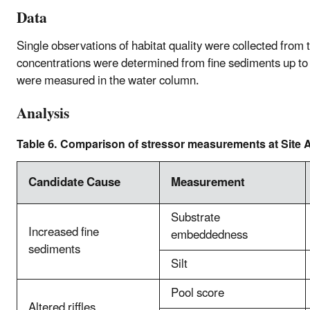
Data
Single observations of habitat quality were collected from
concentrations were determined from fine sediments up to
were measured in the water column.
Analysis
Table 6. Comparison of stressor measurements at Site A
Candidate Cause
Measurement
Substrate
Increased fine
embeddedness
sediments
Silt
Pool score
Altered riffles