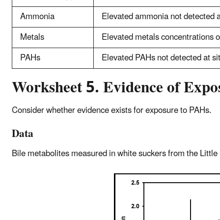
Ammonia
Elevated ammonia not detected at
Metals
Elevated metals concentrations 
PAHs
Elevated PAHs not detected at si
Worksheet 5. Evidence of Exp
Consider whether evidence exists for exposure to PAHs.
Data
Bile metabolites measured in white suckers from the Little 