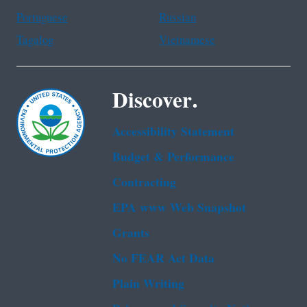
Portuguese
Russian
Tagalog
Vietnamese
Discover.
Accessibility Statement
Budget & Performance
Contracting
EPA www Web Snapshot
Grants
No FEAR Act Data
Plain Writing