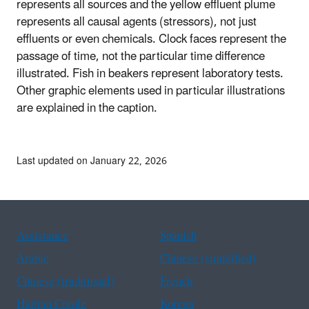
represents all sources and the yellow effluent plume
represents all causal agents (stressors), not just
effluents or even chemicals. Clock faces represent the
passage of time, not the particular time difference
illustrated. Fish in beakers represent laboratory tests.
Other graphic elements used in particular illustrations
are explained in the caption.
Last updated on January 22, 2026
Assistance
Spanish
Arabic
Chinese (simplified)
Chinese (traditional)
French
Haitian Creole
Korean