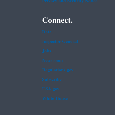
Privacy and Security Notice
Connect.
Data
Inspector General
Jobs
Newsroom
Regulations.gov
Subscribe
USA.gov
White House