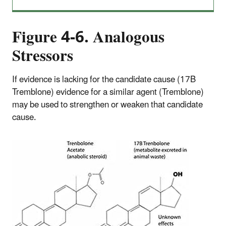
Figure 4-6.
Analogous
Stressors
If evidence is lacking for the candidate cause (17B
Tremblone) evidence for a similar agent (Tremblone)
may be used to strengthen or weaken that candidate
cause.