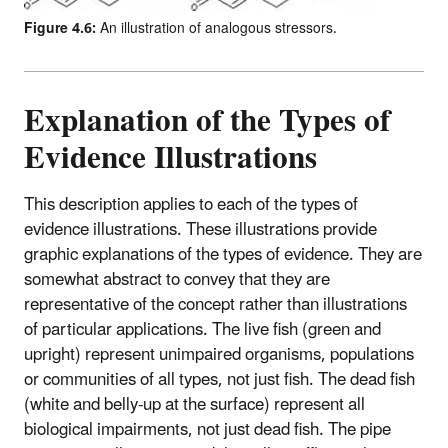
Figure 4.6:
An illustration of analogous stressors.
Explanation of the Types of
Evidence Illustrations
This description applies to each of the types of
evidence illustrations. These illustrations provide
graphic explanations of the types of evidence. They are
somewhat abstract to convey that they are
representative of the concept rather than illustrations
of particular applications. The live fish (green and
upright) represent unimpaired organisms, populations
or communities of all types, not just fish. The dead fish
(white and belly-up at the surface) represent all
biological impairments, not just dead fish. The pipe