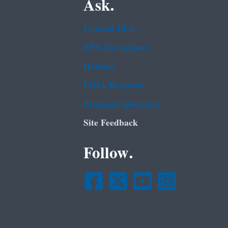
Ask.
Contact EPA
EPA Disclaimers
Hotlines
FOIA Requests
Frequent Questions
Site Feedback
Follow.