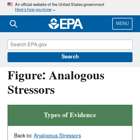
Skip
An official website of the United States government
Here’s how you know
to
main
content
MENU
Causal Analysis/Diagnosis Decision
Information System (CADDIS)
Search
Figure: Analogous
Stressors
Types of Evidence
Back to:
Analogous Stressors