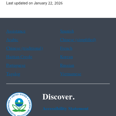
Last updated on January 22, 2026
Assistance
Spanish
Arabic
Chinese (simplified)
Chinese (traditional)
French
Haitian Creole
Korean
Portuguese
Russian
Tagalog
Vietnamese
Discover.
Accessibility Statement