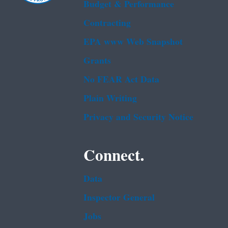
Budget & Performance
Contracting
EPA www Web Snapshot
Grants
No FEAR Act Data
Plain Writing
Privacy and Security Notice
Connect.
Data
Inspector General
Jobs