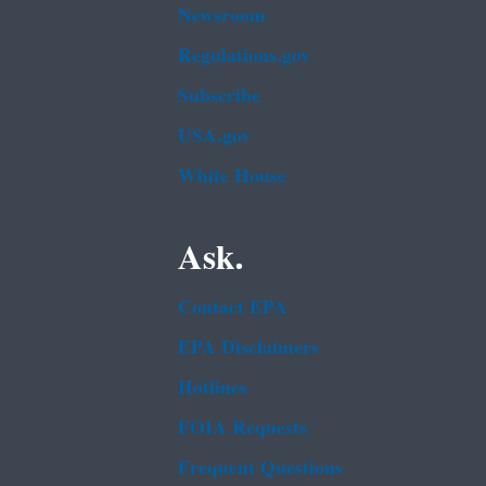
Newsroom
Regulations.gov
Subscribe
USA.gov
White House
Ask.
Contact EPA
EPA Disclaimers
Hotlines
FOIA Requests
Frequent Questions