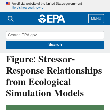
Skip
An official website of the United States government
Here’s how you know
to
main
content
MENU
Causal Analysis/Diagnosis Decision
Information System (CADDIS)
Search
Figure: Stressor-
Response Relationships
from Ecological
Simulation Models