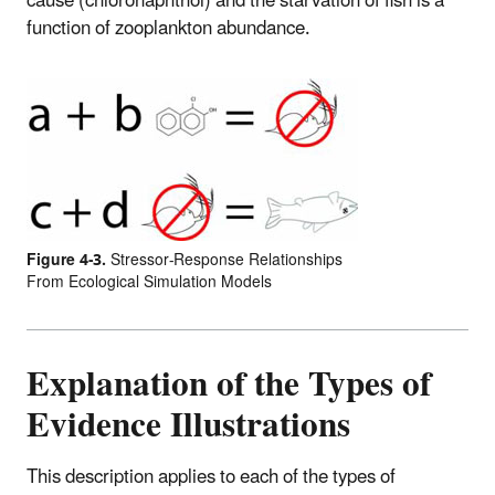
cause (chloronaphthol) and the starvation of fish is a
function of zooplankton abundance.
Figure 4-3.
Stressor-Response Relationships
From Ecological Simulation Models
Explanation of the Types of
Evidence Illustrations
This description applies to each of the types of