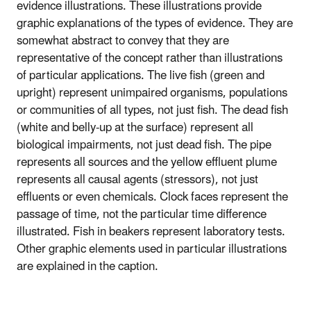
evidence illustrations. These illustrations provide
graphic explanations of the types of evidence. They are
somewhat abstract to convey that they are
representative of the concept rather than illustrations
of particular applications. The live fish (green and
upright) represent unimpaired organisms, populations
or communities of all types, not just fish. The dead fish
(white and belly-up at the surface) represent all
biological impairments, not just dead fish. The pipe
represents all sources and the yellow effluent plume
represents all causal agents (stressors), not just
effluents or even chemicals. Clock faces represent the
passage of time, not the particular time difference
illustrated. Fish in beakers represent laboratory tests.
Other graphic elements used in particular illustrations
are explained in the caption.