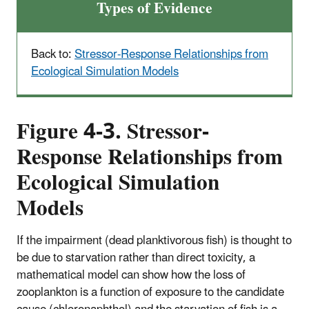
Types of Evidence
Back to:
Stressor-Response Relationships from
Ecological Simulation Models
Figure 4-3. Stressor-
Response Relationships from
Ecological Simulation
Models
If the impairment (dead planktivorous fish) is thought to
be due to starvation rather than direct toxicity, a
mathematical model can show how the loss of
zooplankton is a function of exposure to the candidate