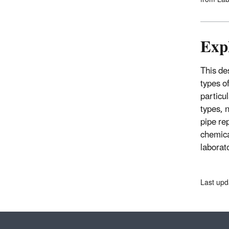
Expl
This des
types o
particu
types, n
pipe re
chemica
laborato
Last upd