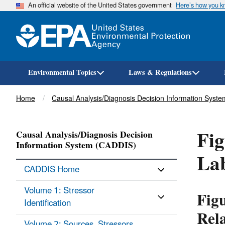
An official website of the United States government
Here’s how you 
Environmental Topics
Laws & Regulations
Breadcrumb
Home
Causal Analysis/Diagnosis Decision Information Syst
Fig
Causal Analysis/Diagnosis Decision
Information System (CADDIS)
Lab
CADDIS Home
Volume 1: Stressor
Figu
Identification
Rel
Volume 2: Sources, Stressors