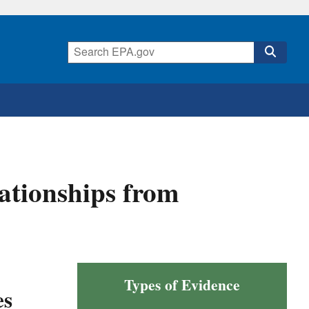
ationships from
Types of Evidence
es