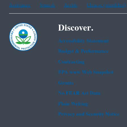
Assistance
Spanish
Arabic
Chinese (simplified)
Discover.
Accessibility Statement
Budget & Performance
Contracting
EPA www Web Snapshot
Grants
No FEAR Act Data
Plain Writing
Privacy and Security Notice