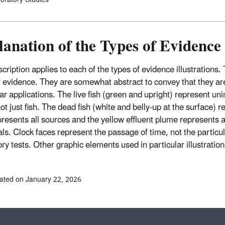
anation of the Types of Evidence 
cription applies to each of the types of evidence illustrations.
f evidence. They are somewhat abstract to convey that they are 
lar applications. The live fish (green and upright) represent u
ot just fish. The dead fish (white and belly-up at the surface) r
presents all sources and the yellow effluent plume represents al
ls. Clock faces represent the passage of time, not the particula
ry tests. Other graphic elements used in particular illustration
ated on January 22, 2026