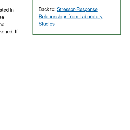
Back to:
Stressor-Response
sted in
Relationships from Laboratory
se
Studies
the
kened. If