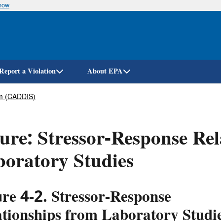
know
Skip
to
main
content
Report a Violation
About EPA
em (CADDIS)
ure: Stressor-Response Rel
oratory Studies
re 4-2. Stressor-Response
ationships from Laboratory Studi