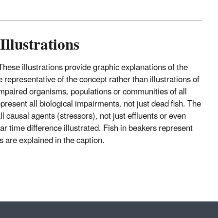
Illustrations
 These illustrations provide graphic explanations of the
representative of the concept rather than illustrations of
nimpaired organisms, populations or communities of all
epresent all biological impairments, not just dead fish. The
l causal agents (stressors), not just effluents or even
r time difference illustrated. Fish in beakers represent
s are explained in the caption.