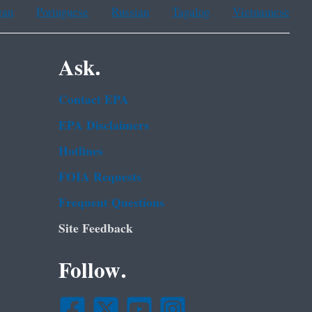
ean
Portuguese
Russian
Tagalog
Vietnamese
Ask.
Contact EPA
EPA Disclaimers
Hotlines
FOIA Requests
Frequent Questions
Site Feedback
Follow.