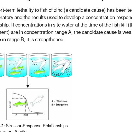
t-term lethality to fish of zinc (a candidate cause) has been te
oratory and the results used to develop a concentration-respon
ship. If concentrations in site water at the time of the fish kill (
ent) are in concentration range A, the candidate cause is wea
 in range B, it is strengthened.
-2:
Stressor-Response Relationships
oratory Studies