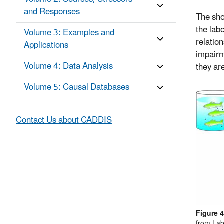
and Responses
The shor
the lab
Volume 3: Examples and
relation
Applications
impairm
Volume 4: Data Analysis
they are
Volume 5: Causal Databases
Contact Us about CADDIS
Figure 4
from Lab