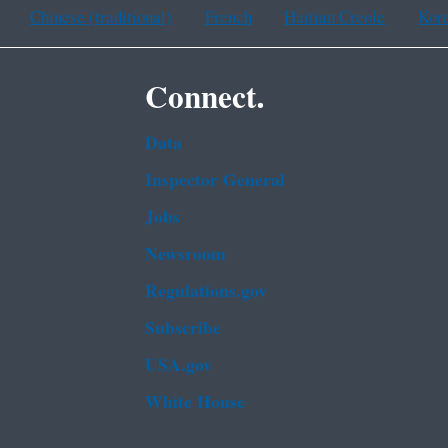
Chinese (traditional)
French
Haitian Creole
Kor
Connect.
Data
Inspector General
Jobs
Newsroom
Regulations.gov
Subscribe
USA.gov
White House