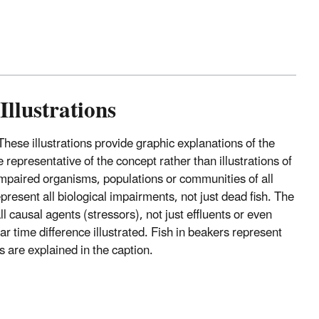
Illustrations
 These illustrations provide graphic explanations of the
representative of the concept rather than illustrations of
nimpaired organisms, populations or communities of all
epresent all biological impairments, not just dead fish. The
l causal agents (stressors), not just effluents or even
r time difference illustrated. Fish in beakers represent
s are explained in the caption.