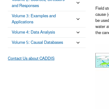
and Responses
Field s
cause (c
Volume 3: Examples and
be used
Applications
water at
Volume 4: Data Analysis
the can
Volume 5: Causal Databases
Contact Us about CADDIS