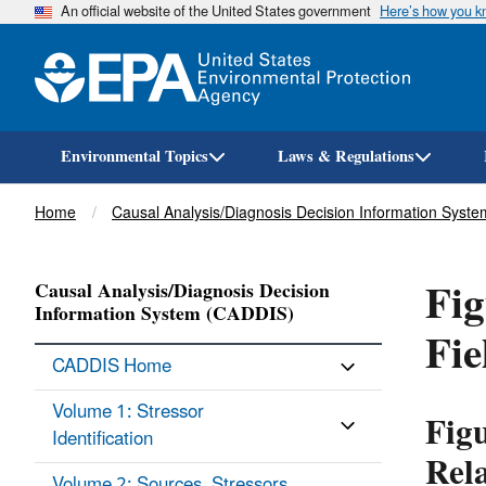
An official website of the United States government
Here’s how you 
Environmental Topics
Laws & Regulations
Breadcrumb
Home
Causal Analysis/Diagnosis Decision Information Syst
Fig
Causal Analysis/Diagnosis Decision
Information System (CADDIS)
Fie
CADDIS Home
Volume 1: Stressor
Fig
Identification
Rela
Volume 2: Sources, Stressors