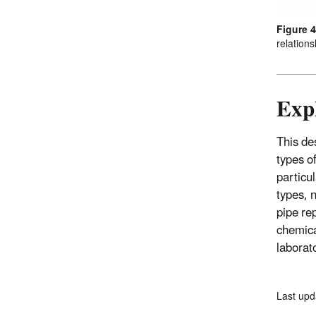
Figure 4
relations
Expl
This des
types o
particu
types, n
pipe re
chemica
laborato
Last upd