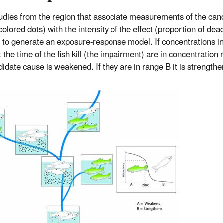
tudies from the region that associate measurements of the can
olored dots) with the intensity of the effect (proportion of dead
 to generate an exposure-response model. If concentrations in
 the time of the fish kill (the impairment) are in concentration
didate cause is weakened. If they are in range B it is strength