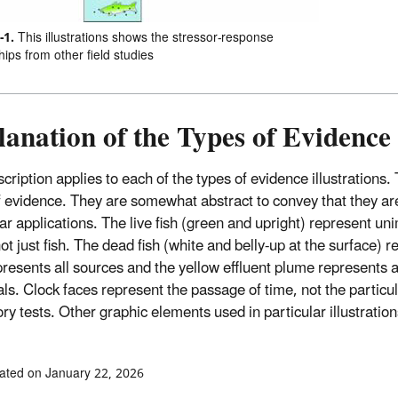
-1.
This illustrations shows the stressor-response
hips from other field studies
anation of the Types of Evidence 
cription applies to each of the types of evidence illustrations.
f evidence. They are somewhat abstract to convey that they are 
lar applications. The live fish (green and upright) represent u
ot just fish. The dead fish (white and belly-up at the surface) r
presents all sources and the yellow effluent plume represents al
ls. Clock faces represent the passage of time, not the particula
ry tests. Other graphic elements used in particular illustration
ated on January 22, 2026