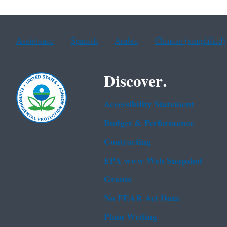
Assistance
Spanish
Arabic
Chinese (simplified)
Discover.
Accessibility Statement
Budget & Performance
Contracting
EPA www Web Snapshot
Grants
No FEAR Act Data
Plain Writing