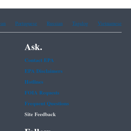
ean
Portuguese
Russian
Tagalog
Vietnamese
Ask.
Contact EPA
EPA Disclaimers
Hotlines
FOIA Requests
Frequent Questions
Site Feedback