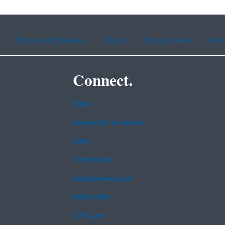
Chinese (traditional)
French
Haitian Creole
Kor
Connect.
Data
Inspector General
Jobs
Newsroom
Regulations.gov
Subscribe
USA.gov