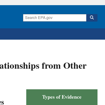
lationships from Other
Types of Evidence
es