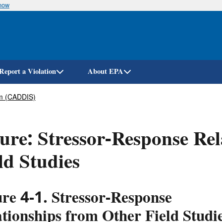
know
Skip
to
main
content
Report a Violation
About EPA
em (CADDIS)
ure: Stressor-Response Re
ld Studies
ure 4-1.
Stressor-Response
tionships from Other Field Studi