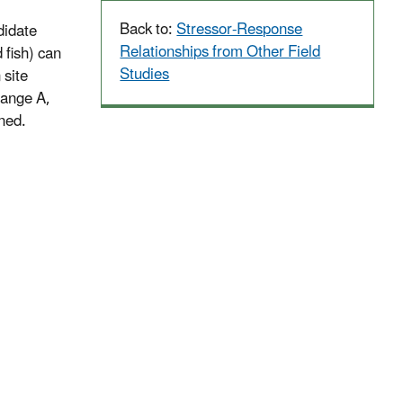
Back to:
Stressor-Response
didate
Relationships from Other Field
 fish) can
Studies
 site
 range A,
ened.