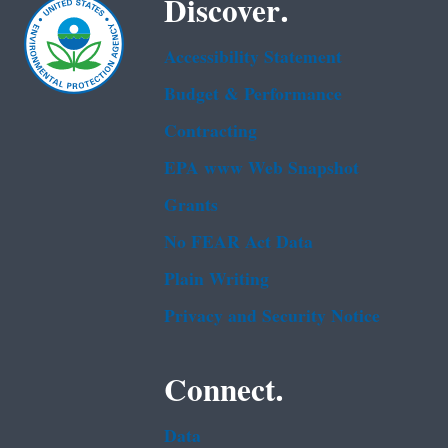
Discover.
Accessibility Statement
Budget & Performance
Contracting
EPA www Web Snapshot
Grants
No FEAR Act Data
Plain Writing
Privacy and Security Notice
Connect.
Data