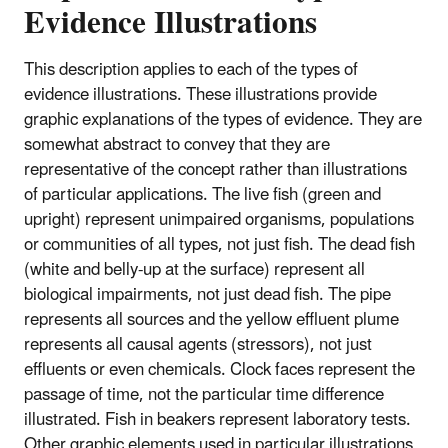
Evidence Illustrations
This description applies to each of the types of
evidence illustrations. These illustrations provide
graphic explanations of the types of evidence. They are
somewhat abstract to convey that they are
representative of the concept rather than illustrations
of particular applications. The live fish (green and
upright) represent unimpaired organisms, populations
or communities of all types, not just fish. The dead fish
(white and belly-up at the surface) represent all
biological impairments, not just dead fish. The pipe
represents all sources and the yellow effluent plume
represents all causal agents (stressors), not just
effluents or even chemicals. Clock faces represent the
passage of time, not the particular time difference
illustrated. Fish in beakers represent laboratory tests.
Other graphic elements used in particular illustrations