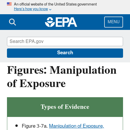
Skip
An official website of the United States government
Here’s how you know
to
main
content
MENU
Causal Analysis/Diagnosis Decision
Information System (CADDIS)
Search
Figures: Manipulation
of Exposure
Types of Evidence
Figure 3-7a.
Manipulation of Exposure,