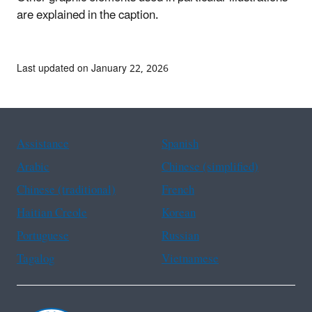
are explained in the caption.
Last updated on January 22, 2026
Assistance
Spanish
Arabic
Chinese (simplified)
Chinese (traditional)
French
Haitian Creole
Korean
Portuguese
Russian
Tagalog
Vietnamese