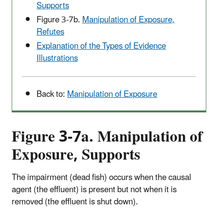
Supports
Figure 3-7b.
Manipulation of Exposure,
Refutes
Explanation of the Types of Evidence
Illustrations
Back to:
Manipulation of Exposure
Figure 3-7a. Manipulation of
Exposure, Supports
The impairment (dead fish) occurs when the causal
agent (the effluent) is present but not when it is
removed (the effluent is shut down).