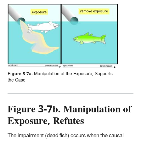
Figure 3-7a.
Manipulation of the Exposure, Supports
the Case
Figure 3-7b. Manipulation of
Exposure, Refutes
The impairment (dead fish) occurs when the causal