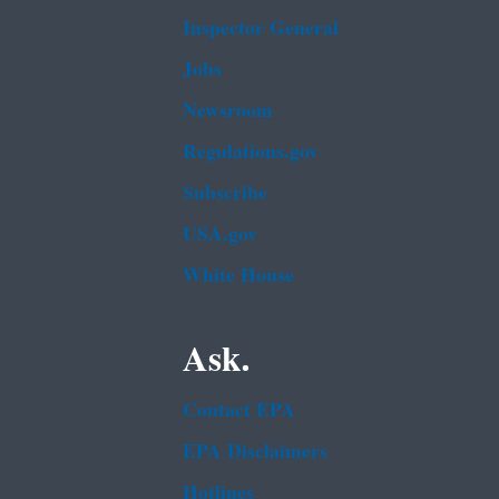
Inspector General
Jobs
Newsroom
Regulations.gov
Subscribe
USA.gov
White House
Ask.
Contact EPA
EPA Disclaimers
Hotlines