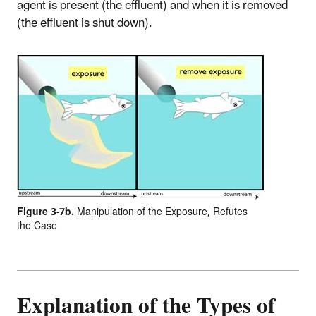
agent is present (the effluent) and when it is removed
(the effluent is shut down).
Figure 3-7b.
Manipulation of the Exposure, Refutes
the Case
Explanation of the Types of