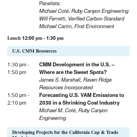
Panelists:
Michael Coté, Ruby Canyon Engineering
Will Ferretti, Verified Carbon Standard
Michael Carim, First Environment
Lunch 12:00 pm - 1:30 pm
U.S. CMM Resources
1:30 pm -
CMM Development in the U.S. –
1:50 pm
Where are the Sweet Spots?
James S. Marshall, Raven Ridge
Resources Incorporated
1:50 pm -
Forecasting U.S. VAM Emissions to
2:10 pm
2030 in a Shrinking Coal Industry
Michael M. Coté, Ruby Canyon
Engineering
Developing Projects for the California Cap & Trade