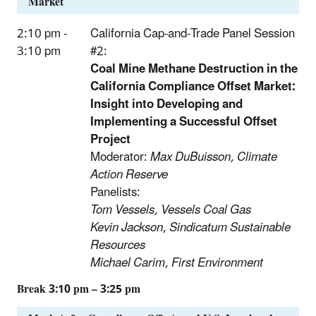
Market
2:10 pm -
California Cap-and-Trade Panel Session
3:10 pm
#2:
Coal Mine Methane Destruction in the
California Compliance Offset Market:
Insight into Developing and
Implementing a Successful Offset
Project
Moderator:
Max DuBuisson, Climate
Action Reserve
Panelists:
Tom Vessels, Vessels Coal Gas
Kevin Jackson, Sindicatum Sustainable
Resources
Michael Carim, First Environment
Break 3:10 pm – 3:25 pm