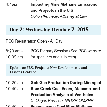
4:45pm
Impacting Mine Methane Emissions
and Projects in the U.S.
Collon Kennedy, Attorney at Law
Day 2: Wednesday October 7, 2015
PCC Registration Open - All Day
8:20 am -
PCC Plenary Session (See PCC website
10:05 am
for speakers and subjects)
Update on U.S. Projects: New Developments and
Lessons Learned
10:20 am -
Gob Gas Production During Mining of
10:40 am
Blue Creek Coal Seam, Alabama, and
Production Analysis of Ventholes
C. Özgen Karacan, NIOSH-OMSHR
10:40 am -
Pennsylvania Coal Mine Methane