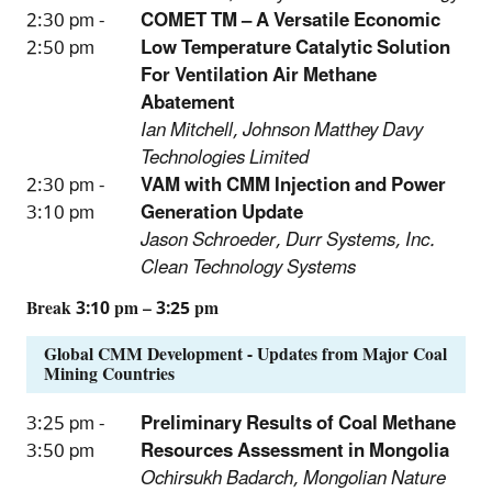
2:30 pm -
COMET TM – A Versatile Economic
2:50 pm
Low Temperature Catalytic Solution
For Ventilation Air Methane
Abatement
Ian Mitchell, Johnson Matthey Davy
Technologies Limited
2:30 pm -
VAM with CMM Injection and Power
3:10 pm
Generation Update
Jason Schroeder, Durr Systems, Inc.
Clean Technology Systems
Break 3:10 pm – 3:25 pm
Global CMM Development - Updates from Major Coal
Mining Countries
3:25 pm -
Preliminary Results of Coal Methane
3:50 pm
Resources Assessment in Mongolia
Ochirsukh Badarch, Mongolian Nature