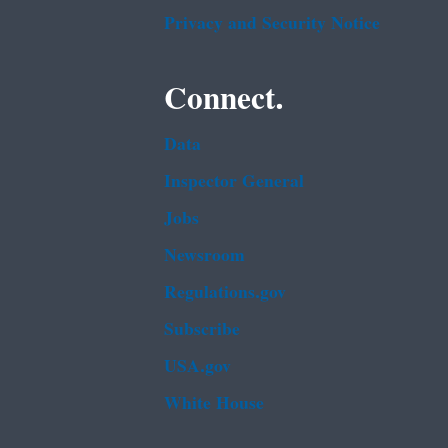
Privacy and Security Notice
Connect.
Data
Inspector General
Jobs
Newsroom
Regulations.gov
Subscribe
USA.gov
White House