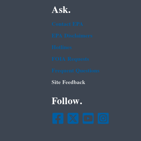
Ask.
Contact EPA
EPA Disclaimers
Hotlines
FOIA Requests
Frequent Questions
Site Feedback
Follow.