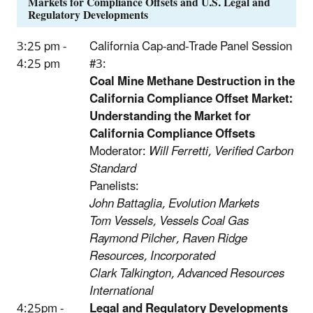
Markets for Compliance Offsets and U.S. Legal and
Regulatory Developments
3:25 pm -
California Cap-and-Trade Panel Session
4:25 pm
#3:
Coal Mine Methane Destruction in the
California Compliance Offset Market:
Understanding the Market for
California Compliance Offsets
Moderator:
Will Ferretti, Verified Carbon
Standard
Panelists:
John Battaglia, Evolution Markets
Tom Vessels, Vessels Coal Gas
Raymond Pilcher, Raven Ridge
Resources, Incorporated
Clark Talkington, Advanced Resources
International
4:25pm -
Legal and Regulatory Developments