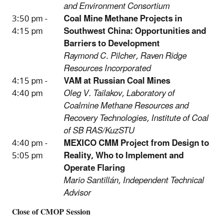
and Environment Consortium
3:50 pm -
Coal Mine Methane Projects in
4:15 pm
Southwest China: Opportunities and
Barriers to Development
Raymond C. Pilcher, Raven Ridge
Resources Incorporated
4:15 pm -
VAM at Russian Coal Mines
4:40 pm
Oleg V. Tailakov, Laboratory of
Coalmine Methane Resources and
Recovery Technologies, Institute of Coal
of SB RAS/KuzSTU
4:40 pm -
MEXICO CMM Project from Design to
5:05 pm
Reality, Who to Implement and
Operate Flaring
Mario Santillán, Independent Technical
Advisor
Close of CMOP Session