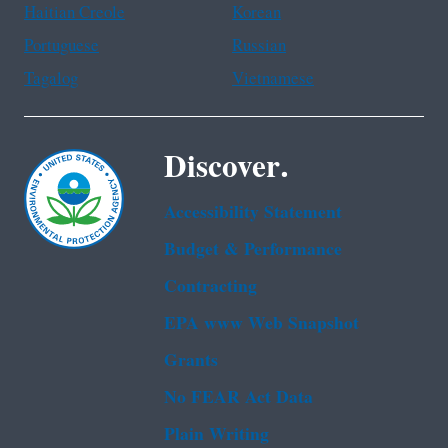
Haitian Creole
Korean
Portuguese
Russian
Tagalog
Vietnamese
Discover.
Accessibility Statement
Budget & Performance
Contracting
EPA www Web Snapshot
Grants
No FEAR Act Data
Plain Writing