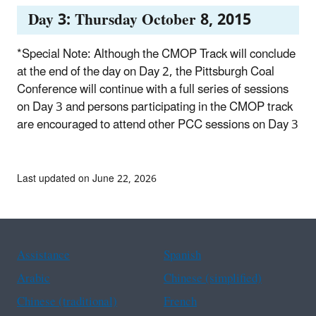
Day 3: Thursday October 8, 2015
*Special Note: Although the CMOP Track will conclude
at the end of the day on Day 2, the Pittsburgh Coal
Conference will continue with a full series of sessions
on Day 3 and persons participating in the CMOP track
are encouraged to attend other PCC sessions on Day 3
Last updated on June 22, 2026
Assistance
Spanish
Arabic
Chinese (simplified)
Chinese (traditional)
French