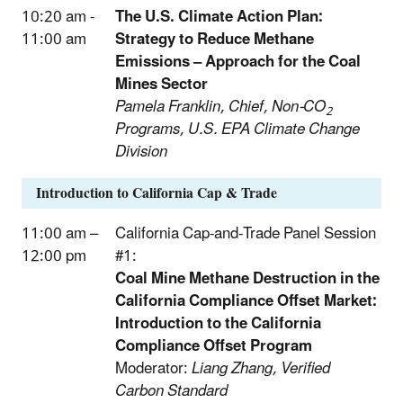
10:20 am -
The U.S. Climate Action Plan:
11:00 am
Strategy to Reduce Methane
Emissions – Approach for the Coal
Mines Sector
Pamela Franklin, Chief, Non-CO
2
Programs, U.S. EPA Climate Change
Division
Introduction to California Cap & Trade
11:00 am –
California Cap-and-Trade Panel Session
12:00 pm
#1:
Coal Mine Methane Destruction in the
California Compliance Offset Market:
Introduction to the California
Compliance Offset Program
Moderator:
Liang Zhang, Verified
Carbon Standard