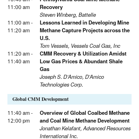
11:00 am
Recovery
Steven Winberg, Battelle
11:00 am -
Lessons Learned in Developing Mine
11:20 am
Methane Capture Projects across the
U.S.
Tom Vessels, Vessels Coal Gas, Inc
11:20 am -
CMM Recovery & Utilization Amidst
11:40 am
Low Gas Prices & Abundant Shale
Gas
Joseph S. D’Amico, D’Amico
Technologies Corp.
Global CMM Development
11:40 am -
Overview of Global Coalbed Methane
12:00 pm
and Coal Mine Methane Development
Jonathan Kelafant, Advanced Resources
International Inc.