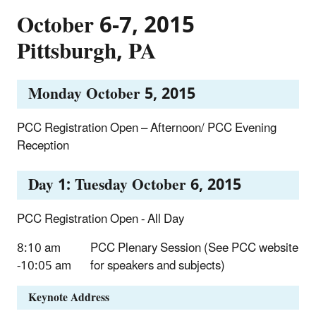
October 6-7, 2015
Pittsburgh, PA
Monday October 5, 2015
PCC Registration Open – Afternoon/ PCC Evening
Reception
Day 1: Tuesday October 6, 2015
PCC Registration Open - All Day
8:10 am
PCC Plenary Session (See PCC website
-10:05 am
for speakers and subjects)
Keynote Address