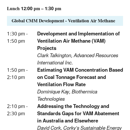
Lunch 12:00 pm – 1:30 pm
Global CMM Development - Ventilation Air Methane
1:30 pm -
Development and Implementation of
1:50 pm
Ventilation Air Methane (VAM)
Projects
Clark Talkington, Advanced Resources
International Inc.
1:50 pm -
Estimating VAM Concentration Based
2:10 pm
on Coal Tonnage Forecast and
Ventilation Flow Rate
Dominique Kay, Biothermica
Technologies
2:10 pm -
Addressing the Technology and
2:30 pm
Standards Gaps for VAM Abatement
in Australia and Elsewhere
David Cork, Corky’s Sustainable Energy