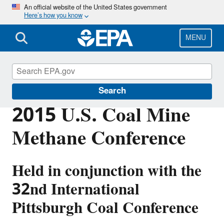
Skip
An official website of the United States government
Here’s how you know
to
main
content
MENU
Coalbed Methane Outreach Program
Search
2015 U.S. Coal Mine
Methane Conference
Held in conjunction with the
32nd International
Pittsburgh Coal Conference