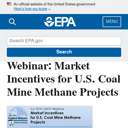
Skip
An official website of the United States government
Here’s how you know
to
main
content
MENU
Coalbed Methane Outreach Program
Search
Webinar: Market
Incentives for U.S. Coal
Mine Methane Projects