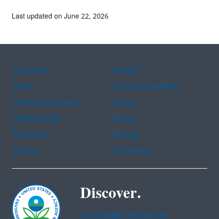
Last updated on June 22, 2026
Assistance
Spanish
Arabic
Chinese (simplified)
Chinese (traditional)
French
Haitian Creole
Korean
Portuguese
Russian
Tagalog
Vietnamese
Discover.
Accessibility Statement