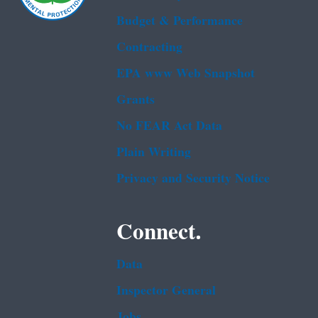
Budget & Performance
Contracting
EPA www Web Snapshot
Grants
No FEAR Act Data
Plain Writing
Privacy and Security Notice
Connect.
Data
Inspector General
Jobs