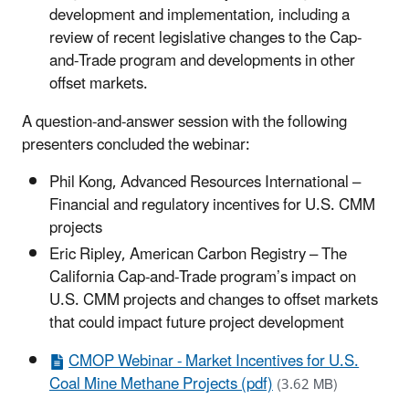
development and implementation, including a
review of recent legislative changes to the Cap-
and-Trade program and developments in other
offset markets.
A question-and-answer session with the following
presenters concluded the webinar:
Phil Kong, Advanced Resources International –
Financial and regulatory incentives for U.S. CMM
projects
Eric Ripley, American Carbon Registry – The
California Cap-and-Trade program’s impact on
U.S. CMM projects and changes to offset markets
that could impact future project development
CMOP Webinar - Market Incentives for U.S.
Coal Mine Methane Projects (pdf)
(3.62 MB)