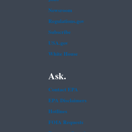
Newsroom
Regulations.gov
Subscribe
USA.gov
White House
Ask.
Contact EPA
EPA Disclaimers
Hotlines
FOIA Requests