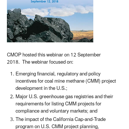
CMOP hosted this webinar on 12 September
2018. The webinar focused on:
Emerging financial, regulatory and policy
incentives for coal mine methane (CMM) project
development in the U.S.;
Major U.S. greenhouse gas registries and their
requirements for listing CMM projects for
compliance and voluntary markets; and
The impact of the California Cap-and-Trade
program on U.S. CMM project planning,