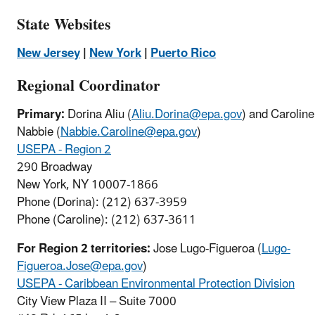
State Websites
New Jersey
|
New York
|
Puerto Rico
Regional Coordinator
Primary:
Dorina Aliu (
Aliu.Dorina@epa.gov
) and Caroline
Nabbie (
Nabbie.Caroline@epa.gov
)
USEPA - Region 2
290 Broadway
New York, NY 10007-1866
Phone (Dorina): (212) 637-3959
Phone (Caroline): (212) 637-3611
For Region 2 territories:
Jose Lugo-Figueroa (
Lugo-
Figueroa.Jose@epa.gov
)
USEPA - Caribbean Environmental Protection Division
City View Plaza II – Suite 7000