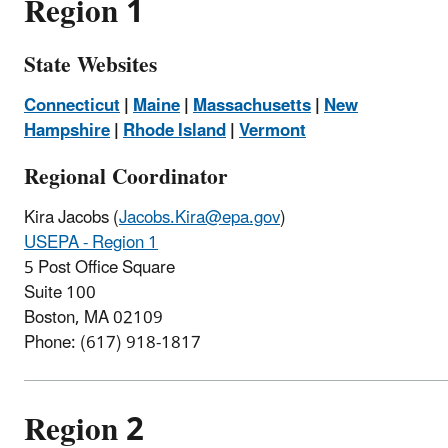
Region 1
State Websites
Connecticut
|
Maine
|
Massachusetts
|
New
Hampshire
|
Rhode Island
|
Vermont
Regional Coordinator
Kira Jacobs (
Jacobs.Kira@epa.gov
)
USEPA - Region 1
5 Post Office Square
Suite 100
Boston, MA 02109
Phone: (
617)
918-1817
Region 2