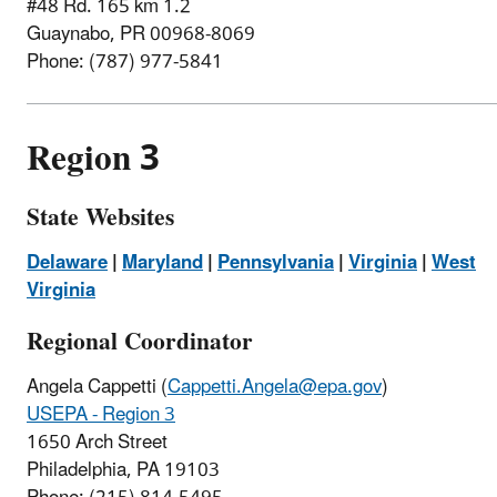
#48 Rd. 165 km 1.2
Guaynabo, PR 00968-8069
Phone: (787) 977-5841
Region 3
State Websites
Delaware
|
Maryland
|
Pennsylvania
|
Virginia
|
West
Virginia
Regional Coordinator
Angela Cappetti (
Cappetti.Angela@epa.gov
)
USEPA - Region 3
1650 Arch Street
Philadelphia, PA 19103