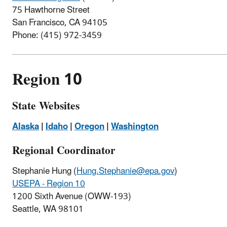
75 Hawthorne Street
San Francisco, CA 94105
Phone: (415) 972-3459
Region 10
State Websites
Alaska
|
Idaho
|
Oregon
|
Washington
Regional Coordinator
Stephanie Hung
(
Hung.Stephanie@epa.gov
)
USEPA - Region 10
1200 Sixth Avenue (OWW-193)
Seattle, WA 98101