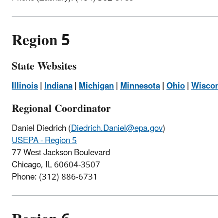
Region 5
State Websites
Illinois
|
Indiana
|
Michigan
|
Minnesota
|
Ohio
|
Wisco
Regional Coordinator
Daniel Diedrich
(
Diedrich.Daniel@epa.gov
)
USEPA - Region 5
77 West Jackson Boulevard
Chicago, IL 60604-3507
Phone: (
312) 886-6731