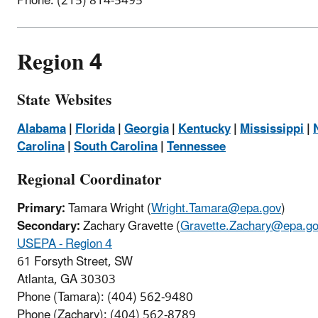
Phone: (215) 814-5495
Region 4
State Websites
Alabama
|
Florida
|
Georgia
|
Kentucky
|
Mississippi
|
Carolina
|
South Carolina
|
Tennessee
Regional Coordinator
Primary:
Tamara Wright (
Wright.Tamara@epa.gov
)
Secondary:
Zachary Gravette (
Gravette.Zachary@epa.g
USEPA - Region 4
61 Forsyth Street, SW
Atlanta, GA 30303
Phone (Tamara): (
404) 562-9480
Phone (Zachary): (
404) 562-8789