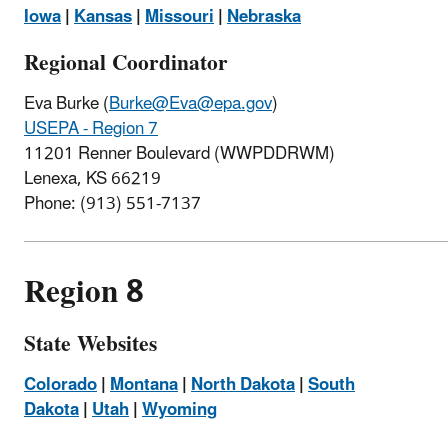
Iowa
|
Kansas
|
Missouri
|
Nebraska
Regional Coordinator
Eva Burke (
Burke@Eva@epa.gov
)
USEPA - Region 7
11201 Renner Boulevard (WWPDDRWM)
Lenexa, KS 66219
Phone:
(913) 551-7137
Region 8
State Websites
Colorado
|
Montana
|
North Dakota
|
South
Dakota
|
Utah
|
Wyoming