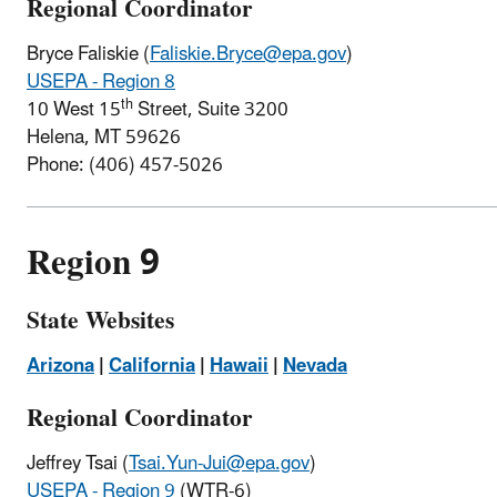
Regional Coordinator
Bryce Faliskie (
Faliskie.Bryce@epa.gov
)
USEPA - Region 8
th
10 West 15
Street, Suite 3200
Helena, MT 59626
Phone:
(406) 457-5026
Region 9
State Websites
Arizona
|
California
|
Hawaii
|
Nevada
Regional Coordinator
Jeffrey Tsai (
Tsai.Yun-Jui@epa.gov
)
USEPA - Region 9
(WTR-6)