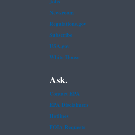
Jobs
Newsroom
Regulations.gov
Subscribe
USA.gov
White House
Ask.
Contact EPA
EPA Disclaimers
Hotlines
FOIA Requests