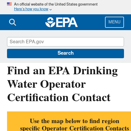
Skip
An official website of the United States government
Here’s how you know
to
main
content
MENU
Building the Capacity of Drinking Water Syste
Search
Find an EPA Drinking
Water Operator
Certification Contact
Use the map below to find region
specific Operator Certification Contacts