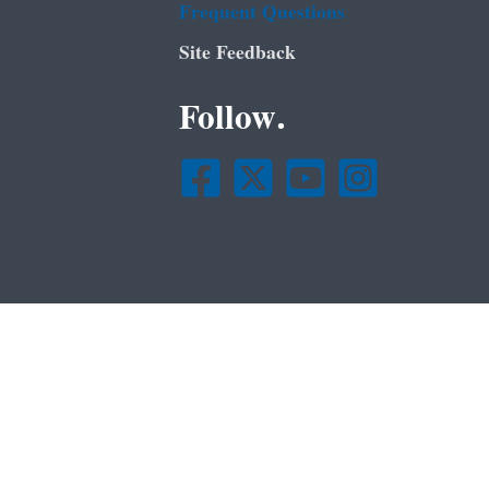
Frequent Questions
Site Feedback
Follow.