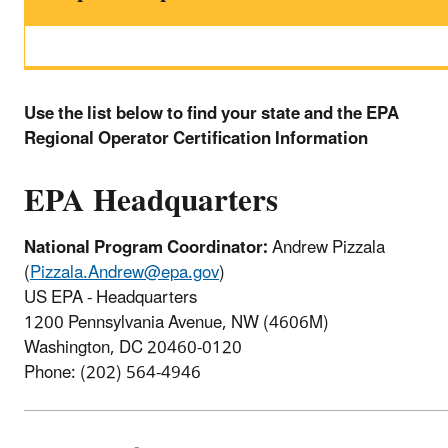
Use the list below to find your state and the EPA
Regional Operator Certification Information
EPA Headquarters
National Program Coordinator:
Andrew Pizzala
(
Pizzala.Andrew@epa.gov
)
US EPA - Headquarters
1200 Pennsylvania Avenue, NW (4606M)
Washington, DC 20460-0120
Phone: (202) 564-4946