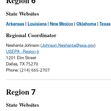
Region 6
State Websites
Arkansas
|
Louisiana
|
New Mexico
|
Oklahoma
|
Texas
Regional Coordinator
Neshanta Johnson (
Johnson.Neshanta@epa.gov
)
USEPA - Region 6
1201 Elm Street
Dallas, TX 75270
Phone: (214) 665-2707
Region 7
State Websites