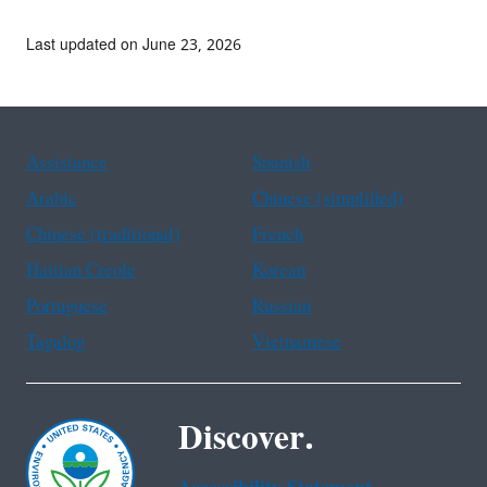
Last updated on June 23, 2026
Assistance
Spanish
Arabic
Chinese (simplified)
Chinese (traditional)
French
Haitian Creole
Korean
Portuguese
Russian
Tagalog
Vietnamese
Discover.