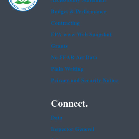
Accessibility Statement
Budget & Performance
Contracting
EPA www Web Snapshot
Grants
No FEAR Act Data
Plain Writing
Privacy and Security Notice
Connect.
Data
Inspector General