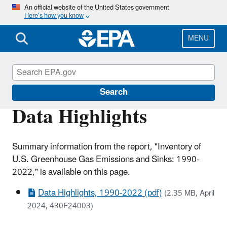
Skip
An official website of the United States government
Here’s how you know
to
main
content
MENU
Greenhouse Gas Emissions
Search
Data Highlights
Summary information from the report, "Inventory of
U.S. Greenhouse Gas Emissions and Sinks: 1990-
2022," is available on this page.
Data Highlights, 1990-2022 (pdf)
(2.35 MB, April
2024, 430F24003)