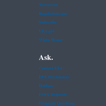
Newsroom
Regulations.gov
Subscribe
USA.gov
White House
Ask.
Contact EPA
EPA Disclaimers
Hotlines
FOIA Requests
Frequent Questions