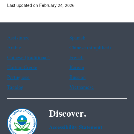
Last updated on February 24, 2026
Assistance
Spanish
Arabic
Chinese (simplified)
Chinese (traditional)
French
Haitian Creole
Korean
Portuguese
Russian
Tagalog
Vietnamese
Discover.
Accessibility Statement