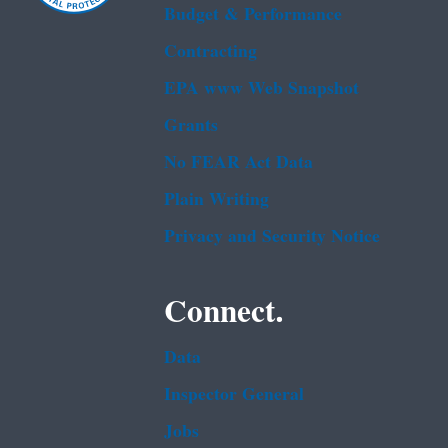
Budget & Performance
Contracting
EPA www Web Snapshot
Grants
No FEAR Act Data
Plain Writing
Privacy and Security Notice
Connect.
Data
Inspector General
Jobs