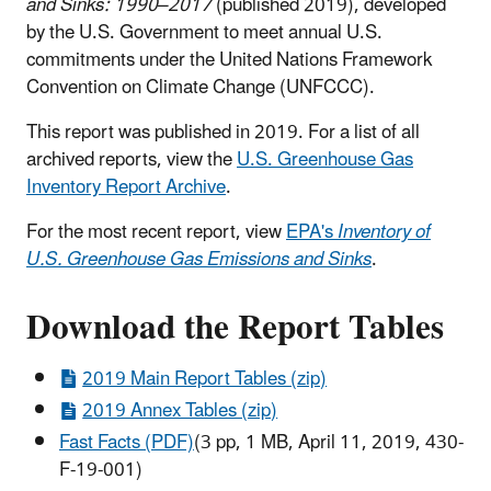
and Sinks: 1990–2017
(published 2019), developed
by the U.S. Government to meet annual U.S.
commitments under the United Nations Framework
Convention on Climate Change (UNFCCC).
This report was published in 2019. For a list of all
archived reports, view the
U.S. Greenhouse Gas
Inventory Report Archive
.
For the most recent report, view
EPA's
Inventory of
U.S. Greenhouse Gas Emissions and Sinks
.
Download the Report Tables
2019 Main Report Tables (zip)
2019 Annex Tables (zip)
Fast Facts (PDF)
(3 pp, 1 MB, April 11, 2019, 430-
F-19-001)