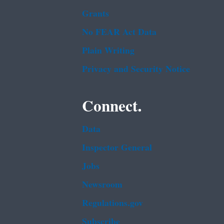
Grants
No FEAR Act Data
Plain Writing
Privacy and Security Notice
Connect.
Data
Inspector General
Jobs
Newsroom
Regulations.gov
Subscribe