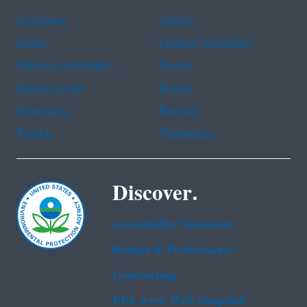
Assistance
Spanish
Arabic
Chinese (simplified)
Chinese (traditional)
French
Haitian Creole
Korean
Portuguese
Russian
Tagalog
Vietnamese
Discover.
Accessibility Statement
Budget & Performance
Contracting
EPA www Web Snapshot