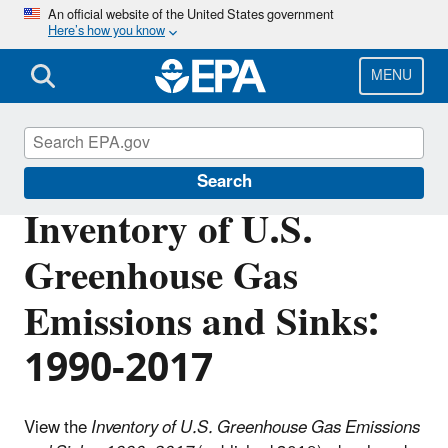
Skip
An official website of the United States government
Here’s how you know
to
main
content
MENU
Greenhouse Gas Emissions
Search
Inventory of U.S.
Greenhouse Gas
Emissions and Sinks:
1990-2017
View the
Inventory of U.S. Greenhouse Gas Emissions