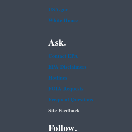
USA.gov
White House
Ask.
Contact EPA
EPA Disclaimers
Hotlines
FOIA Requests
Frequent Questions
Site Feedback
Follow.