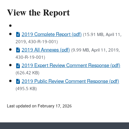
View the Report
2019 Complete Report (pdf)
(15.91 MB, April 11,
2019, 430-R-19-001)
2019 All Annexes (pdf)
(9.99 MB, April 11, 2019,
430-R-19-001)
2019 Expert Review Comment Response (pdf)
(626.42 KB)
2019 Public Review Comment Response (pdf)
(495.5 KB)
Last updated on February 17, 2026