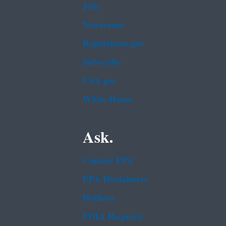
Jobs
Newsroom
Regulations.gov
Subscribe
USA.gov
White House
Ask.
Contact EPA
EPA Disclaimers
Hotlines
FOIA Requests