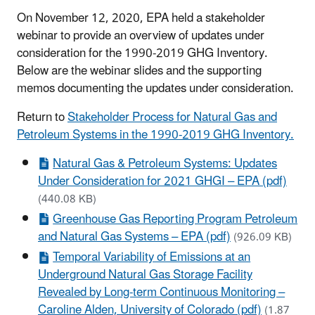
On November 12, 2020, EPA held a stakeholder
webinar to provide an overview of updates under
consideration for the 1990-2019 GHG Inventory.
Below are the webinar slides and the supporting
memos documenting the updates under consideration.
Return to
Stakeholder Process for Natural Gas and
Petroleum Systems in the 1990-2019 GHG Inventory.
Natural Gas & Petroleum Systems: Updates
Under Consideration for 2021 GHGI – EPA (pdf)
(440.08 KB)
Greenhouse Gas Reporting Program Petroleum
and Natural Gas Systems – EPA (pdf)
(926.09 KB)
Temporal Variability of Emissions at an
Underground Natural Gas Storage Facility
Revealed by Long-term Continuous Monitoring –
Caroline Alden, University of Colorado (pdf)
(1.87