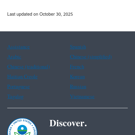
Last updated on October 30, 2025
Assistance
Spanish
Arabic
Chinese (simplified)
Chinese (traditional)
French
Haitian Creole
Korean
Portuguese
Russian
Tagalog
Vietnamese
Discover.