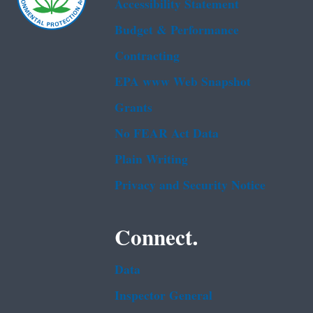
Accessibility Statement
Budget & Performance
Contracting
EPA www Web Snapshot
Grants
No FEAR Act Data
Plain Writing
Privacy and Security Notice
Connect.
Data
Inspector General