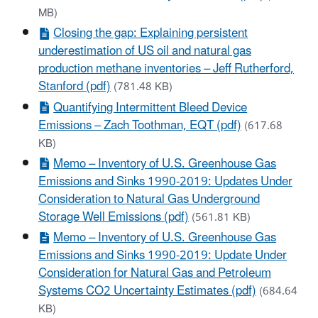
MB)
Closing the gap: Explaining persistent
underestimation of US oil and natural gas
production methane inventories – Jeff Rutherford,
Stanford (pdf)
(781.48 KB)
Quantifying Intermittent Bleed Device
Emissions – Zach Toothman, EQT (pdf)
(617.68
KB)
Memo – Inventory of U.S. Greenhouse Gas
Emissions and Sinks 1990-2019: Updates Under
Consideration to Natural Gas Underground
Storage Well Emissions (pdf)
(561.81 KB)
Memo – Inventory of U.S. Greenhouse Gas
Emissions and Sinks 1990-2019: Update Under
Consideration for Natural Gas and Petroleum
Systems CO2 Uncertainty Estimates (pdf)
(684.64
KB)