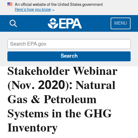
Skip
An official website of the United States government
Here’s how you know
to
main
content
MENU
Greenhouse Gas Emissions
Search
Stakeholder Webinar
(Nov. 2020): Natural
Gas & Petroleum
Systems in the GHG
Inventory