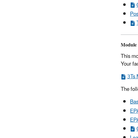
Pos
Module 
This mo
Your fa
3Ts 
The fol
Bas
EPA
EPA