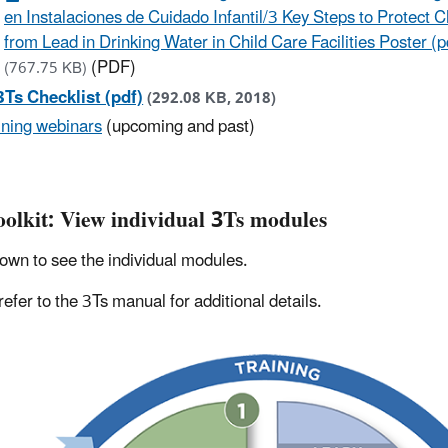
en Instalaciones de Cuidado Infantil/3 Key Steps to Protect C
from Lead in Drinking Water in Child Care Facilities Poster (p
(PDF)
(767.75 KB)
3Ts Checklist (pdf)
(292.08 KB, 2018)
ining webinars
(upcoming and past)
oolkit: View individual 3Ts modules
down to see the individual modules.
refer to the 3Ts manual for additional details.