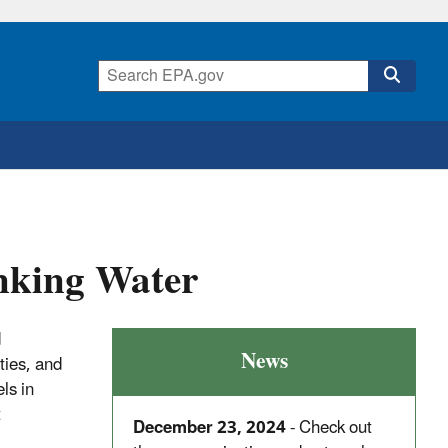
nking Water
d
News
ties, and
ls in
t
December 23, 2024
- Check out