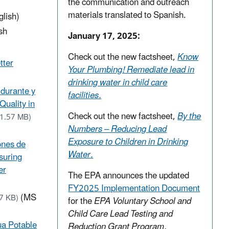
the communication and outreach
materials translated to Spanish.
glish)
sh
January 17, 2025:
Check out the new factsheet,
Know
tter
Your Plumbing! Remediate lead in
drinking water in child care
 durante y
facilities.
Quality in
Check out the new factsheet,
By the
(1.57 MB)
Numbers – Reducing Lead
Exposure to Children in Drinking
iones de
Water.
suring
er
The EPA announces the updated
FY2025 Implementation Document
(MS
57 KB)
for the
EPA Voluntary School and
Child Care Lead Testing and
gua Potable
Reduction Grant Program.