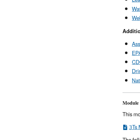
Lea
Wat
Web
Additi
Ass
EPA
CDC
Dri
Nat
Module 
This mo
3Ts 