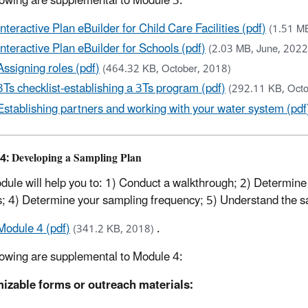
lowing are supplemental to Module 3:
Interactive Plan eBuilder for Child Care Facilities (pdf)
(1.51 M
Interactive Plan eBuilder for Schools (pdf)
(2.03 MB, June, 2022
Assigning roles (pdf)
(464.32 KB, October, 2018)
3Ts checklist-establishing a 3Ts program (pdf)
(292.11 KB, Octo
Establishing partners and working with your water system (pdf
4: Developing a Sampling Plan
dule will help you to: 1) Conduct a walkthrough; 2) Determine 
s; 4) Determine your sampling frequency; 5) Understand the 
Module 4 (pdf)
.
(341.2 KB, 2018)
lowing are supplemental to Module 4:
izable forms or outreach materials: