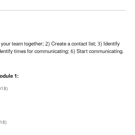
our team together; 2) Create a contact list; 3) Identify
entify times for communicating; 6) Start communicating.
odule 1:
018)
018)