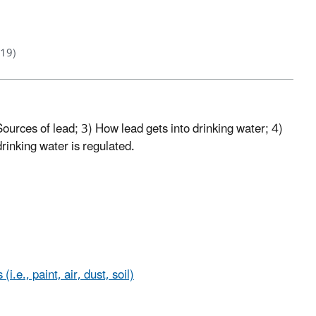
019)
 Sources of lead; 3) How lead gets into drinking water; 4)
drinking water is regulated.
.e., paint, air, dust, soil)