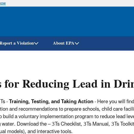
know
Skip
to
main
content
Report a Violation
About EPA
 for Reducing Lead in Dri
Ts -
Training, Testing, and Taking Action
- Here you will fin
tion and recommendations to prepare schools, child care facili
to build a voluntary implementation program to reduce lead leve
g water. Download the – 3Ts Checklist, 3Ts Manual, 3Ts Toolki
ual models), and interactive tools.