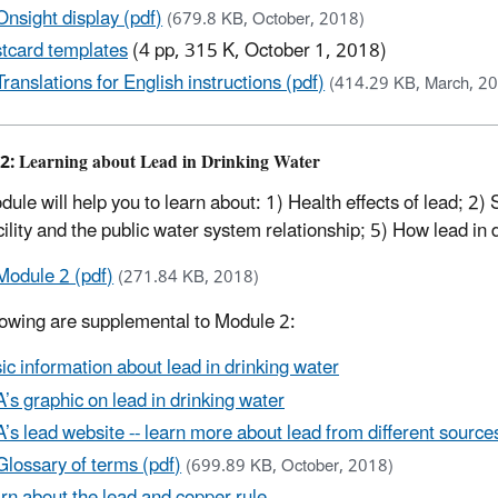
Onsight display (pdf)
(679.8 KB, October, 2018)
tcard templates
(4 pp, 315 K, October 1, 2018)
Translations for English instructions (pdf)
(414.29 KB, March, 2
2: Learning about Lead in Drinking Water
dule will help you to learn about: 1) Health effects of lead; 2)
cility and the public water system relationship; 5) How lead in 
Module 2 (pdf)
(271.84 KB, 2018)
lowing are supplemental to Module 2:
ic information about lead in drinking water
’s graphic on lead in drinking water
’s lead website -- learn more about lead from different sources (i
Glossary of terms (pdf)
(699.89 KB, October, 2018)