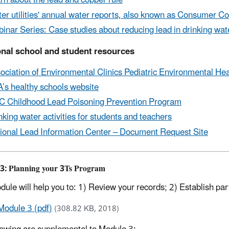
rn about the lead and copper rule
er utilities' annual water reports, also known as Consumer C
inar Series: Case studies about reducing lead in drinking water
onal school and student resources
ociation of Environmental Clinics Pediatric Environmental Hea
’s healthy schools website
 Childhood Lead Poisoning Prevention Program
nking water activities for students and teachers
ional Lead Information Center – Document Request Site
3: Planning your 3Ts Program
dule will help you to: 1) Review your records; 2) Establish par
Module 3 (pdf)
(308.82 KB, 2018)