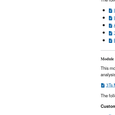
The fol
Module 
This mo
analysi
3Ts 
The fol
Custom