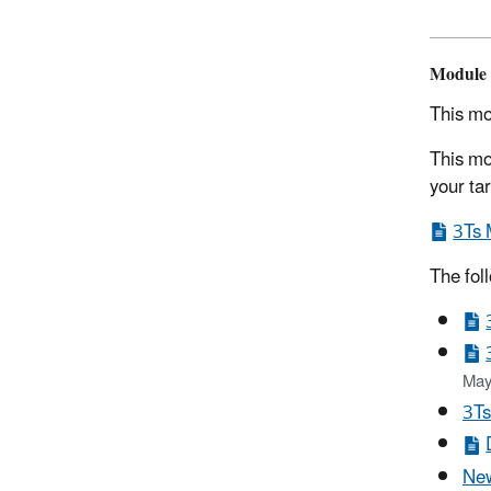
Module 
This mo
This mo
your ta
3Ts 
The fol
May
3Ts
New