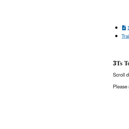
Tra
3Ts T
Scroll 
Please 