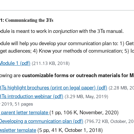
1: Communicating the 3Ts
dule is meant to work in
conjunction
with the 3Ts manual.
dule will help you develop your communication plan to: 1) Get y
rget audiences; 4) Know your methods of communication; 5) Id
Module 1 (pdf)
(211.13 KB, 2018)
lowing are
customizable forms or outreach materials for M
3Ts highlight brochures (print on legal paper) (pdf)
(2.28 MB, 2
3Ts introduction webinar (pdf)
(3.29 MB, May, 2019)
 2019, 51 pages
 parent letter template
(1 pp, 106 K, November, 2020)
Developing a communication plan (pdf)
(796.72 KB, October, 2
sletter template
(5 pp, 41 K, October 1, 2018)