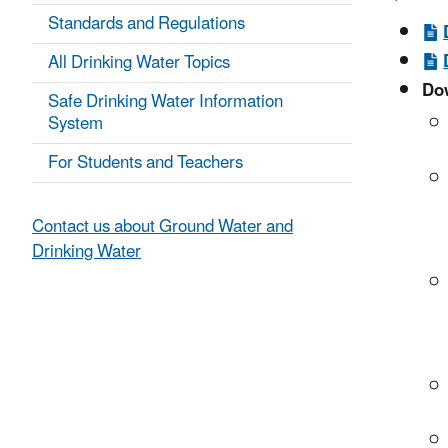
Standards and Regulations
All Drinking Water Topics
Dow
Safe Drinking Water Information
System
For Students and Teachers
Contact us about Ground Water and
Drinking Water