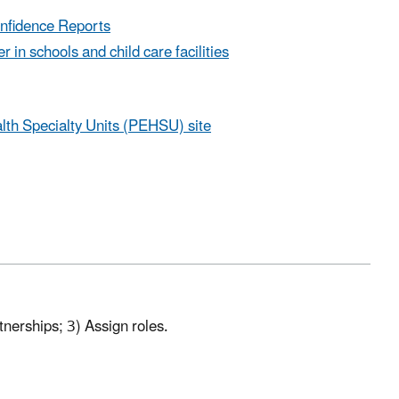
onfidence Reports
 in schools and child care facilities
lth Specialty Units (PEHSU) site
tnerships; 3) Assign roles.