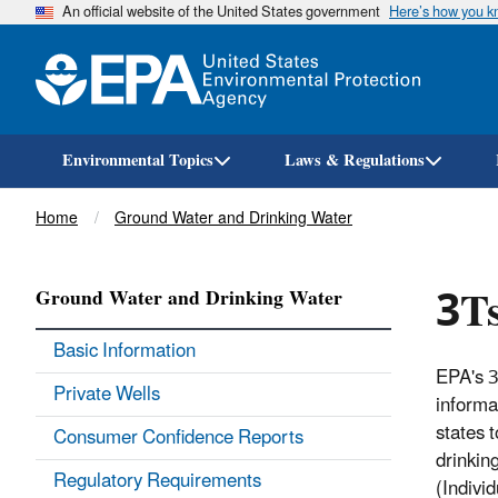
An official website of the United States government
Here’s how you 
Environmental Topics
Laws & Regulations
Breadcrumb
Home
Ground Water and Drinking Water
3Ts
Ground Water and Drinking Water
Basic Information
EPA's 3
Private Wells
informa
states 
Consumer Confidence Reports
drinkin
Regulatory Requirements
(Individ