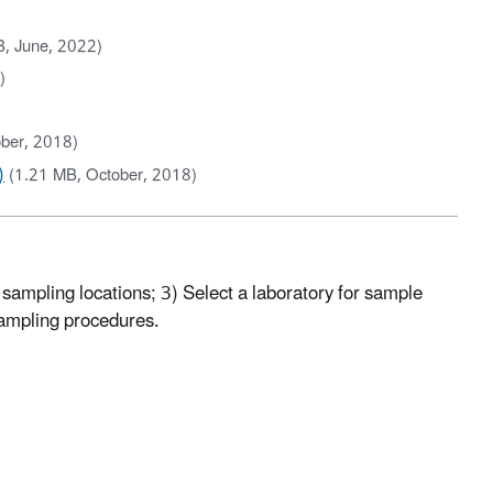
B, June, 2022)
)
ber, 2018)
)
(1.21 MB, October, 2018)
sampling locations; 3) Select a laboratory for sample
sampling procedures.