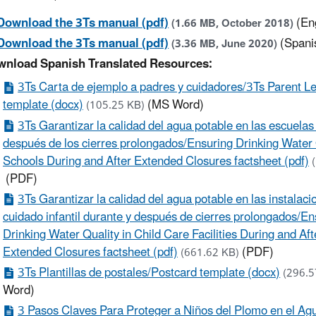
Download the 3Ts manual (pdf)
(En
(1.66 MB, October 2018)
Download the 3Ts manual (pdf)
(Spani
(3.36 MB, June 2020)
nload Spanish Translated Resources:
3Ts Carta de ejemplo a padres y cuidadores/3Ts Parent Le
template (docx)
(MS Word)
(105.25 KB)
3Ts Garantizar la calidad del agua potable en las escuelas
después de los cierres prolongados/Ensuring Drinking Water 
Schools During and After Extended Closures factsheet (pdf)
(PDF)
3Ts Garantizar la calidad del agua potable en las instalac
cuidado infantil durante y después de cierres prolongados/En
Drinking Water Quality in Child Care Facilities During and Aft
Extended Closures factsheet (pdf)
(PDF)
(661.62 KB)
3Ts Plantillas de postales/Postcard template (docx)
(296.
Word)
​​​​​​​3 Pasos Claves Para Proteger a Niños del Plomo en el A