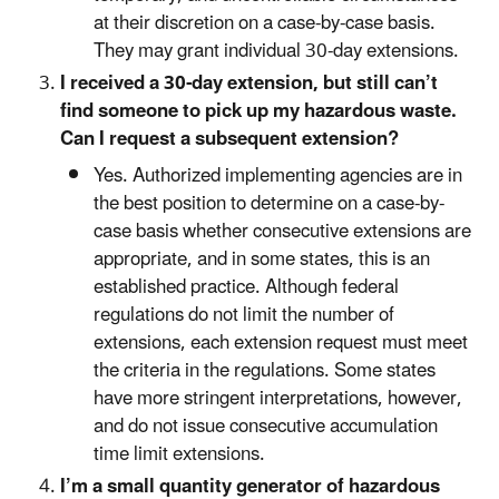
at their discretion on a case-by-case basis.
They may grant individual 30-day extensions.
I received a 30-day extension, but still can’t
find someone to pick up my hazardous waste.
Can I request a subsequent extension?
Yes. Authorized implementing agencies are in
the best position to determine on a case-by-
case basis whether consecutive extensions are
appropriate, and in some states, this is an
established practice. Although federal
regulations do not limit the number of
extensions, each extension request must meet
the criteria in the regulations. Some states
have more stringent interpretations, however,
and do not issue consecutive accumulation
time limit extensions.
I’m a small quantity generator of hazardous