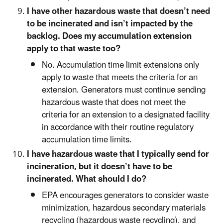
I have other hazardous waste that doesn’t need
to be incinerated and isn’t impacted by the
backlog. Does my accumulation extension
apply to that waste too?
No. Accumulation time limit extensions only
apply to waste that meets the criteria for an
extension. Generators must continue sending
hazardous waste that does not meet the
criteria for an extension to a designated facility
in accordance with their routine regulatory
accumulation time limits.
I have hazardous waste that I typically send for
incineration, but it doesn’t have to be
incinerated. What should I do?
EPA encourages generators to consider waste
minimization, hazardous secondary materials
recycling (hazardous waste recycling), and