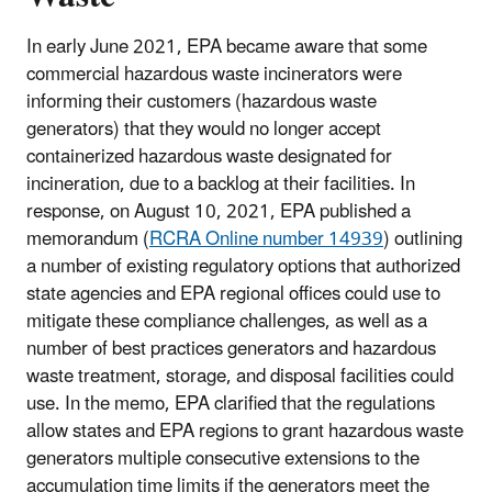
In early June 2021, EPA became aware that some
commercial hazardous waste incinerators were
informing their customers (hazardous waste
generators) that they would no longer accept
containerized hazardous waste designated for
incineration, due to a backlog at their facilities. In
response, on August 10, 2021, EPA published a
memorandum (
RCRA Online number 14939
) outlining
a number of existing regulatory options that authorized
state agencies and EPA regional offices could use to
mitigate these compliance challenges, as well as a
number of best practices generators and hazardous
waste treatment, storage, and disposal facilities could
use. In the memo, EPA clarified that the regulations
allow states and EPA regions to grant hazardous waste
generators multiple consecutive extensions to the
accumulation time limits if the generators meet the