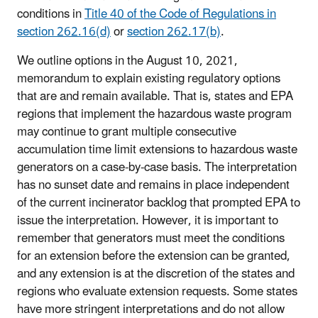
conditions in
Title 40 of the Code of Regulations in
section 262.16(d)
or
section 262.17(b)
.
We outline options in the August 10, 2021,
memorandum to explain existing regulatory options
that are and remain available. That is, states and EPA
regions that implement the hazardous waste program
may continue to grant multiple consecutive
accumulation time limit extensions to hazardous waste
generators on a case-by-case basis. The interpretation
has no sunset date and remains in place independent
of the current incinerator backlog that prompted EPA to
issue the interpretation. However, it is important to
remember that generators must meet the conditions
for an extension before the extension can be granted,
and any extension is at the discretion of the states and
regions who evaluate extension requests. Some states
have more stringent interpretations and do not allow