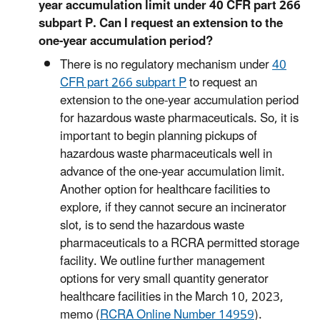
year accumulation limit under 40 CFR part 266
subpart P. Can I request an extension to the
one-year accumulation period?
There is no regulatory mechanism under
40
CFR part 266 subpart P
to request an
extension to the one-year accumulation period
for hazardous waste pharmaceuticals. So, it is
important to begin planning pickups of
hazardous waste pharmaceuticals well in
advance of the one-year accumulation limit.
Another option for healthcare facilities to
explore, if they cannot secure an incinerator
slot, is to send the hazardous waste
pharmaceuticals to a RCRA permitted storage
facility. We outline further management
options for very small quantity generator
healthcare facilities in the March 10, 2023,
memo (
RCRA Online Number 14959
).