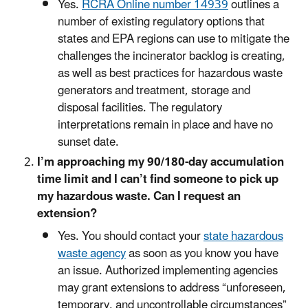
Yes.
RCRA Online number 14939
outlines a
number of existing regulatory options that
states and EPA regions can use to mitigate the
challenges the incinerator backlog is creating,
as well as best practices for hazardous waste
generators and treatment, storage and
disposal facilities. The regulatory
interpretations remain in place and have no
sunset date.
I’m approaching my 90/180-day accumulation
time limit and I can’t find someone to pick up
my hazardous waste. Can I request an
extension?
Yes. You should contact your
state hazardous
waste agency
as soon as you know you have
an issue. Authorized implementing agencies
may grant extensions to address “unforeseen,
temporary, and uncontrollable circumstances”