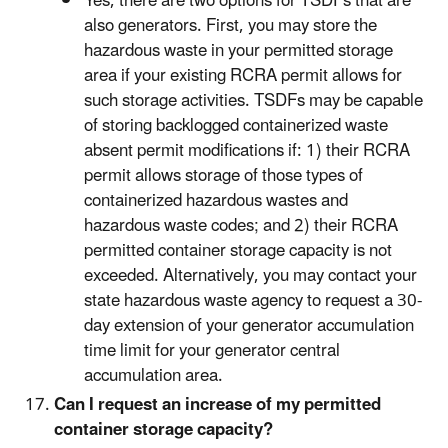
Yes, there are two options for TSDFs that are
also generators. First, you may store the
hazardous waste in your permitted storage
area if your existing RCRA permit allows for
such storage activities. TSDFs may be capable
of storing backlogged containerized waste
absent permit modifications if: 1) their RCRA
permit allows storage of those types of
containerized hazardous wastes and
hazardous waste codes; and 2) their RCRA
permitted container storage capacity is not
exceeded. Alternatively, you may contact your
state hazardous waste agency to request a 30-
day extension of your generator accumulation
time limit for your generator central
accumulation area.
Can I request an increase of my permitted
container storage capacity?