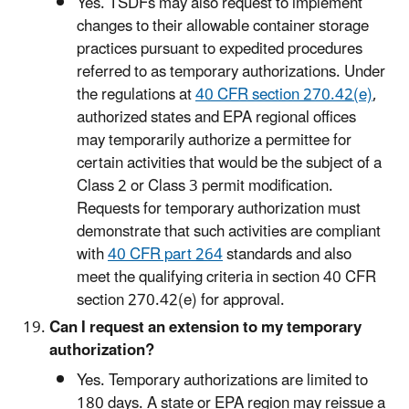
Yes. TSDFs may also request to implement
changes to their allowable container storage
practices pursuant to expedited procedures
referred to as temporary authorizations. Under
the regulations at
40 CFR section 270.42(e)
,
authorized states and EPA regional offices
may temporarily authorize a permittee for
certain activities that would be the subject of a
Class 2 or Class 3 permit modification.
Requests for temporary authorization must
demonstrate that such activities are compliant
with
40 CFR part 264
standards and also
meet the qualifying criteria in section 40 CFR
section 270.42(e) for approval.
Can I request an extension to my temporary
authorization?
Yes. Temporary authorizations are limited to
180 days. A state or EPA region may reissue a