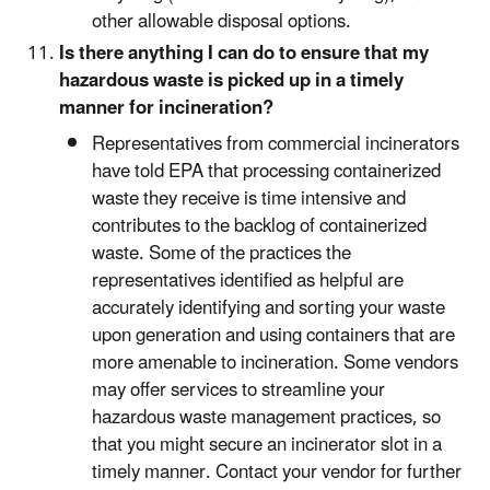
other allowable disposal options.
Is there anything I can do to ensure that my
hazardous waste is picked up in a timely
manner for incineration?
Representatives from commercial incinerators
have told EPA that processing containerized
waste they receive is time intensive and
contributes to the backlog of containerized
waste. Some of the practices the
representatives identified as helpful are
accurately identifying and sorting your waste
upon generation and using containers that are
more amenable to incineration. Some vendors
may offer services to streamline your
hazardous waste management practices, so
that you might secure an incinerator slot in a
timely manner. Contact your vendor for further