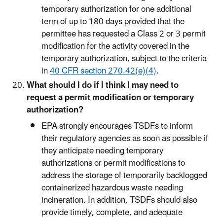
temporary authorization for one additional
term of up to 180 days provided that the
permittee has requested a Class 2 or 3 permit
modification for the activity covered in the
temporary authorization, subject to the criteria
in
40 CFR section 270.42(e)(4)
.
What should I do if I think I may need to
request a permit modification or temporary
authorization?
EPA strongly encourages TSDFs to inform
their regulatory agencies as soon as possible if
they anticipate needing temporary
authorizations or permit modifications to
address the storage of temporarily backlogged
containerized hazardous waste needing
incineration. In addition, TSDFs should also
provide timely, complete, and adequate