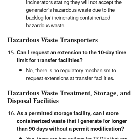
incinerators stating they will not accept the
generator’s hazardous waste due to the
backlog for incinerating containerized
hazardous waste.
Hazardous Waste Transporters
Can I request an extension to the 10-day time
limit for transfer facilities?
No, there is no regulatory mechanism to
request extensions at transfer facilities.
Hazardous Waste Treatment, Storage, and
Disposal Facilities
As a permitted storage facility, can I store
containerized waste that I generate for longer
than 90 days without a permit modification?