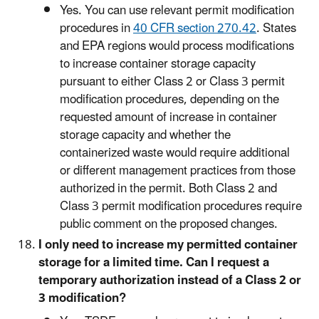
Yes. You can use relevant permit modification
procedures in
40 CFR section 270.42
. States
and EPA regions would process modifications
to increase container storage capacity
pursuant to either Class 2 or Class 3 permit
modification procedures, depending on the
requested amount of increase in container
storage capacity and whether the
containerized waste would require additional
or different management practices from those
authorized in the permit. Both Class 2 and
Class 3 permit modification procedures require
public comment on the proposed changes.
I only need to increase my permitted container
storage for a limited time. Can I request a
temporary authorization instead of a Class 2 or
3 modification?