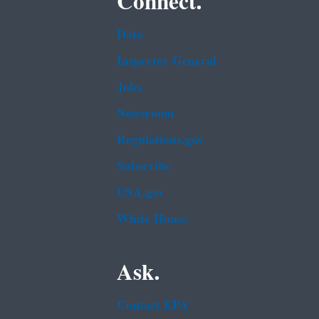
Connect.
Data
Inspector General
Jobs
Newsroom
Regulations.gov
Subscribe
USA.gov
White House
Ask.
Contact EPA