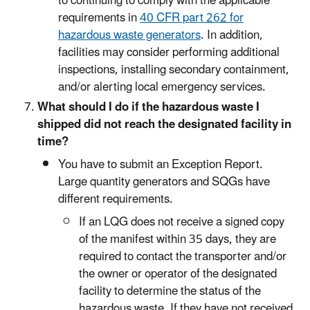
to continuing to comply with the applicable
requirements in
40 CFR part 262 for
hazardous waste generators
. In addition,
facilities may consider performing additional
inspections, installing secondary containment,
and/or alerting local emergency services.
What should I do if the hazardous waste I
shipped did not reach the designated facility in
time?
You have to submit an Exception Report.
Large quantity generators and SQGs have
different requirements.
If an LQG does not receive a signed copy
of the manifest within 35 days, they are
required to contact the transporter and/or
the owner or operator of the designated
facility to determine the status of the
hazardous waste. If they have not received