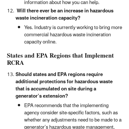
information about how you can help.
Will there ever be an increase in hazardous
waste incineration capacity?
Yes. Industry is currently working to bring more
commercial hazardous waste incineration
capacity online.
States and EPA Regions that Implement
RCRA
Should states and EPA regions require
additional protections for hazardous waste
that is accumulated on site during a
generator’s extension?
EPA recommends that the implementing
agency consider site-specific factors, such as
whether any adjustments need to be made to a
generator’s hazardous waste management,