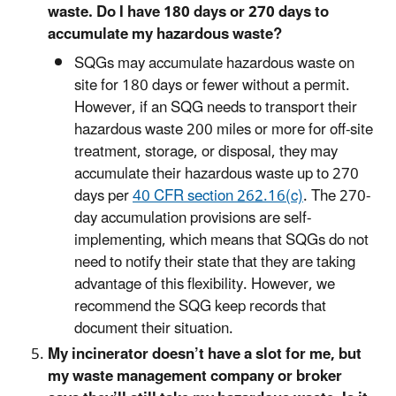
waste. Do I have 180 days or 270 days to
accumulate my hazardous waste?
SQGs may accumulate hazardous waste on
site for 180 days or fewer without a permit.
However, if an SQG needs to transport their
hazardous waste 200 miles or more for off-site
treatment, storage, or disposal, they may
accumulate their hazardous waste up to 270
days per
40 CFR section 262.16(c)
. The 270-
day accumulation provisions are self-
implementing, which means that SQGs do not
need to notify their state that they are taking
advantage of this flexibility. However, we
recommend the SQG keep records that
document their situation.
My incinerator doesn’t have a slot for me, but
my waste management company or broker