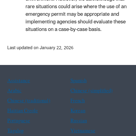
rare situations could arise where the use of an
emergency permit may be appropriate and
implementing agencies should evaluate these
situations on a case-by-case basis.
Last updated on January 22, 2026
Assistance
Spanish
Arabic
Chinese (simplified)
Chinese (traditional)
French
Haitian Creole
Korean
Portuguese
Russian
Tagalog
Vietnamese