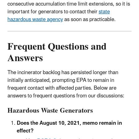
consecutive accumulation time limit extensions, so it is
important for generators to contact their
state
hazardous waste agency
as soon as practicable.
Frequent Questions and
Answers
The incinerator backlog has persisted longer than
initially anticipated, prompting EPA to remain in
frequent contact with affected parties. Below are
answers to frequent questions from our discussions:
Hazardous Waste Generators
Does the August 10, 2021, memo remain in
effect?