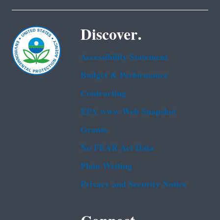
Discover.
Accessibility Statement
Budget & Performance
Contracting
EPA www Web Snapshot
Grants
No FEAR Act Data
Plain Writing
Privacy and Security Notice