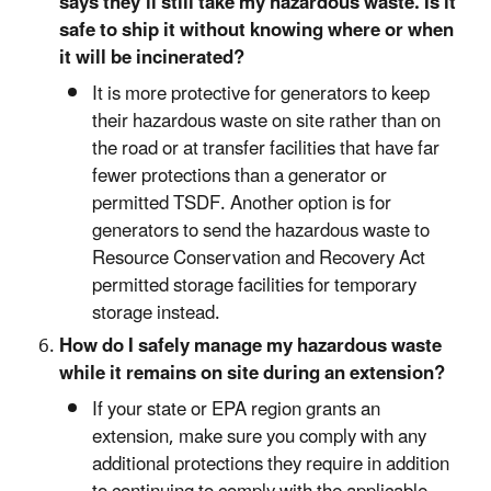
says they’ll still take my hazardous waste. Is it
safe to ship it without knowing where or when
it will be incinerated?
It is more protective for generators to keep
their hazardous waste on site rather than on
the road or at transfer facilities that have far
fewer protections than a generator or
permitted TSDF. Another option is for
generators to send the hazardous waste to
Resource Conservation and Recovery Act
permitted storage facilities for temporary
storage instead.
How do I safely manage my hazardous waste
while it remains on site during an extension?
If your state or EPA region grants an
extension, make sure you comply with any
additional protections they require in addition