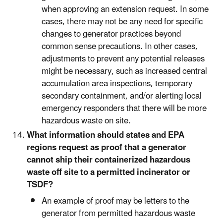
when approving an extension request. In some
cases, there may not be any need for specific
changes to generator practices beyond
common sense precautions. In other cases,
adjustments to prevent any potential releases
might be necessary, such as increased central
accumulation area inspections, temporary
secondary containment, and/or alerting local
emergency responders that there will be more
hazardous waste on site.
What information should states and EPA
regions request as proof that a generator
cannot ship their containerized hazardous
waste off site to a permitted incinerator or
TSDF?
An example of proof may be letters to the
generator from permitted hazardous waste