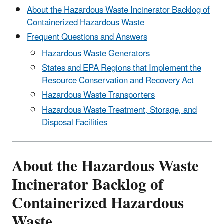
About the Hazardous Waste Incinerator Backlog of
Containerized Hazardous Waste
Frequent Questions and Answers
Hazardous Waste Generators
States and EPA Regions that Implement the
Resource Conservation and Recovery Act
Hazardous Waste Transporters
Hazardous Waste Treatment, Storage, and
Disposal Facilities
About the Hazardous Waste
Incinerator Backlog of
Containerized Hazardous
Waste