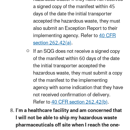
a signed copy of the manifest within 45
days of the date the initial transporter
accepted the hazardous waste, they must
also submit an Exception Report to their
implementing agency. Refer to
40 CFR
section 262.42(a)
.
If an SQG does not receive a signed copy
of the manifest within 60 days of the date
the initial transporter accepted the
hazardous waste, they must submit a copy
of the manifest to the implementing
agency with some indication that they have
not received confirmation of delivery.
Refer to
40 CFR section 262.42(b)
.
I’m a healthcare facility and am concerned that
I will not be able to ship my hazardous waste
pharmaceuticals off site when I reach the one-