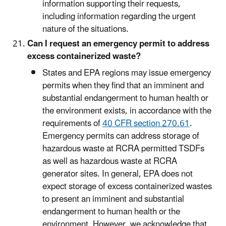
information supporting their requests,
including information regarding the urgent
nature of the situations.
Can I request an emergency permit to address
excess containerized waste?
States and EPA regions may issue emergency
permits when they find that an imminent and
substantial endangerment to human health or
the environment exists, in accordance with the
requirements of
40 CFR section 270.61
.
Emergency permits can address storage of
hazardous waste at RCRA permitted TSDFs
as well as hazardous waste at RCRA
generator sites. In general, EPA does not
expect storage of excess containerized wastes
to present an imminent and substantial
endangerment to human health or the
environment. However, we acknowledge that