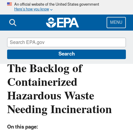
Skip
An official website of the United States government
Here’s how you know
to
main
content
MENU
Hazardous Waste
Search
The Backlog of
Containerized
Hazardous Waste
Needing Incineration
On this page: