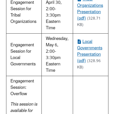
Engagement
April 30,
Organizations
Session for
2:00-
Presentation
Tribal
3:30pm
(pdf)
(328.71
Organizations
Eastern
KB)
Time
Wednesday,
Local
Engagement
May 6,
Governments
Session for
2:00-
Presentation
Local
3:30pm
(pdf)
(328.96
Governments
Eastern
KB)
Time
Engagement
Session:
Overflow
This session is
available for