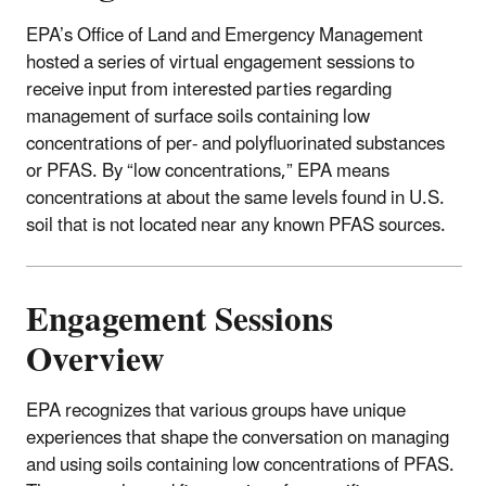
EPA’s Office of Land and Emergency Management
hosted a series of virtual engagement sessions to
receive input from interested parties regarding
management of surface soils containing low
concentrations of per- and polyfluorinated substances
or PFAS. By “low concentrations,” EPA means
concentrations at about the same levels found in U.S.
soil that is not located near any known PFAS sources.
Engagement Sessions
Overview
EPA recognizes that various groups have unique
experiences that shape the conversation on managing
and using soils containing low concentrations of PFAS.