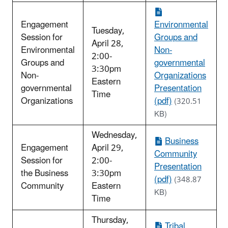
Engagement
Environmental
Tuesday,
Session for
Groups and
April 28,
Environmental
Non-
2:00-
Groups and
governmental
3:30pm
Non-
Organizations
Eastern
governmental
Presentation
Time
Organizations
(pdf)
(320.51
KB)
Wednesday,
Business
Engagement
April 29,
Community
Session for
2:00-
Presentation
the Business
3:30pm
(pdf)
(348.87
Community
Eastern
KB)
Time
Thursday,
Tribal