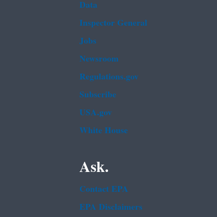
Data
Inspector General
Jobs
Newsroom
Regulations.gov
Subscribe
USA.gov
White House
Ask.
Contact EPA
EPA Disclaimers