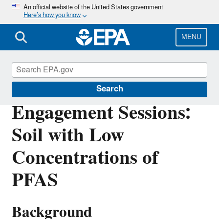
Skip
An official website of the United States government
Here’s how you know
to
main
content
MENU
Hazardous Waste
Search
Engagement Sessions:
Soil with Low
Concentrations of
PFAS
Background