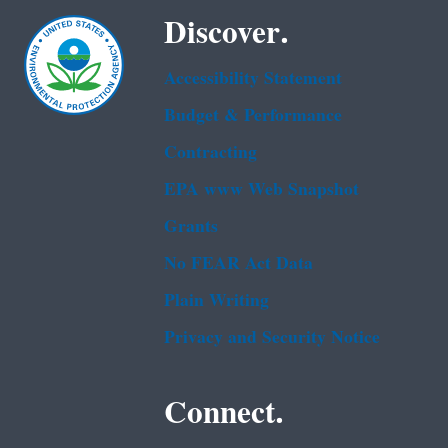
Discover.
Accessibility Statement
Budget & Performance
Contracting
EPA www Web Snapshot
Grants
No FEAR Act Data
Plain Writing
Privacy and Security Notice
Connect.