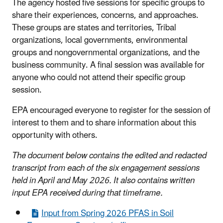
The agency hosted five sessions for specific groups to
share their experiences, concerns, and approaches.
These groups are states and territories, Tribal
organizations, local governments, environmental
groups and nongovernmental organizations, and the
business community. A final session was available for
anyone who could not attend their specific group
session.
EPA encouraged everyone to register for the session of
interest to them and to share information about this
opportunity with others.
The document below contains the edited and redacted
transcript from each of the six engagement sessions
held in April and May 2026. It also contains written
input EPA received during that timeframe.
Input from Spring 2026 PFAS in Soil