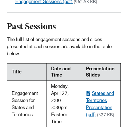
Engagement Sessions (pdf)
(962.53 KB)
Past Sessions
The full list of engagement sessions and slides
presented at each session are available in the table
below.
Date and
Presentation
Title
Time
Slides
Monday,
Engagement
April 27,
States and
Session for
2:00-
Territories
States and
3:30pm
Presentation
Territories
Eastern
(pdf)
(327 KB)
Time