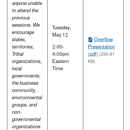
anyone unable
to attend the
previous
sessions. We
Tuesday,
encourage
May 12
states,
Overflow
territories,
2:00-
Presentation
Tribal
4:00pm
(pdf)
(280.81
organizations,
Eastern
KB)
local
Time
governments,
the business
community,
environmental
groups, and
non-
governmental
organizations