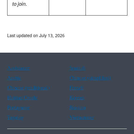
to join.
Last updated on July 13, 2026
Assistance
Spanish
Arabic
Chinese (simplified)
Chinese (traditional)
French
Haitian Creole
Korean
Portuguese
Russian
Tagalog
Vietnamese