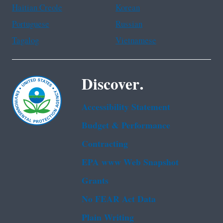
Haitian Creole
Korean
Portuguese
Russian
Tagalog
Vietnamese
Discover.
Accessibility Statement
Budget & Performance
Contracting
EPA www Web Snapshot
Grants
No FEAR Act Data
Plain Writing