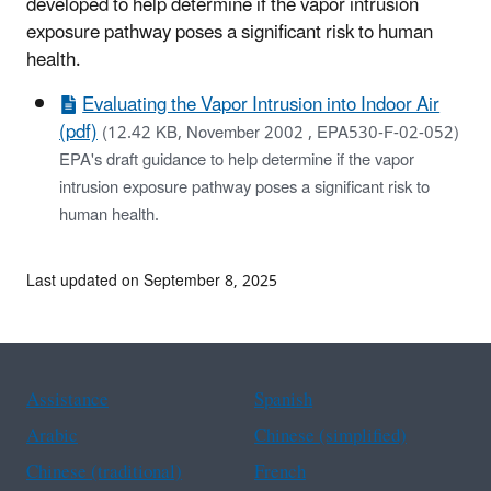
developed to help determine if the vapor intrusion
exposure pathway poses a significant risk to human
health.
Evaluating the Vapor Intrusion into Indoor Air
(pdf)
(12.42 KB, November 2002 , EPA530-F-02-052)
EPA's draft guidance to help determine if the vapor
intrusion exposure pathway poses a significant risk to
human health.
Last updated on September 8, 2025
Assistance
Spanish
Arabic
Chinese (simplified)
Chinese (traditional)
French