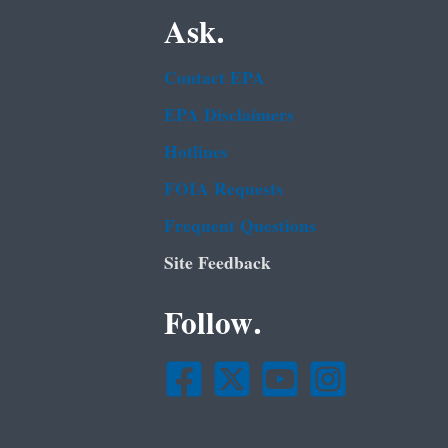
Ask.
Contact EPA
EPA Disclaimers
Hotlines
FOIA Requests
Frequent Questions
Site Feedback
Follow.