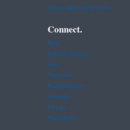
Privacy and Security Notice
Connect.
Data
Inspector General
Jobs
Newsroom
Regulations.gov
Subscribe
USA.gov
White House