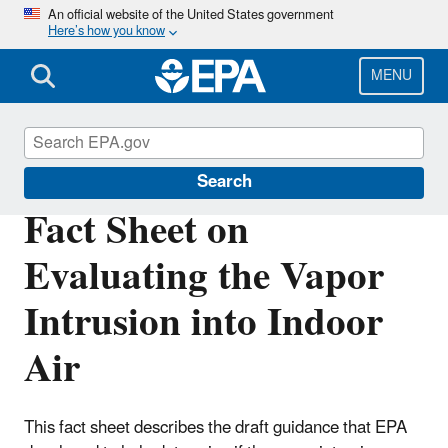
Skip
An official website of the United States government
Here’s how you know
to
main
content
MENU
Hazardous Waste
Search
Fact Sheet on
Evaluating the Vapor
Intrusion into Indoor
Air
This fact sheet describes the draft guidance that EPA