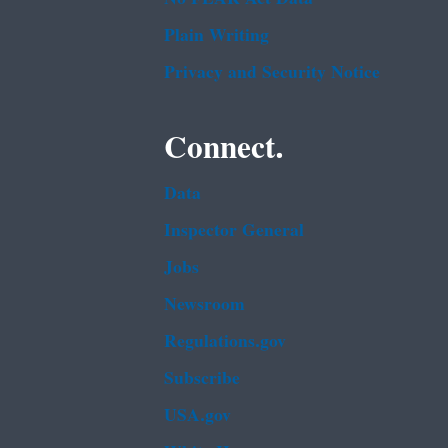
Plain Writing
Privacy and Security Notice
Connect.
Data
Inspector General
Jobs
Newsroom
Regulations.gov
Subscribe
USA.gov