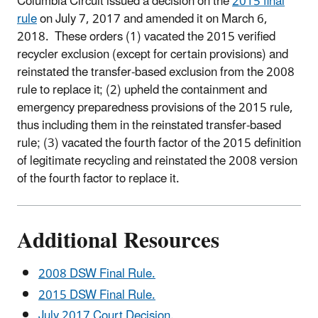
Columbia Circuit issued a decision on the
2015 final
rule
on July 7, 2017 and amended it on March 6,
2018. These orders (1) vacated the 2015 verified
recycler exclusion (except for certain provisions) and
reinstated the transfer-based exclusion from the 2008
rule to replace it; (2) upheld the containment and
emergency preparedness provisions of the 2015 rule,
thus including them in the reinstated transfer-based
rule; (3) vacated the fourth factor of the 2015 definition
of legitimate recycling and reinstated the 2008 version
of the fourth factor to replace it.
Additional Resources
2008 DSW Final Rule.
2015 DSW Final Rule.
July 2017 Court Decision.