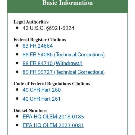
Final
Basic Information
Rule:
2018
Legal Authorities
Definition
42 U.S.C. §6921-6924
of
Solid
Federal Register Citations
83 FR 24664
Waste
(DSW)
88 FR 54086 (Technical Corrections)
Response
88 FR 84710 (Withdrawal)
to
89 FR 99727 (Technical Corrections)
Court
Code of Federal Regulations Citations
Vacatur
40 CFR Part 260
40 CFR Part 261
Docket Numbers
EPA-HQ-OLEM-2018-0185
EPA-HQ-OLEM-2023-0081