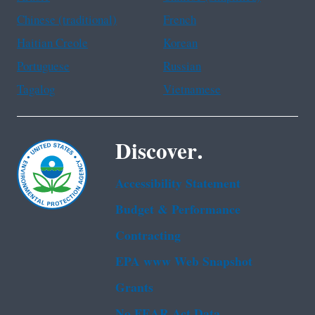
Chinese (traditional)
French
Haitian Creole
Korean
Portuguese
Russian
Tagalog
Vietnamese
Discover.
Accessibility Statement
Budget & Performance
Contracting
EPA www Web Snapshot
Grants
No FEAR Act Data