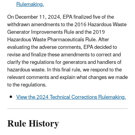
Rulemaking.
On December 11, 2024, EPA finalized five of the
withdrawn amendments to the 2016 Hazardous Waste
Generator Improvements Rule and the 2019
Hazardous Waste Pharmaceuticals Rule. After
evaluating the adverse comments, EPA decided to
revise and finalize these amendments to correct and
clarify the regulations for generators and handlers of
hazardous waste. In this final rule, we respond to the
relevant comments and explain what changes we made
to the regulations.
View the 2024 Technical Corrections Rulemaking.
Rule History