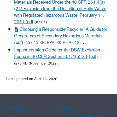
Materials Received Under the 40 CFR 261.4(a)
(24) Exclusion from the Definition of Solid Waste
with Regulated Hazardous Waste, February 11,
2011 (pdf)
(871 K).
Choosing a Responsible Recycler: A Guide for
Generators of Secondary Hazardous Materials
(pdf)
.
(453.15 KB, EPA530‐F‐09‐018)
Implementation Guide for the DSW Exclusion
Found in 40 CFR Section 261.4(a)(24)(pdf)
(273 KB)(November 2022).
Last updated on April 15, 2026
Assistance
Spanish
Arabic
Chinese (simplified)