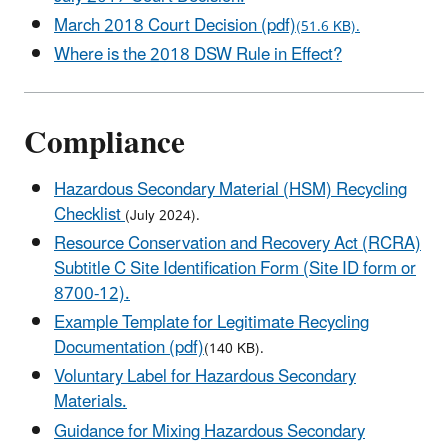
March 2018 Court Decision (pdf)
(51.6 KB).
Where is the 2018 DSW Rule in Effect?
Compliance
Hazardous Secondary Material (HSM) Recycling
Checklist
(July 2024).
Resource Conservation and Recovery Act (RCRA)
Subtitle C Site Identification Form (Site ID form or
8700-12).
Example Template for Legitimate Recycling
Documentation (pdf)
(140 KB).
Voluntary Label for Hazardous Secondary
Materials.
Guidance for Mixing Hazardous Secondary