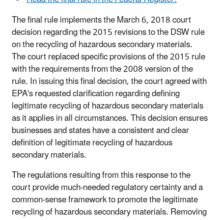
The final rule implements the March 6, 2018 court
decision regarding the 2015 revisions to the DSW rule
on the recycling of hazardous secondary materials.
The court replaced specific provisions of the 2015 rule
with the requirements from the 2008 version of the
rule. In issuing this final decision, the court agreed with
EPA's requested clarification regarding defining
legitimate recycling of hazardous secondary materials
as it applies in all circumstances. This decision ensures
businesses and states have a consistent and clear
definition of legitimate recycling of hazardous
secondary materials.
The regulations resulting from this response to the
court provide much-needed regulatory certainty and a
common-sense framework to promote the legitimate
recycling of hazardous secondary materials. Removing