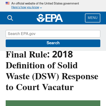
Skip
An official website of the United States government
Here’s how you know
to
main
content
MENU
Hazardous Waste
Search
Final Rule: 2018
Definition of Solid
Waste (DSW) Response
to Court Vacatur