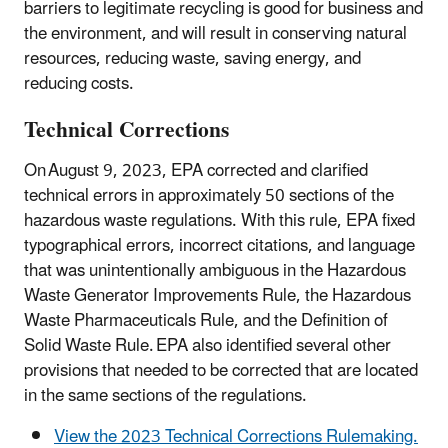
barriers to legitimate recycling is good for business and
the environment, and will result in conserving natural
resources, reducing waste, saving energy, and
reducing costs.
Technical Corrections
On August 9, 2023, EPA corrected and clarified
technical errors in approximately 50 sections of the
hazardous waste regulations. With this rule, EPA fixed
typographical errors, incorrect citations, and language
that was unintentionally ambiguous in the Hazardous
Waste Generator Improvements Rule, the Hazardous
Waste Pharmaceuticals Rule, and the Definition of
Solid Waste Rule. EPA also identified several other
provisions that needed to be corrected that are located
in the same sections of the regulations.
View the 2023 Technical Corrections Rulemaking.