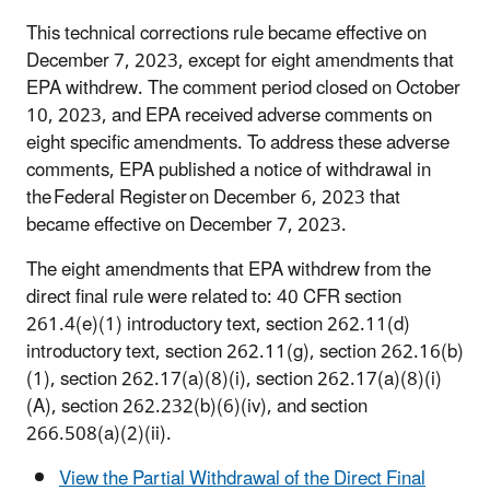
This technical corrections rule became effective on
December 7, 2023, except for eight amendments that
EPA withdrew. The comment period closed on October
10, 2023, and EPA received adverse comments on
eight specific amendments. To address these adverse
comments, EPA published a notice of withdrawal in
the Federal Register on December 6, 2023 that
became effective on December 7, 2023.
The eight amendments that EPA withdrew from the
direct final rule were related to: 40 CFR section
261.4(e)(1) introductory text, section 262.11(d)
introductory text, section 262.11(g), section 262.16(b)
(1), section 262.17(a)(8)(i), section 262.17(a)(8)(i)
(A), section 262.232(b)(6)(iv), and section
266.508(a)(2)(ii).
View the Partial Withdrawal of the Direct Final