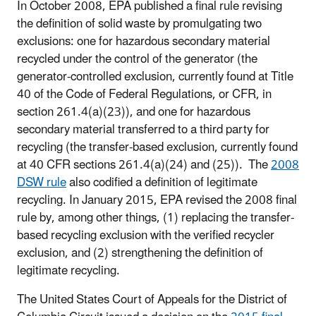
In October 2008, EPA published a final rule revising
the definition of solid waste by promulgating two
exclusions: one for hazardous secondary material
recycled under the control of the generator (the
generator-controlled exclusion, currently found at Title
40 of the Code of Federal Regulations, or CFR, in
section 261.4(a)(23)), and one for hazardous
secondary material transferred to a third party for
recycling (the transfer-based exclusion, currently found
at 40 CFR sections 261.4(a)(24) and (25)). The
2008
DSW rule
also codified a definition of legitimate
recycling. In January 2015, EPA revised the 2008 final
rule by, among other things, (1) replacing the transfer-
based recycling exclusion with the verified recycler
exclusion, and (2) strengthening the definition of
legitimate recycling.
The United States Court of Appeals for the District of