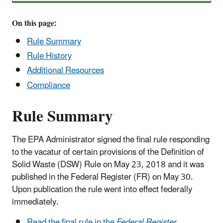
On this page:
Rule Summary
Rule History
Additional Resources
Compliance
Rule Summary
The EPA Administrator signed the final rule responding
to the vacatur of certain provisions of the Definition of
Solid Waste (DSW) Rule on May 23, 2018 and it was
published in the Federal Register (FR) on May 30.
Upon publication the rule went into effect federally
immediately.
Read the final rule in the
Federal Register.