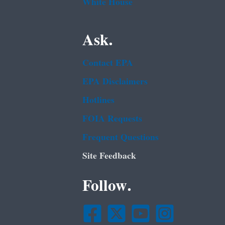
White House
Ask.
Contact EPA
EPA Disclaimers
Hotlines
FOIA Requests
Frequent Questions
Site Feedback
Follow.