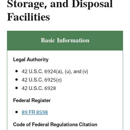
Storage, and Disposal
Facilities
Basic Information
Legal Authority
42 U.S.C. 6924(a), (u), and (v)
42 U.S.C. 6925(c)
42 U.S.C. 6928
Federal Register
89 FR 8598
Code of Federal Regulations Citation