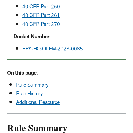
40 CFR Part 260
40 CFR Part 261
40 CFR Part 270
Docket Number
EPA-HQ-OLEM-2023-0085
On this page:
Rule Summary
Rule History
Additional Resource
Rule Summary