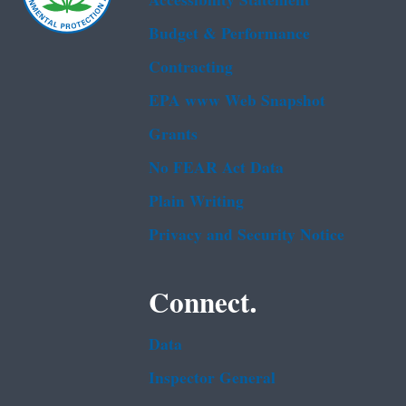
Accessibility Statement
Budget & Performance
Contracting
EPA www Web Snapshot
Grants
No FEAR Act Data
Plain Writing
Privacy and Security Notice
Connect.
Data
Inspector General