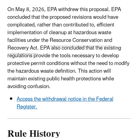
On May 8, 2026, EPA withdrew this proposal. EPA
concluded that the proposed revisions would have
complicated, rather than contributed to, efficient
implementation of cleanup at hazardous waste
facilities under the
Resource Conservation and
Recovery Act
. EPA also concluded that the existing
regulations provide the tools necessary to develop
protective permit conditions without the need to modify
the hazardous waste definition. This action will
maintain existing public health protections while
avoiding confusion.
Access the withdrawal notice in the Federal
Register.
Rule History