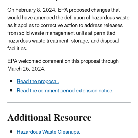
On February 8, 2024, EPA proposed changes that
would have amended the definition of hazardous waste
as it applies to corrective action to address releases
from solid waste management units at permitted
hazardous waste treatment, storage, and disposal
facilities.
EPA welcomed comment on this proposal through
March 26, 2024.
Read the proposal.
Read the comment period extension notice.
Additional Resource
Hazardous Waste Cleanups.