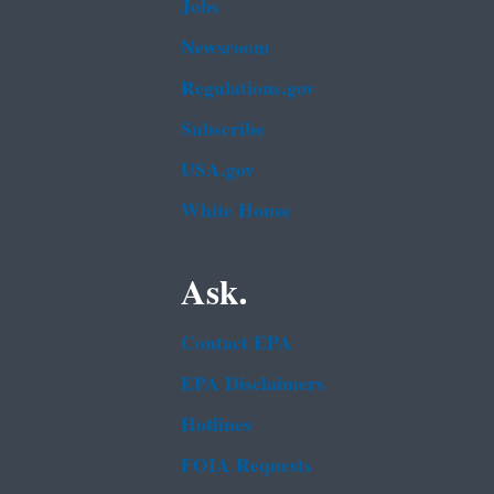
Jobs
Newsroom
Regulations.gov
Subscribe
USA.gov
White House
Ask.
Contact EPA
EPA Disclaimers
Hotlines
FOIA Requests