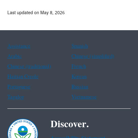
Last updated on May 8, 2026
Assistance
Spanish
Arabic
Chinese (simplified)
Chinese (traditional)
French
Haitian Creole
Korean
Portuguese
Russian
Tagalog
Vietnamese
Discover.