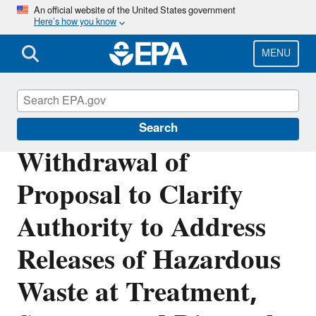
Skip
An official website of the United States government
Here’s how you know
to
main
content
MENU
Hazardous Waste
Search
Withdrawal of
Proposal to Clarify
Authority to Address
Releases of Hazardous
Waste at Treatment,