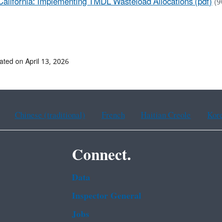
California: Implementing TMDL Wasteload Allocations (pdf)
(9
ated on April 13, 2026
Chinese (traditional)
French
Haitian Creole
Kor
Connect.
Data
Inspector General
Jobs