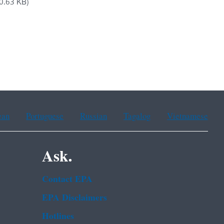
0.63 KB)
ean
Portuguese
Russian
Tagalog
Vietnamese
Ask.
Contact EPA
EPA Disclaimers
Hotlines