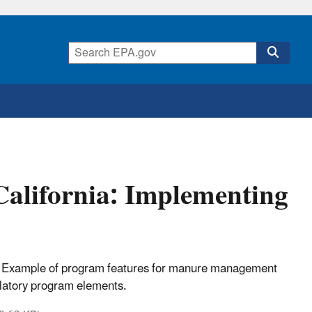
lifornia: Implementing
 Example of program features for manure management
ulatory program elements.