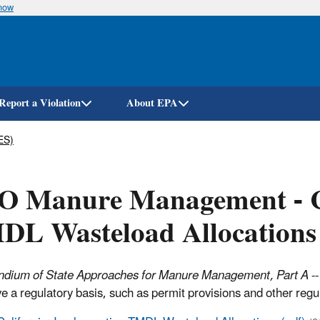
know
Skip
to
main
content
Report a Violation
About EPA
ES)
O Manure Management - Ca
DL Wasteload Allocations
dium of State Approaches for Manure Management, Part A
--
ve a regulatory basis, such as permit provisions and other reg