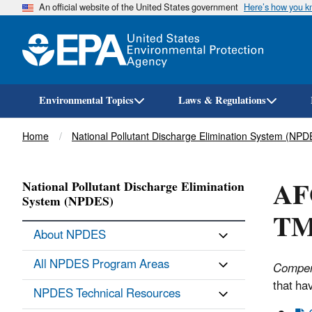
An official website of the United States government
Here’s how you 
Environmental Topics
Laws & Regulations
Breadcrumb
Home
National Pollutant Discharge Elimination System (NPD
AF
National Pollutant Discharge Elimination
System (NPDES)
TM
About NPDES
All NPDES Program Areas
Compen
that ha
NPDES Technical Resources