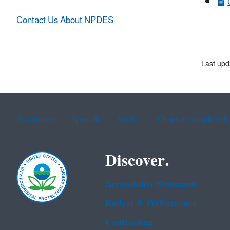
Contact Us About NPDES
Last upd
Assistance
Spanish
Arabic
Chinese (simplified)
Discover.
Accessibility Statement
Budget & Performance
Contracting