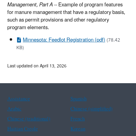
Management, Part A
-- Example of program features
for manure management that have a regulatory basis,
such as permit provisions and other regulatory
program elements.
Minnesota: Feedlot Registration (pdf)
(78.42
KB)
Last updated on April 13, 2026
Assistance
Spanish
Arabic
Chinese (simplified)
Chinese (traditional)
French
Haitian Creole
Korean