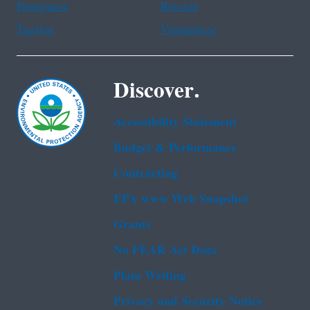
Portuguese
Russian
Tagalog
Vietnamese
Discover.
Accessibility Statement
Budget & Performance
Contracting
EPA www Web Snapshot
Grants
No FEAR Act Data
Plain Writing
Privacy and Security Notice