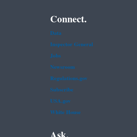
Connect.
Data
Inspector General
Jobs
Newsroom
Regulations.gov
Subscribe
USA.gov
White House
Ask.