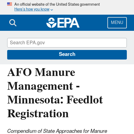
Skip
An official website of the United States government
Here’s how you know
to
main
content
MENU
National Pollutant Discharge Elimination
System (NPDES)
Search
AFO Manure
Management -
Minnesota: Feedlot
Registration
Compendium of State Approaches for Manure