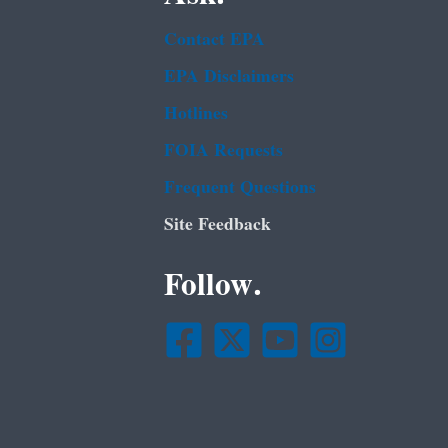
Contact EPA
EPA Disclaimers
Hotlines
FOIA Requests
Frequent Questions
Site Feedback
Follow.