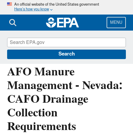
Skip
An official website of the United States government
Here’s how you know
to
main
content
MENU
National Pollutant Discharge Elimination
System (NPDES)
Search
AFO Manure
Management - Nevada:
CAFO Drainage
Collection
Requirements