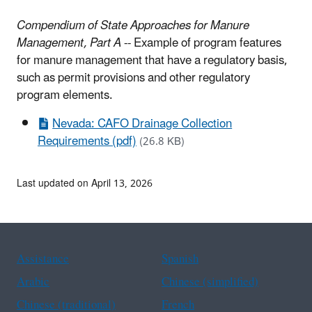
Compendium of State Approaches for Manure
Management, Part A
-- Example of program features
for manure management that have a regulatory basis,
such as permit provisions and other regulatory
program elements.
Nevada: CAFO Drainage Collection
Requirements (pdf)
(26.8 KB)
Last updated on April 13, 2026
Assistance
Spanish
Arabic
Chinese (simplified)
Chinese (traditional)
French