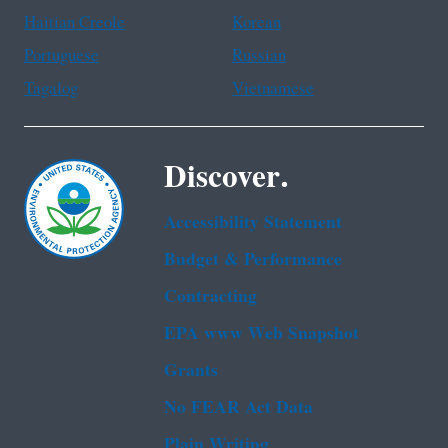
Haitian Creole
Korean
Portuguese
Russian
Tagalog
Vietnamese
Discover.
Accessibility Statement
Budget & Performance
Contracting
EPA www Web Snapshot
Grants
No FEAR Act Data
Plain Writing