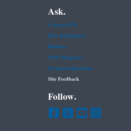
Ask.
Contact EPA
EPA Disclaimers
Hotlines
FOIA Requests
Frequent Questions
Site Feedback
Follow.