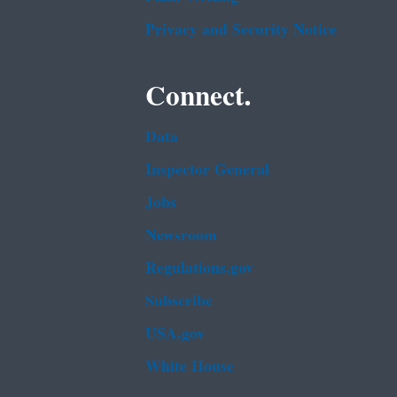
Privacy and Security Notice
Connect.
Data
Inspector General
Jobs
Newsroom
Regulations.gov
Subscribe
USA.gov
White House