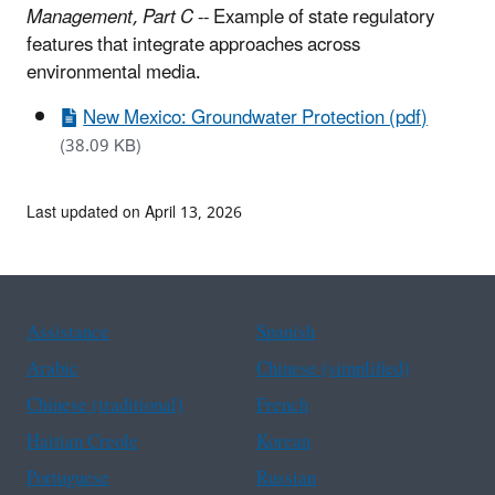
Management, Part C
-- Example of state regulatory
features that integrate approaches across
environmental media.
New Mexico: Groundwater Protection (pdf)
(38.09 KB)
Last updated on April 13, 2026
Assistance
Spanish
Arabic
Chinese (simplified)
Chinese (traditional)
French
Haitian Creole
Korean
Portuguese
Russian