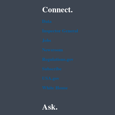
Connect.
Data
Inspector General
Jobs
Newsroom
Regulations.gov
Subscribe
USA.gov
White House
Ask.