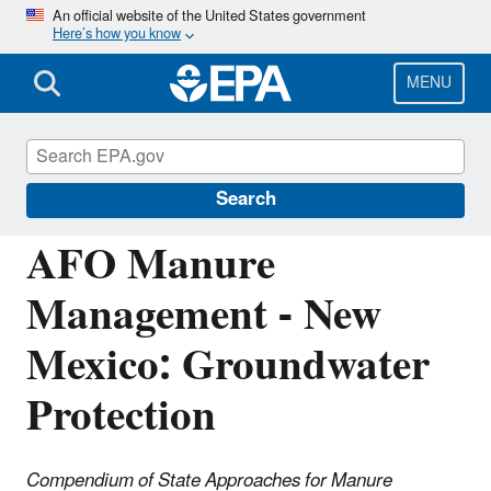
Skip
An official website of the United States government
Here’s how you know
to
main
content
MENU
National Pollutant Discharge Elimination
System (NPDES)
Search
AFO Manure
Management - New
Mexico: Groundwater
Protection
Compendium of State Approaches for Manure