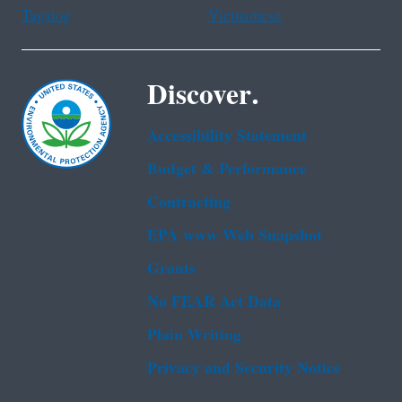
Tagalog
Vietnamese
Discover.
Accessibility Statement
Budget & Performance
Contracting
EPA www Web Snapshot
Grants
No FEAR Act Data
Plain Writing
Privacy and Security Notice