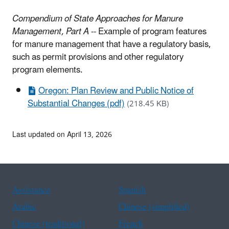
Compendium of State Approaches for Manure
Management, Part A
-- Example of program features
for manure management that have a regulatory basis,
such as permit provisions and other regulatory
program elements.
Oregon: Plan Review and Public Notice of
Substantial Changes (pdf)
(218.45 KB)
Last updated on April 13, 2026
Assistance
Spanish
Arabic
Chinese (simplified)
Chinese (traditional)
French