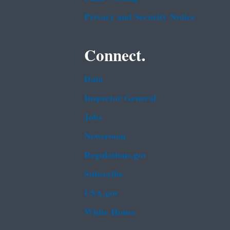
Privacy and Security Notice
Connect.
Data
Inspector General
Jobs
Newsroom
Regulations.gov
Subscribe
USA.gov
White House