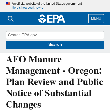
Skip
An official website of the United States government
Here’s how you know
to
main
content
MENU
National Pollutant Discharge Elimination
System (NPDES)
Search
AFO Manure
Management - Oregon:
Plan Review and Public
Notice of Substantial
Changes