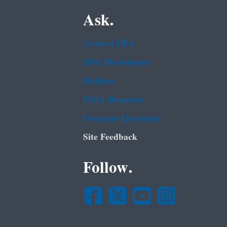
Ask.
Contact EPA
EPA Disclaimers
Hotlines
FOIA Requests
Frequent Questions
Site Feedback
Follow.