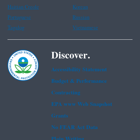
Haitian Creole
Korean
Portuguese
Russian
Tagalog
Vietnamese
Discover.
Accessibility Statement
Budget & Performance
Contracting
EPA www Web Snapshot
Grants
No FEAR Act Data
Plain Writing