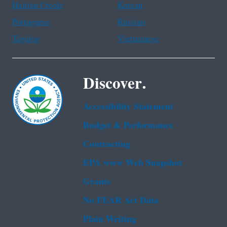
Haitian Creole
Korean
Portuguese
Russian
Tagalog
Vietnamese
Discover.
Accessibility Statement
Budget & Performance
Contracting
EPA www Web Snapshot
Grants
No FEAR Act Data
Plain Writing