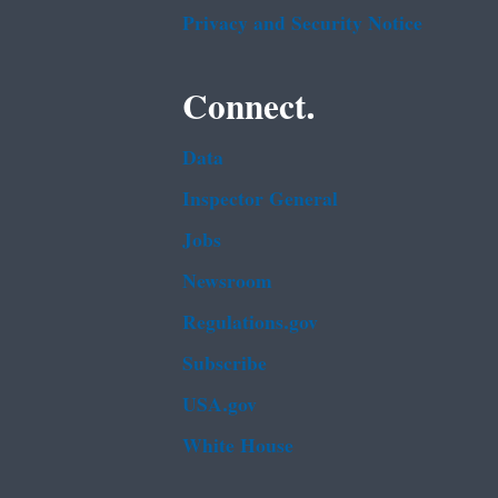
Privacy and Security Notice
Connect.
Data
Inspector General
Jobs
Newsroom
Regulations.gov
Subscribe
USA.gov
White House