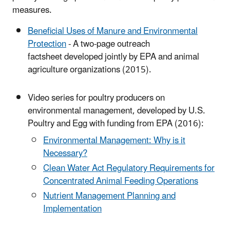
measures.
Beneficial Uses of Manure and Environmental
Protection
- A two-page outreach
factsheet developed jointly by EPA and animal
agriculture organizations (2015).
Video series for poultry producers on
environmental management, developed by U.S.
Poultry and Egg with funding from EPA (2016):
Environmental Management: Why is it
Necessary?
Clean Water Act Regulatory Requirements for
Concentrated Animal Feeding Operations
Nutrient Management Planning and
Implementation