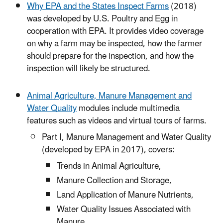
Why EPA and the States Inspect Farms
(2018)
was developed by U.S. Poultry and Egg in
cooperation with EPA. It provides video coverage
on why a farm may be inspected, how the farmer
should prepare for the inspection, and how the
inspection will likely be structured.
Animal Agriculture, Manure Management and
Water Quality
modules include multimedia
features such as videos and virtual tours of farms.
Part I, Manure Management and Water Quality
(developed by EPA in 2017), covers:
Trends in Animal Agriculture,
Manure Collection and Storage,
Land Application of Manure Nutrients,
Water Quality Issues Associated with
Manure,