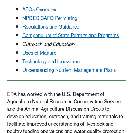
AFOs Overview
NPDES CAFO Permitting
Regulations and Guidance
Compendium of State Permits and Programs
Outreach and Education
Uses of Manure
Technology and Innovation
Understanding Nutrient Management Plans
EPA has worked with the U.S. Department of
Agriculture Natural Resources Conservation Service
and the Animal Agriculture Discussion Group to
develop education, outreach, and training materials to
facilitate improved understanding of livestock and
poultry feeding operations and water quality protection