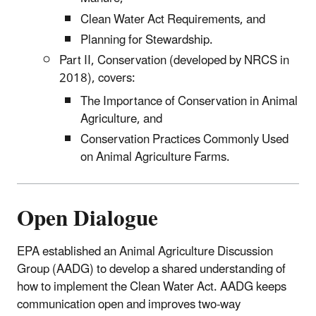
Clean Water Act Requirements, and
Planning for Stewardship.
Part II, Conservation (developed by NRCS in
2018), covers:
The Importance of Conservation in Animal
Agriculture, and
Conservation Practices Commonly Used
on Animal Agriculture Farms.
Open Dialogue
EPA established an Animal Agriculture Discussion
Group (AADG) to develop a shared understanding of
how to implement the Clean Water Act. AADG keeps
communication open and improves two-way