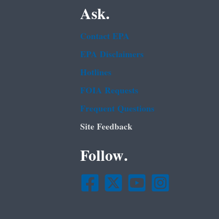
Ask.
Contact EPA
EPA Disclaimers
Hotlines
FOIA Requests
Frequent Questions
Site Feedback
Follow.