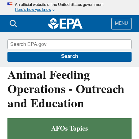
Skip
An official website of the United States government
Here’s how you know
to
main
content
MENU
National Pollutant Discharge Elimination
System (NPDES)
Search
Animal Feeding
Operations - Outreach
and Education
AFOs Topics