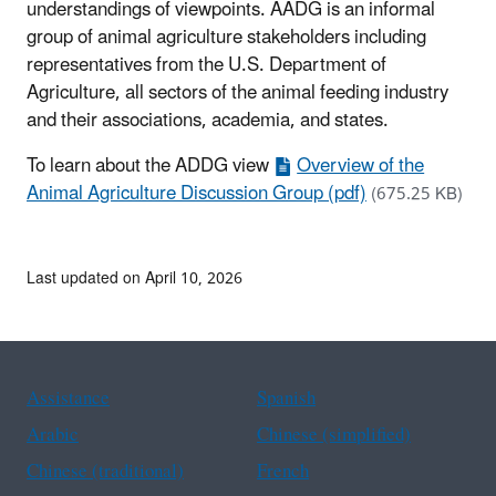
understandings of viewpoints. AADG is an informal
group of animal agriculture stakeholders including
representatives from the U.S. Department of
Agriculture, all sectors of the animal feeding industry
and their associations, academia, and states.
To learn about the ADDG view
Overview of the
Animal Agriculture Discussion Group (pdf)
(675.25 KB)
Last updated on April 10, 2026
Assistance
Spanish
Arabic
Chinese (simplified)
Chinese (traditional)
French