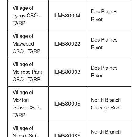
Village of
Des Plaines
Lyons CSO -
ILM580004
River
TARP
Village of
Des Plaines
Maywood
ILM580022
River
CSO - TARP
Village of
Des Plaines
Melrose Park
ILM580003
River
CSO - TARP
Village of
Morton
North Branch
ILM580005
Grove CSO -
Chicago River
TARP
Village of
North Branch
Niles CSO -
ILM580035