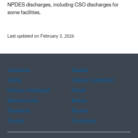
NPDES discharges, including CSO discharges for
some facilities.
Last updated on February 3, 2026
Assistance
Spanish
Arabic
Chinese (simplified)
Chinese (traditional)
French
Haitian Creole
Korean
Portuguese
Russian
Tagalog
Vietnamese