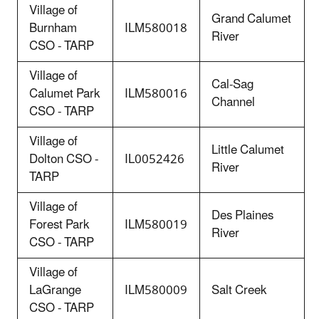
Village of
Grand Calumet
Burnham
ILM580018
River
CSO - TARP
Village of
Cal-Sag
Calumet Park
ILM580016
Channel
CSO - TARP
Village of
Little Calumet
Dolton CSO -
IL0052426
River
TARP
Village of
Des Plaines
Forest Park
ILM580019
River
CSO - TARP
Village of
LaGrange
ILM580009
Salt Creek
CSO - TARP