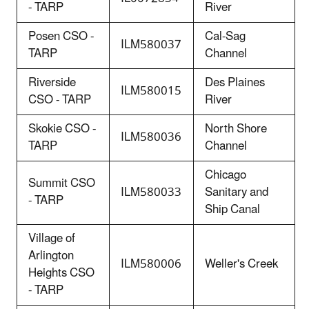
- TARP
River
Posen CSO -
Cal-Sag
ILM580037
TARP
Channel
Riverside
Des Plaines
ILM580015
CSO - TARP
River
Skokie CSO -
North Shore
ILM580036
TARP
Channel
Chicago
Summit CSO
ILM580033
Sanitary and
- TARP
Ship Canal
Village of
Arlington
ILM580006
Weller's Creek
Heights CSO
- TARP