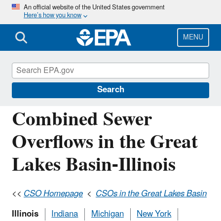
Skip
An official website of the United States government
Here’s how you know
to
main
content
MENU
National Pollutant Discharge Elimination
System (NPDES)
Search
Combined Sewer
Overflows in the Great
Lakes Basin-Illinois
<<
CSO Homepage
<
CSOs in the Great Lakes Basin
Illinois
Indiana
Michigan
New York