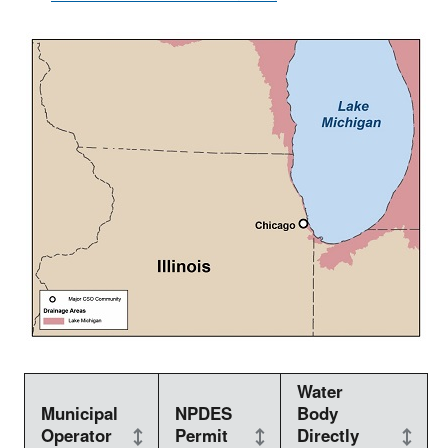
Water
Municipal
NPDES
Body
Operator
Permit
Directly