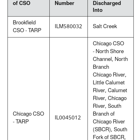
of CSO
Number
Discharged
Into
Brookfield
ILM580032
Salt Creek
CSO - TARP
Chicago CSO
- North Shore
Channel, North
Branch
Chicago River,
Little Calumet
River, Calumet
River, Chicago
River, South
Chicago CSO
Branch of
IL0045012
- TARP
Chicago River
(SBCR), South
Fork of SBCR,