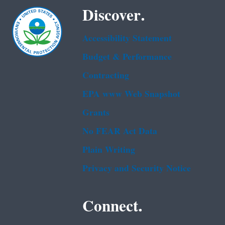
Discover.
Accessibility Statement
Budget & Performance
Contracting
EPA www Web Snapshot
Grants
No FEAR Act Data
Plain Writing
Privacy and Security Notice
Connect.