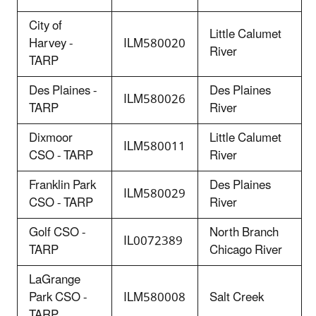
City of
Little Calumet
Harvey -
ILM580020
River
TARP
Des Plaines -
Des Plaines
ILM580026
TARP
River
Dixmoor
Little Calumet
ILM580011
CSO - TARP
River
Franklin Park
Des Plaines
ILM580029
CSO - TARP
River
Golf CSO -
North Branch
IL0072389
TARP
Chicago River
LaGrange
Park CSO -
ILM580008
Salt Creek
TARP