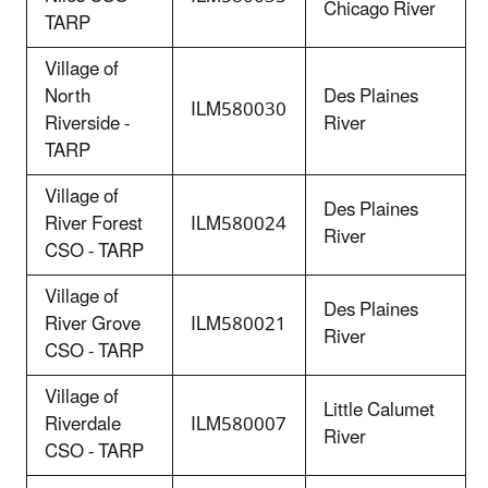
Chicago River
TARP
Village of
North
Des Plaines
ILM
580030
Riverside -
River
TARP
Village of
Des Plaines
River Forest
ILM580024
River
CSO - TARP
Village of
Des Plaines
River Grove
ILM580021
River
CSO - TARP
Village of
Little Calumet
Riverdale
ILM580007
River
CSO - TARP