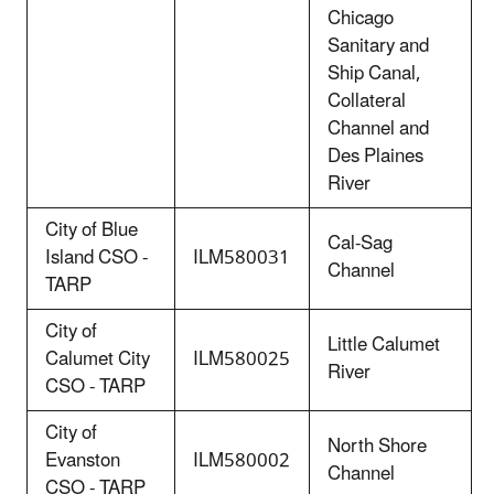
Chicago
Sanitary and
Ship Canal,
Collateral
Channel and
Des Plaines
River
City of Blue
Cal-Sag
Island CSO -
ILM580031
Channel
TARP
City of
Little Calumet
Calumet City
ILM580025
River
CSO - TARP
City of
North Shore
Evanston
ILM580002
Channel
CSO - TARP