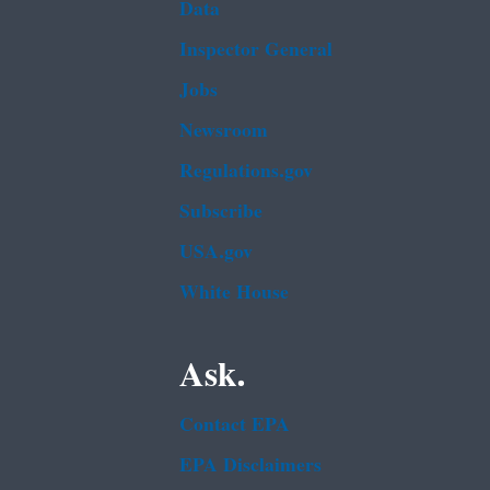
Data
Inspector General
Jobs
Newsroom
Regulations.gov
Subscribe
USA.gov
White House
Ask.
Contact EPA
EPA Disclaimers