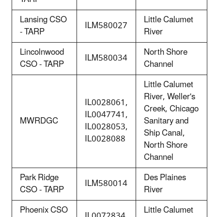
Lansing CSO
Little Calumet
ILM580027
- TARP
River
Lincolnwood
North Shore
ILM580034
CSO - TARP
Channel
Little Calumet
River, Weller's
IL0028061,
Creek, Chicago
IL0047741,
MWRDGC
Sanitary and
IL0028053,
Ship Canal,
IL0028088
North Shore
Channel
Park Ridge
Des Plaines
ILM580014
CSO - TARP
River
Phoenix CSO
Little Calumet
IL0072834