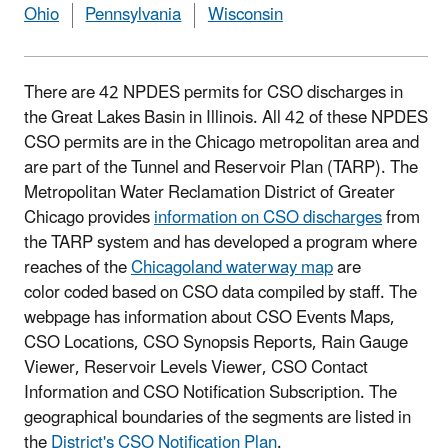
Ohio
Pennsylvania
Wisconsin
There are 42 NPDES permits for CSO discharges in
the Great Lakes Basin in Illinois. All 42 of these NPDES
CSO permits are in the Chicago metropolitan area and
are part of the Tunnel and Reservoir Plan (TARP). The
Metropolitan Water Reclamation District of Greater
Chicago provides
information on CSO discharges
from
the TARP system and has developed a program where
reaches of the
Chicagoland waterway map
are
color coded based on CSO data compiled by staff. The
webpage has information about CSO Events Maps,
CSO Locations, CSO Synopsis Reports, Rain Gauge
Viewer, Reservoir Levels Viewer, CSO Contact
Information and CSO Notification Subscription. The
geographical boundaries of the segments are listed in
the
District's CSO Notification Plan
.