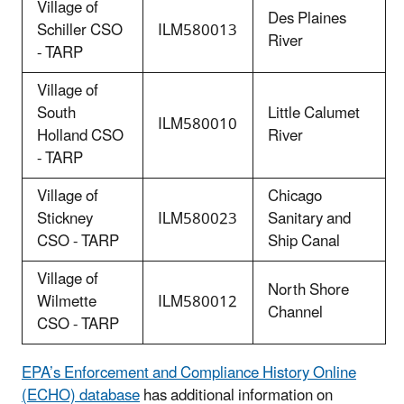
Village of
Des Plaines
Schiller CSO
ILM580013
River
- TARP
Village of
South
Little Calumet
ILM580010
Holland CSO
River
- TARP
Village of
Chicago
Stickney
ILM580023
Sanitary and
CSO - TARP
Ship Canal
Village of
North Shore
Wilmette
ILM580012
Channel
CSO - TARP
EPA’s Enforcement and Compliance History Online
(ECHO) database
has additional information on