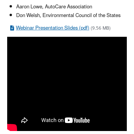
Aaron Lowe, AutoCare Association
Don Welsh, Environmental Council of the States
Webinar Presentation Slides (pdf)
(9.56 MB)