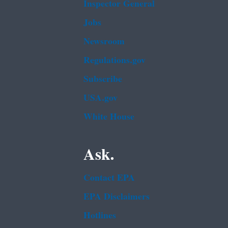
Inspector General
Jobs
Newsroom
Regulations.gov
Subscribe
USA.gov
White House
Ask.
Contact EPA
EPA Disclaimers
Hotlines