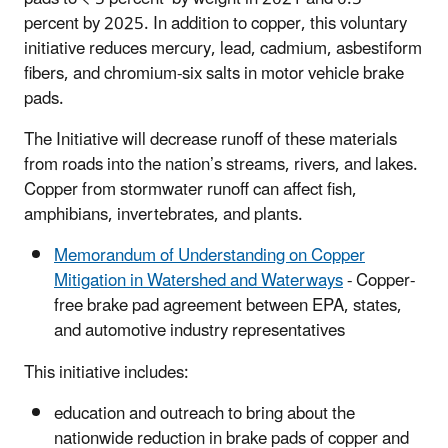
percent by 2025. In addition to copper, this voluntary
initiative reduces mercury, lead, cadmium, asbestiform
fibers, and chromium-six salts in motor vehicle brake
pads.
The Initiative will decrease runoff of these materials
from roads into the nation’s streams, rivers, and lakes.
Copper from stormwater runoff can affect fish,
amphibians, invertebrates, and plants.
Memorandum of Understanding on Copper
Mitigation in Watershed and Waterways
- Copper-
free brake pad agreement between EPA, states,
and automotive industry representatives
This initiative includes:
education and outreach to bring about the
nationwide reduction in brake pads of copper and