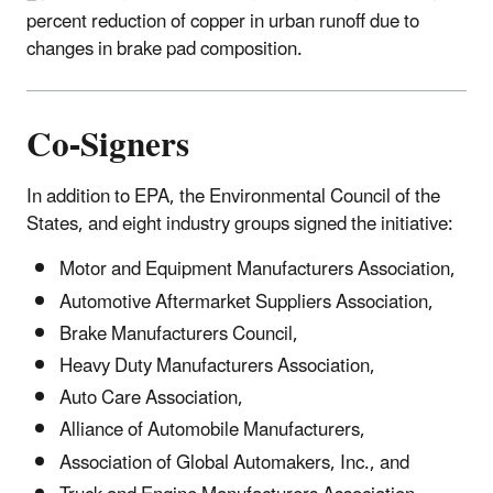
percent reduction of copper in urban runoff due to
changes in brake pad composition.
Co-Signers
In addition to EPA, the Environmental Council of the
States, and eight industry groups signed the initiative:
Motor and Equipment Manufacturers Association,
Automotive Aftermarket Suppliers Association,
Brake Manufacturers Council,
Heavy Duty Manufacturers Association,
Auto Care Association,
Alliance of Automobile Manufacturers,
Association of Global Automakers, Inc., and