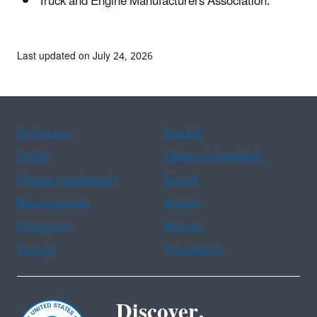
Truck and Engine Manufacturers Association.
Last updated on July 24, 2026
Assistance
Spanish
Arabic
Chinese (simplified)
Chinese (traditional)
French
Haitian Creole
Korean
Portuguese
Russian
Tagalog
Vietnamese
Discover.