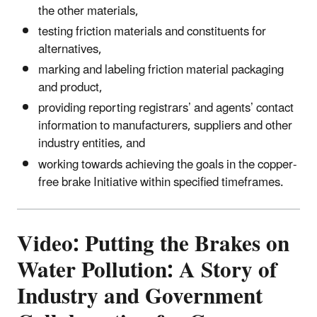
the other materials,
testing friction materials and constituents for
alternatives,
marking and labeling friction material packaging
and product,
providing reporting registrars’ and agents’ contact
information to manufacturers, suppliers and other
industry entities, and
working towards achieving the goals in the copper-
free brake Initiative within specified timeframes.
Video: Putting the Brakes on
Water Pollution: A Story of
Industry and Government