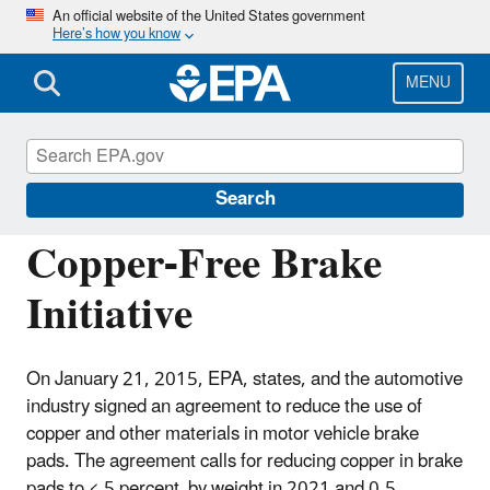
Skip
An official website of the United States government
Here’s how you know
to
main
content
MENU
National Pollutant Discharge Elimination
System (NPDES)
Search
Copper-Free Brake
Initiative
On January 21, 2015, EPA, states, and the automotive
industry signed an agreement to reduce the use of
copper and other materials in motor vehicle brake
pads. The agreement calls for reducing copper in brake
pads to < 5 percent by weight in 2021 and 0.5