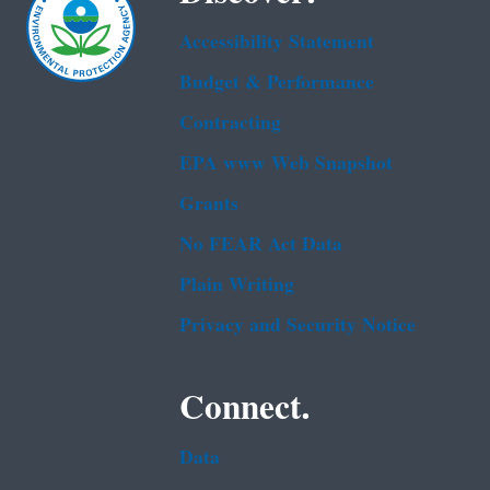
Accessibility Statement
Budget & Performance
Contracting
EPA www Web Snapshot
Grants
No FEAR Act Data
Plain Writing
Privacy and Security Notice
Connect.
Data