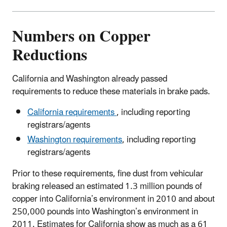
Numbers on Copper
Reductions
California and Washington already passed
requirements to reduce these materials in brake pads.
California requirements
, including reporting
registrars/agents
Washington requirements
, including reporting
registrars/agents
Prior to these requirements, fine dust from vehicular
braking released an estimated 1.3 million pounds of
copper into California’s environment in 2010 and about
250,000 pounds into Washington’s environment in
2011. Estimates for California show as much as a 61