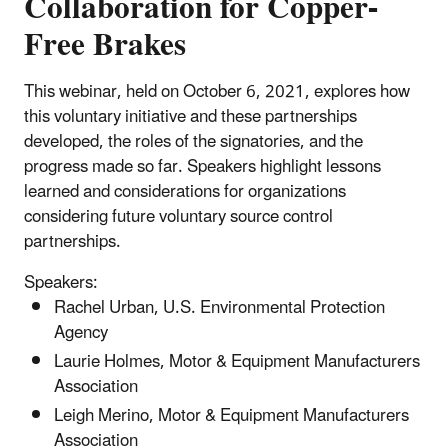
Collaboration for Copper-
Free Brakes
This webinar, held on October 6, 2021, explores how
this voluntary initiative and these partnerships
developed, the roles of the signatories, and the
progress made so far. Speakers highlight lessons
learned and considerations for organizations
considering future voluntary source control
partnerships.
Speakers:
Rachel Urban, U.S. Environmental Protection
Agency
Laurie Holmes, Motor & Equipment Manufacturers
Association
Leigh Merino, Motor & Equipment Manufacturers
Association