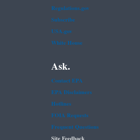
Regulations.gov
Subscribe
USA.gov
White House
Ask.
Contact EPA
EPA Disclaimers
Hotlines
FOIA Requests
Frequent Questions
Site Feedback