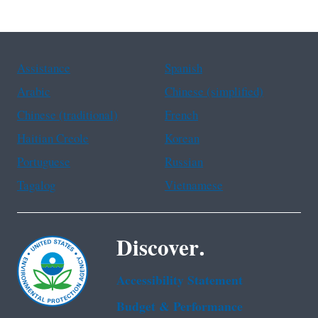
Assistance
Spanish
Arabic
Chinese (simplified)
Chinese (traditional)
French
Haitian Creole
Korean
Portuguese
Russian
Tagalog
Vietnamese
Discover.
Accessibility Statement
Budget & Performance