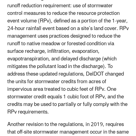
runoff reduction requirement: use of stormwater
control measures to reduce the resource protection
event volume (RPv), defined as a portion of the 1-year,
24-hour rainfall event based on a site’s land cover. RPv
management uses practices designed to reduce the
runoff to native meadow or forested condition via
surface recharge, infiltration, evaporation,
evapotranspiration, and delayed discharge (which
mitigates the pollutant load in the discharge). To
address these updated regulations, DelDOT changed
the units for stormwater credits from acres of
impervious area treated to cubic feet of RPv. One
stormwater credit equals 1 cubic foot of RPv, and the
credits may be used to partially or fully comply with the
RPv requirements.
Another revision to the regulations, in 2019, requires
that off-site stormwater management occur in the same