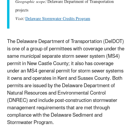
Geographic scope:
Delaware Department of Transportation
projects
Visit:
Delaware Stormwater Credits Program
The Delaware Department of Transportation (DelDOT)
is one of a group of permittees with coverage under the
same municipal separate storm sewer system (MS4)
permit in New Castle County; it also has coverage
under an MS4 general permit for storm sewer systems
it owns and operates in Kent and Sussex County. Both
permits are issued by the Delaware Department of
Natural Resources and Environmental Control
(DNREC) and include post-construction stormwater
management requirements that are met through
compliance with the Delaware Sediment and
Stormwater Program.