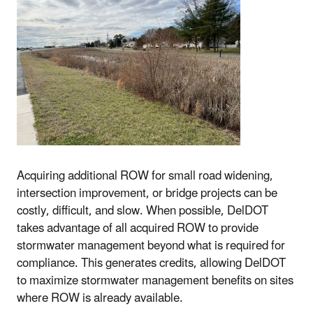
Acquiring additional ROW for small road widening,
intersection improvement, or bridge projects can be
costly, difficult, and slow. When possible, DelDOT
takes advantage of all acquired ROW to provide
stormwater management beyond what is required for
compliance. This generates credits, allowing DelDOT
to maximize stormwater management benefits on sites
where ROW is already available.