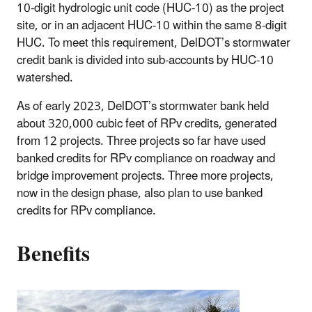
10-digit hydrologic unit code (HUC-10) as the project
site, or in an adjacent HUC-10 within the same 8-digit
HUC. To meet this requirement, DelDOT’s stormwater
credit bank is divided into sub-accounts by HUC-10
watershed.
As of early 2023, DelDOT’s stormwater bank held
about 320,000 cubic feet of RPv credits, generated
from 12 projects. Three projects so far have used
banked credits for RPv compliance on roadway and
bridge improvement projects. Three more projects,
now in the design phase, also plan to use banked
credits for RPv compliance.
Benefits