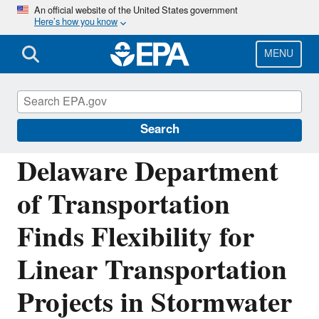
Skip
An official website of the United States government
Here’s how you know
to
main
content
MENU
National Pollutant Discharge Elimination
System (NPDES)
Search
Delaware Department
of Transportation
Finds Flexibility for
Linear Transportation
Projects in Stormwater