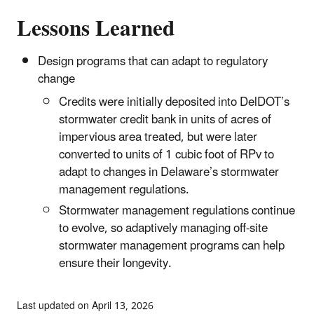
Lessons Learned
Design programs that can adapt to regulatory
change
Credits were initially deposited into DelDOT’s
stormwater credit bank in units of acres of
impervious area treated, but were later
converted to units of 1 cubic foot of RPv to
adapt to changes in Delaware’s stormwater
management regulations.
Stormwater management regulations continue
to evolve, so adaptively managing off-site
stormwater management programs can help
ensure their longevity.
Last updated on April 13, 2026