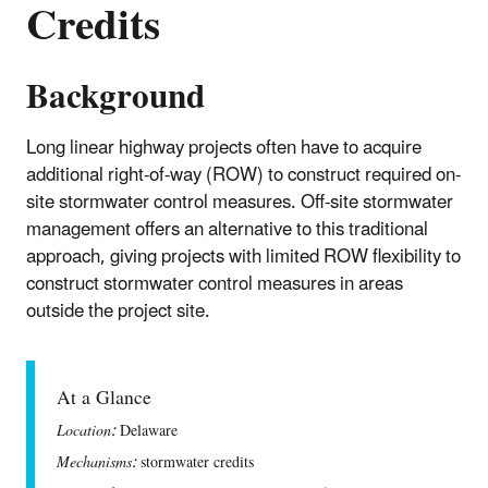
Credits
Background
Long linear highway projects often have to acquire
additional right-of-way (ROW) to construct required on-
site stormwater control measures. Off-site stormwater
management offers an alternative to this traditional
approach, giving projects with limited ROW flexibility to
construct stormwater control measures in areas
outside the project site.
At a Glance
Location:
Delaware
Mechanisms:
stormwater credits