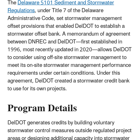
The
Delaware 5101 Sediment and Stormwater
Regulations
, under Title 7 of the Delaware
Administrative Code, set stormwater management
offset provisions that enabled DelDOT to establish a
stormwater offset bank. A memorandum of agreement
between DNREC and DelDOT—first established in
1996, most recently updated in 2020—allows DelDOT
to consider using off-site stormwater management to
meet its on-site stormwater management performance
requirements under certain conditions. Under this
agreement, DelDOT created a stormwater credit bank
to use for its own projects.
Program Details
DelDOT generates credits by building voluntary
stormwater control measures outside regulated project
areas or designing additional capacity into stormwater