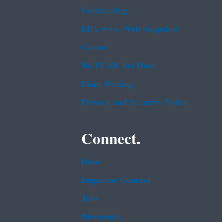
Contracting
EPA www Web Snapshot
Grants
No FEAR Act Data
Plain Writing
Privacy and Security Notice
Connect.
Data
Inspector General
Jobs
Newsroom