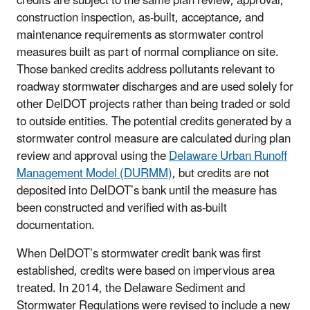
credits are subject to the same plan review, approval,
construction inspection, as-built, acceptance, and
maintenance requirements as stormwater control
measures built as part of normal compliance on site.
Those banked credits address pollutants relevant to
roadway stormwater discharges and are used solely for
other DelDOT projects rather than being traded or sold
to outside entities. The potential credits generated by a
stormwater control measure are calculated during plan
review and approval using the
Delaware Urban Runoff
Management Model (DURMM)
, but credits are not
deposited into DelDOT’s bank until the measure has
been constructed and verified with as-built
documentation.
When DelDOT’s stormwater credit bank was first
established, credits were based on impervious area
treated. In 2014, the Delaware Sediment and
Stormwater Regulations were revised to include a new