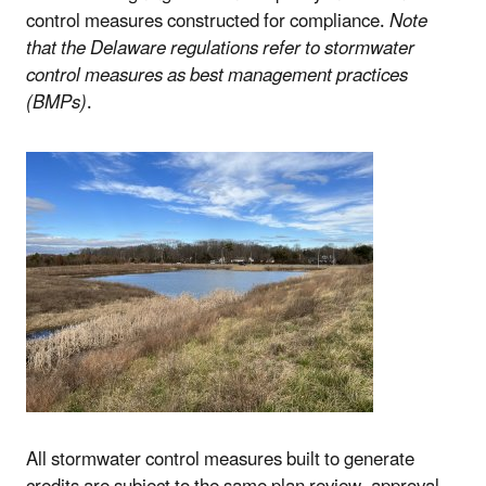
control measures constructed for compliance.
Note
that the Delaware regulations refer to stormwater
control measures as best management practices
(BMPs)
.
All stormwater control measures built to generate