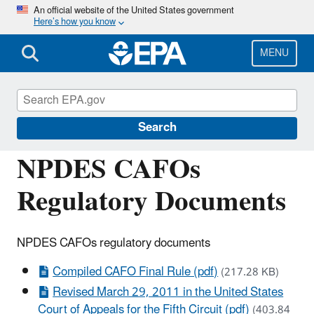
Skip
An official website of the United States government
Here’s how you know
to
main
content
MENU
National Pollutant Discharge Elimination
System (NPDES)
Search
NPDES CAFOs
Regulatory Documents
NPDES CAFOs regulatory documents
Compiled CAFO Final Rule (pdf)
(217.28 KB)
Revised March 29, 2011 in the United States
Court of Appeals for the Fifth Circuit (pdf)
(403.84