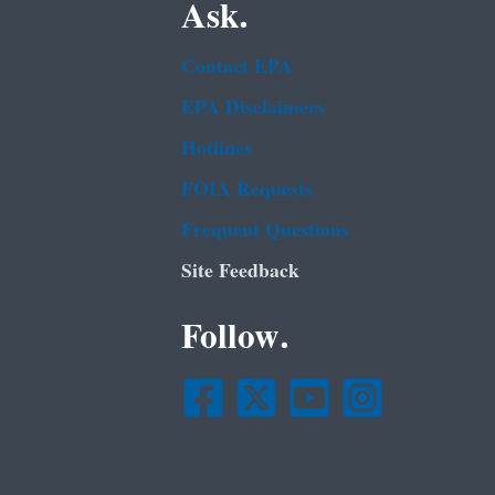
Ask.
Contact EPA
EPA Disclaimers
Hotlines
FOIA Requests
Frequent Questions
Site Feedback
Follow.