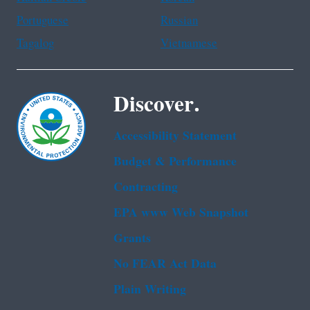
Portuguese
Russian
Tagalog
Vietnamese
Discover.
Accessibility Statement
Budget & Performance
Contracting
EPA www Web Snapshot
Grants
No FEAR Act Data
Plain Writing