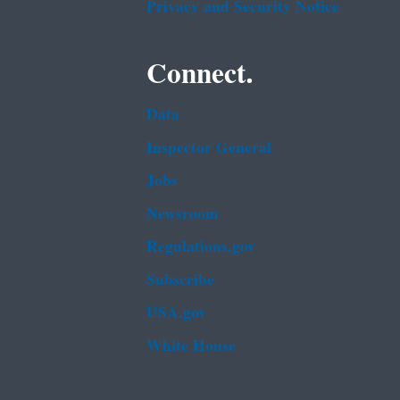
Privacy and Security Notice
Connect.
Data
Inspector General
Jobs
Newsroom
Regulations.gov
Subscribe
USA.gov
White House