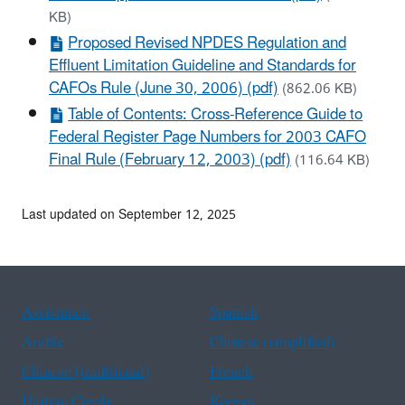
KB)
Proposed Revised NPDES Regulation and
Effluent Limitation Guideline and Standards for
CAFOs Rule (June 30, 2006) (pdf)
(862.06 KB)
Table of Contents: Cross-Reference Guide to
Federal Register Page Numbers for 2003 CAFO
Final Rule (February 12, 2003) (pdf)
(116.64 KB)
Last updated on September 12, 2025
Assistance
Spanish
Arabic
Chinese (simplified)
Chinese (traditional)
French
Haitian Creole
Korean