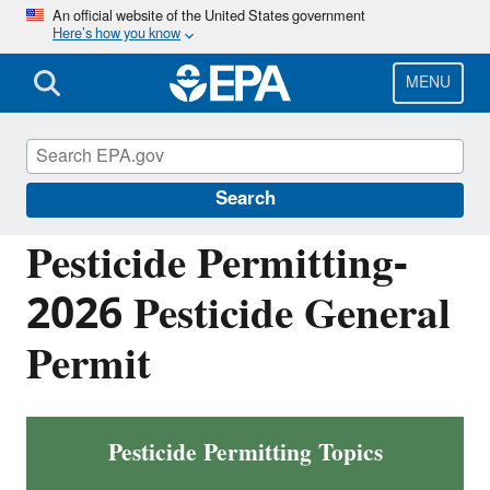
Skip
An official website of the United States government
Here’s how you know
to
main
content
MENU
National Pollutant Discharge Elimination
System (NPDES)
Search
Pesticide Permitting-
2026 Pesticide General
Permit
Pesticide Permitting Topics