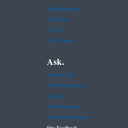
Regulations.gov
Subscribe
USA.gov
White House
Ask.
Contact EPA
EPA Disclaimers
Hotlines
FOIA Requests
Frequent Questions
Site Feedback