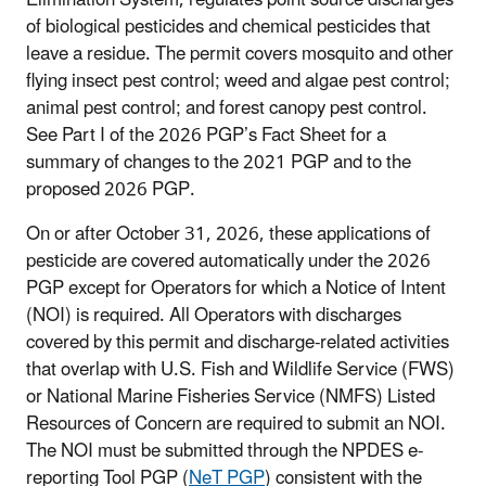
of biological pesticides and chemical pesticides that
leave a residue. The permit covers mosquito and other
flying insect pest control; weed and algae pest control;
animal pest control; and forest canopy pest control.
See Part I of the 2026 PGP’s Fact Sheet for a
summary of changes to the 2021 PGP and to the
proposed 2026 PGP.
On or after October 31, 2026, these applications of
pesticide are covered automatically under the 2026
PGP except for Operators for which a Notice of Intent
(NOI) is required. All Operators with discharges
covered by this permit and discharge-related activities
that overlap with U.S. Fish and Wildlife Service (FWS)
or National Marine Fisheries Service (NMFS) Listed
Resources of Concern are required to submit an NOI.
The NOI must be submitted through the NPDES e-
reporting Tool PGP (
NeT PGP
) consistent with the