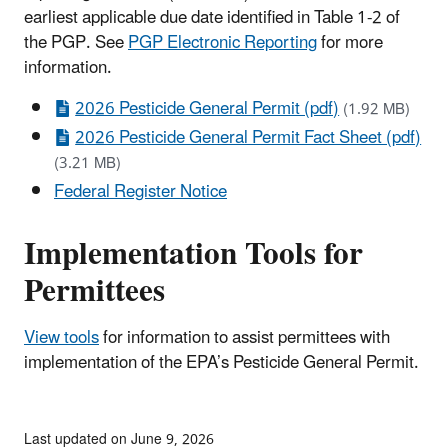
earliest applicable due date identified in Table 1-2 of
the PGP. See
PGP Electronic Reporting
for more
information.
2026 Pesticide General Permit (pdf)
(1.92 MB)
2026 Pesticide General Permit Fact Sheet (pdf)
(3.21 MB)
Federal Register Notice
Implementation Tools for
Permittees
View tools
for information to assist permittees with
implementation of the EPA’s Pesticide General Permit.
Last updated on June 9, 2026