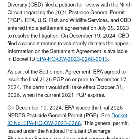
Diversity (CBD) filed a petition for review with the Ninth
Circuit regarding the 2021 Pesticide General Permit
(PGP). EPA, U.S. Fish and Wildlife Services, and CBD
entered into a settlement agreement on July 25, 2023
to resolve the litigation. On December 19, 2024, CBD
filed a consent motion to voluntarily dismiss the appeal.
Information on the Settlement Agreement is available
in Docket ID
EPA-HQ-OW-2023-0268-0013
.
As part of the Settlement Agreement, EPA agreed to
issue the final 2026 PGP on or prior to December 17,
2024. The permit would still take effect October 31,
2026, when the current 2021 PGP expires.
On December 10, 2024, EPA issued the final 2026
NPDES Pesticide General Permit (PGP). See
Docket
ID No. EPA-HQ-OW-2023-0268
. This general permit,
issued under the National Pollutant Discharge
Elimination System, regulates point source discharges