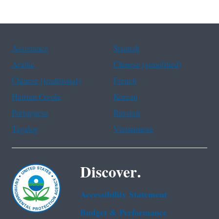
Assistance
Spanish
Arabic
Chinese (simplified)
Chinese (traditional)
French
Haitian Creole
Korean
Portuguese
Russian
Tagalog
Vietnamese
Discover.
Accessibility Statement
Budget & Performance