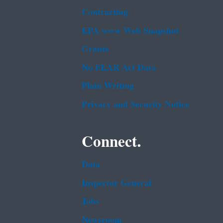
Contracting
EPA www Web Snapshot
Grants
No FEAR Act Data
Plain Writing
Privacy and Security Notice
Connect.
Data
Inspector General
Jobs
Newsroom