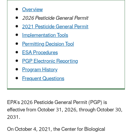
Overview
2026 Pesticide General Permit
2021 Pesticide General Permit
Implementation Tools
Permitting Decision Tool
ESA Procedures
PGP Electronic Reporting
Program History
Frequent Questions
EPA’s 2026 Pesticide General Permit (PGP) is
effective from October 31, 2026, through October 30,
2031.
On October 4, 2021, the Center for Biological