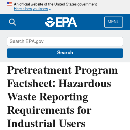
Skip
An official website of the United States government
Here’s how you know
to
main
content
MENU
National Pollutant Discharge Elimination
System (NPDES)
Search
Pretreatment Program
Factsheet: Hazardous
Waste Reporting
Requirements for
Industrial Users