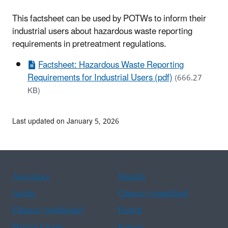
This factsheet can be used by POTWs to inform their
industrial users about hazardous waste reporting
requirements in pretreatment regulations.
Factsheet: Hazardous Waste Reporting
Requirements for Industrial Users (pdf)
(666.27
KB)
Last updated on January 5, 2026
Assistance
Spanish
Arabic
Chinese (simplified)
Chinese (traditional)
French
Haitian Creole
Korean