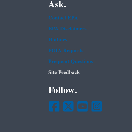
Ask.
Contact EPA
EPA Disclaimers
Hotlines
FOIA Requests
Frequent Questions
Site Feedback
Follow.