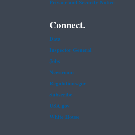
Privacy and Security Notice
Connect.
Data
Inspector General
Jobs
Newsroom
Regulations.gov
Subscribe
USA.gov
White House