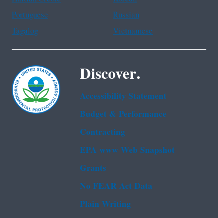
Portuguese
Russian
Tagalog
Vietnamese
Discover.
Accessibility Statement
Budget & Performance
Contracting
EPA www Web Snapshot
Grants
No FEAR Act Data
Plain Writing