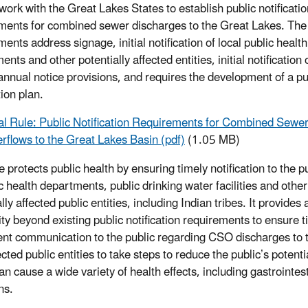
work with the Great Lakes States to establish public notificatio
ments for combined sewer discharges to the Great Lakes. The
ents address signage, initial notification of local public health
nts and other potentially affected entities, initial notification 
 annual notice provisions, and requires the development of a pu
tion plan.
al Rule: Public Notification Requirements for Combined Sewe
rflows to the Great Lakes Basin (pdf)
(1.05 MB)
e protects public health by ensuring timely notification to the p
c health departments, public drinking water facilities and other
lly affected public entities, including Indian tribes. It provides 
city beyond existing public notification requirements to ensure 
ent communication to the public regarding CSO discharges to t
ected public entities to take steps to reduce the public’s pot
an cause a wide variety of health effects, including gastrointes
ns.