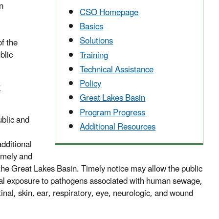
n
CSO Homepage
Basics
Solutions
of the
blic
Training
Technical Assistance
Policy
r
Great Lakes Basin
Program Progress
ublic and
Additional Resources
additional
timely and
he Great Lakes Basin. Timely notice may allow the public
ential exposure to pathogens associated with human sewage,
tinal, skin, ear, respiratory, eye, neurologic, and wound