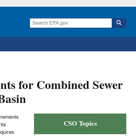
ents for Combined Sewer
Basin
uirements
CSO Topics
nts
equires