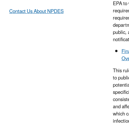
EPA to 
require
Contact Us About NPDES
requirem
departme
public,
notifica
Fin
Ove
This rul
to publi
potentia
specifi
consist
and aff
which c
infectio