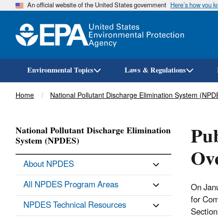
An official website of the United States government
Here’s how you 
Environmental Topics
Laws & Regulations
Breadcrumb
Home
National Pollutant Discharge Elimination System (NPD
Pub
National Pollutant Discharge Elimination
System (NPDES)
Ove
About NPDES
All NPDES Program Areas
On Janu
for Com
NPDES Technical Resources
Section