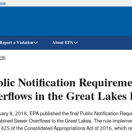
know
Skip
to
main
content
Report a Violation
About EPA
ES)
lic Notification Requirem
rflows in the Great Lakes 
ary 8, 2018, EPA published the final Public Notification Req
bined Sewer Overflows to the Great Lakes. The rule impleme
 425 of the Consolidated Appropriations Act of 2016, which r