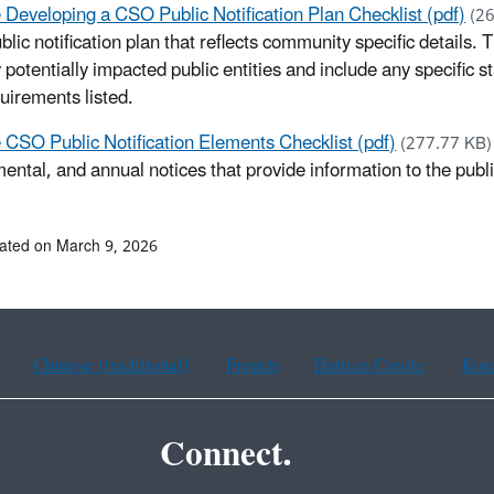
 Developing a CSO Public Notification Plan Checklist (pdf)
(2
lic notification plan that reflects community specific details. 
potentially impacted public entities and include any specific st
quirements listed.
 CSO Public Notification Elements Checklist (pdf)
(277.77 KB
ental, and annual notices that provide information to the pub
ated on March 9, 2026
Chinese (traditional)
French
Haitian Creole
Kor
Connect.