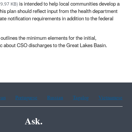
is intended to help local communities develop a
69.97 KB)
This plan should reflect input from the health department
ate notification requirements in addition to the federal
outlines the minimum elements for the initial,
)
lic about CSO discharges to the Great Lakes Basin.
ean
Portuguese
Russian
Tagalog
Vietnamese
Ask.