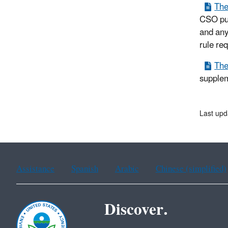
The
CSO pub
and any 
rule re
The
supplem
Last upd
Assistance
Spanish
Arabic
Chinese (simplified)
Discover.