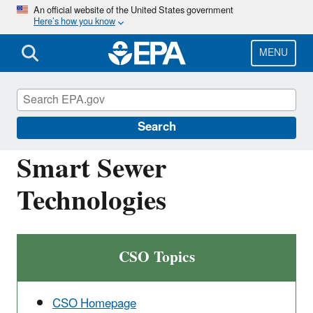
Skip
An official website of the United States government
Here’s how you know
to
main
content
MENU
National Pollutant Discharge Elimination
System (NPDES)
Search
Smart Sewer
Technologies
CSO Topics
CSO Homepage