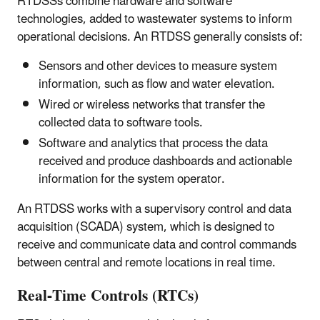
RTDSSs combine hardware and software
technologies, added to wastewater systems to inform
operational decisions. An RTDSS generally consists of:
Sensors and other devices to measure system
information, such as flow and water elevation.
Wired or wireless networks that transfer the
collected data to software tools.
Software and analytics that process the data
received and produce dashboards and actionable
information for the system operator.
An RTDSS works with a supervisory control and data
acquisition (SCADA) system, which is designed to
receive and communicate data and control commands
between central and remote locations in real time.
Real-Time Controls (RTCs)