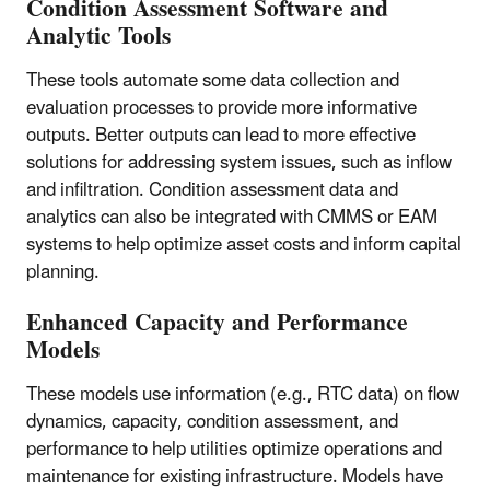
Condition Assessment Software and
Analytic Tools
These tools automate some data collection and
evaluation processes to provide more informative
outputs. Better outputs can lead to more effective
solutions for addressing system issues, such as inflow
and infiltration. Condition assessment data and
analytics can also be integrated with CMMS or EAM
systems to help optimize asset costs and inform capital
planning.
Enhanced Capacity and Performance
Models
These models use information (e.g., RTC data) on flow
dynamics, capacity, condition assessment, and
performance to help utilities optimize operations and
maintenance for existing infrastructure. Models have