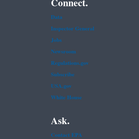
Connect.
Data
Inspector General
Jobs
Newsroom
Regulations.gov
Subscribe
USA.gov
White House
Ask.
Contact EPA