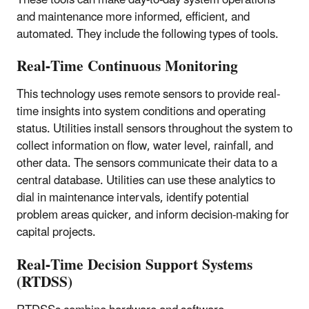
and maintenance more informed, efficient, and
automated. They include the following types of tools.
Real-Time Continuous Monitoring
This technology uses remote sensors to provide real-
time insights into system conditions and operating
status. Utilities install sensors throughout the system to
collect information on flow, water level, rainfall, and
other data. The sensors communicate their data to a
central database. Utilities can use these analytics to
dial in maintenance intervals, identify potential
problem areas quicker, and inform decision-making for
capital projects.
Real-Time Decision Support Systems
(RTDSS)