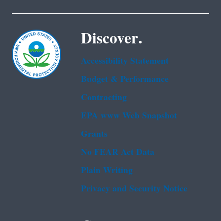
Discover.
Accessibility Statement
Budget & Performance
Contracting
EPA www Web Snapshot
Grants
No FEAR Act Data
Plain Writing
Privacy and Security Notice