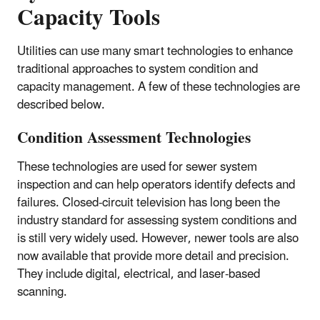
Capacity Tools
Utilities can use many smart technologies to enhance
traditional approaches to system condition and
capacity management. A few of these technologies are
described below.
Condition Assessment Technologies
These technologies are used for sewer system
inspection and can help operators identify defects and
failures. Closed-circuit television has long been the
industry standard for assessing system conditions and
is still very widely used. However, newer tools are also
now available that provide more detail and precision.
They include digital, electrical, and laser-based
scanning.