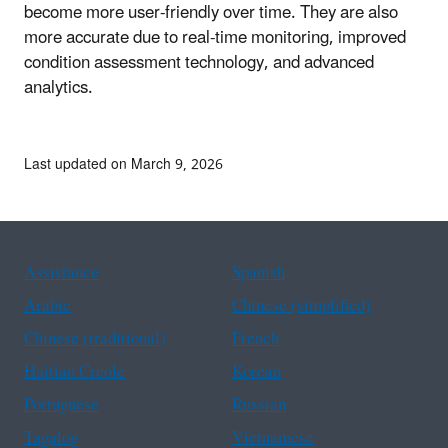
become more user-friendly over time. They are also
more accurate due to real-time monitoring, improved
condition assessment technology, and advanced
analytics.
Last updated on March 9, 2026
Assistance
Spanish
Arabic
Chinese (simplified)
Chinese (traditional)
French
Haitian Creole
Korean
Portuguese
Russian
Tagalog
Vietnamese