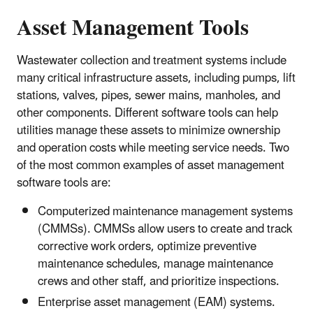
Asset Management Tools
Wastewater collection and treatment systems include
many critical infrastructure assets, including pumps, lift
stations, valves, pipes, sewer mains, manholes, and
other components. Different software tools can help
utilities manage these assets to minimize ownership
and operation costs while meeting service needs. Two
of the most common examples of asset management
software tools are:
Computerized maintenance management systems
(CMMSs). CMMSs allow users to create and track
corrective work orders, optimize preventive
maintenance schedules, manage maintenance
crews and other staff, and prioritize inspections.
Enterprise asset management (EAM) systems.