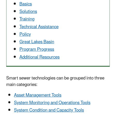
Basics
Solutions
Training
Technical Assistance
Policy
Great Lakes Basin
Program Progress
Additional Resources
Smart sewer technologies can be grouped into three
main categories:
Asset Management Tools
System Monitoring and Operations Tools
System Condition and Capacity Tools