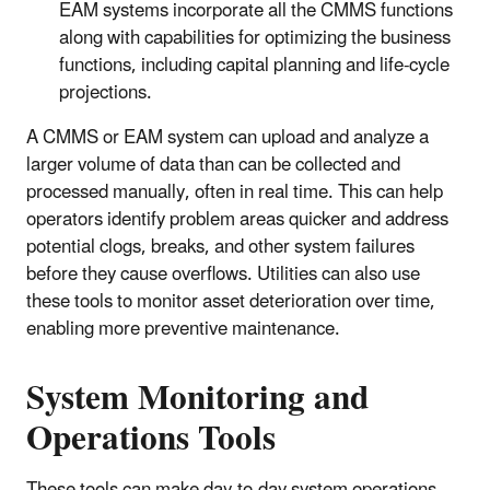
EAM systems incorporate all the CMMS functions
along with capabilities for optimizing the business
functions, including capital planning and life-cycle
projections.
A CMMS or EAM system can upload and analyze a
larger volume of data than can be collected and
processed manually, often in real time. This can help
operators identify problem areas quicker and address
potential clogs, breaks, and other system failures
before they cause overflows. Utilities can also use
these tools to monitor asset deterioration over time,
enabling more preventive maintenance.
System Monitoring and
Operations Tools
These tools can make day-to-day system operations