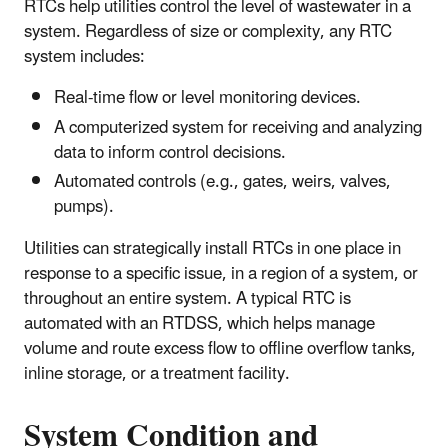
RTCs help utilities control the level of wastewater in a
system. Regardless of size or complexity, any RTC
system includes:
Real-time flow or level monitoring devices.
A computerized system for receiving and analyzing
data to inform control decisions.
Automated controls (e.g., gates, weirs, valves,
pumps).
Utilities can strategically install RTCs in one place in
response to a specific issue, in a region of a system, or
throughout an entire system. A typical RTC is
automated with an RTDSS, which helps manage
volume and route excess flow to offline overflow tanks,
inline storage, or a treatment facility.
System Condition and