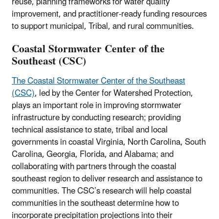
reuse, planning frameworks for water quality
improvement, and practitioner-ready funding resources
to support municipal, Tribal, and rural communities.
Coastal Stormwater Center of the
Southeast (CSC)
The Coastal Stormwater Center of the Southeast
(CSC)
, led by the Center for Watershed Protection,
plays an important role in improving stormwater
infrastructure by conducting research; providing
technical assistance to state, tribal and local
governments in coastal Virginia, North Carolina, South
Carolina, Georgia, Florida, and Alabama; and
collaborating with partners through the coastal
southeast region to deliver research and assistance to
communities. The CSC’s research will help coastal
communities in the southeast determine how to
incorporate precipitation projections into their