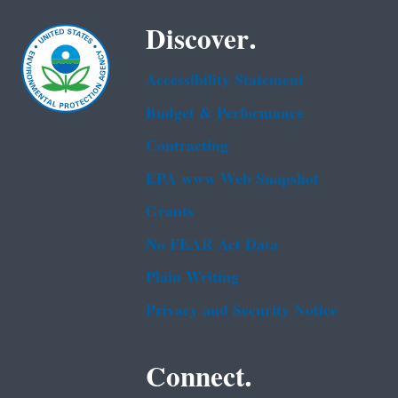
Discover.
Accessibility Statement
Budget & Performance
Contracting
EPA www Web Snapshot
Grants
No FEAR Act Data
Plain Writing
Privacy and Security Notice
Connect.