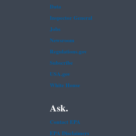
Data
Inspector General
Jobs
Newsroom
Regulations.gov
Subscribe
USA.gov
White House
Ask.
Contact EPA
EPA Disclaimers