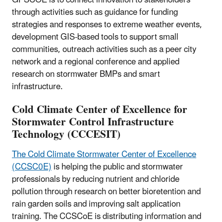
GPSCOE is to connect innovation to stakeholders
through activities such as guidance for funding
strategies and responses to extreme weather events,
development GIS-based tools to support small
communities, outreach activities such as a peer city
network and a regional conference and applied
research on stormwater BMPs and smart
infrastructure.
Cold Climate Center of Excellence for
Stormwater Control Infrastructure
Technology (CCCESIT)
The Cold Climate Stormwater Center of Excellence
(CCSC0E)
is helping the public and stormwater
professionals by reducing nutrient and chloride
pollution through research on better bioretention and
rain garden soils and improving salt application
training. The CCSCoE is distributing information and