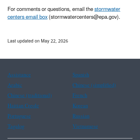
For comments or questions, email the
stormwater
centers email box
(stormwatercenters@epa.gov).
Last updated on May 22, 2026
Assistance
Spanish
Arabic
Chinese (simplified)
Chinese (traditional)
French
Haitian Creole
Korean
Portuguese
Russian
Tagalog
Vietnamese