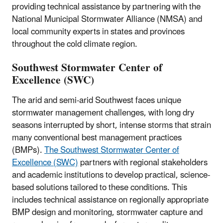
providing technical assistance by partnering with the
National Municipal Stormwater Alliance (NMSA) and
local community experts in states and provinces
throughout the cold climate region.
Southwest Stormwater Center of
Excellence (SWC)
The arid and semi-arid Southwest faces unique
stormwater management challenges, with long dry
seasons interrupted by short, intense storms that strain
many conventional best management practices
(BMPs).
The Southwest Stormwater Center of
Excellence (SWC)
partners with regional stakeholders
and academic institutions to develop practical, science-
based solutions tailored to these conditions. This
includes technical assistance on regionally appropriate
BMP design and monitoring, stormwater capture and