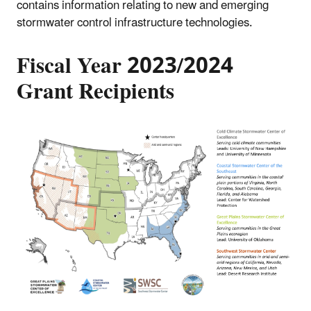
contains information relating to new and emerging
stormwater control infrastructure technologies.
Fiscal Year 2023/2024
Grant Recipients