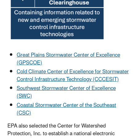
Great Plains Stormwater Center of Excellence
(GPSCOE)
Cold Climate Center of Excellence for Stormwater
Control Infrastructure Technology (CCCESIT)
Southwest Stormwater Center of Excellence
(SWC)
Coastal Stormwater Center of the Southeast
(CSC)
EPA also selected the Center for Watershed
Protection, Inc. to establish a national electronic