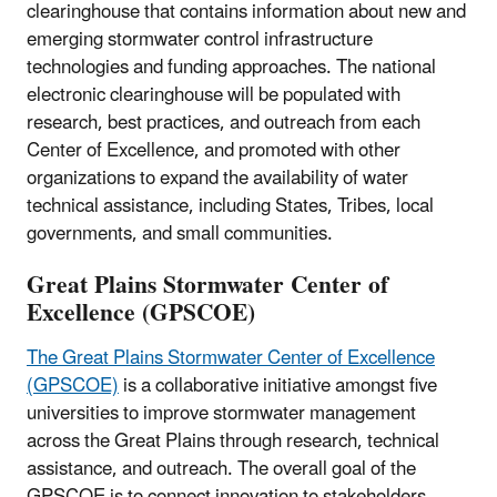
clearinghouse that contains information about new and
emerging stormwater control infrastructure
technologies and funding approaches. The national
electronic clearinghouse will be populated with
research, best practices, and outreach from each
Center of Excellence, and promoted with other
organizations to expand the availability of water
technical assistance, including States, Tribes, local
governments, and small communities.
Great Plains Stormwater Center of
Excellence (GPSCOE)
The Great Plains Stormwater Center of Excellence
(GPSCOE)
is a collaborative initiative amongst five
universities to improve stormwater management
across the Great Plains through research, technical
assistance, and outreach. The overall goal of the