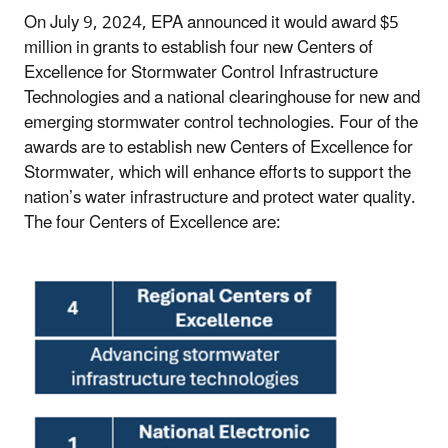
On July 9, 2024, EPA announced it would award $5
million in grants to establish four new Centers of
Excellence for Stormwater Control Infrastructure
Technologies and a national clearinghouse for new and
emerging stormwater control technologies. Four of the
awards are to establish new Centers of Excellence for
Stormwater, which will enhance efforts to support the
nation’s water infrastructure and protect water quality.
The four Centers of Excellence are: