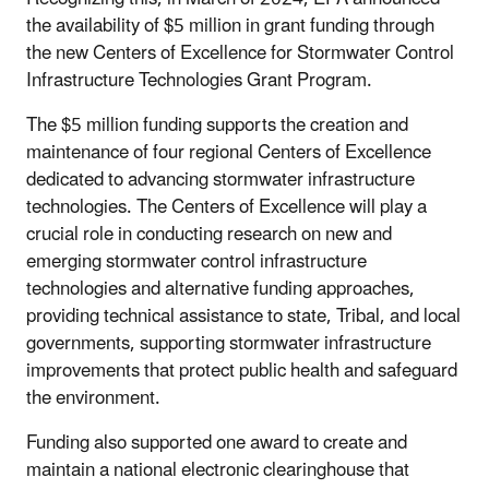
the availability of $5 million in grant funding through
the new Centers of Excellence for Stormwater Control
Infrastructure Technologies Grant Program.
The $5 million funding supports the creation and
maintenance of four regional Centers of Excellence
dedicated to advancing stormwater infrastructure
technologies. The Centers of Excellence will play a
crucial role in conducting research on new and
emerging stormwater control infrastructure
technologies and alternative funding approaches,
providing technical assistance to state, Tribal, and local
governments, supporting stormwater infrastructure
improvements that protect public health and safeguard
the environment.
Funding also supported one award to create and
maintain a national electronic clearinghouse that