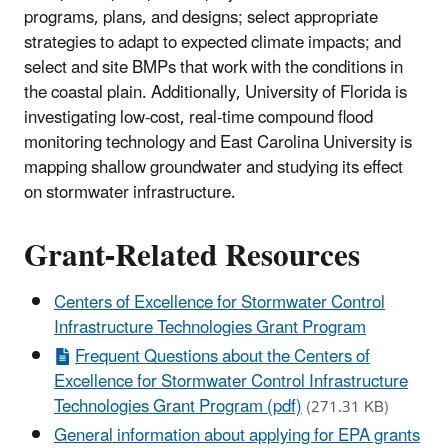
programs, plans, and designs; select appropriate
strategies to adapt to expected climate impacts; and
select and site BMPs that work with the conditions in
the coastal plain. Additionally, University of Florida is
investigating low-cost, real-time compound flood
monitoring technology and East Carolina University is
mapping shallow groundwater and studying its effect
on stormwater infrastructure.
Grant-Related Resources
Centers of Excellence for Stormwater Control
Infrastructure Technologies Grant Program
Frequent Questions about the Centers of
Excellence for Stormwater Control Infrastructure
Technologies Grant Program (pdf)
(271.31 KB)
General information about applying for EPA grants