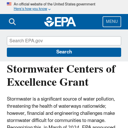
Skip
An official website of the United States government
Here’s how you know
to
main
content
MENU
National Pollutant Discharge Elimination
System (NPDES)
Search
Stormwater Centers of
Excellence Grant
Stormwater is a significant source of water pollution,
threatening the health of waterways nationwide;
however, financial and engineering challenges make
stormwater difficult for communities to manage.
Recognizing this, in March of 2024, EPA announced