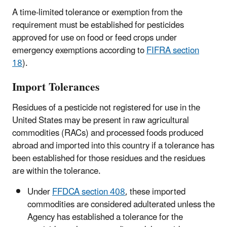
A time-limited tolerance or exemption from the
requirement must be established for pesticides
approved for use on food or feed crops under
emergency exemptions according to
FIFRA section
18
).
Import Tolerances
Residues of a pesticide not registered for use in the
United States may be present in raw agricultural
commodities (RACs) and processed foods produced
abroad and imported into this country if a tolerance has
been established for those residues and the residues
are within the tolerance.
Under
FFDCA section 408
, these imported
commodities are considered adulterated unless the
Agency has established a tolerance for the