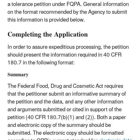
a tolerance petition under FQPA. General information
on the format recommended by the Agency to submit
this information is provided below.
Completing the Application
In order to assure expeditious processing, the petition
should present the information required in 40 CFR
180.7 in the following format:
Summary
The Federal Food, Drug and Cosmetic Act requires
that the petitioner submit an informative summary of
the petition and the data, and any other information
and arguments submitted or cited in support of the
petition (40 CFR 180.7(b)(1) and (2)). Both a paper
and electronic copy of the summary should be
submitted. The electronic copy should be formatted