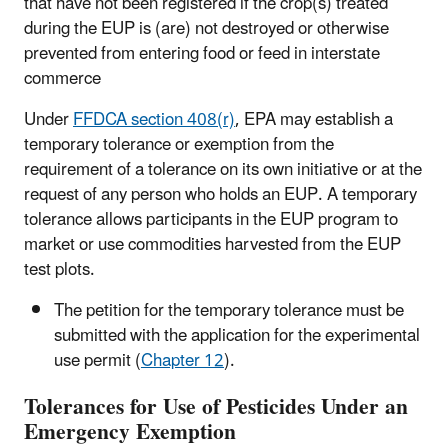
that have not been registered if the crop(s) treated
during the EUP is (are) not destroyed or otherwise
prevented from entering food or feed in interstate
commerce
Under
FFDCA section 408(r)
, EPA may establish a
temporary tolerance or exemption from the
requirement of a tolerance on its own initiative or at the
request of any person who holds an EUP. A temporary
tolerance allows participants in the EUP program to
market or use commodities harvested from the EUP
test plots.
The petition for the temporary tolerance must be
submitted with the application for the experimental
use permit (
Chapter 12
).
Tolerances for Use of Pesticides Under an
Emergency Exemption