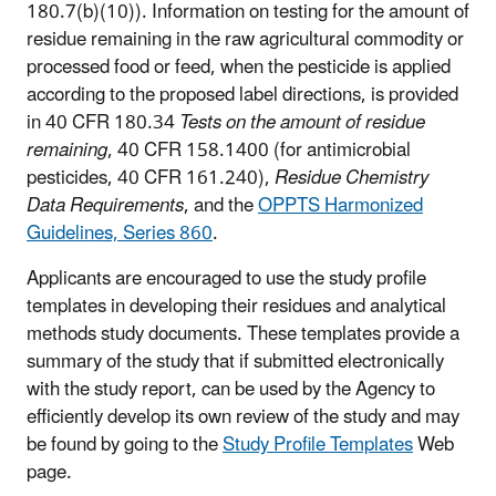
180.7(b)(10)). Information on testing for the amount of
residue remaining in the raw agricultural commodity or
processed food or feed, when the pesticide is applied
according to the proposed label directions, is provided
in 40 CFR 180.34
Tests on the amount of residue
remaining
, 40 CFR 158.1400 (for antimicrobial
pesticides, 40 CFR 161.240),
Residue Chemistry
Data Requirements
, and the
OPPTS Harmonized
Guidelines, Series 860
.
Applicants are encouraged to use the study profile
templates in developing their residues and analytical
methods study documents. These templates provide a
summary of the study that if submitted electronically
with the study report, can be used by the Agency to
efficiently develop its own review of the study and may
be found by going to the
Study Profile Templates
Web
page.