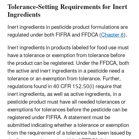
Tolerance-Setting Requirements for Inert
Ingredients
Inert ingredients in pesticide product formulations are
regulated under both FIFRA and FFDCA (
Chapter 8
).
Inert ingredients in products labeled for food use must
have a tolerance or exemption from tolerance before
the product can be registered. Under the FFDCA, both
the active and inert ingredients in a pesticide need a
tolerance or an exemption from tolerance. Further,
regulations found in 40 CFR 152.50(i) require that
inert ingredients, as well as active ingredients, in a
pesticide product must have all needed tolerances or
exemptions for tolerances before the pesticide can be
registered under FIFRA. A statement must be
submitted indicating whether a tolerance or exemption
from the requirement of a tolerance has been issued by