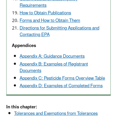
Requirements
How to Obtain Publications
Forms and How to Obtain Them
Directions for Submitting Applications and
Contacting EPA
Appendices
Appendix A: Guidance Documents
Appendix B: Examples of Registrant
Documents
Appendix C: Pesticide Forms Overview Table
Appendix D: Examples of Completed Forms
In this chapter:
Tolerances and Exemptions from Tolerances