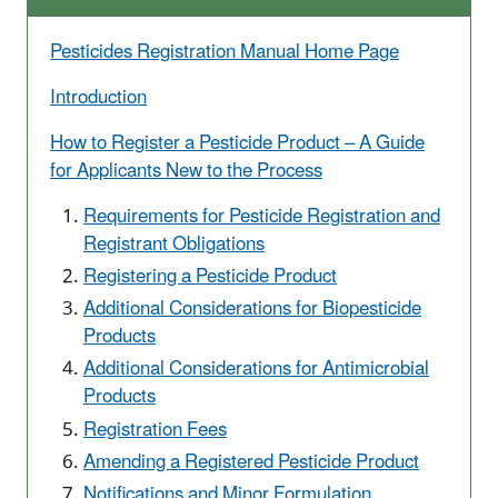
Pesticides Registration Manual Home Page
Introduction
How to Register a Pesticide Product – A Guide
for Applicants New to the Process
Requirements for Pesticide Registration and
Registrant Obligations
Registering a Pesticide Product
Additional Considerations for Biopesticide
Products
Additional Considerations for Antimicrobial
Products
Registration Fees
Amending a Registered Pesticide Product
Notifications and Minor Formulation