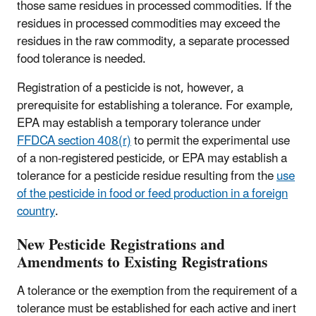
those same residues in processed commodities. If the
residues in processed commodities may exceed the
residues in the raw commodity, a separate processed
food tolerance is needed.
Registration of a pesticide is not, however, a
prerequisite for establishing a tolerance. For example,
EPA may establish a temporary tolerance under
FFDCA section 408(r)
to permit the experimental use
of a non‑registered pesticide, or EPA may establish a
tolerance for a pesticide residue resulting from the
use
of the pesticide in food or feed production in a foreign
country
.
New Pesticide Registrations and
Amendments to Existing Registrations
A tolerance or the exemption from the requirement of a
tolerance must be established for each active and inert