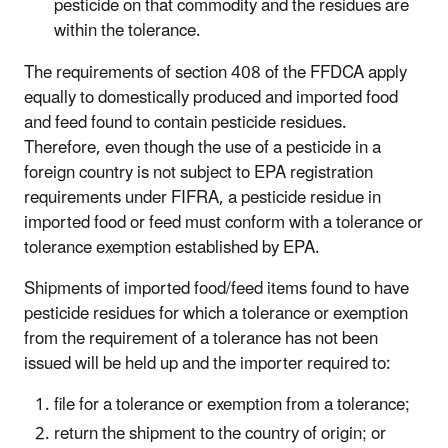
pesticide on that commodity and the residues are
within the tolerance.
The requirements of section 408 of the FFDCA apply
equally to domestically produced and imported food
and feed found to contain pesticide residues.
Therefore, even though the use of a pesticide in a
foreign country is not subject to EPA registration
requirements under FIFRA, a pesticide residue in
imported food or feed must conform with a tolerance or
tolerance exemption established by EPA.
Shipments of imported food/feed items found to have
pesticide residues for which a tolerance or exemption
from the requirement of a tolerance has not been
issued will be held up and the importer required to:
file for a tolerance or exemption from a tolerance;
return the shipment to the country of origin; or