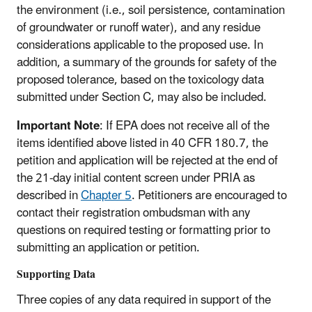
the environment (i.e., soil persistence, contamination
of groundwater or runoff water), and any residue
considerations applicable to the proposed use. In
addition, a summary of the grounds for safety of the
proposed tolerance, based on the toxicology data
submitted under Section C, may also be included.
Important Note
: If EPA does not receive all of the
items identified above listed in 40 CFR 180.7, the
petition and application will be rejected at the end of
the 21-day initial content screen under PRIA as
described in
Chapter 5
. Petitioners are encouraged to
contact their registration ombudsman with any
questions on required testing or formatting prior to
submitting an application or petition.
Supporting Data
Three copies of any data required in support of the