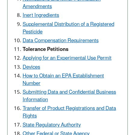
Amendments
Inert Ingredients
Supplemental Distribution of a Registered
Pesticide
Data Compensation Requirements
Tolerance Petitions
Applying for an Experimental Use Permit
Devices
How to Obtain an EPA Establishment
Number
Submitting Data and Confidential Business
Information
Transfer of Product Registrations and Data
Rights
State Regulatory Authority
Other Federal or State Agency