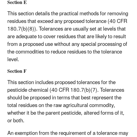
Section E
This section details the practical methods for removing
residues that exceed any proposed tolerance (40 CFR
180.7(b)(8)). Tolerances are usually set at levels that
are adequate to cover residues that are likely to result
from a proposed use without any special processing of
the commodities to reduce residues to the tolerance
level.
Section F
This section includes proposed tolerances for the
pesticide chemical (40 CFR 180.7(b)(7). Tolerances
should be proposed in terms that best represent the
total residues on the raw agricultural commodity,
whether it be the parent pesticide, altered forms of it,
or both.
An exemption from the requirement of a tolerance may