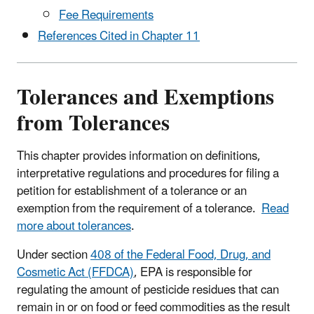
Fee Requirements
References Cited in Chapter 11
Tolerances and Exemptions
from Tolerances
This chapter provides information on definitions,
interpretative regulations and procedures for filing a
petition for establishment of a tolerance or an
exemption from the requirement of a tolerance.
Read
more about tolerances
.
Under section
408 of the Federal Food, Drug, and
Cosmetic Act (FFDCA)
, EPA is responsible for
regulating the amount of pesticide residues that can
remain in or on food or feed commodities as the result