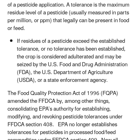
of a pesticide application. A tolerance is the maximum
residue level of a pesticide (usually measured in parts
per million, or ppm) that legally can be present in food
or feed.
If residues of a pesticide exceed the established
tolerance, or no tolerance has been established,
the crop is considered adulterated and may be
seized by the U.S. Food and Drug Administration
(FDA), the U.S. Department of Agriculture
(USDA), or a state enforcement agency.
The Food Quality Protection Act of 1996 (FQPA)
amended the FFDCA by, among other things,
consolidating EPA’s authority for establishing,
modifying, and revoking pesticide tolerances under
FFDCA section 408. EPA no longer establishes
tolerances for pesticides in processed food/feed