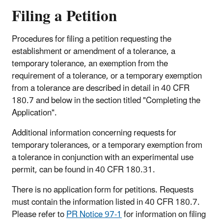
Filing a Petition
Procedures for filing a petition requesting the
establishment or amendment of a tolerance, a
temporary tolerance, an exemption from the
requirement of a tolerance, or a temporary exemption
from a tolerance are described in detail in 40 CFR
180.7 and below in the section titled "Completing the
Application".
Additional information concerning requests for
temporary tolerances, or a temporary exemption from
a tolerance in conjunction with an experimental use
permit, can be found in 40 CFR 180.31.
There is no application form for petitions. Requests
must contain the information listed in 40 CFR 180.7.
Please refer to
PR Notice 97-1
for information on filing