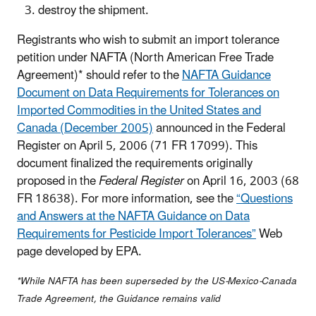
destroy the shipment.
Registrants who wish to submit an import tolerance
petition under NAFTA (North American Free Trade
Agreement)* should refer to the
NAFTA Guidance
Document on Data Requirements for Tolerances on
Imported Commodities in the United States and
Canada (December 2005)
announced in the Federal
Register on April 5, 2006 (71 FR 17099). This
document finalized the requirements originally
proposed in the
Federal Register
on April 16, 2003 (68
FR 18638). For more information, see the
“Questions
and Answers at the NAFTA Guidance on Data
Requirements for Pesticide Import Tolerances”
Web
page developed by EPA.
*While NAFTA has been superseded by the US-Mexico-Canada
Trade Agreement, the Guidance remains valid