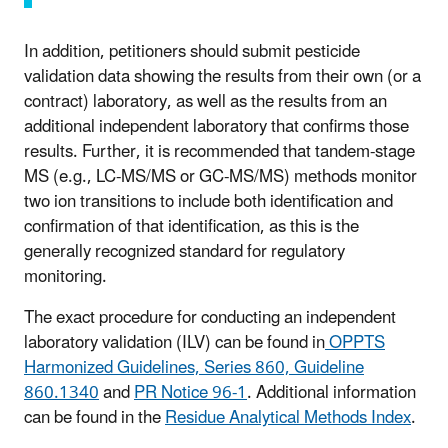
In addition, petitioners should submit pesticide
validation data showing the results from their own (or a
contract) laboratory, as well as the results from an
additional independent laboratory that confirms those
results. Further, it is recommended that tandem-stage
MS (e.g., LC-MS/MS or GC-MS/MS) methods monitor
two ion transitions to include both identification and
confirmation of that identification, as this is the
generally recognized standard for regulatory
monitoring.
The exact procedure for conducting an independent
laboratory validation (ILV) can be found in
OPPTS
Harmonized Guidelines, Series 860, Guideline
860.1340
and
PR Notice 96-1
. Additional information
can be found in the
Residue Analytical Methods Index
.