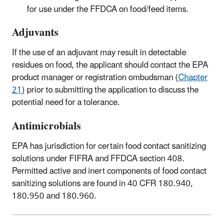
for use under the FFDCA on food/feed items.
Adjuvants
If the use of an adjuvant may result in detectable
residues on food, the applicant should contact the EPA
product manager or registration ombudsman (
Chapter
21
) prior to submitting the application to discuss the
potential need for a tolerance.
Antimicrobials
EPA has jurisdiction for certain food contact sanitizing
solutions under FIFRA and FFDCA section 408.
Permitted active and inert components of food contact
sanitizing solutions are found in 40 CFR 180.940,
180.950 and 180.960.