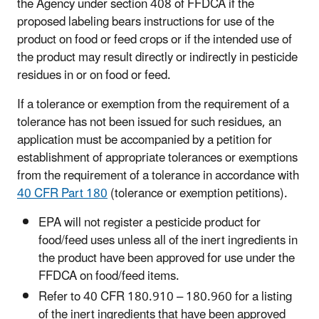
the Agency under section 408 of FFDCA if the
proposed labeling bears instructions for use of the
product on food or feed crops or if the intended use of
the product may result directly or indirectly in pesticide
residues in or on food or feed.
If a tolerance or exemption from the requirement of a
tolerance has not been issued for such residues, an
application must be accompanied by a petition for
establishment of appropriate tolerances or exemptions
from the requirement of a tolerance in accordance with
40 CFR Part 180
(tolerance or exemption petitions).
EPA will not register a pesticide product for
food/feed uses unless all of the inert ingredients in
the product have been approved for use under the
FFDCA on food/feed items.
Refer to 40 CFR 180.910 – 180.960 for a listing
of the inert ingredients that have been approved