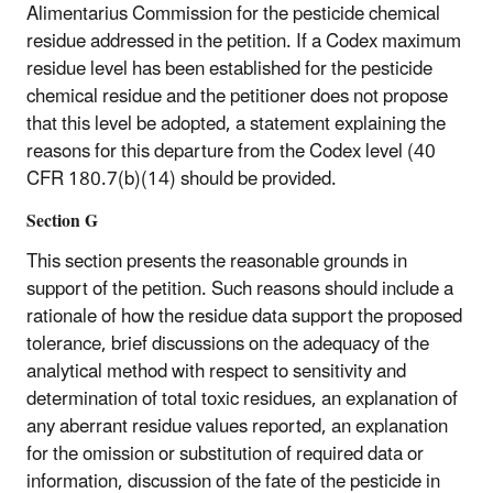
Alimentarius Commission for the pesticide chemical
residue addressed in the petition. If a Codex maximum
residue level has been established for the pesticide
chemical residue and the petitioner does not propose
that this level be adopted, a statement explaining the
reasons for this departure from the Codex level (40
CFR 180.7(b)(14) should be provided.
Section G
This section presents the reasonable grounds in
support of the petition. Such reasons should include a
rationale of how the residue data support the proposed
tolerance, brief discussions on the adequacy of the
analytical method with respect to sensitivity and
determination of total toxic residues, an explanation of
any aberrant residue values reported, an explanation
for the omission or substitution of required data or
information, discussion of the fate of the pesticide in