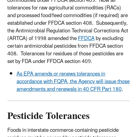
commodities under FFDCA section 409. Now all
tolerances for raw agricultural commodities (RACs)
and processed food/feed commodities (if required) are
established under FFDCA section 408. Subsequently,
the Antimicrobial Regulation Technical Corrections Act
(ARTCA) of 1998 amended the
FFDCA
by excluding
certain antimicrobial pesticides from FFDCA section
408. Tolerances for residues of those pesticides are
set by FDA under FFDCA section 409.
As EPA amends or renews tolerances in
accordance with FQPA, the Agency will issue those
amendments and renewals in 40 CFR Part 180
.
Pesticide Tolerances
Foods in interstate commerce containing pesticide