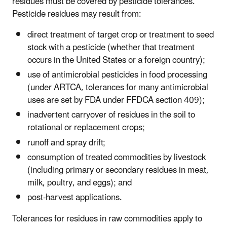
residues must be covered by pesticide tolerances.
Pesticide residues may result from:
direct treatment of target crop or treatment to seed
stock with a pesticide (whether that treatment
occurs in the United States or a foreign country);
use of antimicrobial pesticides in food processing
(under ARTCA, tolerances for many antimicrobial
uses are set by FDA under FFDCA section 409);
inadvertent carryover of residues in the soil to
rotational or replacement crops;
runoff and spray drift;
consumption of treated commodities by livestock
(including primary or secondary residues in meat,
milk, poultry, and eggs); and
post-harvest applications.
Tolerances for residues in raw commodities apply to