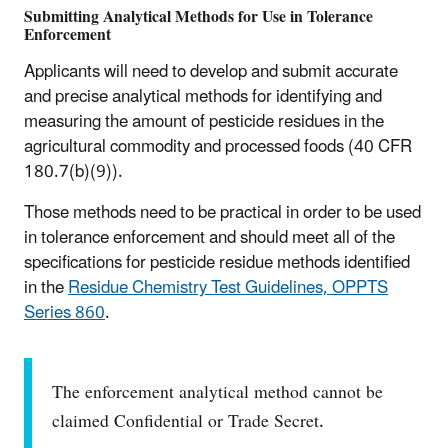
Submitting Analytical Methods for Use in Tolerance
Enforcement
Applicants will need to develop and submit accurate
and precise analytical methods for identifying and
measuring the amount of pesticide residues in the
agricultural commodity and processed foods (40 CFR
180.7(b)(9)).
Those methods need to be practical in order to be used
in tolerance enforcement and should meet all of the
specifications for pesticide residue methods identified
in the
Residue Chemistry Test Guidelines, OPPTS
Series 860
.
The enforcement analytical method cannot be
claimed Confidential or Trade Secret.