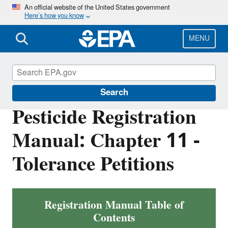
Skip
An official website of the United States government
Here’s how you know
to
main
content
MENU
Pesticide Registration
Search
Pesticide Registration
Manual: Chapter 11 -
Tolerance Petitions
Registration Manual Table of
Contents