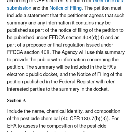
according to OPP’s current standard for
electronic data
submission
and the
Notice of Filing
. The petition must
include a statement that the petitioner agrees that such
summary and any information it contains may be
published as part of the notice of filing of the petition to
be published under FFDCA section 408(d)(3) and as
part of a proposed or final regulation issued under
FFDCA section 408. The Agency will use this summary
to provide the public with information concerning the
petition. The summary will be included in the EPA’s
electronic public docket, and the Notice of Filing of the
petition published in the Federal Register will refer
interested parties to the summary in the docket.
Section A
Include the name, chemical identity, and composition
of the pesticide chemical (40 CFR 180.7(b)(3)). For
EPA to assess the composition of the pesticide,