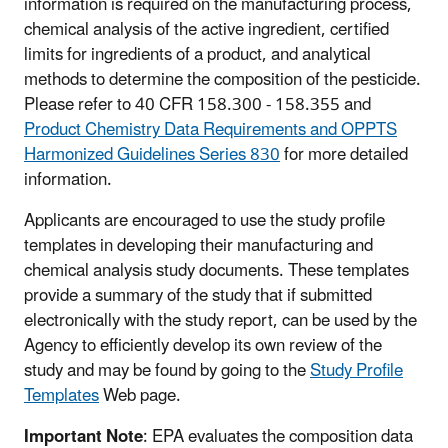
information is required on the manufacturing process,
chemical analysis of the active ingredient, certified
limits for ingredients of a product, and analytical
methods to determine the composition of the pesticide.
Please refer to 40 CFR 158.300 - 158.355 and
Product Chemistry Data Requirements and OPPTS
Harmonized Guidelines Series 830
for more detailed
information.
Applicants are encouraged to use the study profile
templates in developing their manufacturing and
chemical analysis study documents. These templates
provide a summary of the study that if submitted
electronically with the study report, can be used by the
Agency to efficiently develop its own review of the
study and may be found by going to the
Study Profile
Templates
Web page.
Important Note
: EPA evaluates the composition data