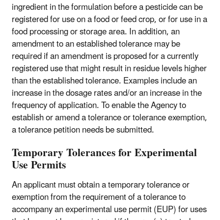
ingredient in the formulation before a pesticide can be
registered for use on a food or feed crop, or for use in a
food processing or storage area. In addition, an
amendment to an established tolerance may be
required if an amendment is proposed for a currently
registered use that might result in residue levels higher
than the established tolerance. Examples include an
increase in the dosage rates and/or an increase in the
frequency of application. To enable the Agency to
establish or amend a tolerance or tolerance exemption,
a tolerance petition needs be submitted.
Temporary Tolerances for Experimental
Use Permits
An applicant must obtain a temporary tolerance or
exemption from the requirement of a tolerance to
accompany an experimental use permit (EUP) for uses