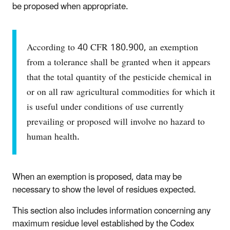
be proposed when appropriate.
According to 40 CFR 180.900, an exemption
from a tolerance shall be granted when it appears
that the total quantity of the pesticide chemical in
or on all raw agricultural commodities for which it
is useful under conditions of use currently
prevailing or proposed will involve no hazard to
human health.
When an exemption is proposed, data may be
necessary to show the level of residues expected.
This section also includes information concerning any
maximum residue level established by the Codex