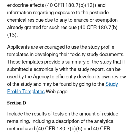
endocrine effects (40 CFR 180.7(b)(12)) and
information regarding exposure to the pesticide
chemical residue due to any tolerance or exemption
already granted for such residue (40 CFR 180.7(b)
(13).
Applicants are encouraged to use the study profile
templates in developing their toxicity study documents.
These templates provide a summary of the study that if
submitted electronically with the study report, can be
used by the Agency to efficiently develop its own review
of the study and may be found by going to the
Study
Profile Templates
Web page.
Section D
Include the results of tests on the amount of residue
remaining, including a description of the analytical
method used (40 CFR 180.7(b)(6) and 40 CFR