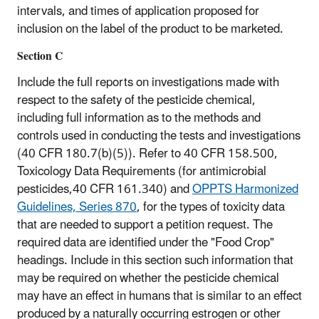
intervals, and times of application proposed for
inclusion on the label of the product to be marketed.
Section C
Include the full reports on investigations made with
respect to the safety of the pesticide chemical,
including full information as to the methods and
controls used in conducting the tests and investigations
(40 CFR 180.7(b)(5)). Refer to 40 CFR 158.500,
Toxicology Data Requirements (for antimicrobial
pesticides,40 CFR 161.340) and
OPPTS Harmonized
Guidelines, Series 870
, for the types of toxicity data
that are needed to support a petition request. The
required data are identified under the "Food Crop"
headings. Include in this section such information that
may be required on whether the pesticide chemical
may have an effect in humans that is similar to an effect
produced by a naturally occurring estrogen or other