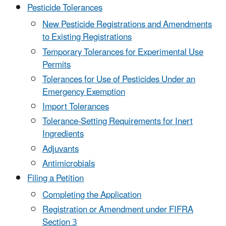
Pesticide Tolerances
New Pesticide Registrations and Amendments
to Existing Registrations
Temporary Tolerances for Experimental Use
Permits
Tolerances for Use of Pesticides Under an
Emergency Exemption
Import Tolerances
Tolerance-Setting Requirements for Inert
Ingredients
Adjuvants
Antimicrobials
Filing a Petition
Completing the Application
Registration or Amendment under FIFRA
Section 3