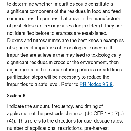
to determine whether impurities could constitute a
significant component of the residues in food and feed
commodities. Impurities that arise in the manufacture
of pesticides can become a residue problem if they are
not identified before tolerances are established.
Dioxins and nitrosamines are the best-known examples
of significant impurities of toxicological concern. If
impurities are at levels that may lead to toxicologically
significant residues in crops or the environment, then
adjustments to the manufacturing process or additional
purification steps will be necessary to reduce the
impurities to a safe level. Refer to
PR Notice 96-8
.
Section B
Indicate the amount, frequency, and timing of
application of the pesticide chemical (40 CFR 180.7(b)
(4)). This refers to the directions for use, dosage rates,
number of applications, restrictions, pre‑harvest