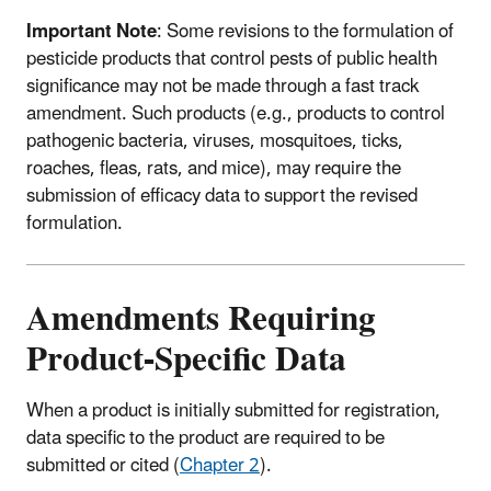
Important Note
: Some revisions to the formulation of
pesticide products that control pests of public health
significance may not be made through a fast track
amendment. Such products (e.g., products to control
pathogenic bacteria, viruses, mosquitoes, ticks,
roaches, fleas, rats, and mice), may require the
submission of efficacy data to support the revised
formulation.
Amendments Requiring
Product-Specific Data
When a product is initially submitted for registration,
data specific to the product are required to be
submitted or cited (
Chapter 2
).