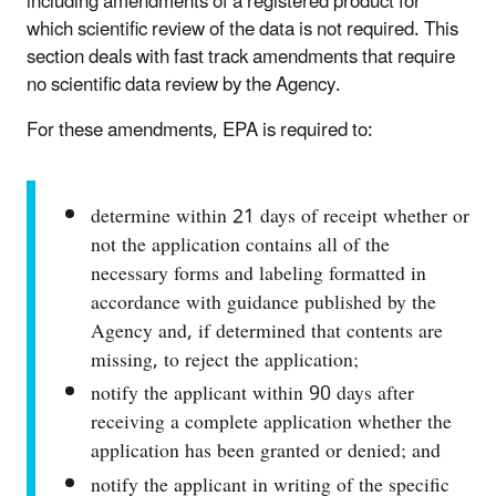
including amendments of a registered product for
which scientific review of the data is not required. This
section deals with fast track amendments that require
no scientific data review by the Agency.
For these amendments, EPA is required to:
determine within 21 days of receipt whether or
not the application contains all of the
necessary forms and labeling formatted in
accordance with guidance published by the
Agency and, if determined that contents are
missing, to reject the application;
notify the applicant within 90 days after
receiving a complete application whether the
application has been granted or denied; and
notify the applicant in writing of the specific