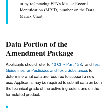
or by referencing EPA's Master Record
Identification (MRID) number on the Data
Matrix Chart.
Data Portion of the
Amendment Package
Applicants should refer to
40 CFR Part 158
, and
Test
Guidelines for Pesticides and Toxic Substances
to
determine what data are required to support a new
use. Applicants may be required to submit data on both
the technical grade of the active ingredient and on the
formulated product.