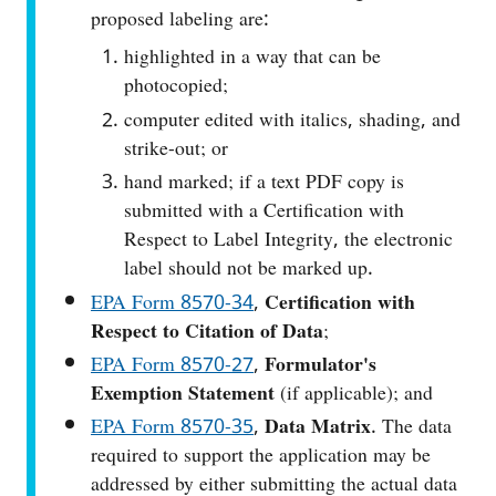
proposed labeling are:
highlighted in a way that can be
photocopied;
computer edited with italics, shading, and
strike-out; or
hand marked; if a text PDF copy is
submitted with a Certification with
Respect to Label Integrity, the electronic
label should not be marked up.
EPA Form 8570‑34
,
Certification with
Respect to Citation of Data
;
EPA Form 8570‑27
,
Formulator's
Exemption Statement
(if applicable); and
EPA Form 8570-35
,
Data Matrix
. The data
required to support the application may be
addressed by either submitting the actual data