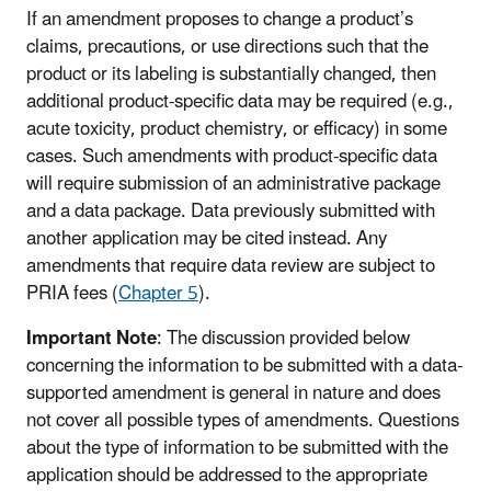
If an amendment proposes to change a product’s
claims, precautions, or use directions such that the
product or its labeling is substantially changed, then
additional product-specific data may be required (e.g.,
acute toxicity, product chemistry, or efficacy) in some
cases. Such amendments with product-specific data
will require submission of an administrative package
and a data package. Data previously submitted with
another application may be cited instead. Any
amendments that require data review are subject to
PRIA fees (
Chapter 5
).
Important Note
: The discussion provided below
concerning the information to be submitted with a data-
supported amendment is general in nature and does
not cover all possible types of amendments. Questions
about the type of information to be submitted with the
application should be addressed to the appropriate