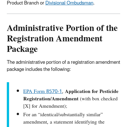
Product Branch or
Divisional Ombudsman
.
Administrative Portion of the
Registration Amendment
Package
The administrative portion of a registration amendment
package includes the following:
EPA Form 8570‑1
,
Application for Pesticide
Registration/Amendment
(with box checked
[X] for Amendment);
For an “identical/substantially similar”
amendment, a statement identifying the