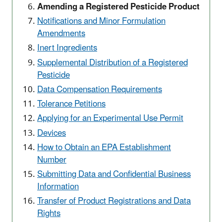
Amending a Registered Pesticide Product
Notifications and Minor Formulation
Amendments
Inert Ingredients
Supplemental Distribution of a Registered
Pesticide
Data Compensation Requirements
Tolerance Petitions
Applying for an Experimental Use Permit
Devices
How to Obtain an EPA Establishment
Number
Submitting Data and Confidential Business
Information
Transfer of Product Registrations and Data
Rights