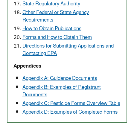
State Regulatory Authority
Other Federal or State Agency
Requirements
How to Obtain Publications
Forms and How to Obtain Them
Directions for Submitting Applications and
Contacting EPA
Appendices
Appendix A: Guidance Documents
Appendix B: Examples of Registrant
Documents
Appendix C: Pesticide Forms Overview Table
Appendix D: Examples of Completed Forms