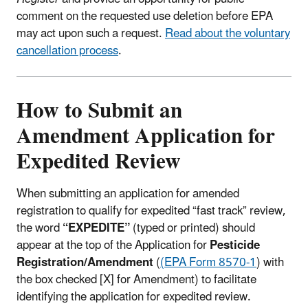
comment on the requested use deletion before EPA
may act upon such a request.
Read about the voluntary
cancellation process
.
How to Submit an
Amendment Application for
Expedited Review
When submitting an application for amended
registration to qualify for expedited “fast track” review,
the word
“EXPEDITE”
(typed or printed) should
appear at the top of the Application for
Pesticide
Registration/Amendment
(
(EPA Form 8570-1
) with
the box checked [X] for Amendment) to facilitate
identifying the application for expedited review.