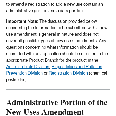
to amend a registration to add a new use contain an
administrative portion and a data portion.
Important Note
: The discussion provided below
concerning the information to be submitted with a new
use amendment is general in nature and does not
cover all possible types of new use amendments. Any
questions concerning what information should be
submitted with an application should be directed to the
appropriate Product Branch for the product in the
Antimicrobials Division
,
Biopesticides and Pollution
Prevention Division
or
Registration Division
(chemical
pesticides).
Administrative Portion of the
New Uses Amendment