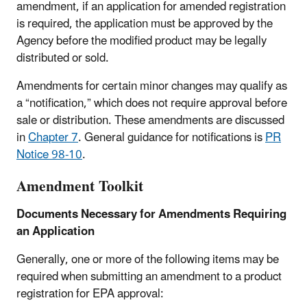
amendment, if an application for amended registration
is required, the application must be approved by the
Agency before the modified product may be legally
distributed or sold.
Amendments for certain minor changes may qualify as
a “notification,” which does not require approval before
sale or distribution. These amendments are discussed
in
Chapter 7
. General guidance for notifications is
PR
Notice 98-10
.
Amendment Toolkit
Documents Necessary for Amendments Requiring
an Application
Generally, one or more of the following items may be
required when submitting an amendment to a product
registration for EPA approval: