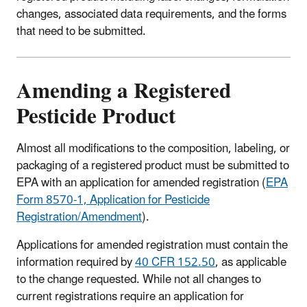
changes, associated data requirements, and the forms
that need to be submitted.
Amending a Registered
Pesticide Product
Almost all modifications to the composition, labeling, or
packaging of a registered product must be submitted to
EPA with an application for amended registration (
EPA
Form 8570‑1, Application for Pesticide
Registration/Amendment
).
Applications for amended registration must contain the
information required by
40 CFR 152.50
, as applicable
to the change requested. While not all changes to
current registrations require an application for