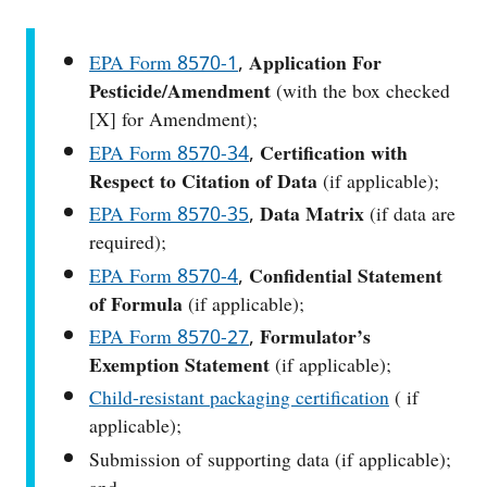
EPA Form 8570-1
,
Application For
Pesticide/Amendment
(with the box checked
[X] for Amendment);
EPA Form 8570-34
,
Certification with
Respect to Citation of Data
(if applicable);
EPA Form 8570-35
,
Data Matrix
(if data are
required);
EPA Form 8570-4
,
Confidential Statement
of Formula
(if applicable);
EPA Form 8570-27
,
Formulator’s
Exemption Statement
(if applicable);
Child-resistant packaging certification
( if
applicable);
Submission of supporting data (if applicable);