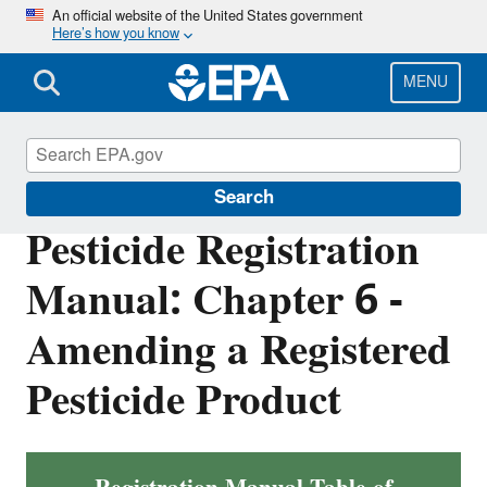
Skip
An official website of the United States government
Here’s how you know
to
main
content
MENU
Pesticide Registration
Search
Pesticide Registration
Manual: Chapter 6 -
Amending a Registered
Pesticide Product