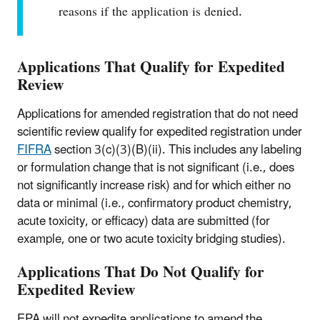
reasons if the application is denied.
Applications That Qualify for Expedited
Review
Applications for amended registration that do not need
scientific review qualify for expedited registration under
FIFRA
section 3(c)(3)(B)(ii). This includes any labeling
or formulation change that is not significant (i.e., does
not significantly increase risk) and for which either no
data or minimal (i.e., confirmatory product chemistry,
acute toxicity, or efficacy) data are submitted (for
example, one or two acute toxicity bridging studies).
Applications That Do Not Qualify for
Expedited Review
EPA will not expedite applications to amend the