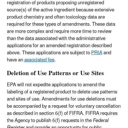
registration of products proposing unregistered
source(s) of the active ingredient because extensive
product chemistry and often toxicology data are
required for these types of amendments. These data
are more complex and require more time to review
than the data associated with the administrative
applications for an amended registration described
above. These applications are subject to
PRIA
and
have an
associated fee
.
Deletion of Use Patterns or Use Sites
EPA will not expedite applications to amend the
labeling of a registered product to delete use patterns
and sites of use. Amendments for use deletions must
be accompanied by a request for voluntary cancellation
as described in section 6(f) of FIFRA. FIFRA requires
the Agency to publish 6(f) requests in the
Federal
Register
and provide an opportunity for public