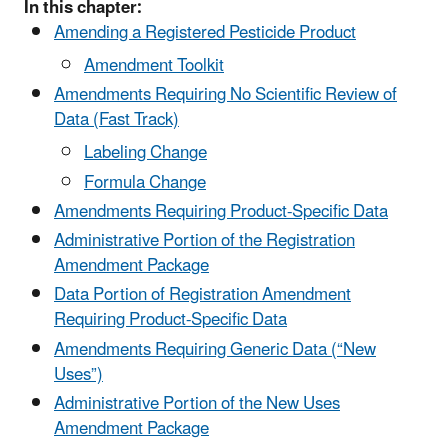
In this chapter:
Amending a Registered Pesticide Product
Amendment Toolkit
Amendments Requiring No Scientific Review of
Data (Fast Track)
Labeling Change
Formula Change
Amendments Requiring Product-Specific Data
Administrative Portion of the Registration
Amendment Package
Data Portion of Registration Amendment
Requiring Product-Specific Data
Amendments Requiring Generic Data (“New
Uses”)
Administrative Portion of the New Uses
Amendment Package