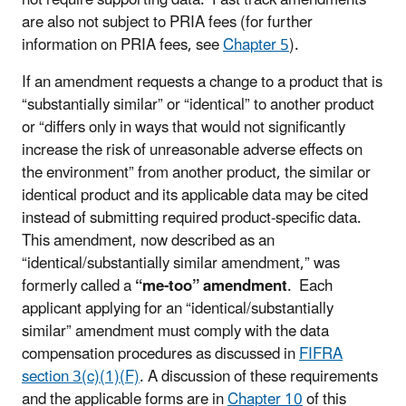
not require supporting data. Fast track amendments
are also not subject to PRIA fees (for further
information on PRIA fees, see
Chapter 5
).
If an amendment requests a change to a product that is
“substantially similar” or “identical” to another product
or “differs only in ways that would not significantly
increase the risk of unreasonable adverse effects on
the environment” from another product, the similar or
identical product and its applicable data may be cited
instead of submitting required product-specific data.
This amendment, now described as an
“identical/substantially similar amendment,” was
formerly called a
“me-too” amendment
. Each
applicant applying for an “identical/substantially
similar” amendment must comply with the data
compensation procedures as discussed in
FIFRA
section 3(c)(1)(F)
. A discussion of these requirements
and the applicable forms are in
Chapter 10
of this