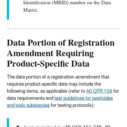
Identification (MRID) number on the Data
Matrix.
Data Portion of Registration
Amendment Requiring
Product-Specific Data
The data portion of a registration amendment that
requires product-specific data may include the
following items, as applicable (refer to
40 CFR 158
for
data requirements and
test guidelines for pesticides
and toxic substances
for testing protocols):