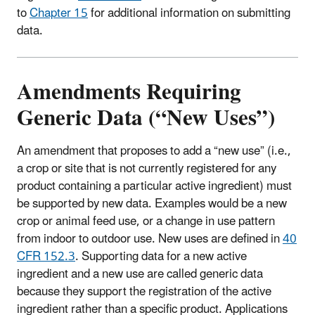
to
Chapter 15
for additional information on submitting
data.
Amendments Requiring
Generic Data (“New Uses”)
An amendment that proposes to add a “new use” (i.e.,
a crop or site that is not currently registered for any
product containing a particular active ingredient) must
be supported by new data. Examples would be a new
crop or animal feed use, or a change in use pattern
from indoor to outdoor use. New uses are defined in
40
CFR 152.3
. Supporting data for a new active
ingredient and a new use are called generic data
because they support the registration of the active
ingredient rather than a specific product. Applications