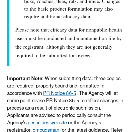
ticks, roaches, fleas, rats, and mice. Changes
to the basic product formulation may also
require additional efficacy data.
Please note that efficacy data for nonpublic-health
uses must be conducted and maintained on file by
the registrant, although they are not generally
required to be submitted for review.
Important Note
: When submitting data, three copies
are required, properly bound and formatted in
accordance with
PR Notice 86‑5
. The Agency will at
some point revise PR Notice 86-5 to reflect changes in
process as a result of electronic submission.
Applicants are advised to periodically consult the
Agency’s
pesticides website
or the Agency’s
registration
ombudsman
for the latest guidance. Refer