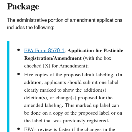
Package
The administrative portion of amendment applications
includes the following:
EPA Form 8570‑1
,
Application for Pesticide
Registration/Amendment
(with the box
checked [X] for Amendment);
Five copies of the proposed draft labeling. (In
addition, applicants should submit one label
clearly marked to show the addition(s),
deletion(s), or change(s) proposed for the
amended labeling. This marked up label can
be done on a copy of the proposed label or on
the label that was previously registered.
EPA’s review is faster if the changes in the