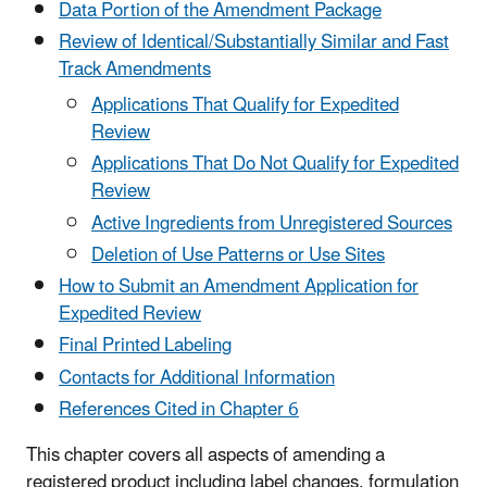
Data Portion of the Amendment Package
Review of Identical/Substantially Similar and Fast
Track Amendments
Applications That Qualify for Expedited
Review
Applications That Do Not Qualify for Expedited
Review
Active Ingredients from Unregistered Sources
Deletion of Use Patterns or Use Sites
How to Submit an Amendment Application for
Expedited Review
Final Printed Labeling
Contacts for Additional Information
References Cited in Chapter 6
This chapter covers all aspects of amending a
registered product including label changes, formulation