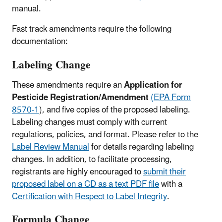
manual.
Fast track amendments require the following
documentation:
Labeling Change
These amendments require an
Application for
Pesticide Registration/Amendment
(EPA Form
8570‑1
), and five copies of the proposed labeling.
Labeling changes must comply with current
regulations, policies, and format. Please refer to the
Label Review Manual
for details regarding labeling
changes. In addition, to facilitate processing,
registrants are highly encouraged to
submit their
proposed label on a CD as a text PDF file
with a
Certification with Respect to Label Integrity
.
Formula Change