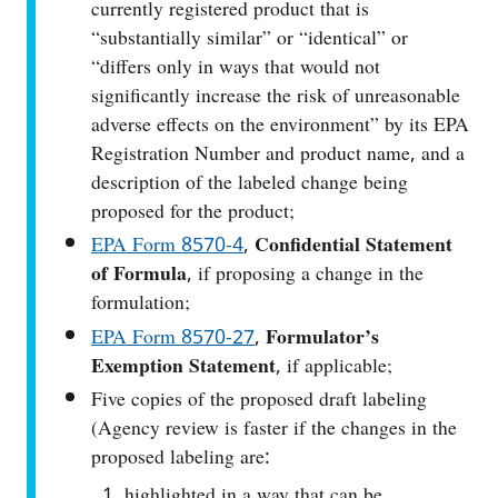
currently registered product that is
“substantially similar” or “identical” or
“differs only in ways that would not
significantly increase the risk of unreasonable
adverse effects on the environment” by its EPA
Registration Number and product name, and a
description of the labeled change being
proposed for the product;
EPA Form 8570‑4
,
Confidential Statement
of Formula
, if proposing a change in the
formulation;
EPA Form 8570-27
,
Formulator’s
Exemption Statement
, if applicable;
Five copies of the proposed draft labeling
(Agency review is faster if the changes in the
proposed labeling are:
highlighted in a way that can be