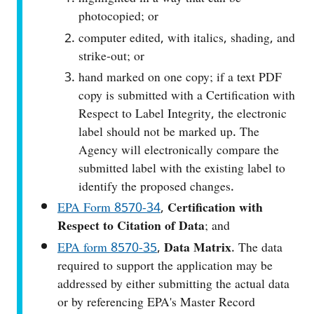
photocopied; or
computer edited, with italics, shading, and
strike-out; or
hand marked on one copy; if a text PDF
copy is submitted with a Certification with
Respect to Label Integrity, the electronic
label should not be marked up. The
Agency will electronically compare the
submitted label with the existing label to
identify the proposed changes.
EPA Form 8570‑34
,
Certification with
Respect to Citation of Data
; and
EPA form 8570-35
,
Data Matrix
. The data
required to support the application may be
addressed by either submitting the actual data
or by referencing EPA's Master Record