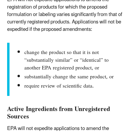
registration of products for which the proposed
formulation or labeling varies significantly from that of
currently registered products. Applications will not be
expedited if the proposed amendments:
change the product so that it is not
“substantially similar” or “identical” to
another EPA registered product, or
substantially change the same product, or
require review of scientific data.
Active Ingredients from Unregistered
Sources
EPA will not expedite applications to amend the