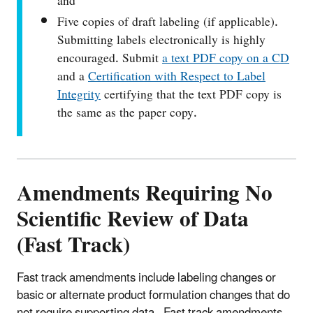
and
Five copies of draft labeling (if applicable).
Submitting labels electronically is highly
encouraged. Submit
a text PDF copy on a CD
and a
Certification with Respect to Label
Integrity
certifying that the text PDF copy is
the same as the paper copy.
Amendments Requiring No
Scientific Review of Data
(Fast Track)
Fast track amendments include labeling changes or
basic or alternate product formulation changes that do