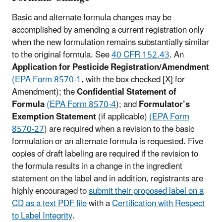
Basic and alternate formula changes may be
accomplished by amending a current registration only
when the new formulation remains substantially similar
to the original formula. See
40 CFR 152.43
. An
Application for Pesticide Registration/Amendment
(EPA Form 8570‑1
, with the box checked [X] for
Amendment); the
Confidential Statement of
Formula
(EPA Form 8570‑4
); and
Formulator’s
Exemption Statement
(if applicable)
(EPA Form
8570-27
) are required when a revision to the basic
formulation or an alternate formula is requested. Five
copies of draft labeling are required if the revision to
the formula results in a change in the ingredient
statement on the label and in addition, registrants are
highly encouraged to
submit their proposed label on a
CD as a text PDF file
with a
Certification with Respect
to Label Integrity
.