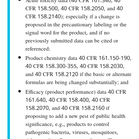
Acute toxicity data (40 CFR 161.340, 40
CFR 158.500, 40 CFR 158.2050, and 40
CFR 158.2140); especially if a change is
proposed in the precautionary labeling or the
signal word for the product, and if no
previously submitted data can be cited or
referenced;
Product chemistry data 40 CFR 161.150-190,
40 CFR 158.300-355, 40 CFR 158.2030,
and 40 CFR 158.2120 if the basic or alternate
formulas are being changed substantially; and
Efficacy (product performance) data 40 CFR
161.640, 40 CFR 158.400, 40 CFR
158.2070, and 40 CFR 158.2160 if
proposing to add a new pest of public health
significance, e.g., products to control
pathogenic bacteria, viruses, mosquitoes,