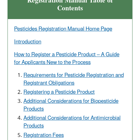
Registration Manual Table of
Contents
Pesticides Registration Manual Home Page
Introduction
How to Register a Pesticide Product – A Guide
for Applicants New to the Process
Requirements for Pesticide Registration and
Registrant Obligations
Registering a Pesticide Product
Additional Considerations for Biopesticide
Products
Additional Considerations for Antimicrobial
Products
Registration Fees