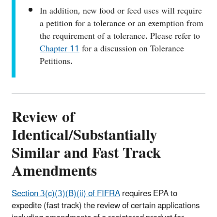
In addition, new food or feed uses will require
a petition for a tolerance or an exemption from
the requirement of a tolerance. Please refer to
Chapter 11
for a discussion on Tolerance
Petitions.
Review of
Identical/Substantially
Similar and Fast Track
Amendments
Section 3(c)(3)(B)(ii) of FIFRA
requires EPA to
expedite (fast track) the review of certain applications