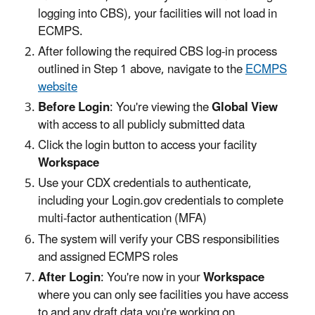
logging into CBS), your facilities will not load in
ECMPS.
After following the required CBS log-in process
outlined in Step 1 above, navigate to the
ECMPS
website
Before Login
: You're viewing the
Global View
with access to all publicly submitted data
Click the login button to access your facility
Workspace
Use your CDX credentials to authenticate,
including your Login.gov credentials to complete
multi-factor authentication (MFA)
The system will verify your CBS responsibilities
and assigned ECMPS roles
After Login
: You're now in your
Workspace
where you can only see facilities you have access
to and any draft data you're working on