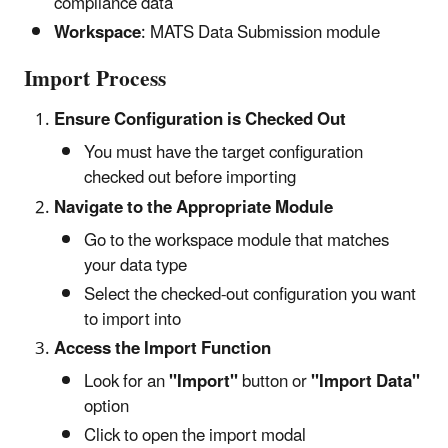
compliance data
Workspace
: MATS Data Submission module
Import Process
Ensure Configuration is Checked Out
You must have the target configuration
checked out before importing
Navigate to the Appropriate Module
Go to the workspace module that matches
your data type
Select the checked-out configuration you want
to import into
Access the Import Function
Look for an
"Import"
button or
"Import Data"
option
Click to open the import modal