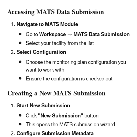
Accessing MATS Data Submission
Navigate to MATS Module
Go to
Workspace
→
MATS Data Submission
Select your facility from the list
Select Configuration
Choose the monitoring plan configuration you
want to work with
Ensure the configuration is checked out
Creating a New MATS Submission
Start New Submission
Click
"New Submission"
button
This opens the MATS submission wizard
Configure Submission Metadata