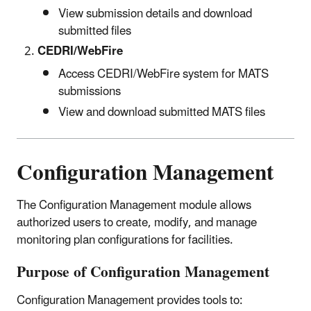
View submission details and download
submitted files
CEDRI/WebFire
Access CEDRI/WebFire system for MATS
submissions
View and download submitted MATS files
Configuration Management
The Configuration Management module allows
authorized users to create, modify, and manage
monitoring plan configurations for facilities.
Purpose of Configuration Management
Configuration Management provides tools to: