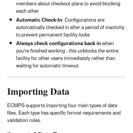
members about checkout plans to avoid blocking
each other
Automatic Check-In
: Configurations are
automatically checked in after a period of inactivity
to prevent permanent facility locks
Always check configurations back in
when
you're finished working - this unblocks the entire
facility for other users immediately rather than
waiting for automatic timeout
Importing Data
ECMPS supports importing four main types of data
files. Each type has specific format requirements and
validation rules.