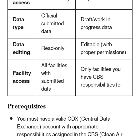
access
Official
Data
Draft/work-in-
submitted
type
progress data
data
Data
Editable (with
Read-only
editing
proper permissions)
All facilities
Only facilities you
Facility
with
have CBS
access
submitted
responsibilities for
data
Prerequisites
You must have a valid CDX (Central Data
Exchange) account with appropriate
responsibilities assigned in the CBS (Clean Air