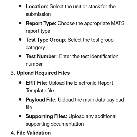
Location
: Select the unit or stack for the
submission
Report Type
: Choose the appropriate MATS
report type
Test Type Group
: Select the test group
category
Test Number
: Enter the test identification
number
Upload Required Files
ERT File
: Upload the Electronic Report
Template file
Payload File
: Upload the main data payload
file
Supporting Files
: Upload any additional
supporting documentation
File Validation