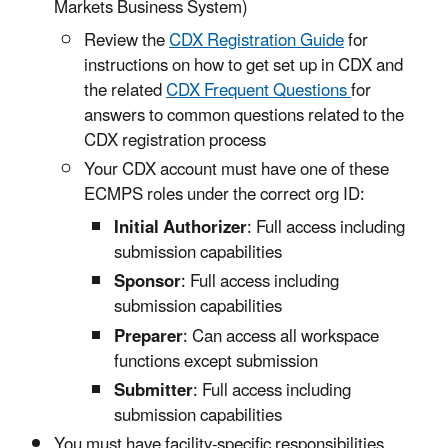
Markets Business System)
Review the
CDX Registration Guide
for
instructions on how to get set up in CDX and
the related
CDX Frequent Questions
for
answers to common questions related to the
CDX registration process
Your CDX account must have one of these
ECMPS roles under the correct org ID:
Initial Authorizer
: Full access including
submission capabilities
Sponsor
: Full access including
submission capabilities
Preparer
: Can access all workspace
functions except submission
Submitter
: Full access including
submission capabilities
You must have facility-specific responsibilities