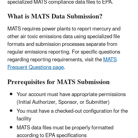
specialized MATS compliance data files to EPA.
What is MATS Data Submission?
MATS requires power plants to report mercury and
other air toxic emissions data using specialized file
formats and submission processes separate from
regular emissions reporting. For specific questions
regarding reporting requirements, visit the
MATS
Frequent Questions page
.
Prerequisites for MATS Submission
Your account must have appropriate permissions
(Initial Authorizer, Sponsor, or Submitter)
You must have a checked-out configuration for the
facility
MATS data files must be properly formatted
according to EPA specifications