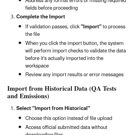
Address any format errors or missing required
fields before proceeding
Complete the Import
If validation passes, click
"Import"
to process
the file
When you click the import button, the system
will perform import checks to validate the data
before it's actually imported into the
workspace
Review any import results or error messages
Import from Historical Data (QA Tests
and Emissions)
Select "Import from Historical"
Choose this option instead of file upload
Access official submitted data without
downloading files