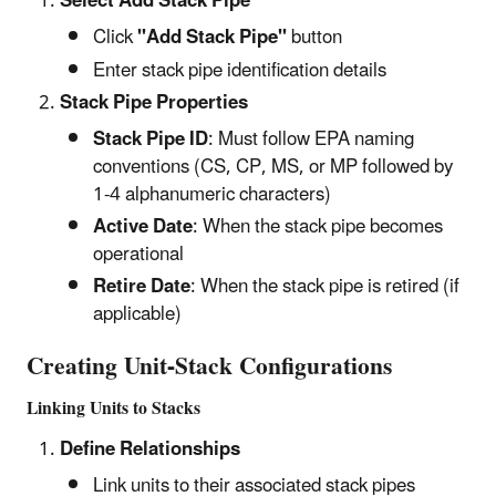
Select Add Stack Pipe
Click
"Add Stack Pipe"
button
Enter stack pipe identification details
Stack Pipe Properties
Stack Pipe ID
: Must follow EPA naming
conventions (CS, CP, MS, or MP followed by
1-4 alphanumeric characters)
Active Date
: When the stack pipe becomes
operational
Retire Date
: When the stack pipe is retired (if
applicable)
Creating Unit-Stack Configurations
Linking Units to Stacks
Define Relationships
Link units to their associated stack pipes