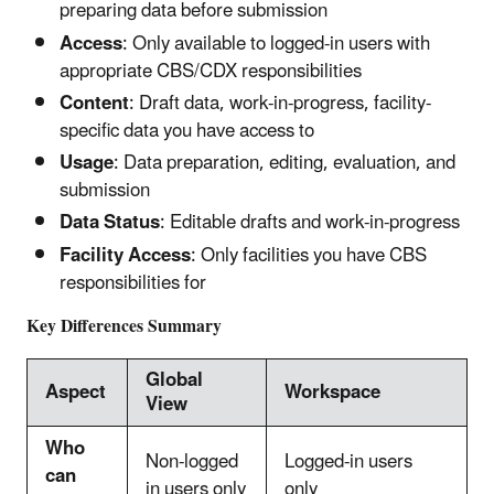
preparing data before submission
Access
: Only available to logged-in users with
appropriate CBS/CDX responsibilities
Content
: Draft data, work-in-progress, facility-
specific data you have access to
Usage
: Data preparation, editing, evaluation, and
submission
Data Status
: Editable drafts and work-in-progress
Facility Access
: Only facilities you have CBS
responsibilities for
Key Differences Summary
Global
Aspect
Workspace
View
Who
Non-logged
Logged-in users
can
in users only
only