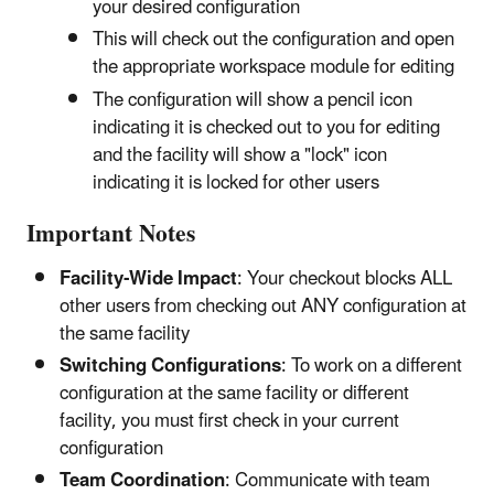
your desired configuration
This will check out the configuration and open
the appropriate workspace module for editing
The configuration will show a pencil icon
indicating it is checked out to you for editing
and the facility will show a "lock" icon
indicating it is locked for other users
Important Notes
Facility-Wide Impact
: Your checkout blocks ALL
other users from checking out ANY configuration at
the same facility
Switching Configurations
: To work on a different
configuration at the same facility or different
facility, you must first check in your current
configuration
Team Coordination
: Communicate with team