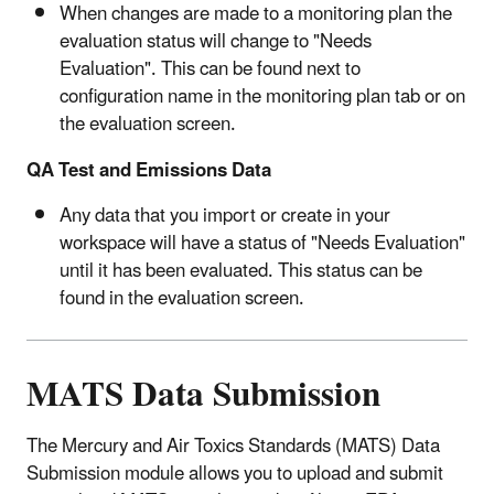
When changes are made to a monitoring plan the
evaluation status will change to "Needs
Evaluation". This can be found next to
configuration name in the monitoring plan tab or on
the evaluation screen.
QA Test and Emissions Data
Any data that you import or create in your
workspace will have a status of "Needs Evaluation"
until it has been evaluated. This status can be
found in the evaluation screen.
MATS Data Submission
The Mercury and Air Toxics Standards (MATS) Data
Submission module allows you to upload and submit