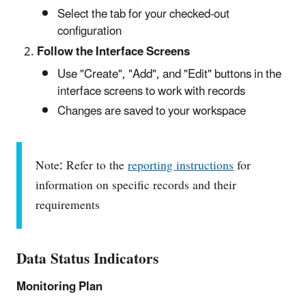
Select the tab for your checked-out
configuration
Follow the Interface Screens
Use "Create", "Add", and "Edit" buttons in the
interface screens to work with records
Changes are saved to your workspace
Note: Refer to the
reporting instructions
for
information on specific records and their
requirements
Data Status Indicators
Monitoring Plan