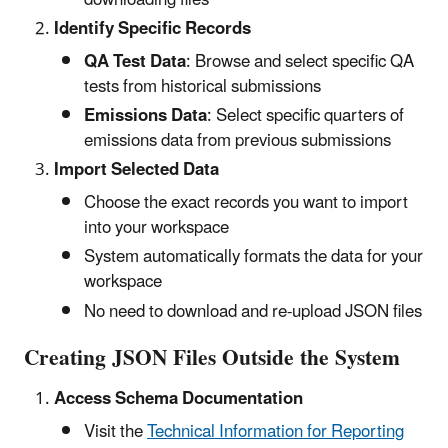
Identify Specific Records
QA Test Data
: Browse and select specific QA
tests from historical submissions
Emissions Data
: Select specific quarters of
emissions data from previous submissions
Import Selected Data
Choose the exact records you want to import
into your workspace
System automatically formats the data for your
workspace
No need to download and re-upload JSON files
Creating JSON Files Outside the System
Access Schema Documentation
Visit the
Technical Information for Reporting