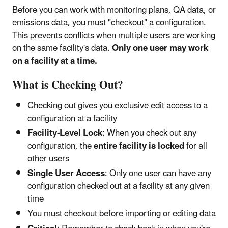
Before you can work with monitoring plans, QA data, or
emissions data, you must "checkout" a configuration.
This prevents conflicts when multiple users are working
on the same facility's data.
Only one user may work
on a facility at a time.
What is Checking Out?
Checking out gives you exclusive edit access to a
configuration at a facility
Facility-Level Lock
: When you check out any
configuration, the
entire facility is locked
for all
other users
Single User Access
: Only one user can have any
configuration checked out at a facility at any given
time
You must checkout before importing or editing data