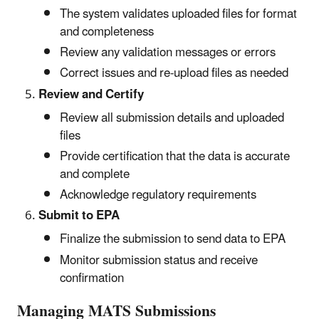
The system validates uploaded files for format
and completeness
Review any validation messages or errors
Correct issues and re-upload files as needed
Review and Certify
Review all submission details and uploaded
files
Provide certification that the data is accurate
and complete
Acknowledge regulatory requirements
Submit to EPA
Finalize the submission to send data to EPA
Monitor submission status and receive
confirmation
Managing MATS Submissions