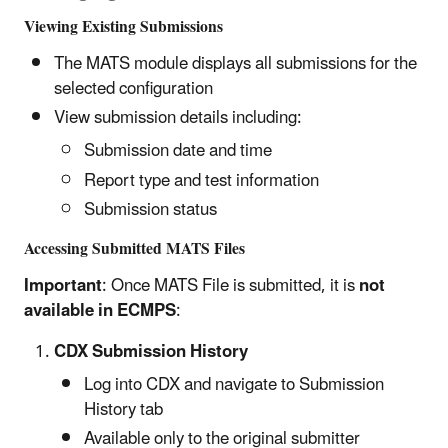
Viewing Existing Submissions
The MATS module displays all submissions for the
selected configuration
View submission details including:
Submission date and time
Report type and test information
Submission status
Accessing Submitted MATS Files
Important
: Once MATS File is submitted, it is
not
available in ECMPS
:
CDX Submission History
Log into CDX and navigate to Submission
History tab
Available only to the original submitter