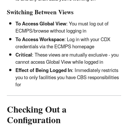
Switching Between Views
To Access Global View
: You must log out of
ECMPS/browse without logging in
To Access Workspace
: Log in with your CDX
credentials via the ECMPS homepage
Critical
: These views are mutually exclusive - you
cannot access Global View while logged in
Effect of Being Logged In
: Immediately restricts
you to only facilities you have CBS responsibilities
for
Checking Out a
Configuration