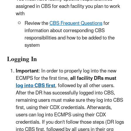
assigned in CBS for each facility you plan to work
with
Review the
CBS Frequent Questions
for
information about corresponding CBS
responsibilities and how to be added to the
system
Logging In
Important
: In order to properly log into the new
ECMPS for the first time,
all facility DRs must
log into CBS first
, followed by all other users.
After the DR has successfully logged into CBS,
remaining users must make sure they log into CBS
first, using their CDX credentials. Afterwards,
users can log into ECMPS using their CDX
credentials. If you don't follow those steps (DR logs
into CBS first, followed by all users in their org