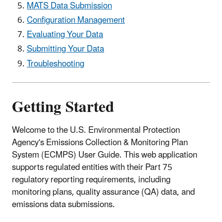
MATS Data Submission
Configuration Management
Evaluating Your Data
Submitting Your Data
Troubleshooting
Getting Started
Welcome to the U.S. Environmental Protection
Agency's Emissions Collection & Monitoring Plan
System (ECMPS) User Guide. This web application
supports regulated entities with their Part 75
regulatory reporting requirements, including
monitoring plans, quality assurance (QA) data, and
emissions data submissions.