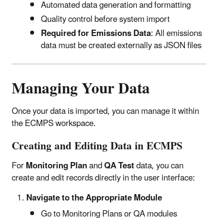
Automated data generation and formatting
Quality control before system import
Required for Emissions Data
: All emissions
data must be created externally as JSON files
Managing Your Data
Once your data is imported, you can manage it within
the ECMPS workspace.
Creating and Editing Data in ECMPS
For
Monitoring Plan
and
QA Test
data, you can
create and edit records directly in the user interface:
Navigate to the Appropriate Module
Go to Monitoring Plans or QA modules