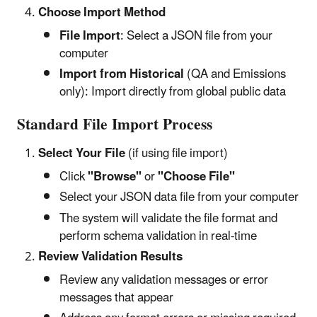
Choose Import Method
File Import
: Select a JSON file from your
computer
Import from Historical
(QA and Emissions
only): Import directly from global public data
Standard File Import Process
Select Your File
(if using file import)
Click
"Browse"
or
"Choose File"
Select your JSON data file from your computer
The system will validate the file format and
perform schema validation in real-time
Review Validation Results
Review any validation messages or error
messages that appear