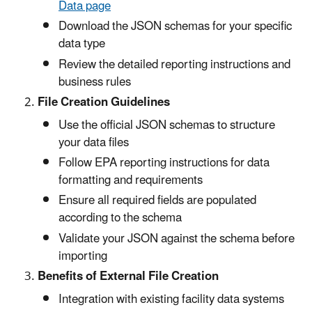
Data page
Download the JSON schemas for your specific
data type
Review the detailed reporting instructions and
business rules
File Creation Guidelines
Use the official JSON schemas to structure
your data files
Follow EPA reporting instructions for data
formatting and requirements
Ensure all required fields are populated
according to the schema
Validate your JSON against the schema before
importing
Benefits of External File Creation
Integration with existing facility data systems