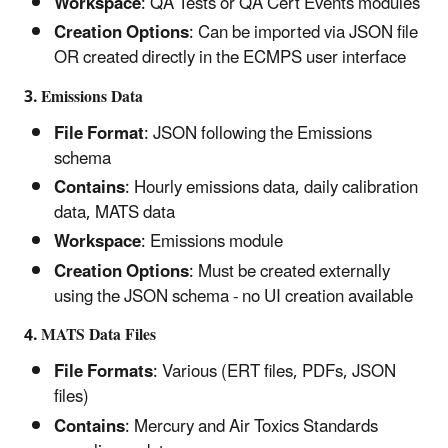
Workspace
: QA Tests or QA Cert Events modules
Creation Options
: Can be imported via JSON file
OR created directly in the ECMPS user interface
3. Emissions Data
File Format
: JSON following the Emissions
schema
Contains
: Hourly emissions data, daily calibration
data, MATS data
Workspace
: Emissions module
Creation Options
: Must be created externally
using the JSON schema - no UI creation available
4. MATS Data Files
File Formats
: Various (ERT files, PDFs, JSON
files)
Contains
: Mercury and Air Toxics Standards