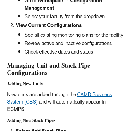
Go to
Workspace
→
Configuration
Management
Select your facility from the dropdown
View Current Configurations
See all existing monitoring plans for the facility
Review active and inactive configurations
Check effective dates and status
Managing Unit and Stack Pipe
Configurations
Adding New Units
New units are added through the
CAMD Business
System (CBS)
and will automatically appear in
ECMPS.
Adding New Stack Pipes