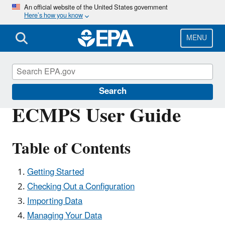
Skip
An official website of the United States government
Here’s how you know
to
main
content
MENU
Clean Air Power Sector Programs
Search
ECMPS User Guide
Table of Contents
Getting Started
Checking Out a Configuration
Importing Data
Managing Your Data