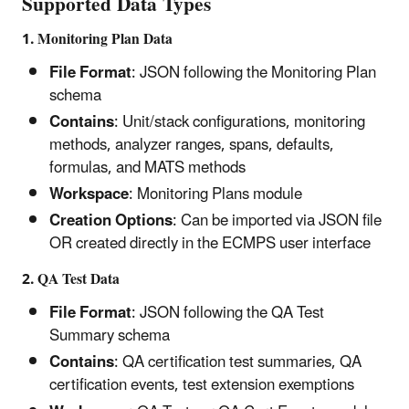
Supported Data Types
1. Monitoring Plan Data
File Format
: JSON following the Monitoring Plan
schema
Contains
: Unit/stack configurations, monitoring
methods, analyzer ranges, spans, defaults,
formulas, and MATS methods
Workspace
: Monitoring Plans module
Creation Options
: Can be imported via JSON file
OR created directly in the ECMPS user interface
2. QA Test Data
File Format
: JSON following the QA Test
Summary schema
Contains
: QA certification test summaries, QA
certification events, test extension exemptions