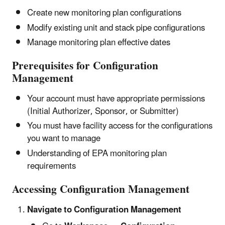
Create new monitoring plan configurations
Modify existing unit and stack pipe configurations
Manage monitoring plan effective dates
Prerequisites for Configuration
Management
Your account must have appropriate permissions
(Initial Authorizer, Sponsor, or Submitter)
You must have facility access for the configurations
you want to manage
Understanding of EPA monitoring plan
requirements
Accessing Configuration Management
Navigate to Configuration Management