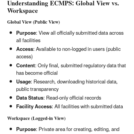
Understanding ECMPS: Global View vs.
Workspace
Global View (Public View)
Purpose
: View all officially submitted data across
all facilities
Access
: Available to non-logged in users (public
access)
Content
: Only final, submitted regulatory data that
has become official
Usage
: Research, downloading historical data,
public transparency
Data Status
: Read-only official records
Facility Access
: All facilities with submitted data
Workspace (Logged-in View)
Purpose
: Private area for creating, editing, and