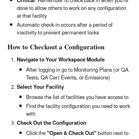
Critical
: Remember to check back in when you're
done to allow others to work on any configuration
at that facility
Automatic check-in occurs after a period of
inactivity to prevent permanent locks
How to Checkout a Configuration
Navigate to Your Workspace Module
After logging in go to Monitoring Plans (or QA
Tests, QA Cert Events, or Emissions)
Select Your Facility
Browse the list of facilities you have access to
Find the facility configuration you need to work
with
Check Out the Configuration
Click the
"Open & Check Out"
button next to