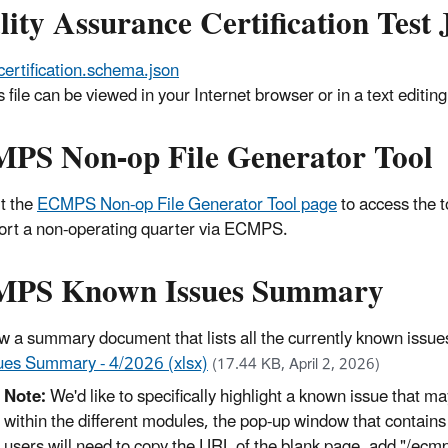
lity Assurance Certification Tes
certification.schema.json
s file can be viewed in your Internet browser or in a text edit
PS Non-op File Generator Tool
it the
ECMPS Non-op File Generator Tool page
to access the t
ort a non-operating quarter via ECMPS.
PS Known Issues Summary
w a summary document that lists all the currently known iss
ues Summary - 4/2026 (xlsx)
(17.44 KB, April 2, 2026)
Note:
We'd like to specifically highlight a known issue that 
within the different modules, the pop-up window that contain
users will need to copy the URL of the blank page, add "/ecmp