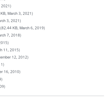
, 2021)
 KB, March 3, 2021)
rch 3, 2021)
(82.44 KB, March 6, 2019)
rch 7, 2018)
2015)
h 11, 2015)
cember 12, 2012)
11)
er 16, 2010)
9)
09)