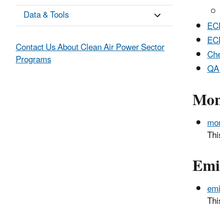
Data & Tools
ECM
EC
Contact Us About Clean Air Power Sector
Che
Programs
QA 
Mon
mon
Thi
Emi
emi
Thi