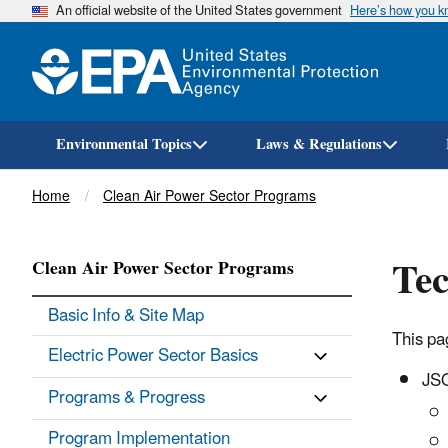
An official website of the United States government
Here’s how you 
Environmental Topics
Laws & Regulations
Breadcrumb
Home
Clean Air Power Sector Programs
Tec
Clean Air Power Sector Programs
Basic Info & Site Map
This pa
Electric Power Sector Basics
JSO
Programs & Progress
Program Implementation