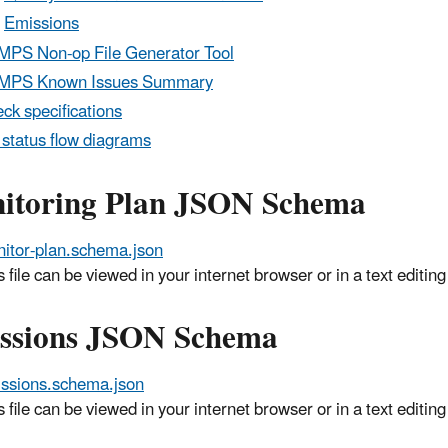
Emissions
PS Non-op File Generator Tool
MPS Known Issues Summary
ck specifications
status flow diagrams
itoring Plan JSON Schema
itor-plan.schema.json
s file can be viewed in your internet browser or in a text edit
ssions JSON Schema
ssions.schema.json
s file can be viewed in your internet browser or in a text edit