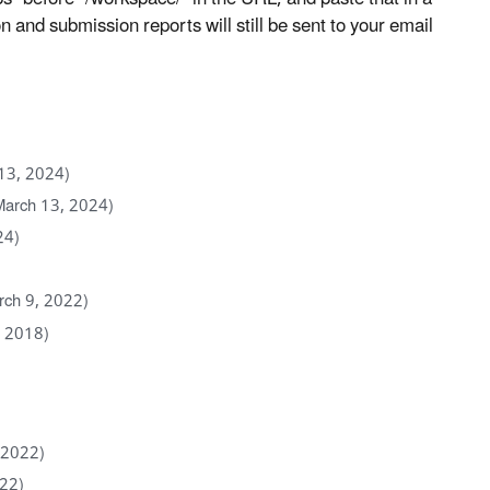
and submission reports will still be sent to your email
13, 2024)
March 13, 2024)
24)
rch 9, 2022)
, 2018)
 2022)
022)