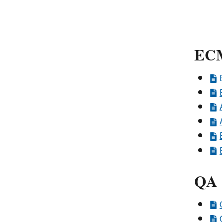
ECM
QA 