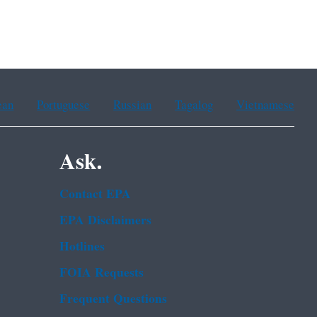
ean
Portuguese
Russian
Tagalog
Vietnamese
Ask.
Contact EPA
EPA Disclaimers
Hotlines
FOIA Requests
Frequent Questions