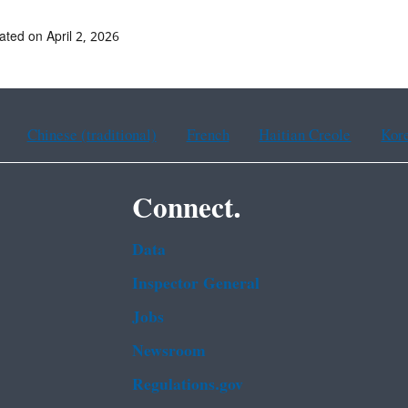
ated on April 2, 2026
Chinese (traditional)
French
Haitian Creole
Kor
Connect.
Data
Inspector General
Jobs
Newsroom
Regulations.gov