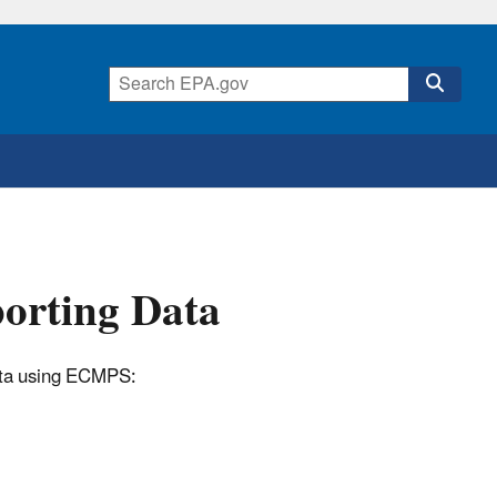
porting Data
data using ECMPS: