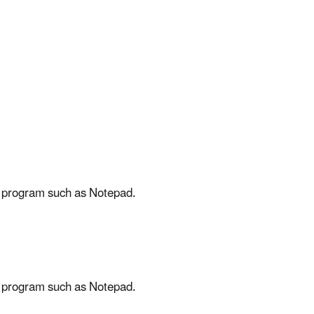
ing program such as Notepad.
ing program such as Notepad.