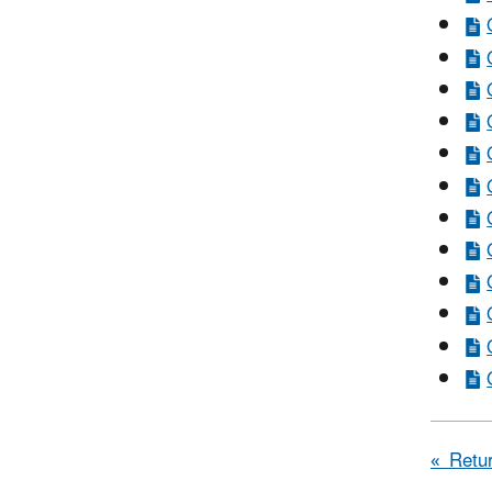
« Retur