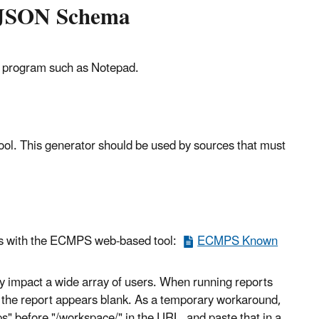
t JSON Schema
ing program such as Notepad.
ool. This generator should be used by sources that must
ues with the ECMPS web-based tool:
ECMPS Known
may impact a wide array of users. When running reports
s the report appears blank. As a temporary workaround,
s" before "/workspace/" in the URL, and paste that in a