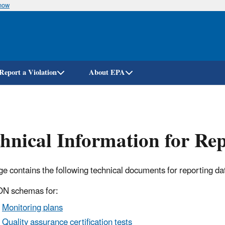
know
Skip
to
main
content
Report a Violation
About EPA
hnical Information for Re
ge contains the following technical documents for reporting 
N schemas for:
Monitoring plans
Quality assurance certification tests