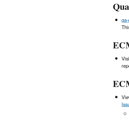
Qua
qa-
Thi
ECM
Vis
rep
ECM
Vie
Iss