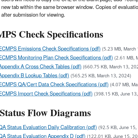
new tab within the same browser window. Copies of evaluation 
after submission for viewing.
PS Check Specifications
ECMPS Emissions Check Specifications (pdf)
(5.23 MB, March 
ECMPS Monitoring Plan Check Specifications (pdf)
(2.61 MB, 
Appendix A Cross Check Tables (pdf)
(660.75 KB, March 13, 20
Appendix B Lookup Tables (pdf)
(565.25 KB, March 13, 2024)
ECMPS QA/Cert Data Check Specifications (pdf)
(4.07 MB, Ma
ECMPS Import Check Specifications (pdf)
(398.15 KB, June 13
Status Flow Diagrams
QA Status Evaluation Daily Calibration (pdf)
(92.5 KB, June 15,
QA Status Evaluation Appendix D (pdf)
(122.01 KB, June 15, 2