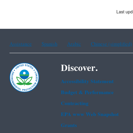
Last upd
Assistance
Spanish
Arabic
Chinese (simplified)
Discover.
Accessibility Statement
Budget & Performance
Contracting
EPA www Web Snapshot
Grants