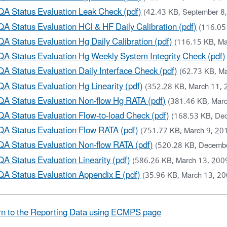
QA Status Evaluation Leak Check (pdf)
(42.43 KB, September 8
QA Status Evaluation HCl & HF Daily Calibration (pdf)
(116.05
QA Status Evaluation Hg Daily Calibration (pdf)
(116.15 KB, Ma
QA Status Evaluation Hg Weekly System Integrity Check (pdf)
QA Status Evaluation Daily Interface Check (pdf)
(62.73 KB, Ma
QA Status Evaluation Hg Linearity (pdf)
(352.28 KB, March 11, 
QA Status Evaluation Non-flow Hg RATA (pdf)
(381.46 KB, Marc
QA Status Evaluation Flow-to-load Check (pdf)
(168.53 KB, De
QA Status Evaluation Flow RATA (pdf)
(751.77 KB, March 9, 20
QA Status Evaluation Non-flow RATA (pdf)
(520.28 KB, Decemb
QA Status Evaluation Linearity (pdf)
(586.26 KB, March 13, 200
QA Status Evaluation Appendix E (pdf)
(35.96 KB, March 13, 20
n to the Reporting Data using ECMPS page