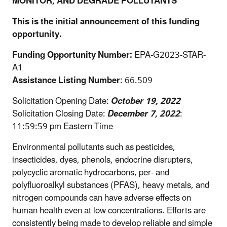
MONITOR, AND DEGRADE POLLUTANTS
This is the initial announcement of this funding
opportunity.
Funding Opportunity Number:
EPA-G2023-STAR-
A1
Assistance Listing Number
: 66.509
Solicitation Opening Date:
October 19, 2022
Solicitation Closing Date:
December 7, 2022
:
11:59:59 pm Eastern Time
Environmental pollutants such as pesticides,
insecticides, dyes, phenols, endocrine disrupters,
polycyclic aromatic hydrocarbons, per- and
polyfluoroalkyl substances (PFAS), heavy metals, and
nitrogen compounds can have adverse effects on
human health even at low concentrations. Efforts are
consistently being made to develop reliable and simple