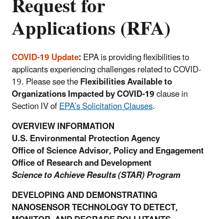
Request for
Applications (RFA)
COVID-19 Update
:
EPA is providing flexibilities to
applicants experiencing challenges related to COVID-
19. Please see the
Flexibilities Available to
Organizations Impacted by COVID-19
clause in
Section IV of
EPA’s Solicitation Clauses
.
OVERVIEW INFORMATION
U.S. Environmental Protection Agency
Office of Science Advisor, Policy and Engagement
Office of Research and Development
Science to Achieve Results (STAR) Program
DEVELOPING AND DEMONSTRATING
NANOSENSOR TECHNOLOGY TO DETECT,