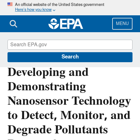
Skip
An official website of the United States government
Here’s how you know
to
main
content
MENU
Research Grants
Search
Developing and
Demonstrating
Nanosensor Technology
to Detect, Monitor, and
Degrade Pollutants