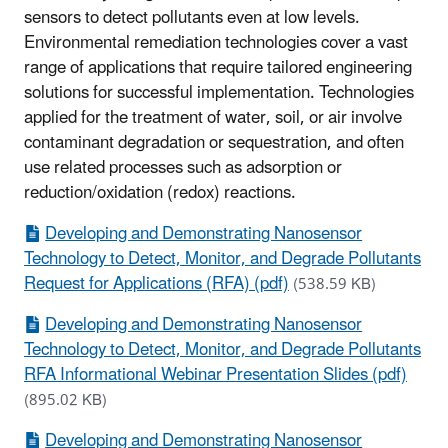
sensors to detect pollutants even at low levels.
Environmental remediation technologies cover a vast
range of applications that require tailored engineering
solutions for successful implementation. Technologies
applied for the treatment of water, soil, or air involve
contaminant degradation or sequestration, and often
use related processes such as adsorption or
reduction/oxidation (redox) reactions.
Developing and Demonstrating Nanosensor
Technology to Detect, Monitor, and Degrade Pollutants
Request for Applications (RFA) (pdf)
(538.59 KB)
Developing and Demonstrating Nanosensor
Technology to Detect, Monitor, and Degrade Pollutants
RFA Informational Webinar Presentation Slides (pdf)
(895.02 KB)
Developing and Demonstrating Nanosensor