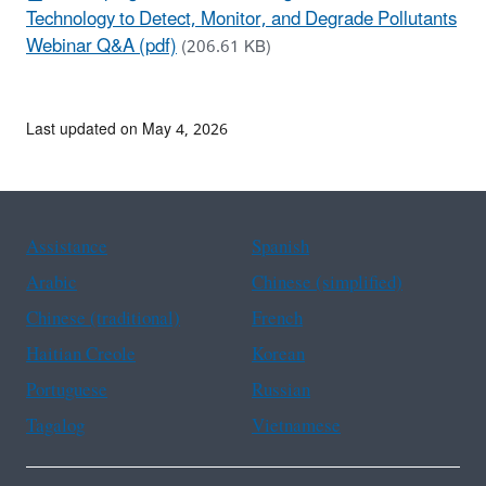
Technology to Detect, Monitor, and Degrade Pollutants
Webinar Q&A (pdf)
(206.61 KB)
Last updated on May 4, 2026
Assistance
Spanish
Arabic
Chinese (simplified)
Chinese (traditional)
French
Haitian Creole
Korean
Portuguese
Russian
Tagalog
Vietnamese