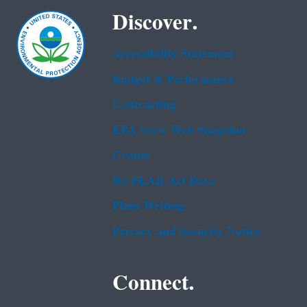
Discover.
Accessibility Statement
Budget & Performance
Contracting
EPA www Web Snapshot
Grants
No FEAR Act Data
Plain Writing
Privacy and Security Notice
Connect.