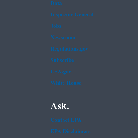
Data
Inspector General
Jobs
Newsroom
Regulations.gov
Subscribe
USA.gov
White House
Ask.
Contact EPA
EPA Disclaimers