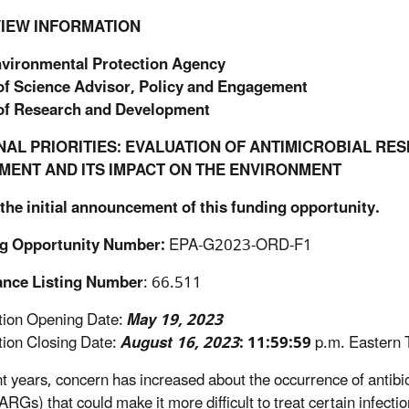
IEW INFORMATION
nvironmental Protection Agency
 of Science Advisor, Policy and Engagement
 of Research and Development
NAL PRIORITIES: EVALUATION OF ANTIMICROBIAL R
MENT AND ITS IMPACT ON THE ENVIRONMENT
 the initial announcement of this funding opportunity
.
g Opportunity Number:
EPA-G2023-ORD-F1
ance Listing Number
: 66.511
ation Opening Date:
May 19, 2023
ation Closing Date:
August 16, 2023
: 11:59:59
p.m. Eastern 
nt years, concern has increased about the occurrence of antibiot
ARGs) that could make it more difficult to treat certain infect