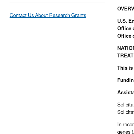
OVERV
Contact Us About Research Grants
U.S. E
Office
Office
NATIO
TREAT
This is
Fundin
Assist
Solicit
Solicit
In rece
genes (