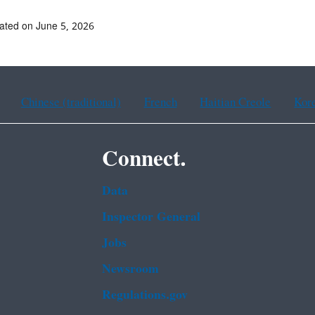
ated on June 5, 2026
Chinese (traditional)
French
Haitian Creole
Kor
Connect.
Data
Inspector General
Jobs
Newsroom
Regulations.gov