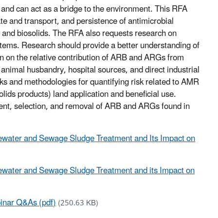
and can act as a bridge to the environment. This RFA
te and transport, and persistence of antimicrobial
 and biosolids. The RFA also requests research on
tems. Research should provide a better understanding of
n on the relative contribution of ARB and ARGs from
animal husbandry, hospital sources, and direct industrial
s and methodologies for quantifying risk related to AMR
lids products) land application and beneficial use.
tent, selection, and removal of ARB and ARGs found in
astewater and Sewage Sludge Treatment and Its Impact on
stewater and Sewage Sludge Treatment and its Impact on
binar Q&As (pdf)
(250.63 KB)