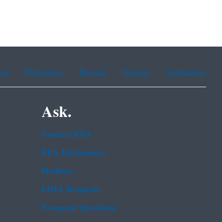
ean
Portuguese
Russian
Tagalog
Vietnamese
Ask.
Contact EPA
EPA Disclaimers
Hotlines
FOIA Requests
Frequent Questions