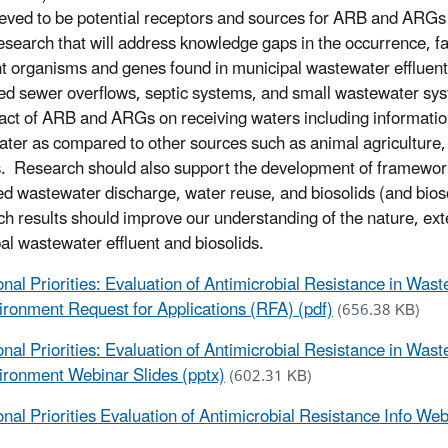
ieved to be potential receptors and sources for ARB and ARGs 
esearch that will address knowledge gaps in the occurrence, fa
nt organisms and genes found in municipal wastewater effluent
d sewer overflows, septic systems, and small wastewater sys
act of ARB and ARGs on receiving waters including informatio
ter as compared to other sources such as animal agriculture, 
. Research should also support the development of framework
ted wastewater discharge, water reuse, and biosolids (and bioso
h results should improve our understanding of the nature, ex
al wastewater effluent and biosolids.
onal Priorities: Evaluation of Antimicrobial Resistance in W
ironment Request for Applications (RFA) (pdf)
(656.38 KB)
onal Priorities: Evaluation of Antimicrobial Resistance in Wa
ironment Webinar Slides (pptx)
(602.31 KB)
onal Priorities Evaluation of Antimicrobial Resistance Info We