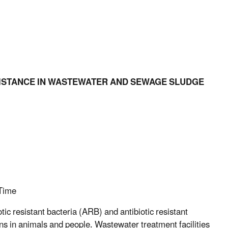
ESISTANCE IN WASTEWATER AND SEWAGE SLUDGE
Time
ic resistant bacteria (ARB) and antibiotic resistant
ions in animals and people. Wastewater treatment facilities