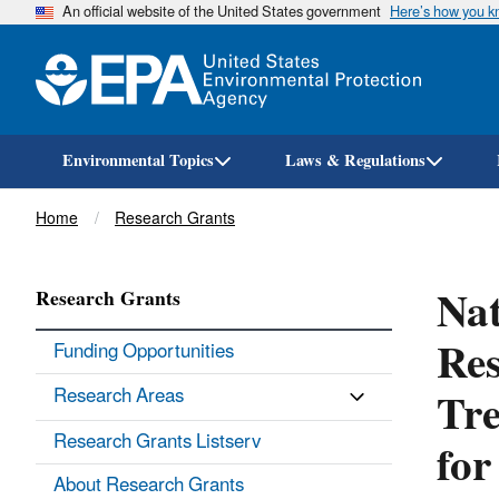
An official website of the United States government
Here’s how you 
Environmental Topics
Laws & Regulations
Breadcrumb
Home
Research Grants
Nat
Research Grants
Res
Funding Opportunities
Tre
Research Areas
for
Research Grants Listserv
About Research Grants