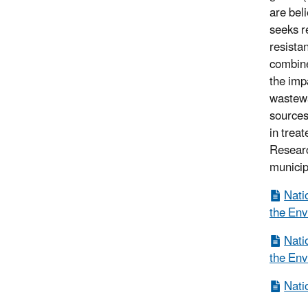
are bel
seeks r
resista
combine
the imp
wastewa
sources
in trea
Researc
municip
Nati
the Env
Nati
the Env
Nati