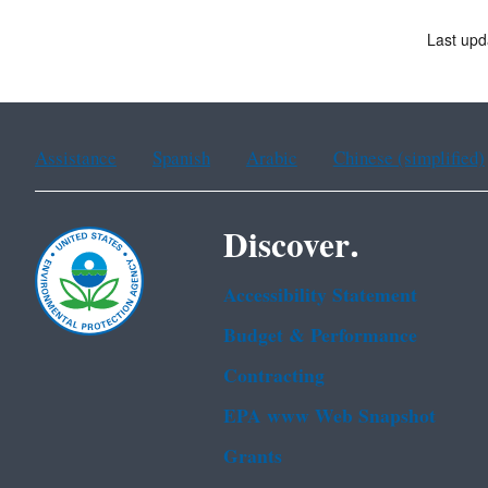
Last upd
Assistance
Spanish
Arabic
Chinese (simplified)
Discover.
Accessibility Statement
Budget & Performance
Contracting
EPA www Web Snapshot
Grants