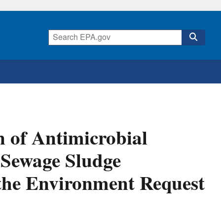
n of Antimicrobial
 Sewage Sludge
 the Environment Request