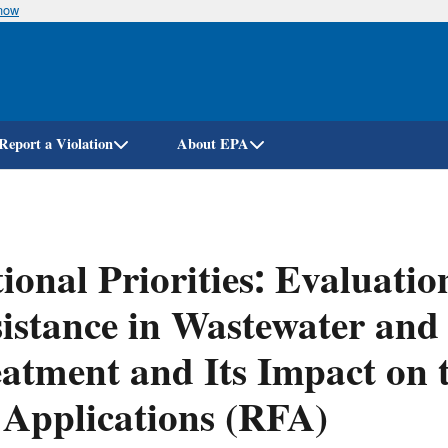
know
Skip
to
main
content
Report a Violation
About EPA
ional Priorities: Evaluatio
istance in Wastewater and
atment and Its Impact on
 Applications (RFA)