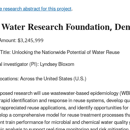
e research abstract for this project
.
 Water Research Foundation, Den
Amount: $3,245,999
 Title: Unlocking the Nationwide Potential of Water Reuse
al investigator (PI): Lyndsey Bloxom
ocations: Across the United States (U.S.)
posed research will use wastewater-based epidemiology (WBE
rapid identification and response in reuse systems, develop qua
rappreciated reuse applications, and identify opportunities for 
elop a comprehensive model for reuse treatment processes that
nt train performance for microbial and chemical water quality 
c analysis to support real-time monitoring and risk mitigation,