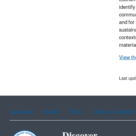
identif
communi
and for
sustain
context
materia
View the
Last upd
Assistance
Spanish
Arabic
Chinese (simplified)
Discover.