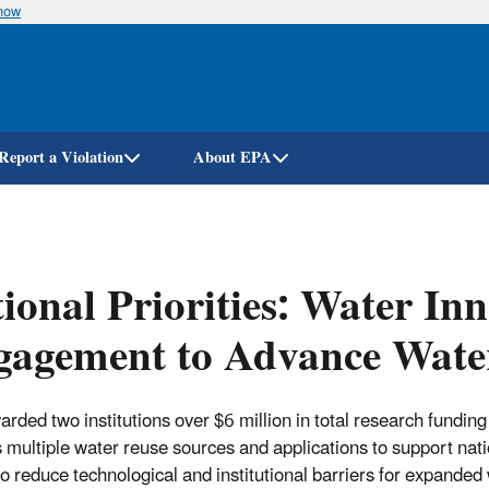
know
Skip
to
main
content
Report a Violation
About EPA
ional Priorities: Water In
gagement to Advance Wate
rded two institutions over $6 million in total research funding
 multiple water reuse sources and applications to support nati
 to reduce technological and institutional barriers for expanded