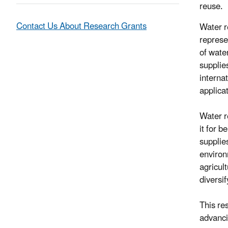
reuse.
Contact Us About Research Grants
Water r
represe
of wate
supplies
internat
applicat
Water r
it for b
supplie
environ
agricul
diversi
This re
advanci