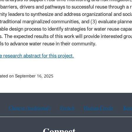
y barriers, drivers and pathways to successful reuse through a
ty leaders to synthesize and address organizational and socia
 traditional marginalized communities, and (3) evaluate planne
able design process to identify strategies for water reuse capac
s. The expected results of this work will provide interested gr
ls to advance water reuse in their community.
 research abstract for this project.
ated on September 16, 2025
Chinese (traditional)
French
Haitian Creole
Kor
Connect.