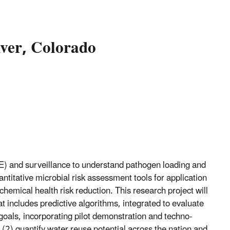
ver, Colorado
) and surveillance to understand pathogen loading and
ntitative microbial risk assessment tools for application
chemical health risk reduction. This research project will
 includes predictive algorithms, integrated to evaluate
goals, incorporating pilot demonstration and techno-
 (2) quantify water reuse potential across the nation and