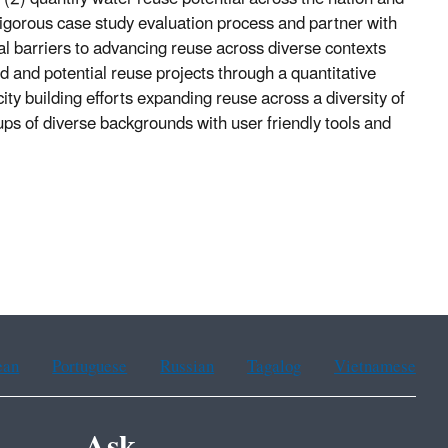
 rigorous case study evaluation process and partner with
l barriers to advancing reuse across diverse contexts
d and potential reuse projects through a quantitative
ity building efforts expanding reuse across a diversity of
oups of diverse backgrounds with user friendly tools and
ean
Portuguese
Russian
Tagalog
Vietnamese
Ask.