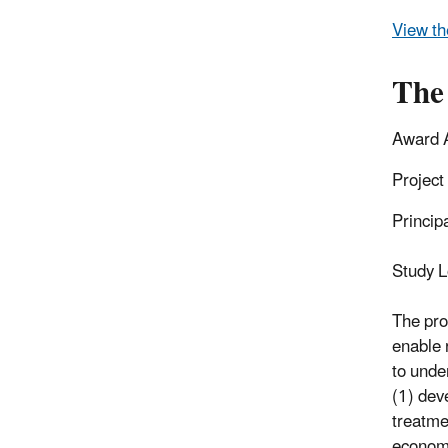
View th
The
Award 
Project
Princip
Study L
The pro
enable 
to unde
(1) dev
treatme
economi