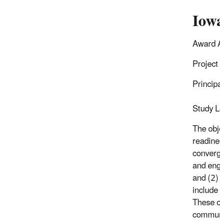
Iowa
Award 
Project
Princip
Study L
The obj
readine
converg
and eng
and (2)
include
These o
communi