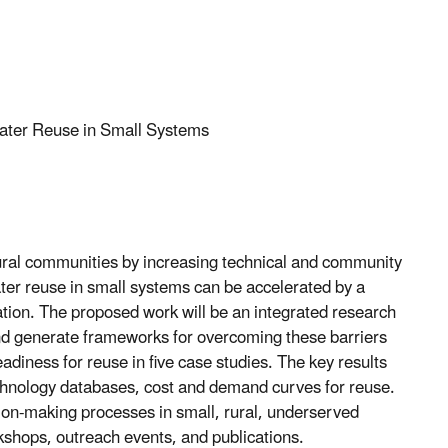
Water Reuse in Small Systems
 rural communities by increasing technical and community
ter reuse in small systems can be accelerated by a
vation. The proposed work will be an integrated research
d generate frameworks for overcoming these barriers
diness for reuse in five case studies. The key results
echnology databases, cost and demand curves for reuse.
ision-making processes in small, rural, underserved
shops, outreach events, and publications.