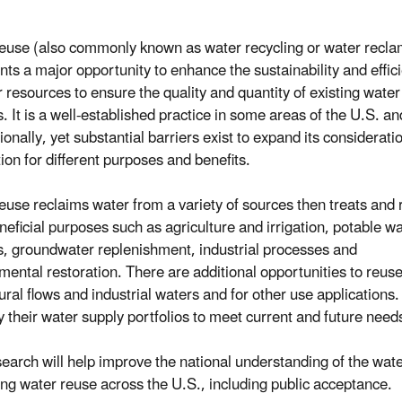
euse (also commonly known as water recycling or water recla
nts a major opportunity to enhance the sustainability and effic
r resources to ensure the quality and quantity of existing water
. It is a well-established practice in some areas of the U.S. an
ionally, yet substantial barriers exist to expand its considerati
ion for different purposes and benefits.
euse reclaims water from a variety of sources then treats and
eneficial purposes such as agriculture and irrigation, potable w
s, groundwater replenishment, industrial processes and
mental restoration. There are additional opportunities to reus
tural flows and industrial waters and for other use application
fy their water supply portfolios to meet current and future need
search will help improve the national understanding of the wate
ng water reuse across the U.S., including public acceptance.