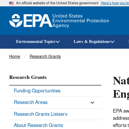
An official website of the United States government
Here’s how you 
Environmental Topics
Laws & Regulations
Breadcrumb
Home
Research Grants
Nat
Research Grants
En
Funding Opportunities
Research Areas
EPA awa
Research Grants Listserv
address
About Research Grants
efforts