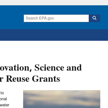
novation, Science and
r Reuse Grants
 to
onal
 water