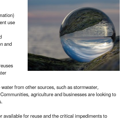
mation)
ient use
d
on and
 reuses
ater
e water from other sources, such as stormwater,
s. Communities, agriculture and businesses are looking to
s.
r available for reuse and the critical impediments to