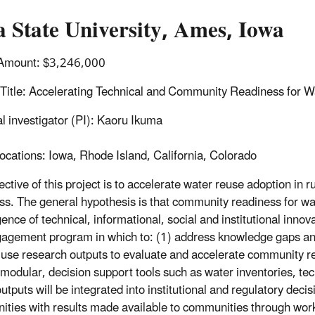
 State University, Ames, Iowa
Amount: $3,246,000
 Title: Accelerating Technical and Community Readiness for 
al investigator (PI): Kaoru Ikuma
ocations: Iowa, Rhode Island, California, Colorado
ective of this project is to accelerate water reuse adoption in
ss. The general hypothesis is that community readiness for wa
ence of technical, informational, social and institutional inno
agement program in which to: (1) address knowledge gaps an
 use research outputs to evaluate and accelerate community rea
 modular, decision support tools such as water inventories, t
utputs will be integrated into institutional and regulatory dec
ties with results made available to communities through work