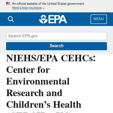
Skip
An official website of the United States government
Here’s how you know
to
main
content
MENU
Research Grants
Search
NIEHS/EPA CEHCs:
Center for
Environmental
Research and
Children’s Health