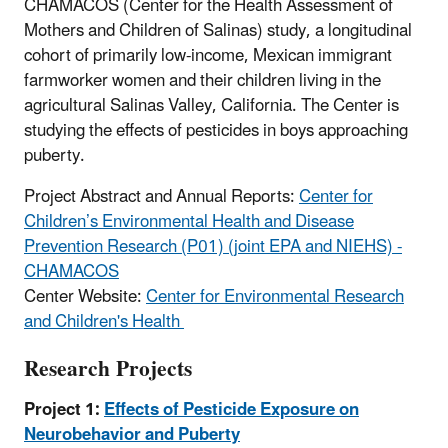
CHAMACOS (Center for the Health Assessment of
Mothers and Children of Salinas) study, a longitudinal
cohort of primarily low-income, Mexican immigrant
farmworker women and their children living in the
agricultural Salinas Valley, California. The Center is
studying the effects of pesticides in boys approaching
puberty.
Project Abstract and Annual Reports:
Center for
Children’s Environmental Health and Disease
Prevention Research (P01) (joint EPA and NIEHS) -
CHAMACOS
Center Website:
Center for Environmental Research
and Children's Health
Research Projects
Project 1:
Effects of Pesticide Exposure on
Neurobehavior and Puberty