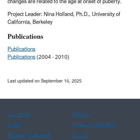
changes are related to the age at onset of puberty.
Project Leader: Nina Holland, Ph.D., University of
California, Berkeley
Publications
Publications
Publications
(2004 - 2010)
Last updated on September 16, 2025
Assistance
Spanish
Arabic
Chinese (simplified)
Chinese (traditional)
French