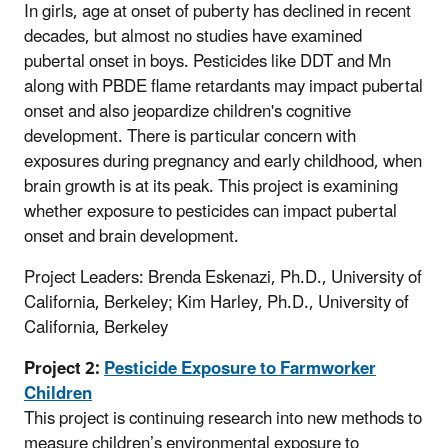
In girls, age at onset of puberty has declined in recent
decades, but almost no studies have examined
pubertal onset in boys. Pesticides like DDT and Mn
along with PBDE flame retardants may impact pubertal
onset and also jeopardize children's cognitive
development. There is particular concern with
exposures during pregnancy and early childhood, when
brain growth is at its peak. This project is examining
whether exposure to pesticides can impact pubertal
onset and brain development.
Project Leaders: Brenda Eskenazi, Ph.D., University of
California, Berkeley; Kim Harley, Ph.D., University of
California, Berkeley
Project 2:
Pesticide Exposure to Farmworker
Children
This project is continuing research into new methods to
measure children’s environmental exposure to