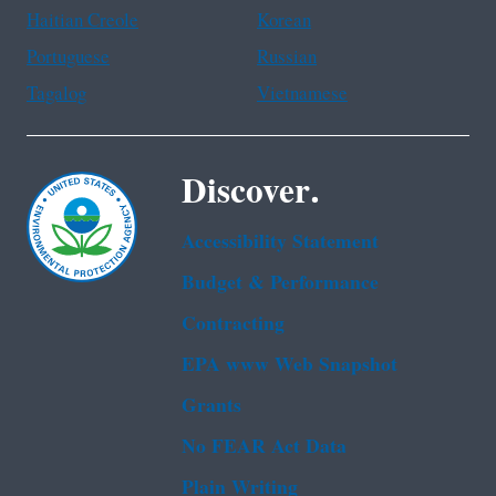
Haitian Creole
Korean
Portuguese
Russian
Tagalog
Vietnamese
Discover.
Accessibility Statement
Budget & Performance
Contracting
EPA www Web Snapshot
Grants
No FEAR Act Data
Plain Writing