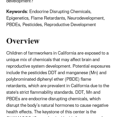
development?
Keywords
: Endocrine Disrupting Chemicals,
Epigenetics, Flame Retardants, Neurodevelopment,
PBDEs, Pesticides, Reproductive Development
Overview
Children of farmworkers in California are exposed to a
unique mix of chemicals that may affect brain and
reproductive system development. Potential exposures
include the pesticides DDT and manganese (Mn) and
polybrominated diphenyl ether (PBDE) flame
retardants, which are prevalent in California due to the
state's strict flammability standards. DDT, Mn and
PBDEs are endocrine disrupting chemicals, which
disrupt the body’s natural hormones to cause negative
health effects. The keystone of this center is the