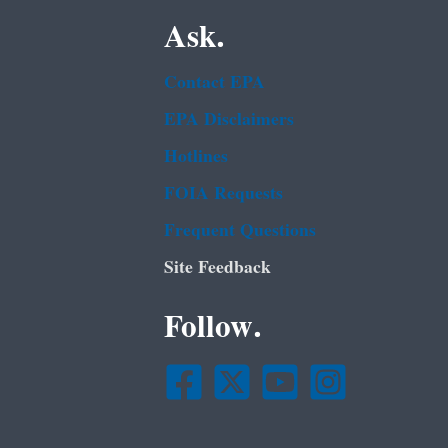
Ask.
Contact EPA
EPA Disclaimers
Hotlines
FOIA Requests
Frequent Questions
Site Feedback
Follow.