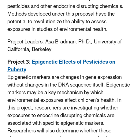
pesticides and other endocrine disrupting chemicals.
Methods developed under this proposal have the
potential to revolutionize the ability to assess
exposures in studies of environmental health.
Project Leaders: Asa Bradman, Ph.D., University of
California, Berkeley
Project 3:
Epigenetic Effects of Pesticides on
Puberty
Epigenetic markers are changes in gene expression
without changes in the DNA sequence itself. Epigenetic
markers may be a key mechanism by which
environmental exposures affect children’s health. In
this project, researchers are investigating whether
exposures to endocrine disrupting chemicals are
associated with specific epigenetic markers.
Researchers will also determine whether these