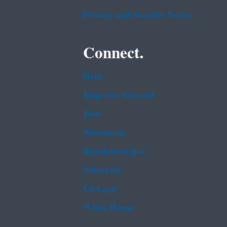
Privacy and Security Notice
Connect.
Data
Inspector General
Jobs
Newsroom
Regulations.gov
Subscribe
USA.gov
White House