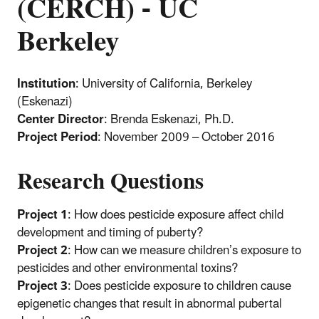
(CERCH) - UC
Berkeley
Institution
: University of California, Berkeley
(Eskenazi)
Center Director
: Brenda Eskenazi, Ph.D.
Project Period
: November 2009 – October 2016
Research Questions
Project 1
: How does pesticide exposure affect child
development and timing of puberty?
Project 2
: How can we measure children’s exposure to
pesticides and other environmental toxins?
Project 3
: Does pesticide exposure to children cause
epigenetic changes that result in abnormal pubertal