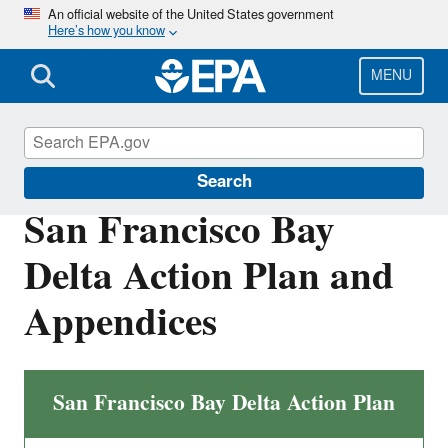
Skip
An official website of the United States government
Here’s how you know
to
main
content
MENU
San Francisco Bay Delta
Search
San Francisco Bay
Delta Action Plan and
Appendices
San Francisco Bay Delta Action Plan