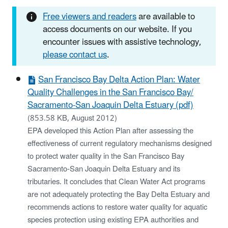
Free viewers and readers
are available to
access documents on our website. If you
encounter issues with assistive technology,
please contact us
.
San Francisco Bay Delta Action Plan: Water
Quality Challenges in the San Francisco Bay/
Sacramento-San Joaquin Delta Estuary (pdf)
(853.58 KB, August 2012)
EPA developed this Action Plan after assessing the
effectiveness of current regulatory mechanisms designed
to protect water quality in the San Francisco Bay
Sacramento-San Joaquin Delta Estuary and its
tributaries. It concludes that Clean Water Act programs
are not adequately protecting the Bay Delta Estuary and
recommends actions to restore water quality for aquatic
species protection using existing EPA authorities and