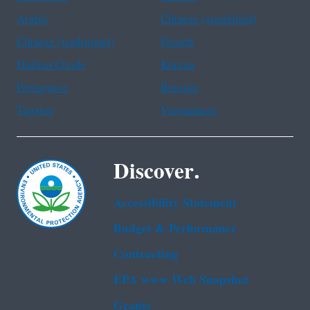
Arabic
Chinese (simplified)
Chinese (traditional)
French
Haitian Creole
Korean
Portuguese
Russian
Tagalog
Vietnamese
Discover.
Accessibility Statement
Budget & Performance
Contracting
EPA www Web Snapshot
Grants