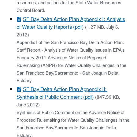
resources, and actions for the State Water Resources
Control Board.
SF Bay Delta Action Plan Appendix I: Analysis
of Water Quality Reports (pdf)
(1.27 MB, July 6,
2012)
Appendix I of the San Francisco Bay Delta Action Plan:
Staff Report - Analysis of Water Quality Issues in EPA’s
February 2011 Advanced Notice of Proposed
Rulemaking (ANPR) for Water Quality Challenges in the
San Francisco Bay/Sacramento - San Joaquin Delta
Estuary.
SF Bay Delta Action Plan Appendix II:
Synthesis of Public Comment (pdf)
(847.59 KB,
June 2012)
Synthesis of Public Comment on the Advance Notice of
Proposed Rulemaking for Water Quality Challenges in the
San Francisco Bay/Sacramento-San Joaquin Delta
Estuary.