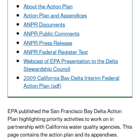
About the Action Plan
Action Plan and Appendices
ANPR Documents
ANPR Public Comments
ANPR Press Release
ANPR Federal Register Text
Webcast of EPA Presentation to the Delta
Stewardship Council
2009 California Bay-Delta Interim Federal
Action Plan (pdf)
EPA published the San Francisco Bay Delta Action
Plan highlighting priority activities to work on in
partnership with California water quality agencies. This
page contains the action plan and its appendixes.