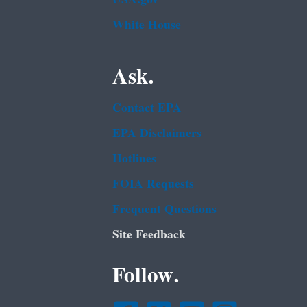
White House
Ask.
Contact EPA
EPA Disclaimers
Hotlines
FOIA Requests
Frequent Questions
Site Feedback
Follow.