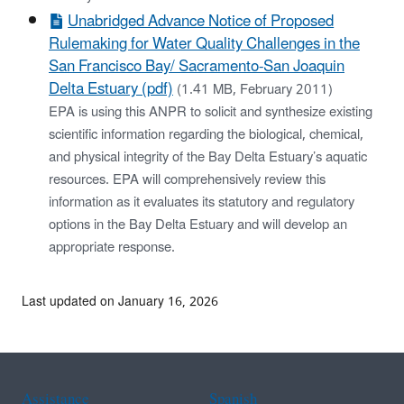
Unabridged Advance Notice of Proposed
Rulemaking for Water Quality Challenges in the
San Francisco Bay/ Sacramento-San Joaquin
Delta Estuary (pdf)
(1.41 MB, February 2011)
EPA is using this ANPR to solicit and synthesize existing
scientific information regarding the biological, chemical,
and physical integrity of the Bay Delta Estuary’s aquatic
resources. EPA will comprehensively review this
information as it evaluates its statutory and regulatory
options in the Bay Delta Estuary and will develop an
appropriate response.
Last updated on January 16, 2026
Assistance
Spanish