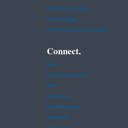
No FEAR Act Data
Plain Writing
Privacy and Security Notice
Connect.
Data
Inspector General
Jobs
Newsroom
Regulations.gov
Subscribe
USA.gov