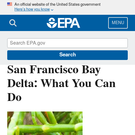
Skip
An official website of the United States government
Here’s how you know
to
main
content
MENU
San Francisco Bay Delta
Search
San Francisco Bay
Delta: What You Can
Do