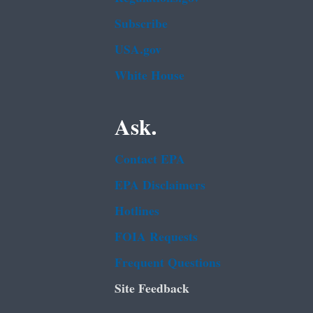
Subscribe
USA.gov
White House
Ask.
Contact EPA
EPA Disclaimers
Hotlines
FOIA Requests
Frequent Questions
Site Feedback