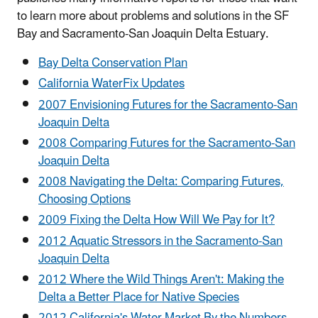
to learn more about problems and solutions in the SF
Bay and Sacramento-San Joaquin Delta Estuary.
Bay Delta Conservation Plan
California WaterFix Updates
2007 Envisioning Futures for the Sacramento-San
Joaquin Delta
2008 Comparing Futures for the Sacramento-San
Joaquin Delta
2008 Navigating the Delta: Comparing Futures,
Choosing Options
2009 Fixing the Delta How Will We Pay for It?
2012 Aquatic Stressors in the Sacramento-San
Joaquin Delta
2012 Where the Wild Things Aren't: Making the
Delta a Better Place for Native Species