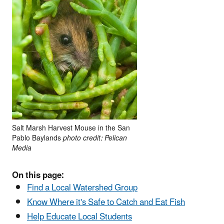
Salt Marsh Harvest Mouse in the San
Pablo Baylands
photo credit: Pelican
Media
On this page:
Find a Local Watershed Group
Know Where it's Safe to Catch and Eat Fish
Help Educate Local Students