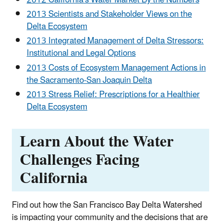
2012 California's Water Market By the Numbers
2013 Scientists and Stakeholder Views on the
Delta Ecosystem
2013 Integrated Management of Delta Stressors:
Institutional and Legal Options
2013 Costs of Ecosystem Management Actions in
the Sacramento-San Joaquin Delta
2013 Stress Relief: Prescriptions for a Healthier
Delta Ecosystem
Learn About the Water
Challenges Facing
California
Find out how the San Francisco Bay Delta Watershed
is impacting your community and the decisions that are