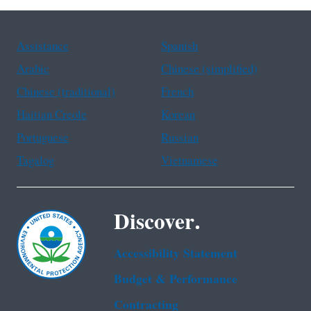
Assistance
Spanish
Arabic
Chinese (simplified)
Chinese (traditional)
French
Haitian Creole
Korean
Portuguese
Russian
Tagalog
Vietnamese
Discover.
Accessibility Statement
Budget & Performance
Contracting