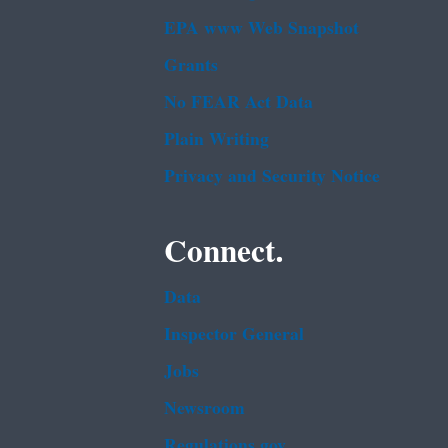
EPA www Web Snapshot
Grants
No FEAR Act Data
Plain Writing
Privacy and Security Notice
Connect.
Data
Inspector General
Jobs
Newsroom
Regulations.gov