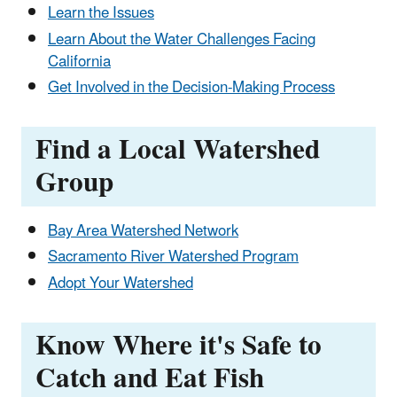
Learn the Issues
Learn About the Water Challenges Facing
California
Get Involved in the Decision-Making Process
Find a Local Watershed
Group
Bay Area Watershed Network
Sacramento River Watershed Program
Adopt Your Watershed
Know Where it's Safe to
Catch and Eat Fish