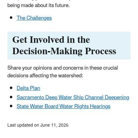
being made about its future.
The Challenges
Get Involved in the
Decision-Making Process
Share your opinions and concerns in these crucial
decisions affecting the watershed:
Delta Plan
Sacramento Deep Water Ship Channel Deepening
State Water Board Water Rights Hearings
Last updated on June 11, 2026