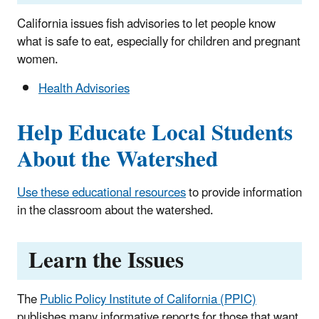
California issues fish advisories to let people know
what is safe to eat, especially for children and pregnant
women.
Health Advisories
Help Educate Local Students
About the Watershed
Use these educational resources
to provide information
in the classroom about the watershed.
Learn the Issues
The
Public Policy Institute of California (PPIC)
publishes many informative reports for those that want