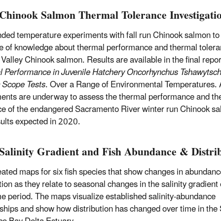
Chinook Salmon Thermal Tolerance Investigati
ded temperature experiments with fall run Chinook salmon to
te of knowledge about thermal performance and thermal tolera
 Valley Chinook salmon. Results are available in the final repor
 Performance in Juvenile Hatchery Oncorhynchus Tshawytsch
 Scope Tests
. Over a Range of Environmental Temperatures. 
ents are underway to assess the thermal performance and th
ce of the endangered Sacramento River winter run Chinook s
sults expected in 2020.
Salinity Gradient and Fish Abundance & Distri
ated maps for six fish species that show changes in abundan
tion as they relate to seasonal changes in the salinity gradient
me period. The maps visualize established salinity-abundance
nships and show how distribution has changed over time in the