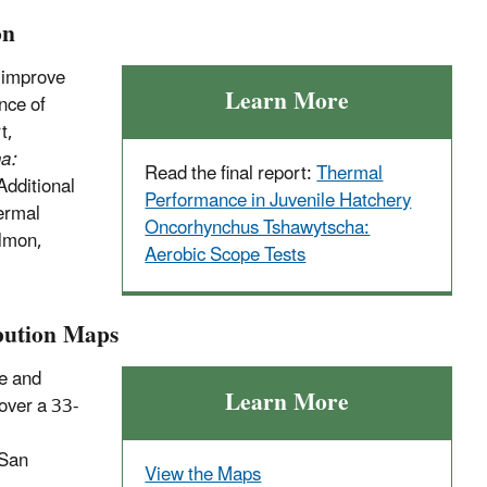
on
 improve
Learn More
nce of
t,
a:
Read the final report:
Thermal
Additional
Performance in Juvenile Hatchery
ermal
Oncorhynchus Tshawytscha:
almon,
Aerobic Scope Tests
bution Maps
ce and
Learn More
 over a 33-
 San
View the Maps