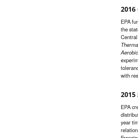
2016 
EPA fun
the sta
Central
Thermal
Aerobic
experim
toleran
with re
2015 
EPA cre
distribu
year ti
relatio