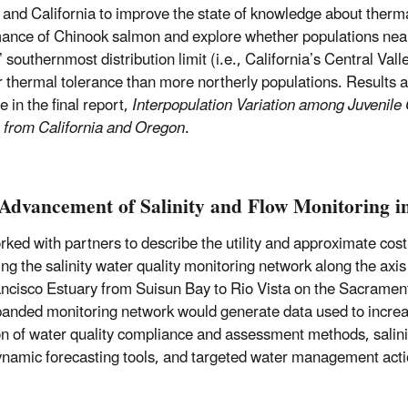
and California to improve the state of knowledge about therm
ance of Chinook salmon and explore whether populations nea
 southernmost distribution limit (i.e., California’s Central Valle
r thermal tolerance than more northerly populations. Results 
e in the final report,
Interpopulation Variation among Juvenile
from California and Oregon
.
Advancement of Salinity and Flow Monitoring in
ked with partners to describe the utility and approximate cost
ng the salinity water quality monitoring network along the axis
ncisco Estuary from Suisun Bay to Rio Vista on the Sacramen
anded monitoring network would generate data used to increa
on of water quality compliance and assessment methods, salini
namic forecasting tools, and targeted water management acti