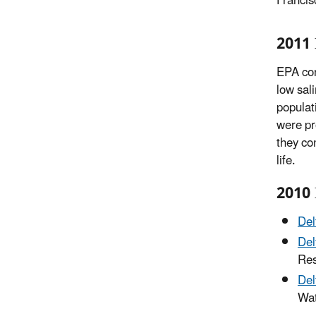
Francis
2011 
EPA con
low sal
populat
were pr
they co
life.
2010 
Del
Del
Res
Del
Wat