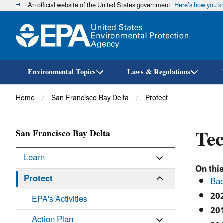
An official website of the United States government
Here’s how you 
Environmental Topics
Laws & Regulations
Breadcrumb
Home
San Francisco Bay Delta
Protect
Tec
San Francisco Bay Delta
Learn
On this
Protect
Ba
20
EPA's Activities
20
Action Plan