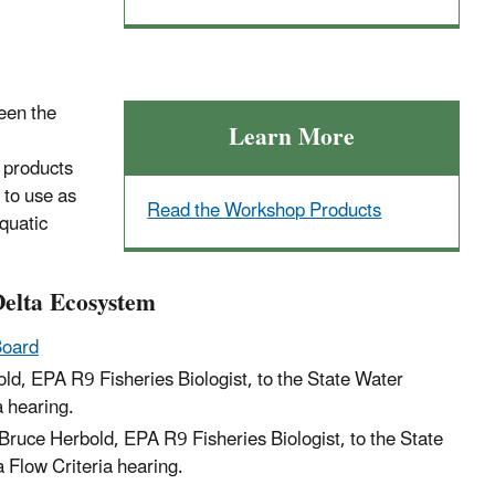
een the
Learn More
 products
to use as
Read the Workshop Products
quatic
Delta Ecosystem
Board
old, EPA R9 Fisheries Biologist, to the State Water
a hearing.
Bruce Herbold, EPA R9 Fisheries Biologist, to the State
 Flow Criteria hearing.