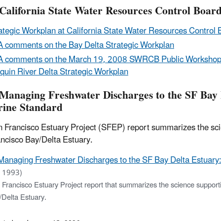
California State Water Resources Control Board
ategic Workplan at California State Water Resources Control 
 comments on the Bay Delta Strategic Workplan
 comments on the March 19, 2008 SWRCB Public Workshop 
quin River Delta Strategic Workplan
Managing Freshwater Discharges to the SF Bay De
rine Standard
 Francisco Estuary Project (SFEP) report summarizes the scie
ncisco Bay/Delta Estuary.
Managing Freshwater Discharges to the SF Bay Delta Estuary: t
 1993)
Francisco Estuary Project report that summarizes the science supporti
/Delta Estuary.