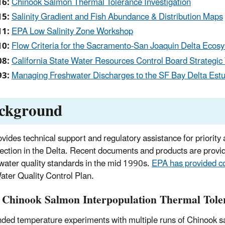
16:
Chinook Salmon Thermal Tolerance Investigation
15:
Salinity Gradient and Fish Abundance & Distribution Maps
11:
EPA Low Salinity Zone Workshop
10:
Flow Criteria for the Sacramento-San Joaquin Delta Ecos
08:
California State Water Resources Control Board Strategic
93:
Managing Freshwater Discharges to the SF Bay Delta Estua
ckground
vides technical support and regulatory assistance for priority 
otection in the Delta. Recent documents and products are provi
 water quality standards in the mid 1990s.
EPA has provided 
ater Quality Control Plan.
 Chinook Salmon Interpopulation Thermal Toler
ded temperature experiments with multiple runs of Chinook s