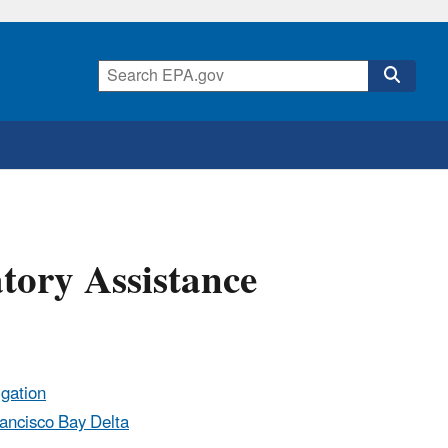
tory Assistance
igation
rancisco Bay Delta