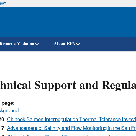
know
Skip
to
main
content
Report a Violation
About EPA
hnical Support and Regula
 page:
ckground
20:
Chinook Salmon Interpopulation Thermal Tolerance Invest
17:
Advancement of Salinity and Flow Monitoring in the San F