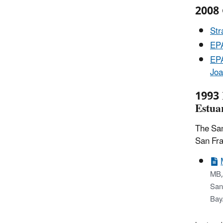
2008 
Str
EPA
EPA
Joa
1993 
Estua
The San
San Fra
MB,
San 
Bay