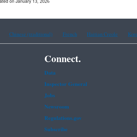
ated on January 13, 2026
Chinese (traditional)
French
Haitian Creole
Kor
Connect.
Data
Inspector General
Jobs
Newsroom
Regulations.gov
Subscribe