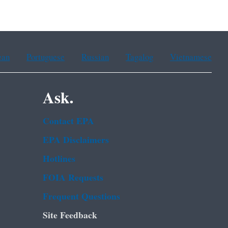
ean
Portuguese
Russian
Tagalog
Vietnamese
Ask.
Contact EPA
EPA Disclaimers
Hotlines
FOIA Requests
Frequent Questions
Site Feedback