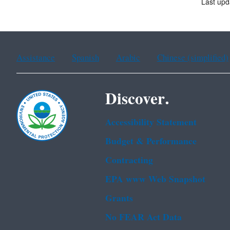
Last upd
Assistance
Spanish
Arabic
Chinese (simplified)
Discover.
Accessibility Statement
Budget & Performance
Contracting
EPA www Web Snapshot
Grants
No FEAR Act Data