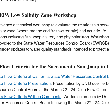
co Bay Delta Estuary.
EPA Low Salinity Zone Workshop
vened a technical workshop to evaluate the relationship betw
inity zone (where marine and freshwater mix) and aquatic life
ions including fish, zooplankton, and phytoplankton. Workshop
ovided to the State Water Resources Control Board (SWRCB) 
nsider updates to water quality standards intended to protect a
Flow Criteria for the Sacramento-San Joaquin 
ta Flow Criteria at California State Water Resources Control 
ta Flow Criteria Presentation
: Presentation by Dr. Bruce Herb
ources Control Board at the March 22 - 24 Delta Flow Criteri
ta Flow Criteria Written Comments
: Written comments by Dr. 
er Resources Control Board following the March 22 - 24 Delta