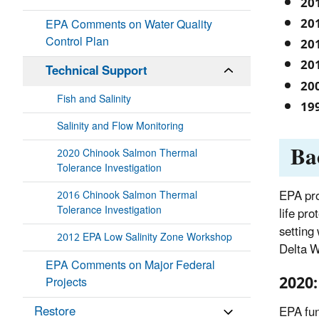
20
20
EPA Comments on Water Quality
Control Plan
20
20
Technical Support
20
Fish and Salinity
19
Salinity and Flow Monitoring
Ba
2020 Chinook Salmon Thermal
Tolerance Investigation
EPA pro
2016 Chinook Salmon Thermal
Tolerance Investigation
life pr
setting
2012 EPA Low Salinity Zone Workshop
Delta W
EPA Comments on Major Federal
2020:
Projects
Restore
EPA fun