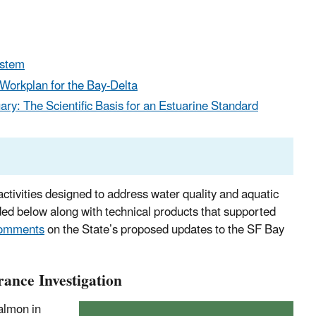
ystem
 Workplan for the Bay-Delta
ry: The Scientific Basis for an Estuarine Standard
activities designed to address water quality and aquatic
ded below along with technical products that supported
comments
on the State’s proposed updates to the SF Bay
ance Investigation
almon in