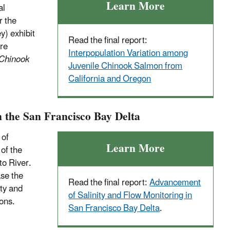
Learn More
al
r the
y) exhibit
Read the final report:
are
Interpopulation Variation among
 Chinook
Juvenile Chinook Salmon from
California and Oregon
 the San Francisco Bay Delta
 of
Learn More
 of the
to River.
se the
Read the final report:
Advancement
ty and
of Salinity and Flow Monitoring in
ons.
San Francisco Bay Delta
.