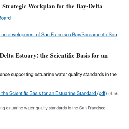
 Strategic Workplan for the Bay-Delta
Board
on development of San Francisco Bay/Sacramento-San
lta Estuary: the Scientific Basis for an
nce supporting estuarine water quality standards in the
he Scientific Basis for an Estuarine Standard (pdf)
(4.66
ng estuarine water quality standards in the San Francisco