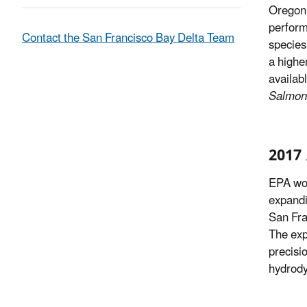
Oregon 
perform
Contact the San Francisco Bay Delta Team
species’
a highe
availabl
Salmon 
2017 
EPA wor
expandi
San Fra
The exp
precisi
hydrody